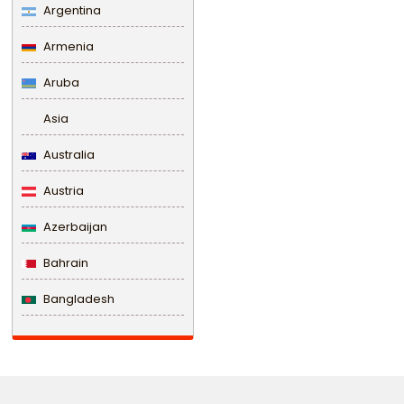
Argentina
Armenia
Aruba
Asia
Australia
Austria
Azerbaijan
Bahrain
Bangladesh
Barbados
Belarus