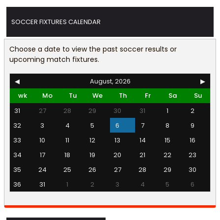
SOCCER FIXTURES CALENDAR
Choose a date to view the past soccer results or
upcoming match fixtures.
◀
August, 2026
▶
wk
Mo
Tu
We
Th
Fr
Sa
Su
31
27
28
29
30
31
1
2
32
3
4
5
6
7
8
9
33
10
11
12
13
14
15
16
34
17
18
19
20
21
22
23
35
24
25
26
27
28
29
30
36
31
1
2
3
4
5
6