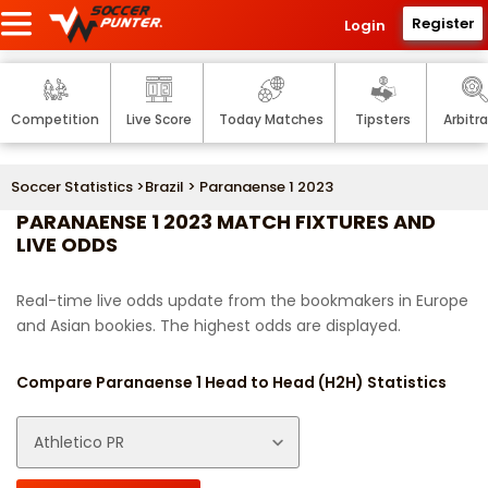
Register
Login
Competition
Live Score
Today Matches
Tipsters
Arbitr
Soccer Statistics
>
Brazil
> Paranaense 1 2023
PARANAENSE 1 2023 MATCH FIXTURES AND
LIVE ODDS
Real-time live odds update from the bookmakers in Europe
and Asian bookies. The highest odds are displayed.
Compare Paranaense 1 Head to Head (H2H) Statistics