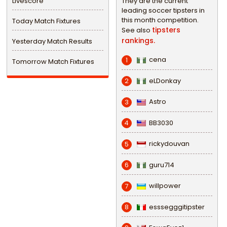
Livescore
They are the current
leading soccer tipsters in
this month competition.
Today Match Fixtures
tipsters
See also
rankings.
Yesterday Match Results
cena
1
Tomorrow Match Fixtures
eLDonkay
2
Astro
3
BB3030
4
rickydouvan
5
guru714
6
willpower
7
esssegggitipster
8