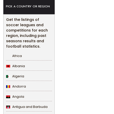
PICK A COUNTRY OR REGION
Get the listings of
soccer leagues and
competitions for each
region, including past
seasons results and
football statistics.
Africa
Albania
Algeria
Andorra
Angola
Antigua and Barbuda