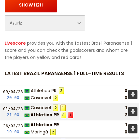
Livescore
provides you with the fastest Brazil Paranaense 1
score and you can check the goalscorers and whom are
the players on yellow and red cards.
LATEST BRAZIL PARANAENSE 1 FULL-TIME RESULTS
Athletico PR
0
3
+
09/04/
23
Cascavel
0
20:00
2
Cascavel
1
2
1
+
01/04/
23
Athletico PR
2
21:00
3
1
Athletico PR
1
+
26/03/
23
Maringá
0
19:00
2