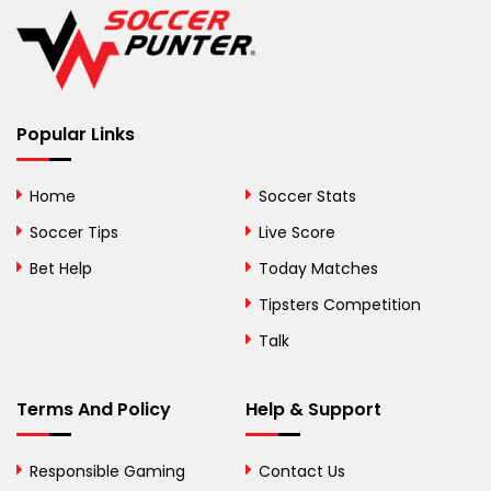
Belgium
Belize
Benin
Popular Links
Bermuda
Bhutan
Home
Soccer Stats
Bolivia
Soccer Tips
Live Score
Bosnia and
Bet Help
Today Matches
Herzegovina
Tipsters Competition
Botswana
Talk
Brazil
Terms And Policy
Help & Support
British Virgin Islands
Brunei
Responsible Gaming
Contact Us