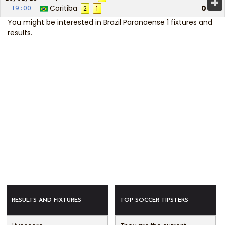
+
Coritiba
0
19:00
2
1
You might be interested in
Brazil Paranaense 1 fixtures and
results
.
RESULTS AND FIXTURES
TOP SOCCER TIPSTERS