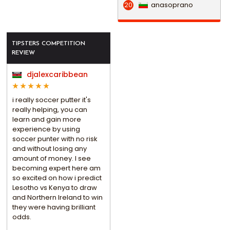
anasoprano
20
TIPSTERS COMPETITION
REVIEW
djalexcaribbean
i really soccer putter it's
really helping, you can
learn and gain more
experience by using
soccer punter with no risk
and without losing any
amount of money. I see
becoming expert here am
so excited on how i predict
Lesotho vs Kenya to draw
and Northern Ireland to win
they were having brilliant
odds.