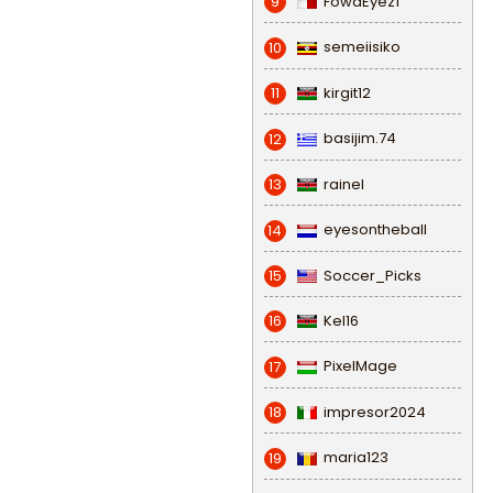
FowaEyez1
9
semeiisiko
10
kirgit12
11
basijim.74
12
rainel
13
eyesontheball
14
Soccer_Picks
15
Kel16
16
PixelMage
17
impresor2024
18
maria123
19