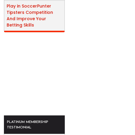
Play in SoccerPunter
Tipsters Competition
And Improve Your
Betting Skills
PLATINUM MEMBERSHIP
TESTIMONIAL