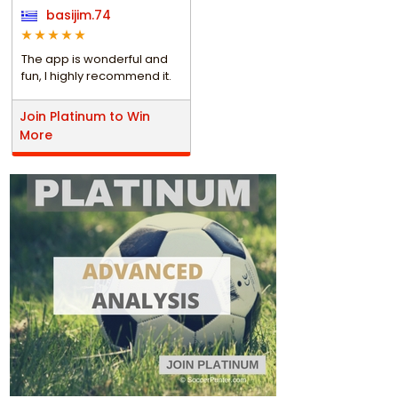
basijim.74
The app is wonderful and
fun, I highly recommend it.
Join Platinum to Win
More