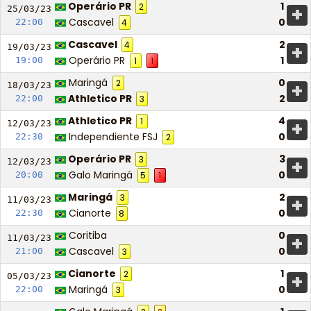
Operário PR
1
2
+
25/03/
23
Cascavel
0
22:00
4
Cascavel
2
4
+
19/03/
23
Operário PR
1
19:00
1
1
Maringá
0
2
+
18/03/
23
Athletico PR
2
22:00
3
Athletico PR
4
1
+
12/03/
23
Independiente FSJ
0
22:30
2
Operário PR
3
3
+
12/03/
23
Galo Maringá
0
20:00
5
1
Maringá
2
3
+
11/03/
23
Cianorte
0
22:30
8
Coritiba
0
+
11/03/
23
Cascavel
0
21:00
3
Cianorte
1
2
+
05/03/
23
Maringá
0
22:00
3