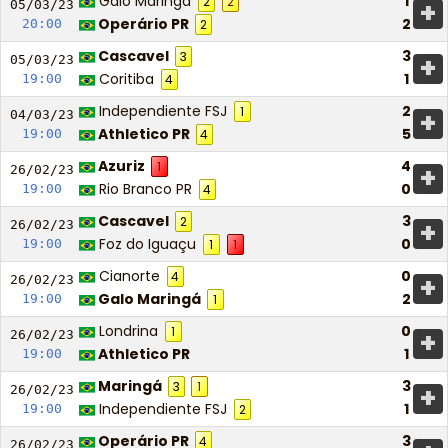
Galo Maringá
1
2
2
+
05/03/
23
Operário PR
2
20:00
2
Cascavel
3
3
+
05/03/
23
Coritiba
1
19:00
4
Independiente FSJ
2
1
+
04/03/
23
Athletico PR
5
19:00
4
Azuriz
4
1
+
26/02/
23
Rio Branco PR
0
19:00
4
Cascavel
3
2
+
26/02/
23
Foz do Iguaçu
0
19:00
1
1
Cianorte
0
4
+
26/02/
23
Galo Maringá
2
19:00
1
Londrina
0
1
+
26/02/
23
Athletico PR
1
19:00
Maringá
3
3
1
+
26/02/
23
Independiente FSJ
1
19:00
2
Operário PR
3
4
26/02/
23