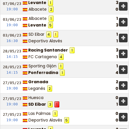
Levante
3
1
+
07/06/
23
Albacete
0
19:00
2
Albacete
1
1
+
03/06/
23
Levante
3
19:00
5
SD Eibar
1
4
1
+
03/06/
23
Deportivo Alavés
1
16:30
Racing Santander
3
1
+
28/05/
23
FC Cartagena
1
14:15
4
Sporting Gijón
1
1
+
28/05/
23
Ponferradina
4
14:15
1
Granada
2
+
27/05/
23
Leganés
0
19:00
2
Huesca
0
+
27/05/
23
SD Eibar
1
19:00
3
1
Las Palmas
0
1
+
27/05/
23
Deportivo Alavés
0
19:00
5