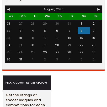
◀
August, 2026
▶
wk
Mo
Tu
We
Th
Fr
Sa
Su
31
27
28
29
30
31
1
2
32
3
4
5
6
7
8
9
33
10
11
12
13
14
15
16
34
17
18
19
20
21
22
23
35
24
25
26
27
28
29
30
36
31
1
2
3
4
5
6
PICK A COUNTRY OR REGION
Get the listings of
soccer leagues and
competitions for each