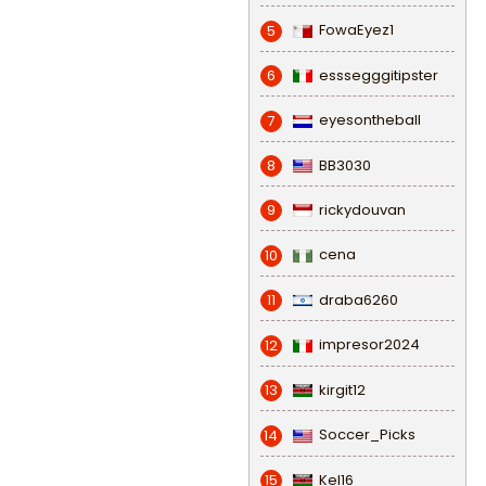
FowaEyez1
5
esssegggitipster
6
eyesontheball
7
BB3030
8
rickydouvan
9
cena
10
draba6260
11
impresor2024
12
kirgit12
13
Soccer_Picks
14
Kel16
15