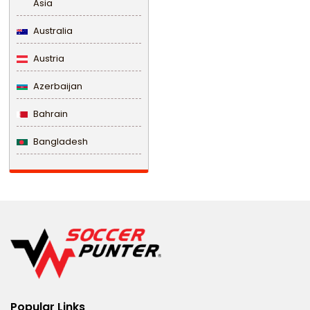
Asia
Australia
Austria
Azerbaijan
Bahrain
Bangladesh
Barbados
Belarus
Belgium
Belize
Benin
Popular Links
Bermuda