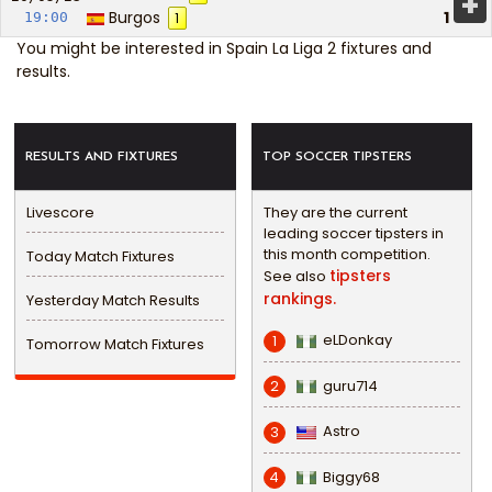
+
Burgos
1
19:00
1
You might be interested in
Spain La Liga 2 fixtures and
results
.
RESULTS AND FIXTURES
TOP SOCCER TIPSTERS
Livescore
They are the current
leading soccer tipsters in
this month competition.
Today Match Fixtures
tipsters
See also
rankings.
Yesterday Match Results
eLDonkay
1
Tomorrow Match Fixtures
guru714
2
Astro
3
Biggy68
4