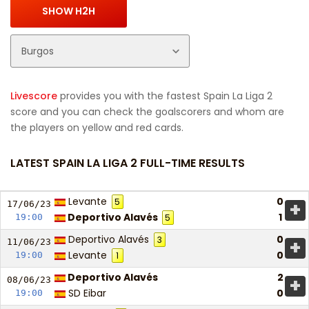
Livescore
provides you with the fastest Spain La Liga 2
score and you can check the goalscorers and whom are
the players on yellow and red cards.
LATEST SPAIN LA LIGA 2 FULL-TIME RESULTS
Levante
0
5
+
17/06/
23
Deportivo Alavés
1
19:00
5
Deportivo Alavés
0
3
+
11/06/
23
Levante
0
19:00
1
Deportivo Alavés
2
+
08/06/
23
SD Eibar
0
19:00