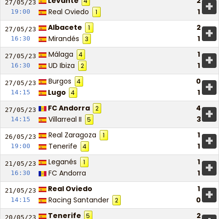
Levante
2
4
+
27/05/
23
Real Oviedo
1
19:00
1
Albacete
2
1
+
27/05/
23
Mirandés
1
16:30
3
Málaga
1
4
+
27/05/
23
UD Ibiza
1
16:30
2
Burgos
0
4
+
27/05/
23
Lugo
1
14:15
4
FC Andorra
4
2
+
27/05/
23
Villarreal II
3
14:15
5
Real Zaragoza
1
1
+
26/05/
23
Tenerife
1
19:00
4
Leganés
1
1
+
21/05/
23
FC Andorra
1
16:30
Real Oviedo
1
+
21/05/
23
Racing Santander
0
14:15
2
Tenerife
2
5
20/05/
23