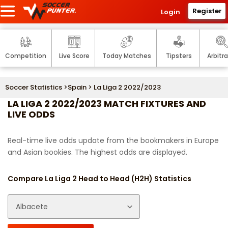
Register
Login
Competition
Live Score
Today Matches
Tipsters
Arbitr
Soccer Statistics
>
Spain
> La Liga 2 2022/2023
LA LIGA 2 2022/2023 MATCH FIXTURES AND
LIVE ODDS
Real-time live odds update from the bookmakers in Europe
and Asian bookies. The highest odds are displayed.
Compare La Liga 2 Head to Head (H2H) Statistics