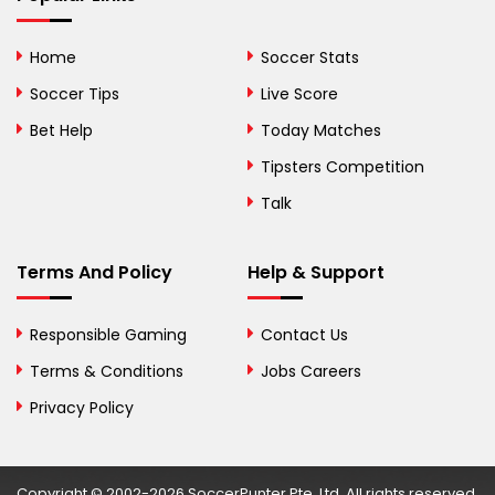
Bhutan
Home
Soccer Stats
Bolivia
Soccer Tips
Live Score
Bosnia and
Bet Help
Today Matches
Herzegovina
Tipsters Competition
Botswana
Talk
Brazil
Terms And Policy
Help & Support
British Virgin Islands
Brunei
Responsible Gaming
Contact Us
Terms & Conditions
Bulgaria
Jobs Careers
Privacy Policy
Burkina Faso
Burundi
Copyright © 2002-2026 SoccerPunter Pte. Ltd. All rights reserved.