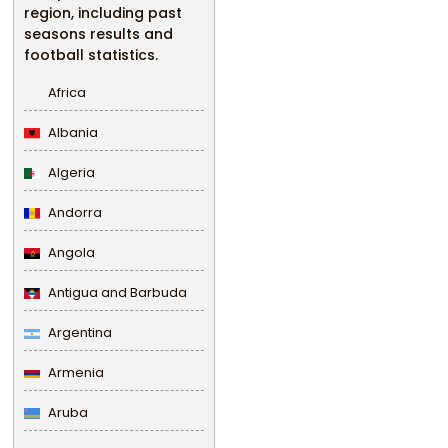
region, including past
seasons results and
football statistics.
Africa
Albania
Algeria
Andorra
Angola
Antigua and Barbuda
Argentina
Armenia
Aruba