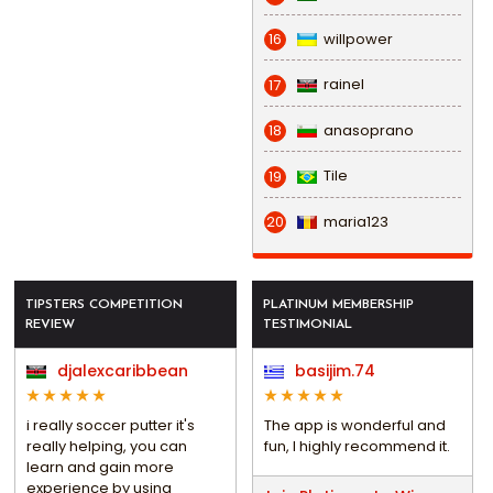
willpower
16
rainel
17
anasoprano
18
Tile
19
maria123
20
TIPSTERS COMPETITION
PLATINUM MEMBERSHIP
REVIEW
TESTIMONIAL
djalexcaribbean
basijim.74
i really soccer putter it's
The app is wonderful and
really helping, you can
fun, I highly recommend it.
learn and gain more
experience by using