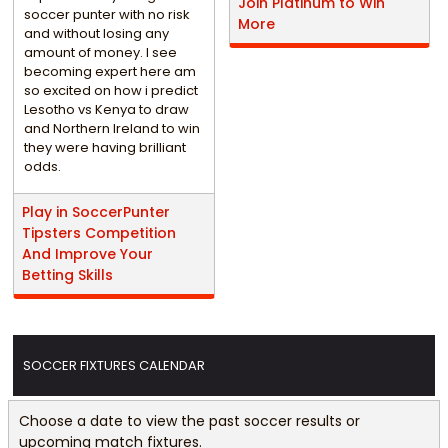
Join Platinum to Win
soccer punter with no risk
More
and without losing any
amount of money. I see
becoming expert here am
so excited on how i predict
Lesotho vs Kenya to draw
and Northern Ireland to win
they were having brilliant
odds.
Play in SoccerPunter
Tipsters Competition
And Improve Your
Betting Skills
SOCCER FIXTURES CALENDAR
Choose a date to view the past soccer results or
upcoming match fixtures.