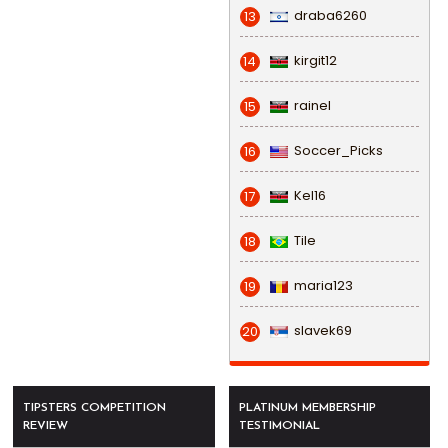
draba6260
13
kirgit12
14
rainel
15
Soccer_Picks
16
Kel16
17
Tile
18
maria123
19
slavek69
20
TIPSTERS COMPETITION
PLATINUM MEMBERSHIP
REVIEW
TESTIMONIAL