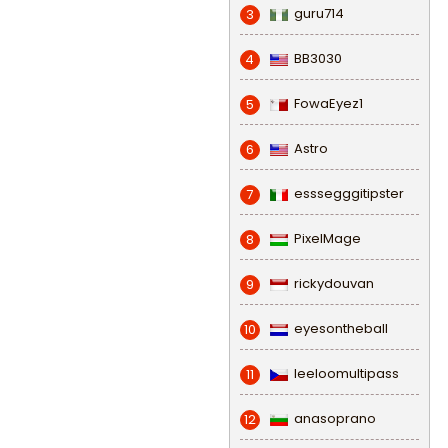
guru714
3
BB3030
4
FowaEyez1
5
Astro
6
esssegggitipster
7
PixelMage
8
rickydouvan
9
eyesontheball
10
leeloomultipass
11
anasoprano
12