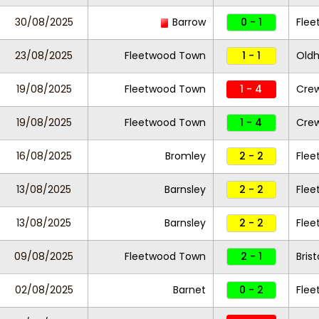
30/08/2025
Barrow
0 - 1
Fle
23/08/2025
Fleetwood Town
1 - 1
Oldh
19/08/2025
Fleetwood Town
1 - 4
Crew
19/08/2025
Fleetwood Town
1 - 4
Crew
16/08/2025
Bromley
2 - 2
Fle
13/08/2025
Barnsley
2 - 2
Fle
13/08/2025
Barnsley
2 - 2
Fle
09/08/2025
Fleetwood Town
2 - 1
Bris
02/08/2025
Barnet
0 - 2
Fle