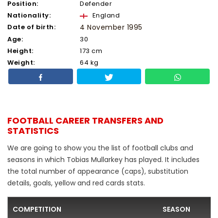
Position:
Defender
Nationality:
England
Date of birth:
4 November 1995
Age:
30
Height:
173 cm
Weight:
64 kg
FOOTBALL CAREER TRANSFERS AND
STATISTICS
We are going to show you the list of football clubs and
seasons in which Tobias Mullarkey has played. It includes
the total number of appearance (caps), substitution
details, goals, yellow and red cards stats.
COMPETITION
SEASON