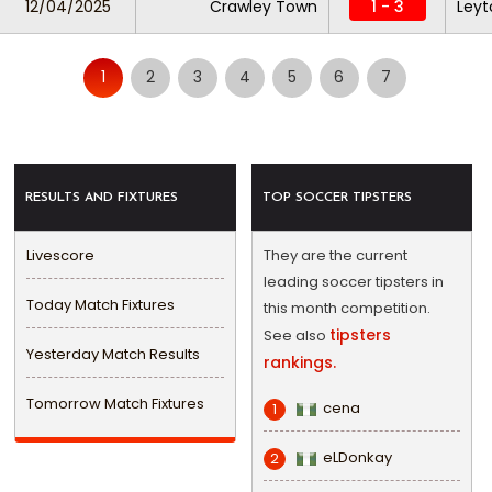
12/04/2025
Crawley Town
1 - 3
Leyt
1
2
3
4
5
6
7
RESULTS AND FIXTURES
TOP SOCCER TIPSTERS
Livescore
They are the current
leading soccer tipsters in
Today Match Fixtures
this month competition.
tipsters
See also
Yesterday Match Results
rankings.
Tomorrow Match Fixtures
cena
1
eLDonkay
2