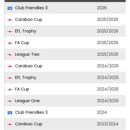
Club Friendlies 3
2026
Carabao Cup
2025/2026
EFL Trophy
2025/2026
FA Cup
2025/2026
League Two
2025/2026
Carabao Cup
2024/2025
EFL Trophy
2024/2025
FA Cup
2024/2025
League One
2024/2025
Club Friendlies 3
2024
Carabao Cup
2023/2024