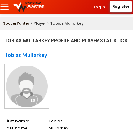
Register
Login
SoccerPunter
> Player > Tobias Mullarkey
TOBIAS MULLARKEY PROFILE AND PLAYER STATISTICS
Tobias Mullarkey
First name:
Tobias
Last name:
Mullarkey