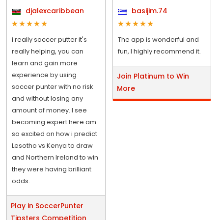
djalexcaribbean
basijim.74
i really soccer putter it's
The app is wonderful and
really helping, you can
fun, I highly recommend it.
learn and gain more
experience by using
Join Platinum to Win
soccer punter with no risk
More
and without losing any
amount of money. I see
becoming expert here am
so excited on how i predict
Lesotho vs Kenya to draw
and Northern Ireland to win
they were having brilliant
odds.
Play in SoccerPunter
Tipsters Competition