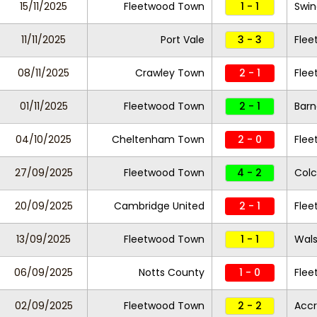
15/11/2025
Fleetwood Town
1 - 1
Swi
11/11/2025
Port Vale
3 - 3
Fle
08/11/2025
Crawley Town
2 - 1
Fle
01/11/2025
Fleetwood Town
2 - 1
Barn
04/10/2025
Cheltenham Town
2 - 0
Fle
27/09/2025
Fleetwood Town
4 - 2
Colc
20/09/2025
Cambridge United
2 - 1
Fle
13/09/2025
Fleetwood Town
1 - 1
Wals
06/09/2025
Notts County
1 - 0
Fle
02/09/2025
Fleetwood Town
2 - 2
Accr