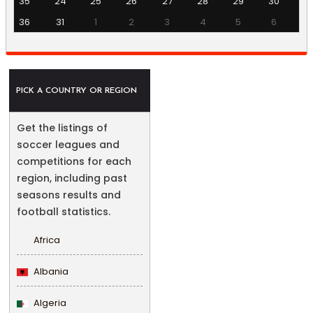
35
24
25
26
27
28
29
30
36
31
1
2
3
4
5
6
PICK A COUNTRY OR REGION
Get the listings of
soccer leagues and
competitions for each
region, including past
seasons results and
football statistics.
Africa
Albania
Algeria