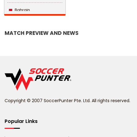
Bahrain
Bangladesh
MATCH PREVIEW AND NEWS
Barbados
Belarus
Belgium
Belize
Benin
Copyright © 2007 SoccerPunter Pte. Ltd. All rights reserved.
Bermuda
Bhutan
Popular Links
Bolivia