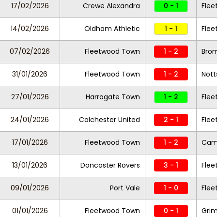
17/02/2026
Crewe Alexandra
0 - 1
Fle
14/02/2026
Oldham Athletic
1 - 1
Fle
07/02/2026
Fleetwood Town
1 - 2
Bro
31/01/2026
Fleetwood Town
1 - 2
Nott
27/01/2026
Harrogate Town
1 - 2
Fle
24/01/2026
Colchester United
2 - 1
Fle
17/01/2026
Fleetwood Town
1 - 2
Camb
13/01/2026
Doncaster Rovers
3 - 1
Fle
09/01/2026
Port Vale
1 - 0
Fle
01/01/2026
Fleetwood Town
0 - 1
Gri