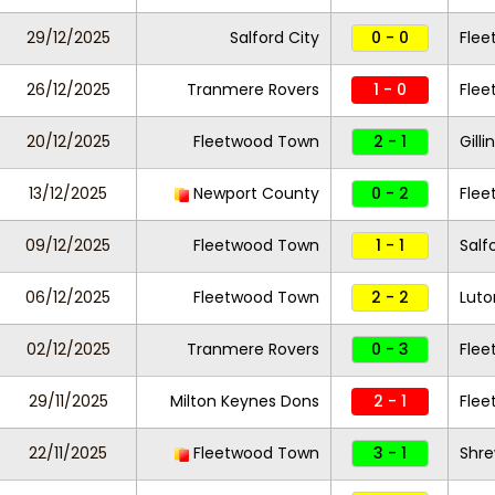
29/12/2025
Salford City
0 - 0
Fle
26/12/2025
Tranmere Rovers
1 - 0
Fle
20/12/2025
Fleetwood Town
2 - 1
Gill
13/12/2025
Newport County
0 - 2
Fle
09/12/2025
Fleetwood Town
1 - 1
Salf
06/12/2025
Fleetwood Town
2 - 2
Lut
02/12/2025
Tranmere Rovers
0 - 3
Fle
29/11/2025
Milton Keynes Dons
2 - 1
Fle
22/11/2025
Fleetwood Town
3 - 1
Shr