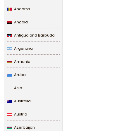
Andorra
Angola
Antigua and Barbuda
Argentina
Armenia
Aruba
Asia
Australia
Austria
Azerbaijan