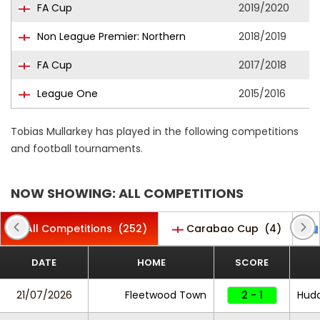
FA Cup
2019/2020
Non League Premier: Northern
2018/2019
FA Cup
2017/2018
League One
2015/2016
Tobias Mullarkey has played in the following competitions
and football tournaments.
NOW SHOWING: ALL COMPETITIONS
All Competitions
(252)
Carabao Cup
(4)
DATE
HOME
SCORE
21/07/2026
Fleetwood Town
2 - 1
Hudd