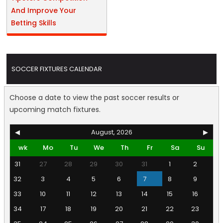
And Improve Your
Betting Skills
SOCCER FIXTURES CALENDAR
Choose a date to view the past soccer results or
upcoming match fixtures.
◀
August, 2026
▶
wk
Mo
Tu
We
Th
Fr
Sa
Su
31
27
28
29
30
31
1
2
32
3
4
5
6
7
8
9
33
10
11
12
13
14
15
16
34
17
18
19
20
21
22
23