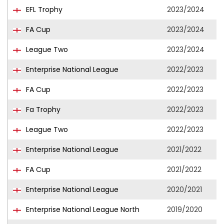
EFL Trophy
2023/2024
FA Cup
2023/2024
League Two
2023/2024
Enterprise National League
2022/2023
FA Cup
2022/2023
Fa Trophy
2022/2023
League Two
2022/2023
Enterprise National League
2021/2022
FA Cup
2021/2022
Enterprise National League
2020/2021
Enterprise National League North
2019/2020