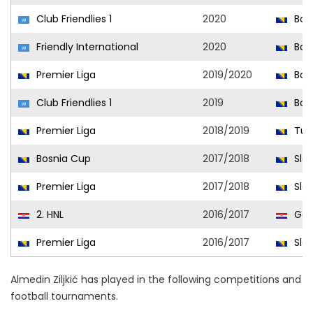
Club Friendlies 1
2020
Bora
Friendly International
2020
Bosn
Premier Liga
2019/2020
Bora
Club Friendlies 1
2019
Bora
Premier Liga
2018/2019
Tuzl
Bosnia Cup
2017/2018
Slo
Premier Liga
2017/2018
Slo
2. HNL
2016/2017
Gor
Premier Liga
2016/2017
Slo
Almedin Ziljkić has played in the following competitions and
football tournaments.