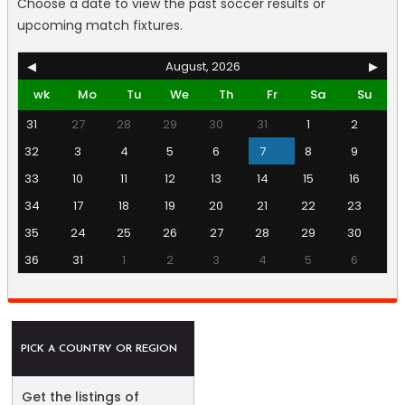
Choose a date to view the past soccer results or
upcoming match fixtures.
◀
August, 2026
▶
wk
Mo
Tu
We
Th
Fr
Sa
Su
31
27
28
29
30
31
1
2
32
3
4
5
6
7
8
9
33
10
11
12
13
14
15
16
34
17
18
19
20
21
22
23
35
24
25
26
27
28
29
30
36
31
1
2
3
4
5
6
PICK A COUNTRY OR REGION
Get the listings of