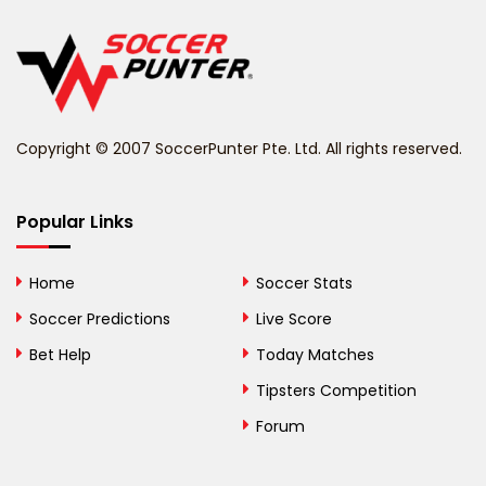
Belgium
Belize
Benin
Copyright © 2007 SoccerPunter Pte. Ltd. All rights reserved.
Bermuda
Bhutan
Popular Links
Bolivia
Home
Soccer Stats
Bosnia and
Soccer Predictions
Live Score
Herzegovina
Bet Help
Today Matches
Botswana
Tipsters Competition
Forum
Brazil