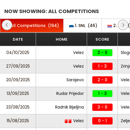
NOW SHOWING: ALL COMPETITIONS
All Competitions
(194)
1. SNL
(46)
2. HNL
(
DATE
HOME
SCORE
04/10/2025
Velez
2 - 0
Slog
27/09/2025
Velez
1 - 3
Zrinj
20/09/2025
Sarajevo
2 - 0
Vele
13/09/2025
Rudar Prijedor
1 - 3
Vele
23/08/2025
Radnik Bijeljina
3 - 0
Vele
15/08/2025
Velez
0 - 1
Zelj