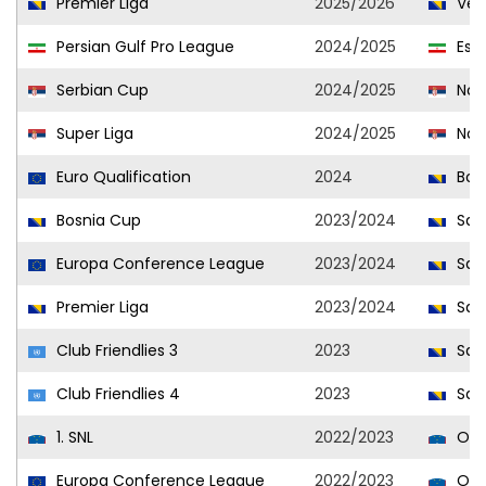
Premier Liga
2025/2026
Vel
Persian Gulf Pro League
2024/2025
Este
Serbian Cup
2024/2025
Novi
Super Liga
2024/2025
Novi
Euro Qualification
2024
Bosn
Bosnia Cup
2023/2024
Sar
Europa Conference League
2023/2024
Sar
Premier Liga
2023/2024
Sar
Club Friendlies 3
2023
Sar
Club Friendlies 4
2023
Sar
1. SNL
2022/2023
Olim
Europa Conference League
2022/2023
Olim