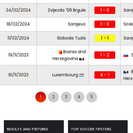
24/02/2024
Zvijezda '09 Brgule
1 - 0
Sara
18/02/2024
Sarajevo
1 - 3
Sirok
11/02/2024
Sloboda Tuzla
1 - 1
Sara
Bosnia and
19/11/2023
1 - 2
S
Herzegovina
B
16/11/2023
Luxembourg
4 - 1
Herz
1
2
3
4
5
RESULTS AND FIXTURES
TOP SOCCER TIPSTERS