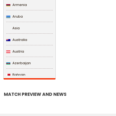
Armenia
Aruba
Asia
Australia
Austria
Azerbaijan
Bahrain
Bangladesh
MATCH PREVIEW AND NEWS
Barbados
Belarus