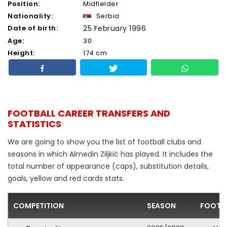
Position:
Midfielder
Nationality:
Serbia
Date of birth:
25 February 1996
Age:
30
Height:
174 cm
FOOTBALL CAREER TRANSFERS AND
STATISTICS
We are going to show you the list of football clubs and
seasons in which Almedin Ziljkić has played. It includes the
total number of appearance (caps), substitution details,
goals, yellow and red cards stats.
COMPETITION
SEASON
FOOTBA