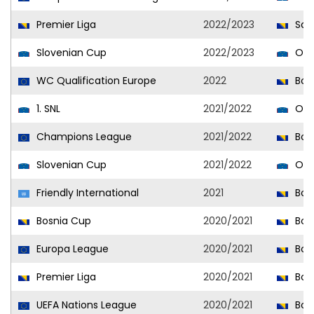
Premier Liga
2022/2023
Sar
Slovenian Cup
2022/2023
Olim
WC Qualification Europe
2022
Bosn
1. SNL
2021/2022
Olim
Champions League
2021/2022
Bora
Slovenian Cup
2021/2022
Olim
Friendly International
2021
Bosn
Bosnia Cup
2020/2021
Bora
Europa League
2020/2021
Bora
Premier Liga
2020/2021
Bora
UEFA Nations League
2020/2021
Bosn