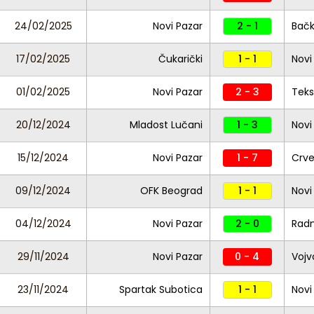
24/02/2025
Novi Pazar
2 - 1
Bačk
17/02/2025
Čukarički
1 - 1
Novi
01/02/2025
Novi Pazar
2 - 3
Teks
20/12/2024
Mladost Lučani
1 - 3
Novi
15/12/2024
Novi Pazar
1 - 7
Crv
09/12/2024
OFK Beograd
1 - 1
Novi
04/12/2024
Novi Pazar
2 - 0
Radn
29/11/2024
Novi Pazar
0 - 4
Vojv
23/11/2024
Spartak Subotica
1 - 1
Novi