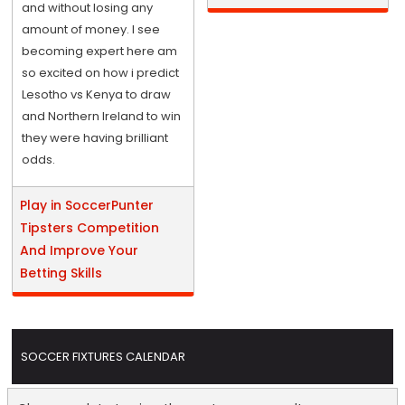
and without losing any
amount of money. I see
becoming expert here am
so excited on how i predict
Lesotho vs Kenya to draw
and Northern Ireland to win
they were having brilliant
odds.
Play in SoccerPunter
Tipsters Competition
And Improve Your
Betting Skills
SOCCER FIXTURES CALENDAR