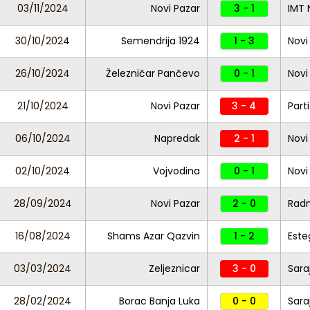
03/11/2024
Novi Pazar
3 - 1
IMT 
30/10/2024
Semendrija 1924
1 - 3
Novi
26/10/2024
Železničar Pančevo
0 - 1
Novi
21/10/2024
Novi Pazar
3 - 4
Part
06/10/2024
Napredak
2 - 1
Novi
02/10/2024
Vojvodina
0 - 1
Novi
28/09/2024
Novi Pazar
2 - 0
Radn
16/08/2024
Shams Azar Qazvin
1 - 2
Este
03/03/2024
Zeljeznicar
3 - 0
Sara
28/02/2024
Borac Banja Luka
0 - 0
Sara