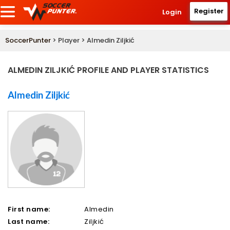
Register
Login
SoccerPunter
> Player > Almedin Ziljkić
ALMEDIN ZILJKIĆ PROFILE AND PLAYER STATISTICS
Almedin Ziljkić
First name:
Almedin
Last name:
Ziljkić