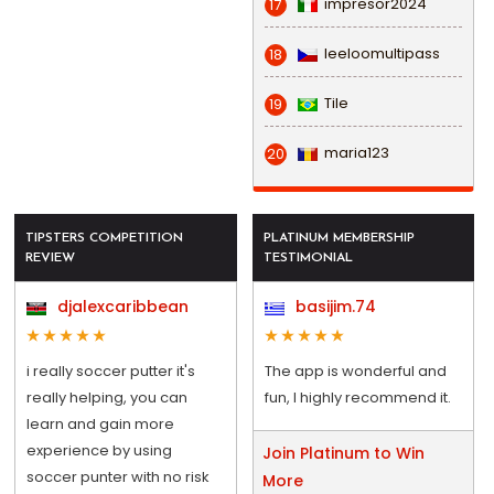
impresor2024
17
leeloomultipass
18
Tile
19
maria123
20
TIPSTERS COMPETITION
PLATINUM MEMBERSHIP
REVIEW
TESTIMONIAL
djalexcaribbean
basijim.74
i really soccer putter it's
The app is wonderful and
really helping, you can
fun, I highly recommend it.
learn and gain more
experience by using
Join Platinum to Win
soccer punter with no risk
More