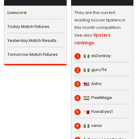
Livescore
They are the current
leading soccer tipsters in
Today Match Fixtures
this month competition.
tipsters
See also
Yesterday Match Results
rankings.
Tomorrow Match Fixtures
eLDonkay
1
guru714
2
Astro
3
PixelMage
4
FowaEyez1
5
cena
6