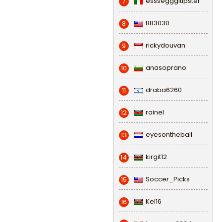
esssegggitipster
7
BB3030
8
rickydouvan
9
anasoprano
10
draba6260
11
rainel
12
eyesontheball
13
kirgit12
14
Soccer_Picks
15
Kel16
16