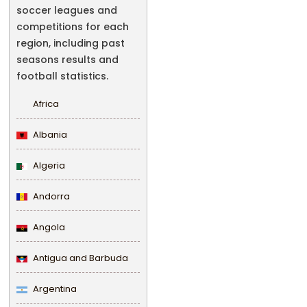
soccer leagues and
competitions for each
region, including past
seasons results and
football statistics.
Africa
Albania
Algeria
Andorra
Angola
Antigua and Barbuda
Argentina