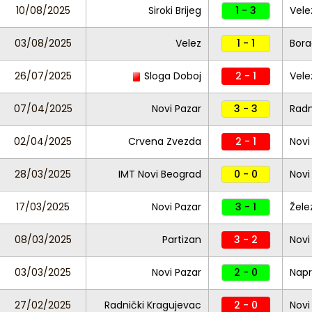
10/08/2025
Siroki Brijeg
1 - 3
Vele
03/08/2025
Velez
1 - 1
Bora
26/07/2025
Sloga Doboj
2 - 1
Vele
07/04/2025
Novi Pazar
3 - 3
Radn
02/04/2025
Crvena Zvezda
2 - 1
Novi
28/03/2025
IMT Novi Beograd
0 - 0
Novi
17/03/2025
Novi Pazar
3 - 1
Žele
08/03/2025
Partizan
3 - 2
Novi
03/03/2025
Novi Pazar
2 - 0
Nap
27/02/2025
Radnički Kragujevac
2 - 0
Novi