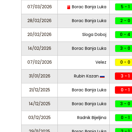
07/03/2026
Borac Banja Luka
5 - 1
28/02/2026
Borac Banja Luka
2 - 0
20/02/2026
Sloga Doboj
0 - 4
14/02/2026
Borac Banja Luka
3 - 0
07/02/2026
Velez
0 - 0
31/01/2026
Rubin Kazan
3 - 1
21/12/2025
Borac Banja Luka
0 - 1
14/12/2025
Borac Banja Luka
3 - 0
03/12/2025
Radnik Bijeljina
0 - 1
29/11/2025
Borac Banja Luka
2 - 1