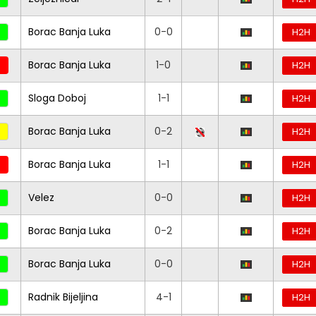
Borac Banja Luka
0-0
H2H
Borac Banja Luka
1-0
H2H
Sloga Doboj
1-1
H2H
Borac Banja Luka
0-2
H2H
Borac Banja Luka
1-1
H2H
Velez
0-0
H2H
Borac Banja Luka
0-2
H2H
Borac Banja Luka
0-0
H2H
Radnik Bijeljina
4-1
H2H