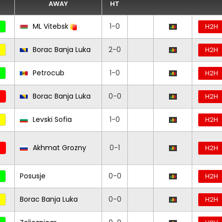
AWAY
HT
ML Vitebsk
1-0
H2H
Borac Banja Luka
2-0
H2H
Petrocub
1-0
H2H
Borac Banja Luka
0-0
H2H
Levski Sofia
1-0
H2H
Akhmat Grozny
0-1
H2H
Posusje
0-0
H2H
Borac Banja Luka
0-0
H2H