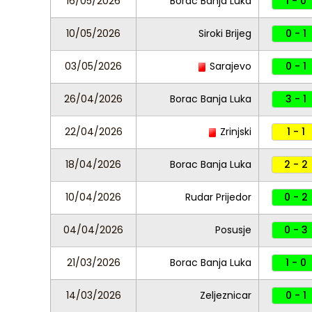
16/05/2026
Borac Banja Luka
1 - 0
10/05/2026
Siroki Brijeg
0 - 1
03/05/2026
Sarajevo
0 - 1
26/04/2026
Borac Banja Luka
3 - 1
22/04/2026
Zrinjski
1 - 1
18/04/2026
Borac Banja Luka
2 - 2
10/04/2026
Rudar Prijedor
0 - 2
04/04/2026
Posusje
0 - 3
21/03/2026
Borac Banja Luka
1 - 0
14/03/2026
Zeljeznicar
0 - 1