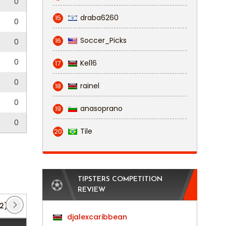
0
draba6260
15
0
Soccer_Picks
16
0
0
Kel16
17
0
rainel
18
0
anasoprano
19
0
Tile
20
TIPSTERS COMPETITION
REVIEW
2)
Europa Conference League
(11)
Europa Lea
djalexcaribbean