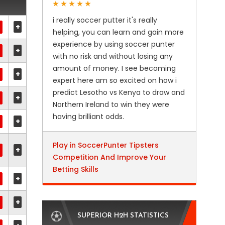
i really soccer putter it's really
+
helping, you can learn and gain more
experience by using soccer punter
+
with no risk and without losing any
amount of money. I see becoming
+
expert here am so excited on how i
predict Lesotho vs Kenya to draw and
+
Northern Ireland to win they were
having brilliant odds.
+
Play in SoccerPunter Tipsters
+
Competition And Improve Your
Betting Skills
+
+
SUPERIOR H2H STATISTICS