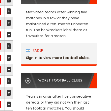
+
Motivated teams after winning five
matches in a row or they have
+
maintained a ten-match unbeaten
run. The bookmakers label them as
+
favourites for a reason.
+
FADEP
+
Sign in to view more football clubs.
+
+
WORST FOOTBALL CLUBS
+
Teams in crisis after five consecutive
defeats or they did not win their last
+
ten football matches. You should