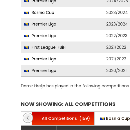
Premier Liga
2024/2025
Bosnia Cup
2023/2024
Premier Liga
2023/2024
Premier Liga
2022/2023
First League: FBiH
2021/2022
Premier Liga
2021/2022
Premier Liga
2020/2021
Damir Hrelja has played in the following competition
NOW SHOWING: ALL COMPETITIONS
All Competitions
(159)
Bosnia Cup