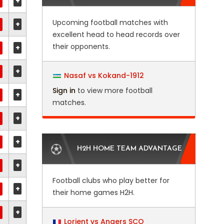
+
Upcoming football matches with
+
excellent head to head records over
their opponents.
+
+
Nasaf vs Kokand-1912
Sign in
to view more football
+
matches.
+
+
H2H HOME TEAM ADVANTAGE
+
Football clubs who play better for
+
their home games H2H.
+
Lorient vs Angers SCO