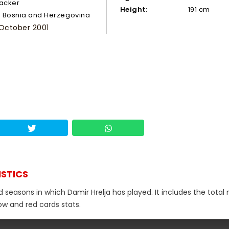
tacker
Height:
191 cm
Bosnia and Herzegovina
 October 2001
ISTICS
d seasons in which Damir Hrelja has played. It includes the tota
low and red cards stats.