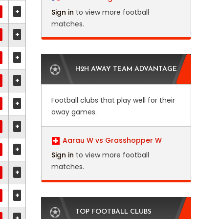
+
Sign in
to view more football
matches.
+
+
H2H AWAY TEAM ADVANTAGE
+
Football clubs that play well for their
+
away games.
+
Aarau W vs Grasshopper W
+
Sign in
to view more football
matches.
+
+
TOP FOOTBALL CLUBS
+