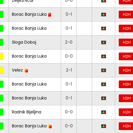
Zeljeznicar
0-0
H2H
Borac Banja Luka
0-1
H2H
Borac Banja Luka
0-1
H2H
Sloga Doboj
2-0
H2H
Borac Banja Luka
0-0
H2H
Velez
2-1
H2H
Borac Banja Luka
0-1
H2H
Borac Banja Luka
0-1
H2H
Radnik Bijeljina
0-0
H2H
Borac Banja Luka
0-0
H2H