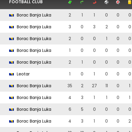
FOOTBALL CLUB
Borac Banja Luka
2
1
1
0
0
0
Borac Banja Luka
3
0
3
2
0
0
Borac Banja Luka
2
0
0
1
0
0
Borac Banja Luka
1
0
0
0
0
0
Borac Banja Luka
2
1
0
0
0
0
Leotar
1
0
1
0
0
0
Borac Banja Luka
35
2
27
11
0
1
Borac Banja Luka
4
3
1
1
0
1
Borac Banja Luka
6
5
0
0
0
0
Borac Banja Luka
4
3
1
0
0
2