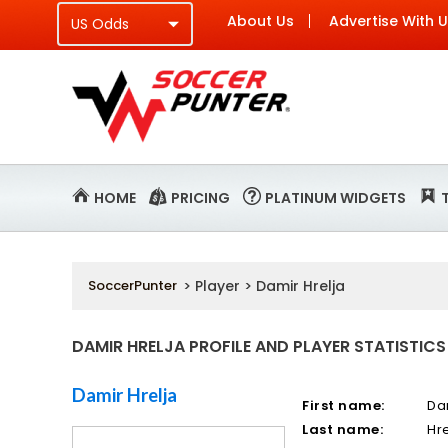
About Us
Advertise With 
HOME
PRICING
PLATINUM WIDGETS
SoccerPunter
> Player > Damir Hrelja
DAMIR HRELJA PROFILE AND PLAYER STATISTICS
Damir Hrelja
First name:
Da
Last name:
Hre