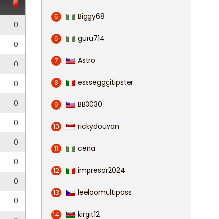
Biggy68
5
0
guru714
6
0
Astro
7
0
esssegggitipster
8
0
0
BB3030
9
0
rickydouvan
10
0
cena
11
0
impresor2024
12
0
leeloomultipass
13
0
kirgit12
14