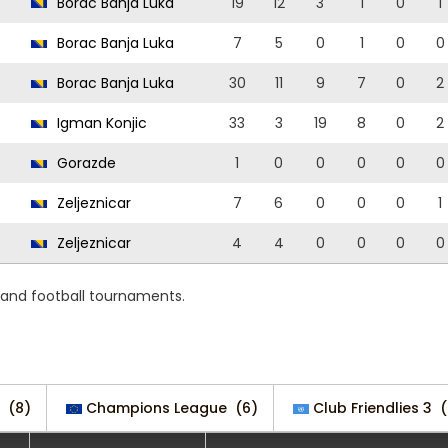
Borac Banja Luka
19
12
3
1
0
1
Borac Banja Luka
7
5
0
1
0
0
Borac Banja Luka
30
11
9
7
0
2
Igman Konjic
33
3
19
8
0
2
Gorazde
1
0
0
0
0
0
Zeljeznicar
7
6
0
0
0
1
Zeljeznicar
4
4
0
0
0
0
s and football tournaments.
(8)
Champions League
(6)
Club Friendlies 3
(