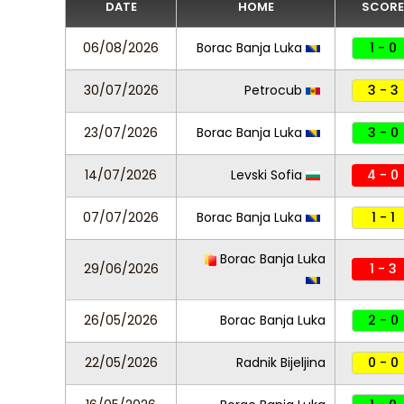
DATE
HOME
SCORE
06/08/2026
Borac Banja Luka
1 - 0
30/07/2026
Petrocub
3 - 3
23/07/2026
Borac Banja Luka
3 - 0
14/07/2026
Levski Sofia
4 - 0
07/07/2026
Borac Banja Luka
1 - 1
Borac Banja Luka
29/06/2026
1 - 3
26/05/2026
Borac Banja Luka
2 - 0
22/05/2026
Radnik Bijeljina
0 - 0