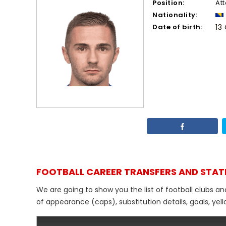
Position:
At
Nationality:
Date of birth:
13
FOOTBALL CAREER TRANSFERS AND STAT
We are going to show you the list of football clubs an
of appearance (caps), substitution details, goals, yel