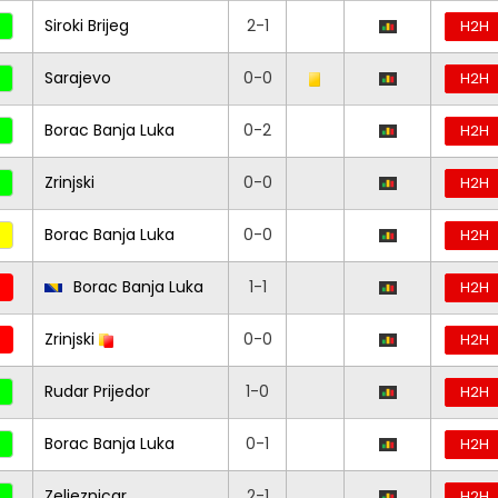
Siroki Brijeg
2-1
H2H
Sarajevo
0-0
H2H
Borac Banja Luka
0-2
H2H
Zrinjski
0-0
H2H
Borac Banja Luka
0-0
H2H
Borac Banja Luka
1-1
H2H
Zrinjski
0-0
H2H
Rudar Prijedor
1-0
H2H
Borac Banja Luka
0-1
H2H
Zeljeznicar
2-1
H2H