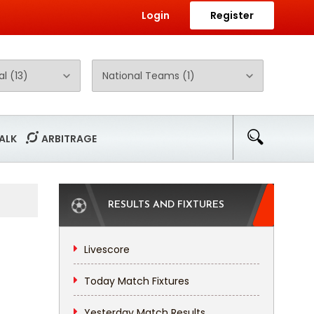
Login
Register
ALK
ARBITRAGE
RESULTS AND FIXTURES
Livescore
Today Match Fixtures
Yesterday Match Results