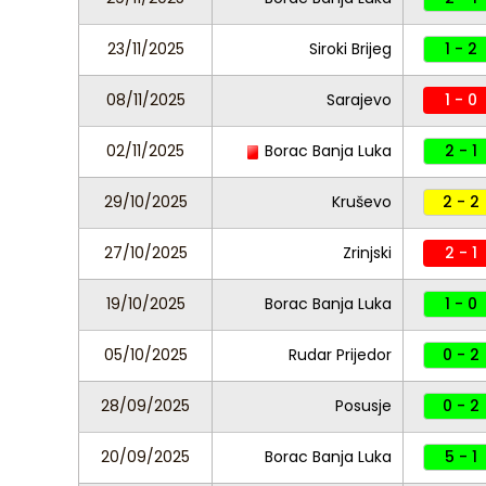
23/11/2025
Siroki Brijeg
1 - 2
08/11/2025
Sarajevo
1 - 0
02/11/2025
Borac Banja Luka
2 - 1
29/10/2025
Kruševo
2 - 2
27/10/2025
Zrinjski
2 - 1
19/10/2025
Borac Banja Luka
1 - 0
05/10/2025
Rudar Prijedor
0 - 2
28/09/2025
Posusje
0 - 2
20/09/2025
Borac Banja Luka
5 - 1