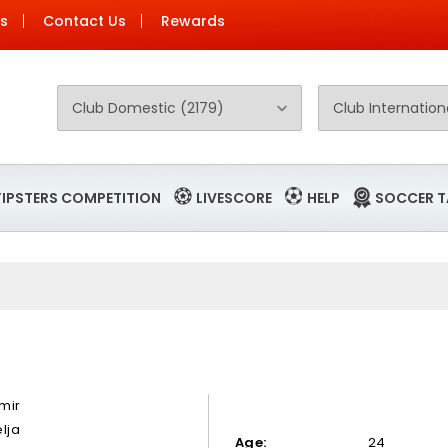
Us
Contact Us
Rewards
TIPSTERS COMPETITION
LIVESCORE
HELP
SOCCER T
mir
lja
Age:
24