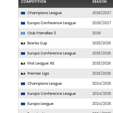
COMPETITION
SEASON
Champions League
2026/2027
Europa Conference League
2026/2027
Club Friendlies 3
2026
Bosnia Cup
2025/2026
Europa Conference League
2025/2026
First League: RS
2025/2026
Premier Liga
2025/2026
Champions League
2024/2025
Europa Conference League
2024/2025
Europa League
2024/2025