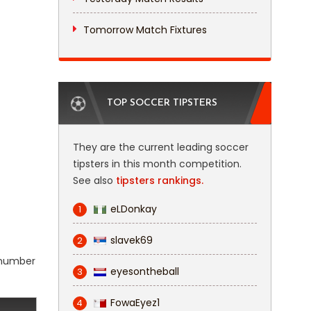
Tomorrow Match Fixtures
TOP SOCCER TIPSTERS
They are the current leading soccer
tipsters in this month competition.
See also
tipsters rankings.
eLDonkay
1
slavek69
2
l number
eyesontheball
3
FowaEyez1
4