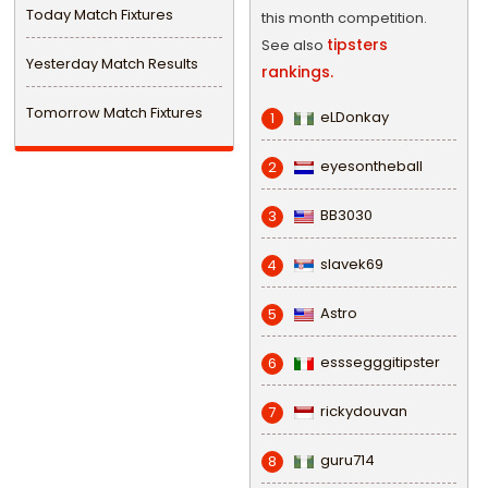
Today Match Fixtures
this month competition.
tipsters
See also
Yesterday Match Results
rankings.
Tomorrow Match Fixtures
eLDonkay
1
eyesontheball
2
BB3030
3
slavek69
4
Astro
5
esssegggitipster
6
rickydouvan
7
guru714
8