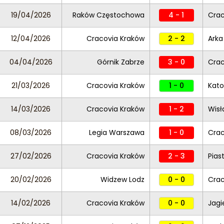
19/04/2026
Raków Częstochowa
4 - 1
Crac
12/04/2026
Cracovia Kraków
2 - 2
Arka
04/04/2026
Górnik Zabrze
3 - 0
Crac
21/03/2026
Cracovia Kraków
1 - 0
Kato
14/03/2026
Cracovia Kraków
1 - 2
Wisł
08/03/2026
Legia Warszawa
1 - 0
Crac
27/02/2026
Cracovia Kraków
2 - 3
Pias
20/02/2026
Widzew Lodz
0 - 0
Crac
14/02/2026
Cracovia Kraków
0 - 0
Jagi