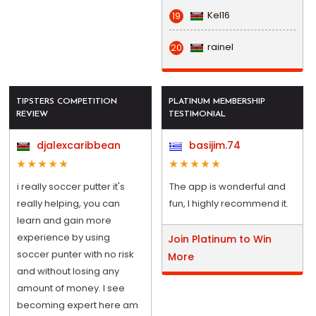
Kel16
19
rainel
20
TIPSTERS COMPETITION
PLATINUM MEMBERSHIP
REVIEW
TESTIMONIAL
djalexcaribbean
basijim.74
i really soccer putter it's
The app is wonderful and
really helping, you can
fun, I highly recommend it.
learn and gain more
experience by using
Join Platinum to Win
soccer punter with no risk
More
and without losing any
amount of money. I see
becoming expert here am