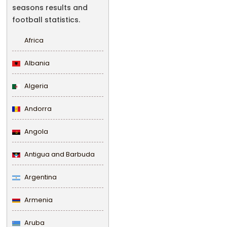
seasons results and
football statistics.
Africa
Albania
Algeria
Andorra
Angola
Antigua and Barbuda
Argentina
Armenia
Aruba