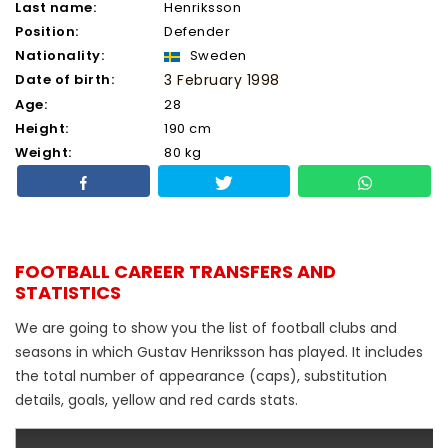
Last name:
Henriksson
Position:
Defender
Nationality:
Sweden
Date of birth:
3 February 1998
Age:
28
Height:
190 cm
Weight:
80 kg
FOOTBALL CAREER TRANSFERS AND
STATISTICS
We are going to show you the list of football clubs and
seasons in which Gustav Henriksson has played. It includes
the total number of appearance (caps), substitution
details, goals, yellow and red cards stats.