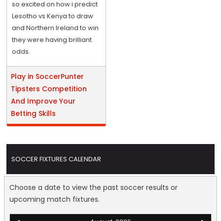
so excited on how i predict
Lesotho vs Kenya to draw
and Northern Ireland to win
they were having brilliant
odds.
Play in SoccerPunter
Tipsters Competition
And Improve Your
Betting Skills
SOCCER FIXTURES CALENDAR
Choose a date to view the past soccer results or
upcoming match fixtures.