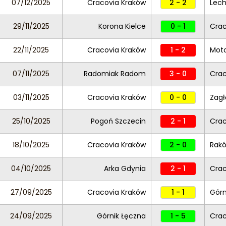
07/12/2025
Cracovia Kraków
2 - 2
Lec
29/11/2025
Korona Kielce
0 - 1
Crac
22/11/2025
Cracovia Kraków
1 - 2
Moto
07/11/2025
Radomiak Radom
3 - 0
Crac
03/11/2025
Cracovia Kraków
0 - 0
Zagł
25/10/2025
Pogoń Szczecin
2 - 1
Crac
18/10/2025
Cracovia Kraków
2 - 0
Rak
04/10/2025
Arka Gdynia
2 - 1
Crac
27/09/2025
Cracovia Kraków
1 - 1
Górn
24/09/2025
Górnik Łęczna
1 - 5
Crac