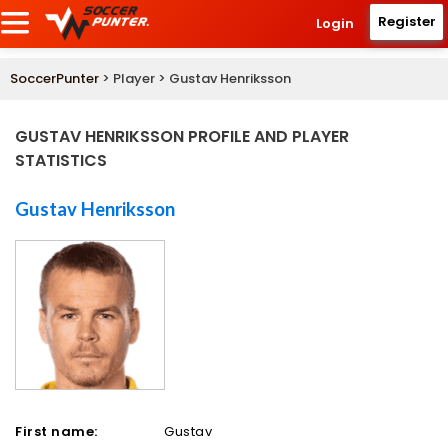
Register
Login
SoccerPunter
> Player > Gustav Henriksson
GUSTAV HENRIKSSON PROFILE AND PLAYER
STATISTICS
Gustav Henriksson
First name:
Gustav