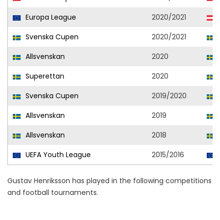
Europa League
2020/2021
Svenska Cupen
2020/2021
Allsvenskan
2020
Superettan
2020
Svenska Cupen
2019/2020
Allsvenskan
2019
Allsvenskan
2018
UEFA Youth League
2015/2016
Gustav Henriksson has played in the following competitions
and football tournaments.