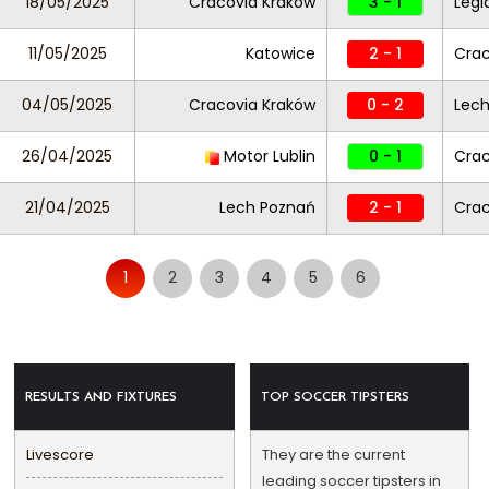
18/05/2025
Cracovia Kraków
3 - 1
Legi
11/05/2025
Katowice
2 - 1
Crac
04/05/2025
Cracovia Kraków
0 - 2
Lech
26/04/2025
Motor Lublin
0 - 1
Crac
21/04/2025
Lech Poznań
2 - 1
Crac
1
2
3
4
5
6
RESULTS AND FIXTURES
TOP SOCCER TIPSTERS
Livescore
They are the current
leading soccer tipsters in