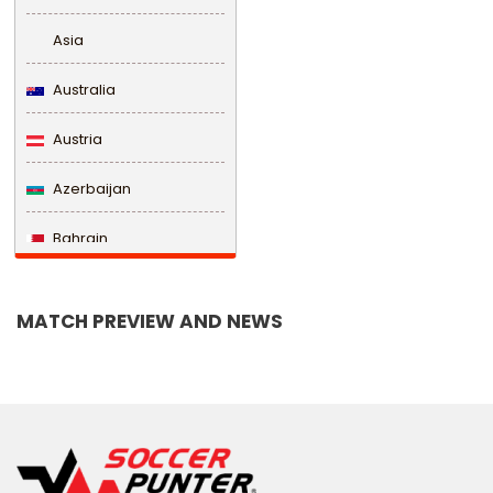
Asia
Australia
Austria
Azerbaijan
Bahrain
Bangladesh
MATCH PREVIEW AND NEWS
Barbados
Belarus
Belgium
Belize