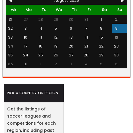
◀
August, 2026
▶
wk
Mo
Tu
We
Th
Fr
Sa
Su
31
27
28
29
30
31
1
2
32
3
4
5
6
7
8
9
33
10
11
12
13
14
15
16
34
17
18
19
20
21
22
23
35
24
25
26
27
28
29
30
36
31
1
2
3
4
5
6
PICK A COUNTRY OR REGION
Get the listings of
soccer leagues and
competitions for each
region, including past