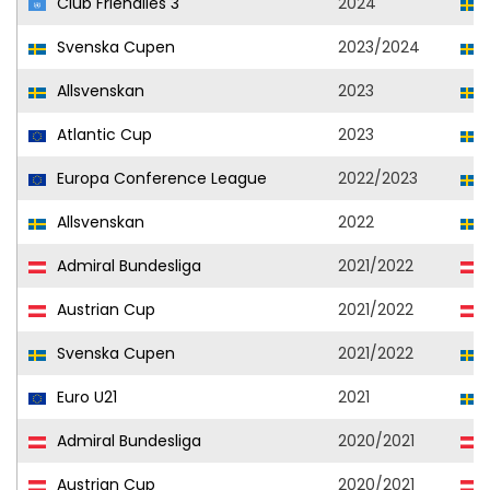
Club Friendlies 3
2024
Svenska Cupen
2023/2024
Allsvenskan
2023
Atlantic Cup
2023
Europa Conference League
2022/2023
Allsvenskan
2022
Admiral Bundesliga
2021/2022
Austrian Cup
2021/2022
Svenska Cupen
2021/2022
Euro U21
2021
Admiral Bundesliga
2020/2021
Austrian Cup
2020/2021