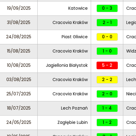
19/09/2025
Katowice
0 - 3
Crac
31/08/2025
Cracovia Kraków
2 - 1
Legi
24/08/2025
Piast Gliwice
0 - 0
Crac
15/08/2025
Cracovia Kraków
1 - 0
Widz
10/08/2025
Jagiellonia Białystok
5 - 2
Crac
03/08/2025
Cracovia Kraków
2 - 2
Lech
25/07/2025
Cracovia Kraków
2 - 0
Niec
18/07/2025
Lech Poznań
1 - 4
Crac
24/05/2025
Zagłębie Lubin
1 - 2
Crac