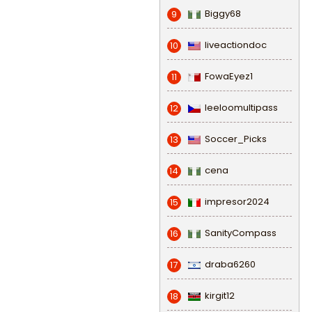
Biggy68
9
liveactiondoc
10
FowaEyez1
11
leeloomultipass
12
Soccer_Picks
13
cena
14
impresor2024
15
SanityCompass
16
draba6260
17
kirgit12
18