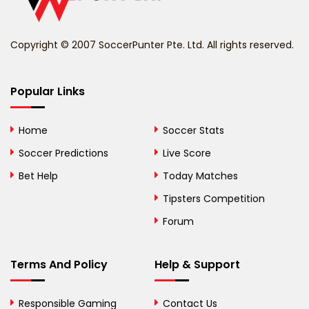
Benin
Copyright © 2007 SoccerPunter Pte. Ltd. All rights reserved.
Bermuda
Bhutan
Popular Links
Bolivia
Home
Soccer Stats
Bosnia and
Soccer Predictions
Live Score
Herzegovina
Bet Help
Today Matches
Botswana
Tipsters Competition
Forum
Brazil
British Virgin Islands
Terms And Policy
Help & Support
Brunei
Responsible Gaming
Contact Us