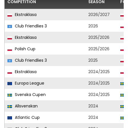
COMPETITION
SEASON
FOO
Ekstraklasa
2026/2027
Club Friendlies 3
2026
Ekstraklasa
2025/2026
Polish Cup
2025/2026
Club Friendlies 3
2025
Ekstraklasa
2024/2025
Europa League
2024/2025
Svenska Cupen
2024/2025
Allsvenskan
2024
Atlantic Cup
2024