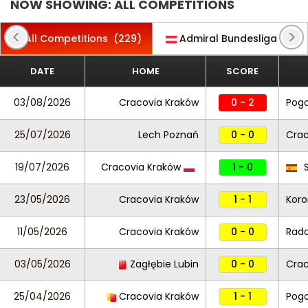
NOW SHOWING: ALL COMPETITIONS
All Competitions
(229)
Admiral Bundesliga
(19)
DATE
HOME
SCORE
03/08/2026
Cracovia Kraków
0 - 2
Pogo
25/07/2026
Lech Poznań
0 - 0
Crac
19/07/2026
Cracovia Kraków
1 - 0
S
23/05/2026
Cracovia Kraków
1 - 1
Koro
11/05/2026
Cracovia Kraków
0 - 0
Rad
03/05/2026
Zagłębie Lubin
0 - 0
Crac
25/04/2026
Cracovia Kraków
1 - 1
Pogo