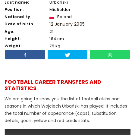
Last name:
Urbański
Position:
Midfielder
Nationality:
Poland
Date of birth:
12 January 2005
Age:
21
Height:
184 cm
Weight:
75 kg
FOOTBALL CAREER TRANSFERS AND
STATISTICS
We are going to show you the list of football clubs and
seasons in which Wojciech Urbański has played. It includes
the total number of appearance (caps), substitution
details, goals, yellow and red cards stats.