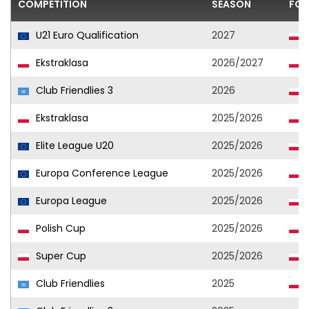
COMPETITION
SEASON
FOO
U21 Euro Qualification
2027
Ekstraklasa
2026/2027
Club Friendlies 3
2026
Ekstraklasa
2025/2026
Elite League U20
2025/2026
Europa Conference League
2025/2026
Europa League
2025/2026
Polish Cup
2025/2026
Super Cup
2025/2026
Club Friendlies
2025