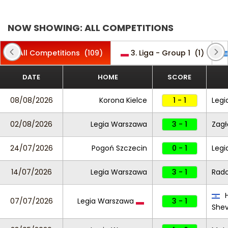
NOW SHOWING: ALL COMPETITIONS
All Competitions
(109)
3. Liga - Group 1
(1)
DATE
HOME
SCORE
08/08/2026
Korona Kielce
1 - 1
Legi
02/08/2026
Legia Warszawa
3 - 1
Zagł
24/07/2026
Pogoń Szczecin
0 - 1
Legi
14/07/2026
Legia Warszawa
3 - 1
Rad
H
07/07/2026
Legia Warszawa
3 - 1
She