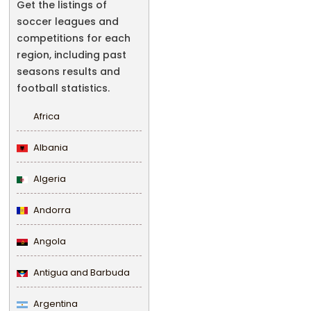
Get the listings of
soccer leagues and
competitions for each
region, including past
seasons results and
football statistics.
Africa
Albania
Algeria
Andorra
Angola
Antigua and Barbuda
Argentina