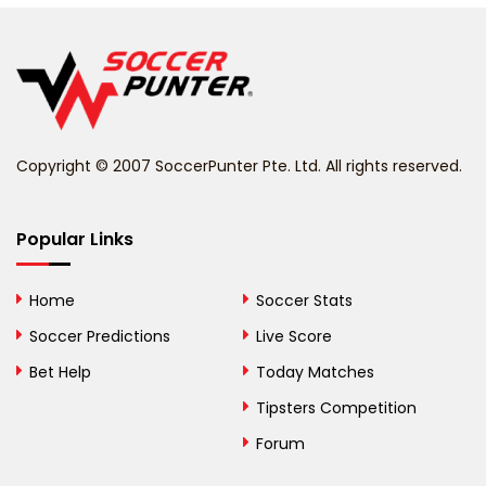
Belgium
Belize
Benin
Copyright © 2007 SoccerPunter Pte. Ltd. All rights reserved.
Bermuda
Bhutan
Popular Links
Bolivia
Home
Soccer Stats
Bosnia and
Soccer Predictions
Live Score
Herzegovina
Bet Help
Today Matches
Botswana
Tipsters Competition
Forum
Brazil