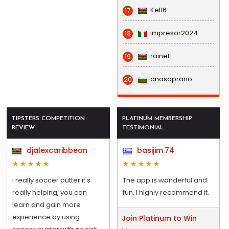
Kel16
17
impresor2024
18
rainel
19
anasoprano
20
TIPSTERS COMPETITION
PLATINUM MEMBERSHIP
REVIEW
TESTIMONIAL
djalexcaribbean
basijim.74
i really soccer putter it's
The app is wonderful and
really helping, you can
fun, I highly recommend it.
learn and gain more
experience by using
Join Platinum to Win