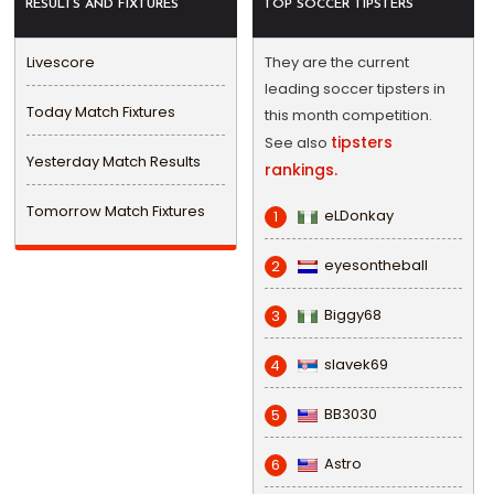
RESULTS AND FIXTURES
TOP SOCCER TIPSTERS
Livescore
They are the current
leading soccer tipsters in
Today Match Fixtures
this month competition.
tipsters
See also
Yesterday Match Results
rankings.
Tomorrow Match Fixtures
eLDonkay
1
eyesontheball
2
Biggy68
3
slavek69
4
BB3030
5
Astro
6