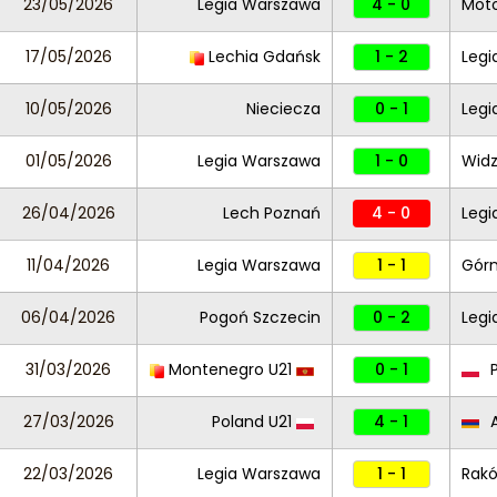
23/05/2026
Legia Warszawa
4 - 0
Moto
17/05/2026
Lechia Gdańsk
1 - 2
Legi
10/05/2026
Nieciecza
0 - 1
Legi
01/05/2026
Legia Warszawa
1 - 0
Widz
26/04/2026
Lech Poznań
4 - 0
Leg
11/04/2026
Legia Warszawa
1 - 1
Górn
06/04/2026
Pogoń Szczecin
0 - 2
Legi
31/03/2026
Montenegro U21
0 - 1
P
27/03/2026
Poland U21
4 - 1
A
22/03/2026
Legia Warszawa
1 - 1
Rak