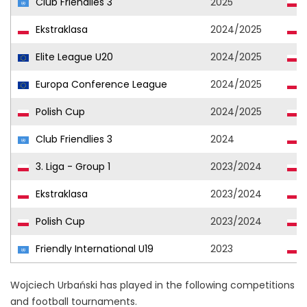
Club Friendlies 3
2025
Ekstraklasa
2024/2025
Elite League U20
2024/2025
Europa Conference League
2024/2025
Polish Cup
2024/2025
Club Friendlies 3
2024
3. Liga - Group 1
2023/2024
Ekstraklasa
2023/2024
Polish Cup
2023/2024
Friendly International U19
2023
Wojciech Urbański has played in the following competitions
and football tournaments.