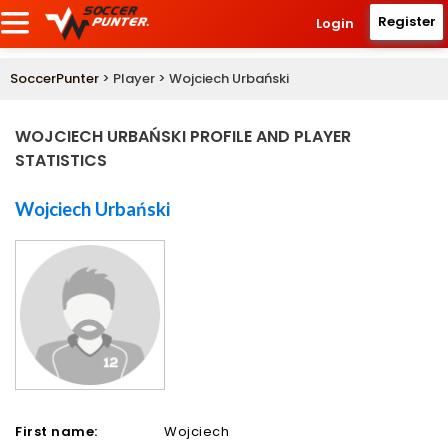
Register
Login
SoccerPunter
> Player > Wojciech Urbański
WOJCIECH URBAŃSKI PROFILE AND PLAYER
STATISTICS
Wojciech Urbański
First name:
Wojciech