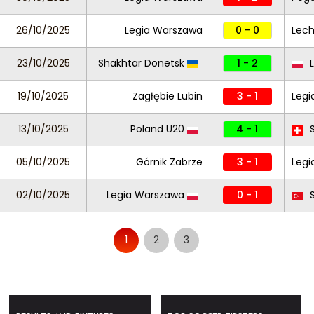
26/10/2025
Legia Warszawa
0 - 0
Lech
23/10/2025
Shakhtar Donetsk
1 - 2
L
19/10/2025
Zagłębie Lubin
3 - 1
Leg
13/10/2025
Poland U20
4 - 1
S
05/10/2025
Górnik Zabrze
3 - 1
Legi
02/10/2025
Legia Warszawa
0 - 1
S
1
2
3