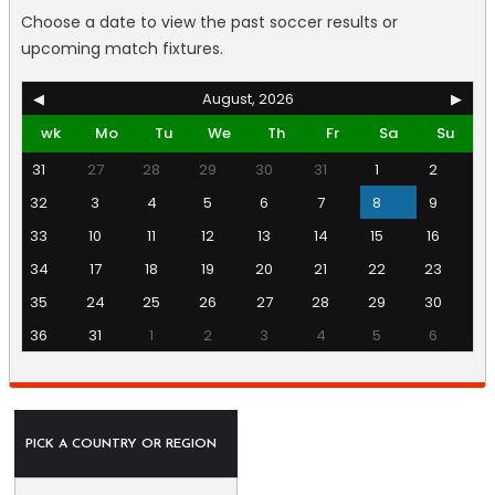
Choose a date to view the past soccer results or
upcoming match fixtures.
◀
August, 2026
▶
wk
Mo
Tu
We
Th
Fr
Sa
Su
31
27
28
29
30
31
1
2
32
3
4
5
6
7
8
9
33
10
11
12
13
14
15
16
34
17
18
19
20
21
22
23
35
24
25
26
27
28
29
30
36
31
1
2
3
4
5
6
PICK A COUNTRY OR REGION