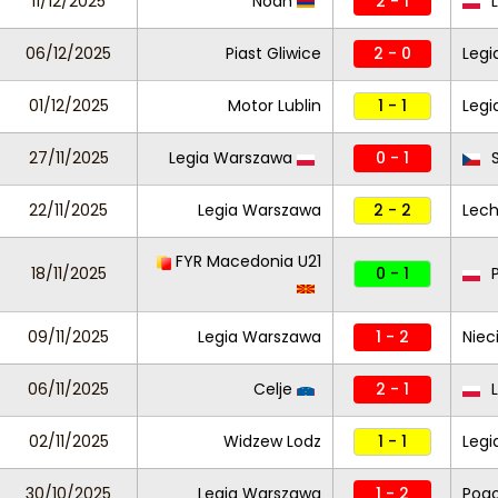
11/12/2025
Noah
2 - 1
L
06/12/2025
Piast Gliwice
2 - 0
Legi
01/12/2025
Motor Lublin
1 - 1
Legi
27/11/2025
Legia Warszawa
0 - 1
S
22/11/2025
Legia Warszawa
2 - 2
Lech
FYR Macedonia U21
18/11/2025
0 - 1
P
09/11/2025
Legia Warszawa
1 - 2
Niec
06/11/2025
Celje
2 - 1
L
02/11/2025
Widzew Lodz
1 - 1
Legi
30/10/2025
Legia Warszawa
1 - 2
Pogo