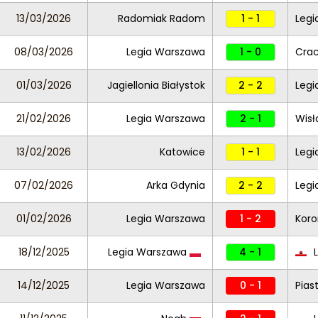
13/03/2026
Radomiak Radom
1 - 1
Legi
08/03/2026
Legia Warszawa
1 - 0
Crac
01/03/2026
Jagiellonia Białystok
2 - 2
Legi
21/02/2026
Legia Warszawa
2 - 1
Wisł
13/02/2026
Katowice
1 - 1
Legi
07/02/2026
Arka Gdynia
2 - 2
Legi
01/02/2026
Legia Warszawa
1 - 2
Koro
18/12/2025
Legia Warszawa
4 - 1
L
14/12/2025
Legia Warszawa
0 - 1
Pias