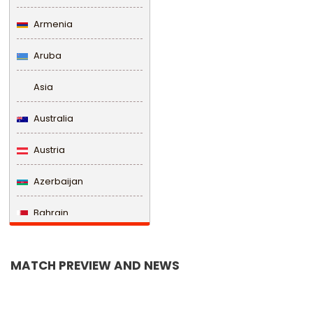
Armenia
Aruba
Asia
Australia
Austria
Azerbaijan
Bahrain
Bangladesh
MATCH PREVIEW AND NEWS
Barbados
Belarus