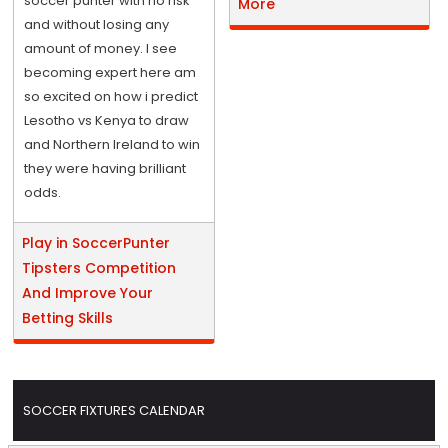
soccer punter with no risk
More
and without losing any
amount of money. I see
becoming expert here am
so excited on how i predict
Lesotho vs Kenya to draw
and Northern Ireland to win
they were having brilliant
odds.
Play in SoccerPunter
Tipsters Competition
And Improve Your
Betting Skills
SOCCER FIXTURES CALENDAR