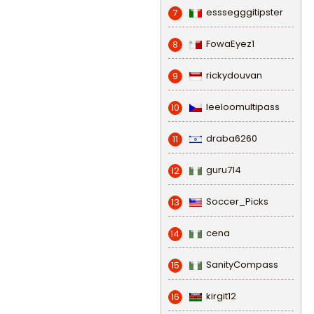
esssegggitipster
7
FowaEyez1
8
rickydouvan
9
leeloomultipass
10
draba6260
11
guru714
12
Soccer_Picks
13
cena
14
SanityCompass
15
kirgit12
16