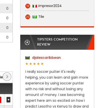
impresor2024
19
0
Tile
20
0
0
0
TIPSTERS COMPETITION
REVIEW
djalexcaribbean
i really soccer putter it's really
iendlies
(1)
Club Friendlies 3
(6)
Ekstraklasa
(
helping, you can learn and gain more
experience by using soccer punter
with no risk and without losing any
amount of money. I see becoming
+
expert here am so excited on how i
predict Lesotho vs Kenya to draw and