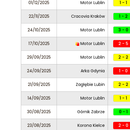
01/12/2025
Motor Lublin
1 - 1
22/11/2025
Cracovia Kraków
1 - 2
24/10/2025
Motor Lublin
3 - 0
17/10/2025
Motor Lublin
2 - 5
29/09/2025
Motor Lublin
2 - 2
24/09/2025
Arka Gdynia
1 - 0
21/09/2025
Zagłębie Lubin
2 - 2
14/09/2025
Motor Lublin
1 - 1
30/08/2025
Górnik Zabrze
0 - 1
23/08/2025
Korona Kielce
2 - 0