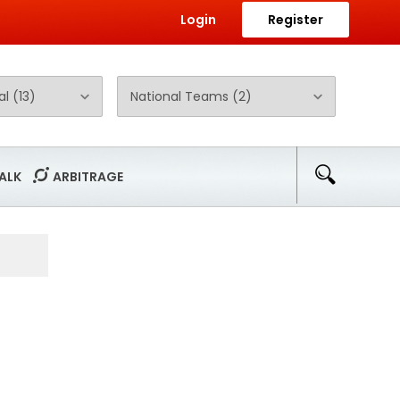
Login
Register
ALK
ARBITRAGE