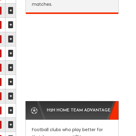
matches.
+
+
+
+
+
+
+
+
H2H HOME TEAM ADVANTAGE
+
Football clubs who play better for