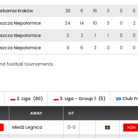
rbarnia Kraków
26
6
16
3
0
6
szcza Niepołomice
24
14
10
3
0
2
szcza Niepołomice
3
2
1
1
0
0
szcza Niepołomice
9
6
3
0
0
0
 and football tournaments.
2. Liga
(80)
3. Liga - Group 1
(5)
Club Fr
AWAY
HT
Miedź Legnica
0-0
H2H