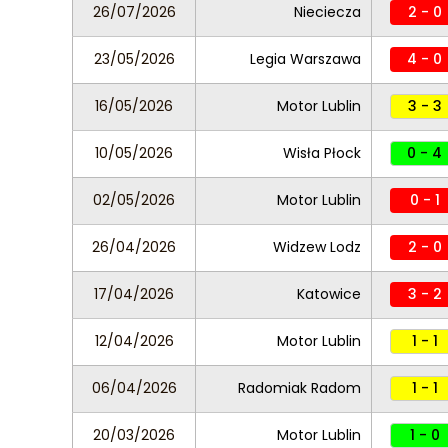
26/07/2026
Nieciecza
2 - 0
23/05/2026
Legia Warszawa
4 - 0
16/05/2026
Motor Lublin
3 - 3
10/05/2026
Wisła Płock
0 - 4
02/05/2026
Motor Lublin
0 - 1
26/04/2026
Widzew Lodz
2 - 0
17/04/2026
Katowice
3 - 2
12/04/2026
Motor Lublin
1 - 1
06/04/2026
Radomiak Radom
1 - 1
20/03/2026
Motor Lublin
1 - 0