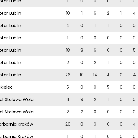
tor Lublin
1
0
0
0
0
0
tor Lublin
10
1
6
2
1
4
tor Lublin
4
0
1
1
0
0
tor Lublin
1
0
0
0
0
0
tor Lublin
18
8
6
0
0
5
tor Lublin
2
0
2
1
0
0
tor Lublin
26
10
14
4
0
4
kielec
5
0
0
5
0
0
al Stalowa Wola
11
9
2
1
0
0
al Stalowa Wola
2
2
0
0
0
0
rbarnia Kraków
20
8
9
0
0
4
rbarnia Kraków
1
0
1
0
0
0