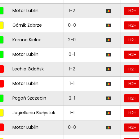
Motor Lublin
1-2
H2H
Górnik Zabrze
0-0
H2H
Korona Kielce
2-0
H2H
Motor Lublin
0-1
H2H
Lechia Gdańsk
1-2
H2H
Motor Lublin
1-1
H2H
Pogoń Szczecin
2-1
H2H
Jagiellonia Białystok
1-1
H2H
Motor Lublin
0-0
H2H