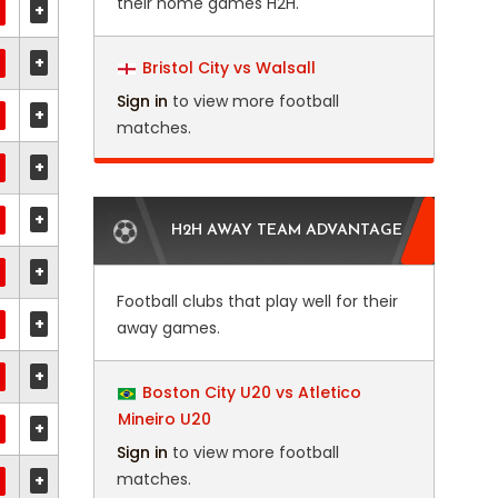
their home games H2H.
+
+
Bristol City vs Walsall
Sign in
to view more football
+
matches.
+
+
H2H AWAY TEAM ADVANTAGE
+
Football clubs that play well for their
+
away games.
+
Boston City U20 vs Atletico
Mineiro U20
+
Sign in
to view more football
matches.
+