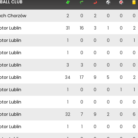
BALL CLUB
ch Chorzów
2
0
2
0
0
0
tor Lublin
31
16
3
1
0
2
tor Lublin
1
0
0
0
0
1
tor Lublin
1
0
0
0
0
0
tor Lublin
3
3
0
0
0
0
tor Lublin
34
17
9
5
0
2
tor Lublin
1
0
0
0
1
1
tor Lublin
1
0
0
0
0
0
tor Lublin
32
7
9
2
0
6
tor Lublin
1
1
0
0
0
0