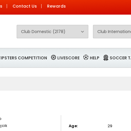
Us
Contact Us
Rewards
TIPSTERS COMPETITION
LIVESCORE
HELP
SOCCER T
ip
jcik
Age:
29