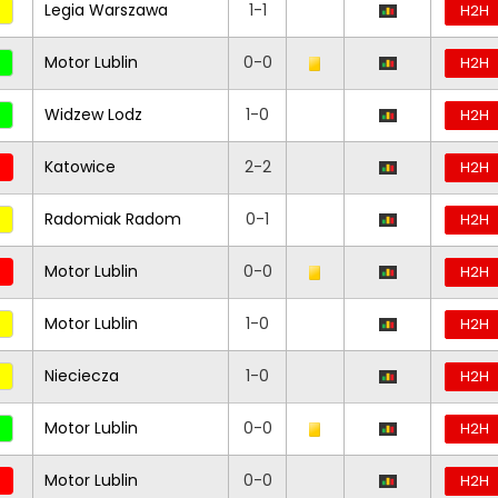
Legia Warszawa
1-1
H2H
Motor Lublin
0-0
H2H
Widzew Lodz
1-0
H2H
Katowice
2-2
H2H
Radomiak Radom
0-1
H2H
Motor Lublin
0-0
H2H
Motor Lublin
1-0
H2H
Nieciecza
1-0
H2H
Motor Lublin
0-0
H2H
Motor Lublin
0-0
H2H