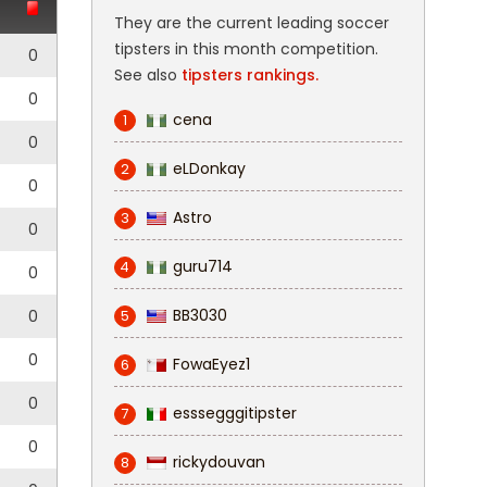
They are the current leading soccer
tipsters in this month competition.
0
See also
tipsters rankings.
0
cena
1
0
eLDonkay
2
0
Astro
3
0
guru714
4
0
BB3030
0
5
0
FowaEyez1
6
0
esssegggitipster
7
0
rickydouvan
8