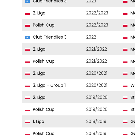
Club Friendlies 3
2023
Mo
2. Liga
2022/2023
Mo
Polish Cup
2022/2023
Mo
Club Friendlies 3
2022
Mo
2. Liga
2021/2022
Mo
Polish Cup
2021/2022
Mo
2. Liga
2020/2021
Mo
3. Liga - Group 1
2020/2021
Wi
2. Liga
2019/2020
St
Polish Cup
2019/2020
St
1. Liga
2018/2019
Ga
Polish Cup
2018/2019
Ga