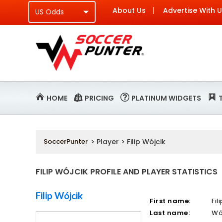
About Us
Advertise With 
HOME
PRICING
PLATINUM WIDGETS
SoccerPunter
> Player > Filip Wójcik
FILIP WÓJCIK PROFILE AND PLAYER STATISTICS
Filip Wójcik
First name:
Fil
Last name:
Wó