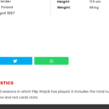
fender
Height:
174 cm
Poland
Weight:
69 kg
April 1997
ISTICS
d seasons in which Filip Wójcik has played. It includes the total 
low and red cards stats.