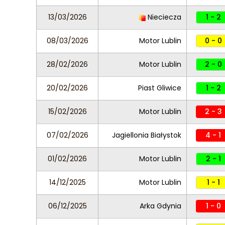
13/03/2026
Nieciecza
1 - 2
08/03/2026
Motor Lublin
0 - 0
28/02/2026
Motor Lublin
2 - 0
20/02/2026
Piast Gliwice
1 - 2
15/02/2026
Motor Lublin
2 - 3
07/02/2026
Jagiellonia Białystok
4 - 1
01/02/2026
Motor Lublin
2 - 1
14/12/2025
Motor Lublin
1 - 1
06/12/2025
Arka Gdynia
1 - 0