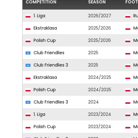
COMPETITION
SEASON
FOOT
1. Liga
2026/2027
Ru
Ekstraklasa
2025/2026
Mo
Polish Cup
2025/2026
Mo
Club Friendlies
2025
Mo
Club Friendlies 3
2025
Mo
Ekstraklasa
2024/2025
Mo
Polish Cup
2024/2025
Mo
Club Friendlies 3
2024
Mo
1. Liga
2023/2024
Mo
Polish Cup
2023/2024
Mo