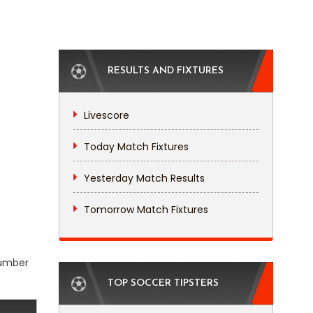
RESULTS AND FIXTURES
Livescore
Today Match Fixtures
Yesterday Match Results
Tomorrow Match Fixtures
number
TOP SOCCER TIPSTERS