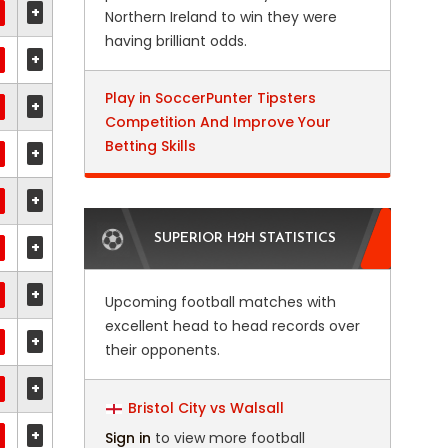
+
Northern Ireland to win they were
having brilliant odds.
+
Play in SoccerPunter Tipsters
+
Competition And Improve Your
Betting Skills
+
+
SUPERIOR H2H STATISTICS
+
+
Upcoming football matches with
excellent head to head records over
+
their opponents.
+
Bristol City vs Walsall
+
Sign in
to view more football