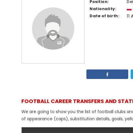
Position:
De
Nationality:
Date of birth:
11 
FOOTBALL CAREER TRANSFERS AND STAT
We are going to show you the list of football clubs an
of appearance (caps), substitution details, goals, yel