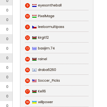
0
eyesontheball
9
0
PixelMage
10
0
leeloomultipass
11
0
kirgit12
12
0
basijim.74
0
13
0
rainel
14
0
draba6260
15
0
Soccer_Picks
16
0
Kel16
17
0
willpower
18
0