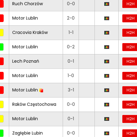
Ruch Chorzów
0-0
H2H
Motor Lublin
2-0
H2H
Cracovia Kraków
1-1
H2H
Motor Lublin
0-2
H2H
Lech Poznań
0-1
H2H
Motor Lublin
1-0
H2H
Motor Lublin
3-1
H2H
Raków Częstochowa
0-0
H2H
Motor Lublin
0-1
H2H
Zagłębie Lubin
0-0
H2H