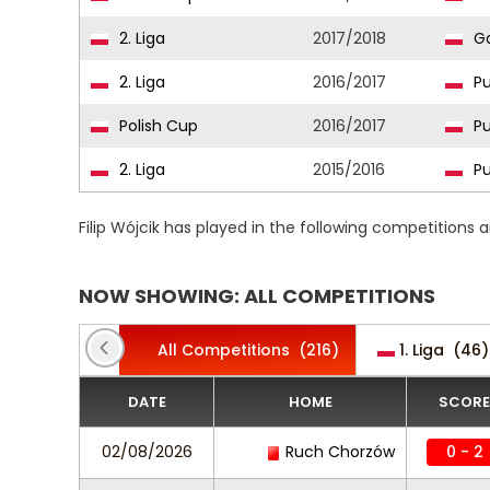
2. Liga
2017/2018
Ga
2. Liga
2016/2017
Pu
Polish Cup
2016/2017
Pu
2. Liga
2015/2016
Pu
Filip Wójcik has played in the following competitions
NOW SHOWING: ALL COMPETITIONS
All Competitions
(216)
1. Liga
(46)
DATE
HOME
SCORE
02/08/2026
Ruch Chorzów
0 - 2