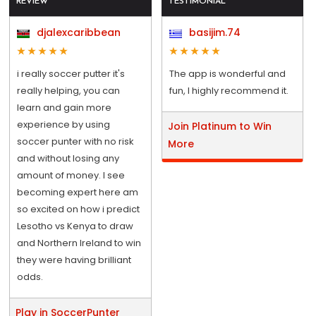
REVIEW
TESTIMONIAL
djalexcaribbean
basijim.74
i really soccer putter it's
The app is wonderful and
really helping, you can
fun, I highly recommend it.
learn and gain more
experience by using
Join Platinum to Win
soccer punter with no risk
More
and without losing any
amount of money. I see
becoming expert here am
so excited on how i predict
Lesotho vs Kenya to draw
and Northern Ireland to win
they were having brilliant
odds.
Play in SoccerPunter