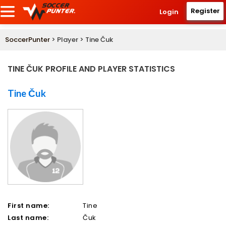
Register
Login
SoccerPunter
> Player > Tine Čuk
TINE ČUK PROFILE AND PLAYER STATISTICS
Tine Čuk
First name:
Tine
Last name:
Čuk