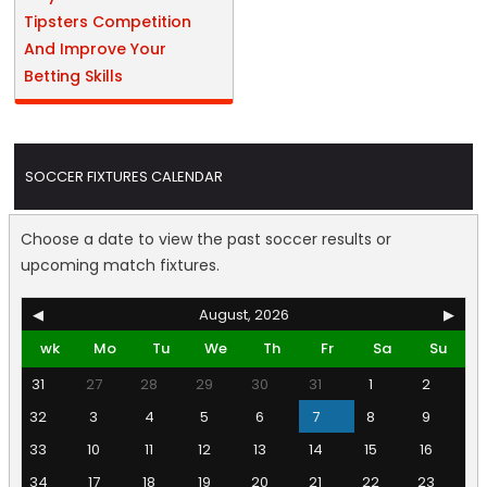
Tipsters Competition
And Improve Your
Betting Skills
SOCCER FIXTURES CALENDAR
Choose a date to view the past soccer results or
upcoming match fixtures.
◀
August, 2026
▶
wk
Mo
Tu
We
Th
Fr
Sa
Su
31
27
28
29
30
31
1
2
32
3
4
5
6
7
8
9
33
10
11
12
13
14
15
16
34
17
18
19
20
21
22
23