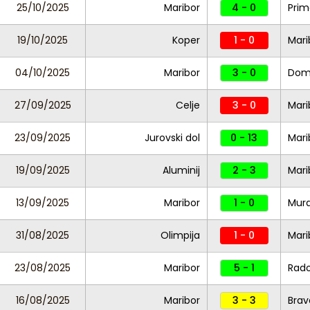
25/10/2025
Maribor
4 - 0
Prim
19/10/2025
Koper
1 - 0
Mari
04/10/2025
Maribor
3 - 0
Dom
27/09/2025
Celje
3 - 0
Mari
23/09/2025
Jurovski dol
0 - 13
Mari
19/09/2025
Aluminij
2 - 3
Mari
13/09/2025
Maribor
1 - 0
Mur
31/08/2025
Olimpija
1 - 0
Mari
23/08/2025
Maribor
5 - 1
Rad
16/08/2025
Maribor
3 - 3
Brav