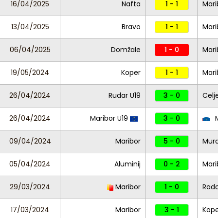
16/04/2025
Nafta
1 - 1
Mari
13/04/2025
Bravo
1 - 1
Mari
06/04/2025
Domžale
1 - 0
Mari
19/05/2024
Koper
1 - 1
Mari
26/04/2024
Rudar U19
3 - 0
Celj
26/04/2024
Maribor U19
3 - 0
M
09/04/2024
Maribor
5 - 0
Mur
05/04/2024
Aluminij
0 - 2
Mari
29/03/2024
Maribor
1 - 0
Rad
17/03/2024
Maribor
3 - 1
Kope