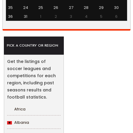
35
24
25
26
27
28
29
30
36
31
1
2
3
4
5
6
PICK A COUNTRY OR REGION
Get the listings of
soccer leagues and
competitions for each
region, including past
seasons results and
football statistics.
Africa
Albania