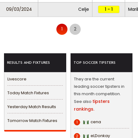
09/03/2024
Celje
1 - 1
Mari
1
2
RESULTS AND FIXTURES
TOP SOCCER TIPSTERS
Livescore
They are the current
leading soccer tipsters in
Today Match Fixtures
this month competition.
tipsters
See also
Yesterday Match Results
rankings.
Tomorrow Match Fixtures
cena
1
eLDonkay
2