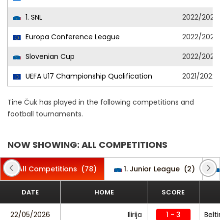
1. SNL
2022/2023
Europa Conference League
2022/2023
Slovenian Cup
2022/2023
UEFA U17 Championship Qualification
2021/2022
Tine Čuk has played in the following competitions and
football tournaments.
NOW SHOWING: ALL COMPETITIONS
All Competitions
(78)
1. Junior League
(2)
DATE
HOME
SCORE
22/05/2026
Ilirija
1 - 3
Belti