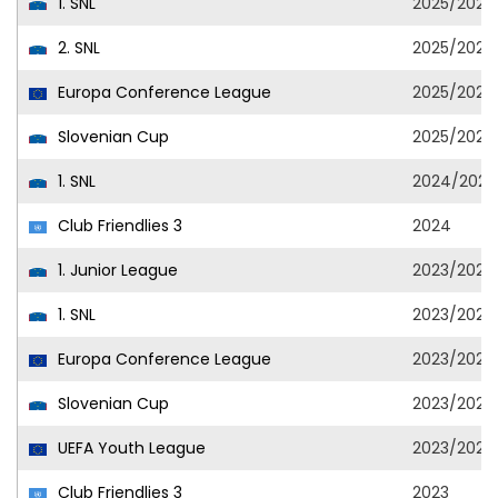
1. SNL
2025/2026
2. SNL
2025/2026
Europa Conference League
2025/2026
Slovenian Cup
2025/2026
1. SNL
2024/2025
Club Friendlies 3
2024
1. Junior League
2023/2024
1. SNL
2023/2024
Europa Conference League
2023/2024
Slovenian Cup
2023/2024
UEFA Youth League
2023/2024
Club Friendlies 3
2023