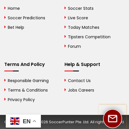
Bolivia
Home
Soccer Stats
Bosnia and
Soccer Predictions
Live Score
Herzegovina
Bet Help
Today Matches
Botswana
Tipsters Competition
Forum
Brazil
British Virgin Islands
Terms And Policy
Help & Support
Brunei
Responsible Gaming
Contact Us
Bulgaria
Terms & Conditions
Jobs Careers
Privacy Policy
Burkina Faso
Burundi
EN
Copyright © 2002-2026 SoccerPunter Pte. Ltd. All rights reserved.
Cambodia