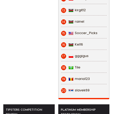
kirgit12
13
rainel
14
Soccer_Picks
15
Kel16
16
gggigus
17
Tile
18
maria123
19
slavek69
20
TIPSTERS COMPETITION
PLATINUM MEMBERSHIP