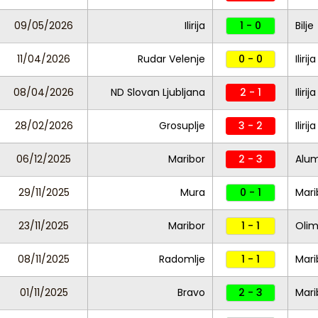
09/05/2026
Ilirija
1 - 0
Bilje
11/04/2026
Rudar Velenje
0 - 0
Ilirija
08/04/2026
ND Slovan Ljubljana
2 - 1
Ilirija
28/02/2026
Grosuplje
3 - 2
Ilirij
06/12/2025
Maribor
2 - 3
Alum
29/11/2025
Mura
0 - 1
Mari
23/11/2025
Maribor
1 - 1
Olim
08/11/2025
Radomlje
1 - 1
Mari
01/11/2025
Bravo
2 - 3
Mari