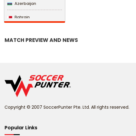
Azerbaijan
Bahrain
Bangladesh
MATCH PREVIEW AND NEWS
Barbados
Belarus
Belgium
Belize
Benin
Copyright © 2007 SoccerPunter Pte. Ltd. All rights reserved.
Bermuda
Bhutan
Popular Links