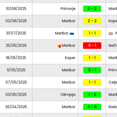
10/08/2025
Primorje
0 - 2
Mari
03/08/2025
Maribor
2 - 2
Kope
31/07/2025
Maribor
1 - 1
P
25/05/2025
Maribor
0 - 1
Naft
18/05/2025
Koper
1 - 1
Mari
11/05/2025
Maribor
3 - 1
Prim
07/05/2025
Maribor
1 - 1
Celj
03/05/2025
Olimpija
1 - 2
Mari
26/04/2025
Maribor
4 - 0
Rad