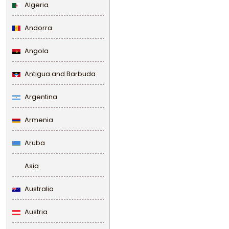
Algeria
Andorra
Angola
Antigua and Barbuda
Argentina
Armenia
Aruba
Asia
Australia
Austria