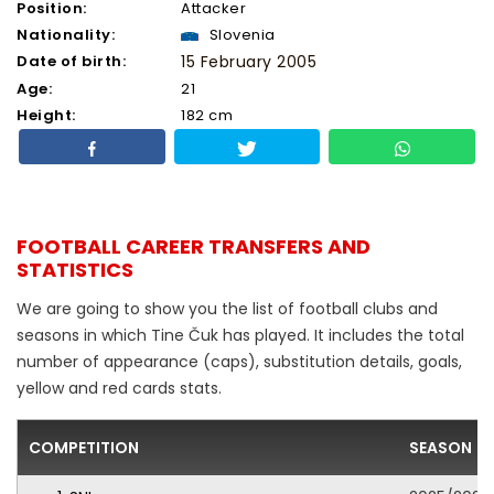
Position:
Attacker
Nationality:
Slovenia
Date of birth:
15 February 2005
Age:
21
Height:
182 cm
FOOTBALL CAREER TRANSFERS AND
STATISTICS
We are going to show you the list of football clubs and
seasons in which Tine Čuk has played. It includes the total
number of appearance (caps), substitution details, goals,
yellow and red cards stats.
COMPETITION
SEASON