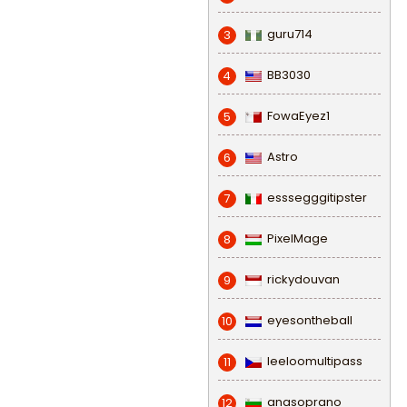
guru714
3
BB3030
4
FowaEyez1
5
Astro
6
esssegggitipster
7
PixelMage
8
rickydouvan
9
eyesontheball
10
leeloomultipass
11
anasoprano
12