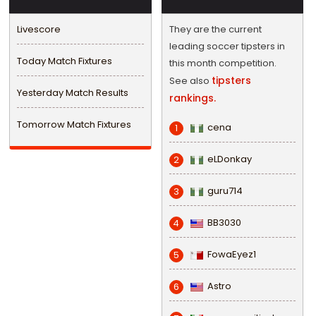
Livescore
They are the current
leading soccer tipsters in
Today Match Fixtures
this month competition.
tipsters
See also
Yesterday Match Results
rankings.
Tomorrow Match Fixtures
cena
1
eLDonkay
2
guru714
3
BB3030
4
FowaEyez1
5
Astro
6