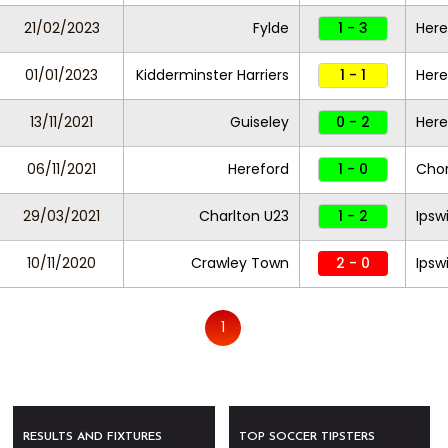
21/02/2023
Fylde
1 - 3
Here
01/01/2023
Kidderminster Harriers
1 - 1
Here
13/11/2021
Guiseley
0 - 2
Here
06/11/2021
Hereford
1 - 0
Chor
29/03/2021
Charlton U23
1 - 2
Ipsw
10/11/2020
Crawley Town
2 - 0
Ipsw
1
RESULTS AND FIXTURES
TOP SOCCER TIPSTERS