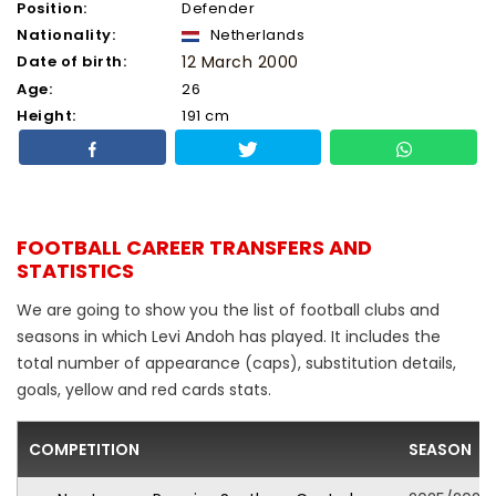
Position:
Defender
Nationality:
Netherlands
Date of birth:
12 March 2000
Age:
26
Height:
191 cm
FOOTBALL CAREER TRANSFERS AND
STATISTICS
We are going to show you the list of football clubs and
seasons in which Levi Andoh has played. It includes the
total number of appearance (caps), substitution details,
goals, yellow and red cards stats.
COMPETITION
SEASON