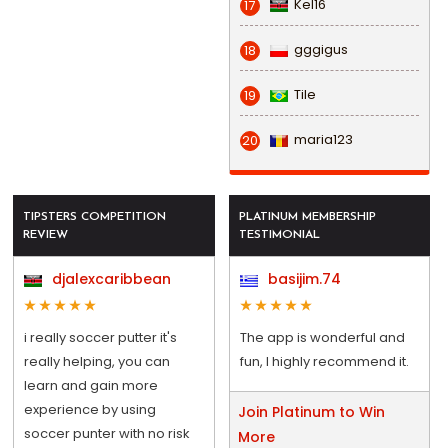
Kel16
17
gggigus
18
Tile
19
maria123
20
TIPSTERS COMPETITION
PLATINUM MEMBERSHIP
REVIEW
TESTIMONIAL
djalexcaribbean
basijim.74
i really soccer putter it's
The app is wonderful and
really helping, you can
fun, I highly recommend it.
learn and gain more
experience by using
Join Platinum to Win
soccer punter with no risk
More