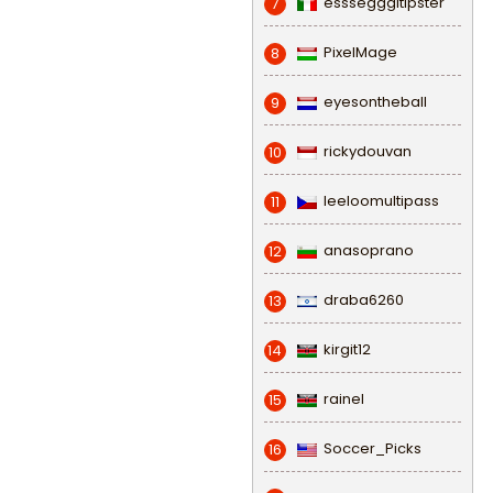
esssegggitipster
7
PixelMage
8
eyesontheball
9
rickydouvan
10
leeloomultipass
11
anasoprano
12
draba6260
13
kirgit12
14
rainel
15
Soccer_Picks
16