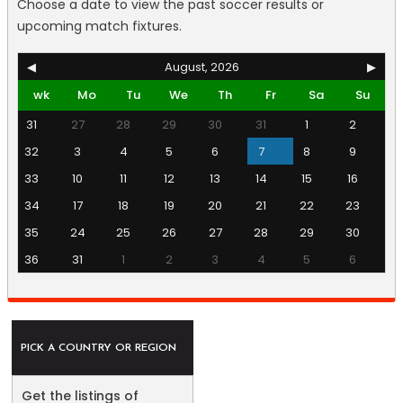
Choose a date to view the past soccer results or
upcoming match fixtures.
◀
August, 2026
▶
wk
Mo
Tu
We
Th
Fr
Sa
Su
31
27
28
29
30
31
1
2
32
3
4
5
6
7
8
9
33
10
11
12
13
14
15
16
34
17
18
19
20
21
22
23
35
24
25
26
27
28
29
30
36
31
1
2
3
4
5
6
PICK A COUNTRY OR REGION
Get the listings of