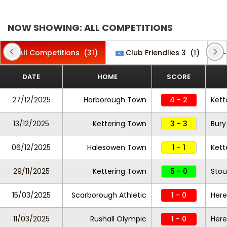
NOW SHOWING: ALL COMPETITIONS
All Competitions
(31)
Club Friendlies 3
(1)
DATE
HOME
SCORE
27/12/2025
Harborough Town
4 - 2
Kett
13/12/2025
Kettering Town
3 - 3
Bury
06/12/2025
Halesowen Town
1 - 1
Kett
29/11/2025
Kettering Town
5 - 0
Stou
15/03/2025
Scarborough Athletic
1 - 0
Here
11/03/2025
Rushall Olympic
1 - 0
Here