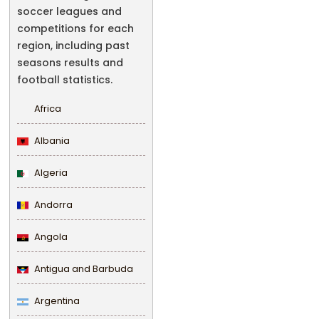
soccer leagues and
competitions for each
region, including past
seasons results and
football statistics.
Africa
Albania
Algeria
Andorra
Angola
Antigua and Barbuda
Argentina