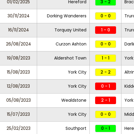
01/02/2025
Hereford
3 - 2
Brac
30/11/2024
Dorking Wanderers
0 - 0
Trur
16/11/2024
Torquay United
1 - 0
Trur
26/08/2024
Curzon Ashton
0 - 0
Darl
19/08/2023
Aldershot Town
1 - 1
York
15/08/2023
York City
2 - 2
Altr
12/08/2023
York City
0 - 1
Kidd
05/08/2023
Wealdstone
2 - 1
York
15/07/2023
York City
0 - 0
Midd
25/02/2023
Southport
0 - 1
Here