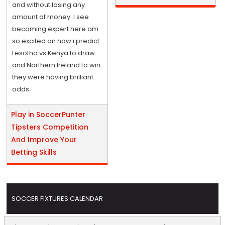
and without losing any
amount of money. I see
becoming expert here am
so excited on how i predict
Lesotho vs Kenya to draw
and Northern Ireland to win
they were having brilliant
odds.
Play in SoccerPunter
Tipsters Competition
And Improve Your
Betting Skills
SOCCER FIXTURES CALENDAR