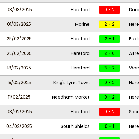
08/03/2025
Hereford
0 - 2
Darl
01/03/2025
Marine
2 - 2
Here
25/02/2025
Hereford
2 - 1
Bux
22/02/2025
Hereford
2 - 0
Alfr
18/02/2025
Hereford
3 - 2
Warr
15/02/2025
King's Lynn Town
0 - 2
Here
11/02/2025
Needham Market
0 - 2
Here
08/02/2025
Hereford
0 - 2
Spe
04/02/2025
South Shields
0 - 1
Here