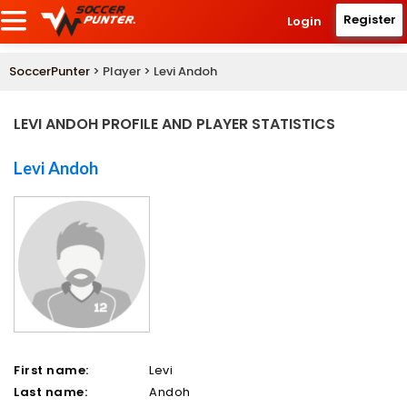
Register
Login
SoccerPunter
> Player > Levi Andoh
LEVI ANDOH PROFILE AND PLAYER STATISTICS
Levi Andoh
First name:
Levi
Last name:
Andoh