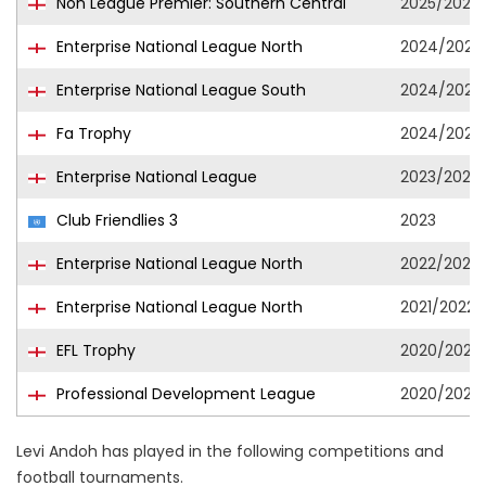
Non League Premier: Southern Central
2025/2026
Enterprise National League North
2024/2025
Enterprise National League South
2024/2025
Fa Trophy
2024/2025
Enterprise National League
2023/2024
Club Friendlies 3
2023
Enterprise National League North
2022/2023
Enterprise National League North
2021/2022
EFL Trophy
2020/2021
Professional Development League
2020/2021
Levi Andoh has played in the following competitions and
football tournaments.