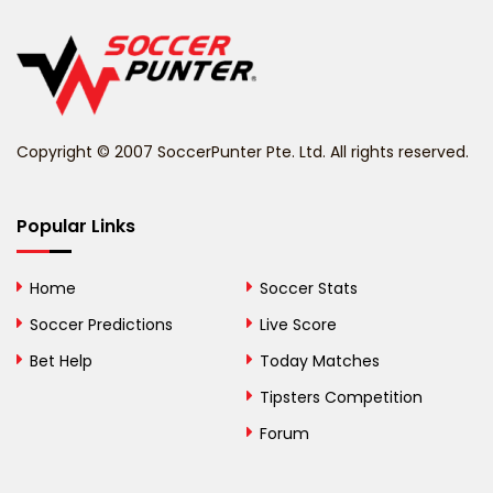
Belgium
Belize
Benin
Copyright © 2007 SoccerPunter Pte. Ltd. All rights reserved.
Bermuda
Bhutan
Popular Links
Bolivia
Home
Soccer Stats
Bosnia and
Soccer Predictions
Live Score
Herzegovina
Bet Help
Today Matches
Botswana
Tipsters Competition
Forum
Brazil