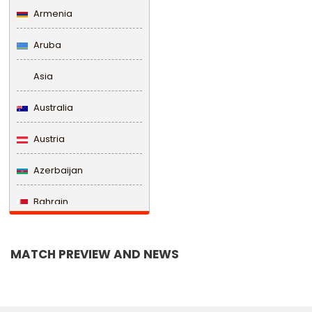
Armenia
Aruba
Asia
Australia
Austria
Azerbaijan
Bahrain
Bangladesh
MATCH PREVIEW AND NEWS
Barbados
Belarus