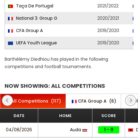
Taça De Portugal
2021/2022
National 3: Group G
2020/2021
CFA Group A
2019/2020
UEFA Youth League
2019/2020
Barthélémy Diedhiou has played in the following
competitions and football tournaments.
NOW SHOWING: ALL COMPETITIONS
All Competitions
(117)
CFA Group A
(6)
C
DATE
HOME
SCORE
04/08/2026
Auda
1 - 0
D