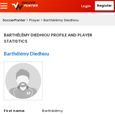
Register
Login
SoccerPunter
> Player > Barthélémy Diedhiou
BARTHÉLÉMY DIEDHIOU PROFILE AND PLAYER
STATISTICS
Barthélémy Diedhiou
First name:
Barthélémy