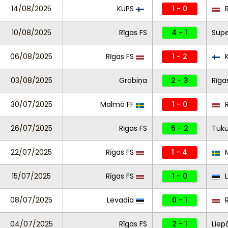
14/08/2025
KuPS
1 - 0
R
10/08/2025
Rīgas FS
4 - 1
Supe
06/08/2025
Rīgas FS
1 - 2
K
03/08/2025
Grobiņa
2 - 3
Rīga
30/07/2025
Malmö FF
1 - 0
R
26/07/2025
Rīgas FS
6 - 2
Tuk
22/07/2025
Rīgas FS
1 - 4
M
15/07/2025
Rīgas FS
1 - 0
L
08/07/2025
Levadia
0 - 1
R
04/07/2025
Rīgas FS
2 - 1
Liep