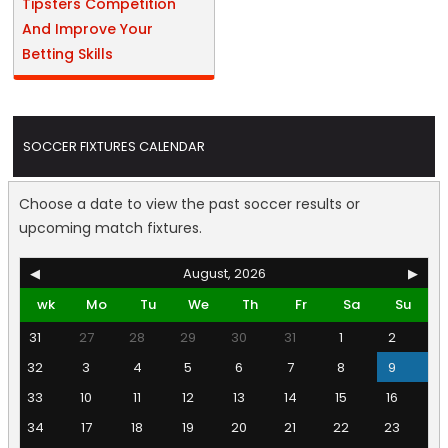
Tipsters Competition
And Improve Your
Betting Skills
SOCCER FIXTURES CALENDAR
Choose a date to view the past soccer results or
upcoming match fixtures.
◀
August, 2026
▶
wk
Mo
Tu
We
Th
Fr
Sa
Su
31
27
28
29
30
31
1
2
32
3
4
5
6
7
8
9
33
10
11
12
13
14
15
16
34
17
18
19
20
21
22
23