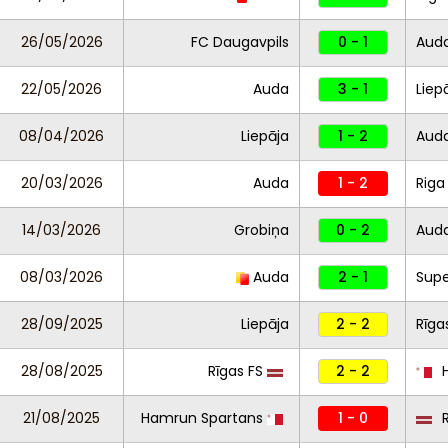
26/05/2026
FC Daugavpils
0 - 1
Aud
22/05/2026
Auda
3 - 1
Liep
08/04/2026
Liepāja
1 - 2
Aud
20/03/2026
Auda
1 - 2
Riga
14/03/2026
Grobiņa
0 - 2
Aud
08/03/2026
Auda
2 - 1
Supe
28/09/2025
Liepāja
2 - 2
Rīga
28/08/2025
Rīgas FS
2 - 2
H
21/08/2025
Hamrun Spartans
1 - 0
R