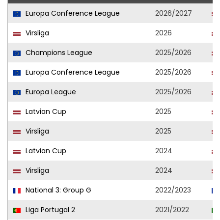
Europa Conference League
2026/2027
Virsliga
2026
Champions League
2025/2026
Europa Conference League
2025/2026
Europa League
2025/2026
Latvian Cup
2025
Virsliga
2025
Latvian Cup
2024
Virsliga
2024
National 3: Group G
2022/2023
Liga Portugal 2
2021/2022