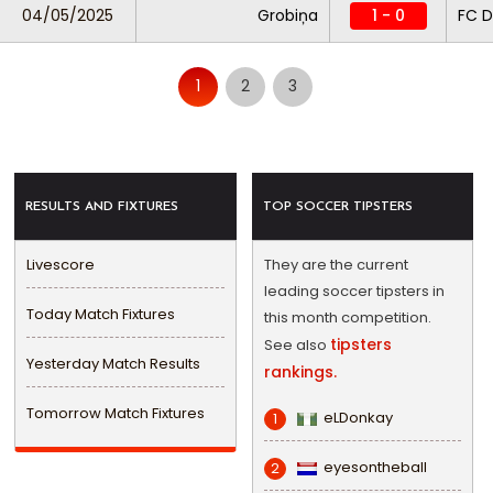
04/05/2025
Grobiņa
1 - 0
FC D
1
2
3
RESULTS AND FIXTURES
TOP SOCCER TIPSTERS
Livescore
They are the current
leading soccer tipsters in
Today Match Fixtures
this month competition.
tipsters
See also
Yesterday Match Results
rankings.
Tomorrow Match Fixtures
eLDonkay
1
eyesontheball
2