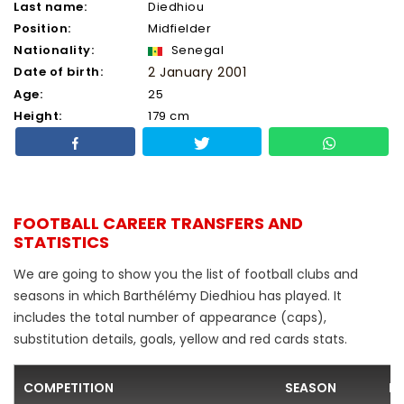
Last name:
Diedhiou
Position:
Midfielder
Nationality:
Senegal
Date of birth:
2 January 2001
Age:
25
Height:
179 cm
FOOTBALL CAREER TRANSFERS AND
STATISTICS
We are going to show you the list of football clubs and
seasons in which Barthélémy Diedhiou has played. It
includes the total number of appearance (caps),
substitution details, goals, yellow and red cards stats.
COMPETITION
SEASON
F