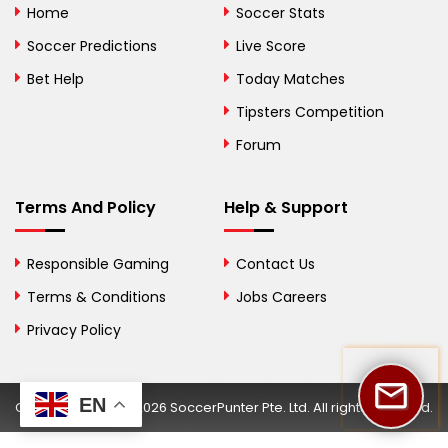
Home
Soccer Stats
Bosnia and
Soccer Predictions
Live Score
Herzegovina
Bet Help
Today Matches
Botswana
Tipsters Competition
Forum
Brazil
British Virgin Islands
Terms And Policy
Help & Support
Brunei
Responsible Gaming
Contact Us
Bulgaria
Terms & Conditions
Jobs Careers
Privacy Policy
Burkina Faso
Burundi
EN
Copyright © 2002-2026 SoccerPunter Pte. Ltd. All rights reserved.
Cambodia