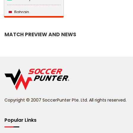
Bahrain
Bangladesh
MATCH PREVIEW AND NEWS
Barbados
Belarus
Belgium
Belize
Benin
Copyright © 2007 SoccerPunter Pte. Ltd. All rights reserved.
Bermuda
Bhutan
Popular Links
Bolivia