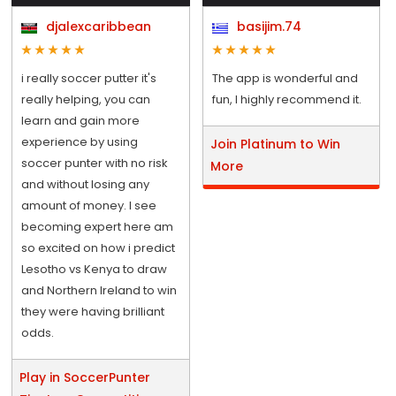
djalexcaribbean
basijim.74
i really soccer putter it's
The app is wonderful and
really helping, you can
fun, I highly recommend it.
learn and gain more
experience by using
Join Platinum to Win
soccer punter with no risk
More
and without losing any
amount of money. I see
becoming expert here am
so excited on how i predict
Lesotho vs Kenya to draw
and Northern Ireland to win
they were having brilliant
odds.
Play in SoccerPunter