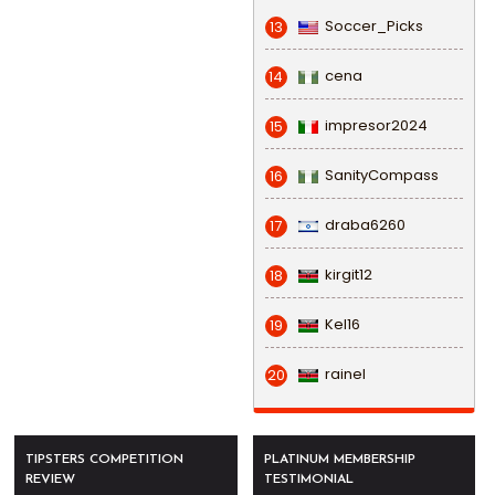
Soccer_Picks
13
cena
14
impresor2024
15
SanityCompass
16
draba6260
17
kirgit12
18
Kel16
19
rainel
20
TIPSTERS COMPETITION
PLATINUM MEMBERSHIP
REVIEW
TESTIMONIAL