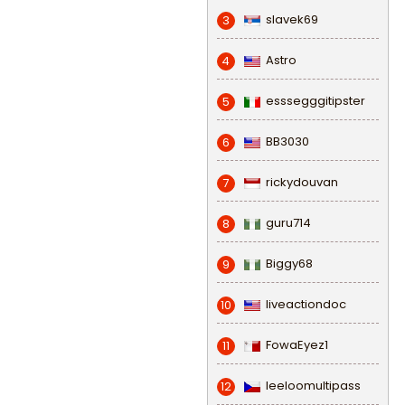
slavek69
3
Astro
4
esssegggitipster
5
BB3030
6
rickydouvan
7
guru714
8
Biggy68
9
liveactiondoc
10
FowaEyez1
11
leeloomultipass
12