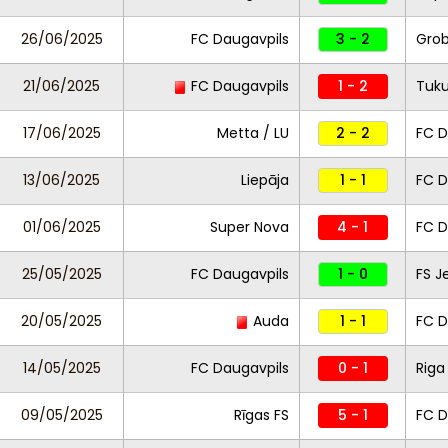
26/06/2025
FC Daugavpils
3 - 2
Gro
21/06/2025
FC Daugavpils
1 - 2
Tuk
17/06/2025
Metta / LU
2 - 2
FC D
13/06/2025
Liepāja
1 - 1
FC D
01/06/2025
Super Nova
4 - 1
FC D
25/05/2025
FC Daugavpils
1 - 0
FS J
20/05/2025
Auda
1 - 1
FC D
14/05/2025
FC Daugavpils
0 - 1
Riga
09/05/2025
Rīgas FS
5 - 1
FC D