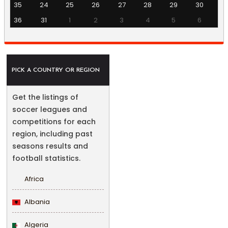
35
24
25
26
27
28
29
30
36
31
1
2
3
4
5
6
PICK A COUNTRY OR REGION
Get the listings of
soccer leagues and
competitions for each
region, including past
seasons results and
football statistics.
Africa
Albania
Algeria