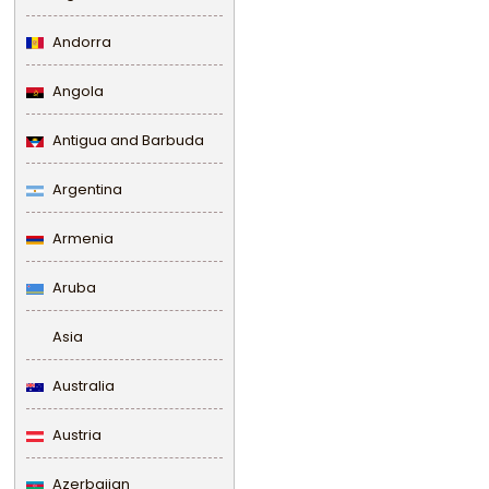
Andorra
Angola
Antigua and Barbuda
Argentina
Armenia
Aruba
Asia
Australia
Austria
Azerbaijan