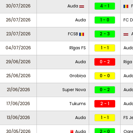
30/07/2026
Auda
4 - 1
F
26/07/2026
Auda
1 - 0
FC D
23/07/2026
FCSB
2 - 3
A
04/07/2026
Rīgas FS
1 - 1
Aud
29/06/2026
Auda
0 - 2
Riga
25/06/2026
Grobiņa
0 - 0
Aud
21/06/2026
Super Nova
0 - 2
Aud
17/06/2026
Tukums
2 - 1
Aud
13/06/2026
Auda
1 - 1
FS J
30/05/2026
Auda
2 - 0
Ogre