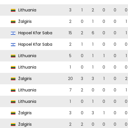
Lithuania
3
1
2
0
0
0
Žalgiris
2
0
1
0
0
1
Hapoel Kfar Saba
15
2
6
0
0
1
Hapoel Kfar Saba
2
1
1
0
0
0
Lithuania
5
0
1
1
0
1
Lithuania
1
0
1
0
0
0
Žalgiris
20
3
3
1
0
2
Lithuania
7
2
0
0
0
1
Lithuania
1
0
1
0
0
0
Žalgiris
3
0
3
1
0
0
Žalgiris
2
2
0
0
0
0