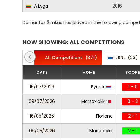
A Lyga
2016
Domantas Šimkus has played in the following competi
NOW SHOWING: ALL COMPETITIONS
All Competitions
(371)
1. SNL
(23)
DATE
HOME
SCORE
16/07/2026
Pyunik
1 - 0
09/07/2026
Marsaxlokk
0 - 3
16/05/2026
Floriana
2 - 1
09/05/2026
Marsaxlokk
2 - 1