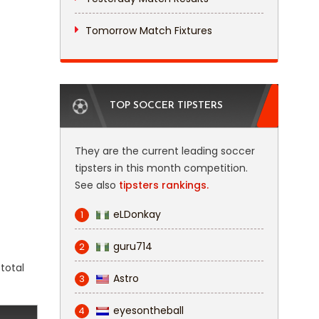
Tomorrow Match Fixtures
TOP SOCCER TIPSTERS
They are the current leading soccer
tipsters in this month competition.
See also
tipsters rankings.
eLDonkay
1
guru714
2
total
Astro
3
eyesontheball
4