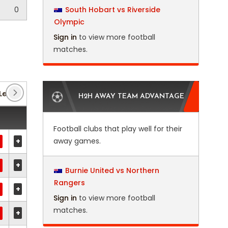
0
South Hobart vs Riverside
Olympic
Sign in
to view more football
matches.
League
(4)
Euro Qualification
(8)
Euro U21
(7)
H2H AWAY TEAM ADVANTAGE
Football clubs that play well for their
+
away games.
+
Burnie United vs Northern
Rangers
+
Sign in
to view more football
matches.
+