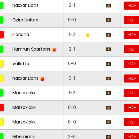
Naxxar Lions
2-1
H2H
Gzira United
0-0
H2H
Floriana
1-2
H2H
Hamrun Spartans
2-1
H2H
Valletta
0-0
H2H
Naxxar Lions
0-1
H2H
Marsaxlokk
1-2
H2H
Marsaxlokk
0-0
H2H
Marsaxlokk
0-0
H2H
Hibernians
2-0
H2H