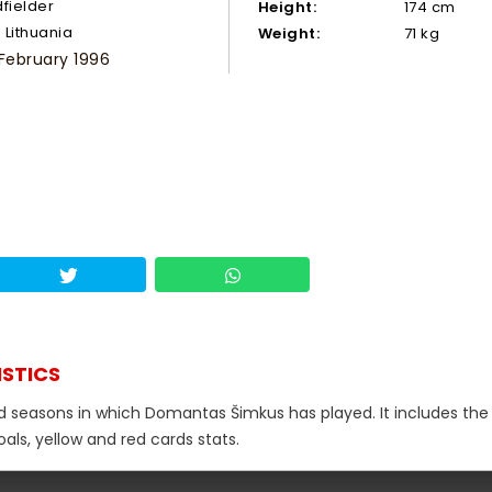
dfielder
Height:
174 cm
Lithuania
Weight:
71 kg
 February 1996
ISTICS
nd seasons in which Domantas Šimkus has played. It includes the 
als, yellow and red cards stats.