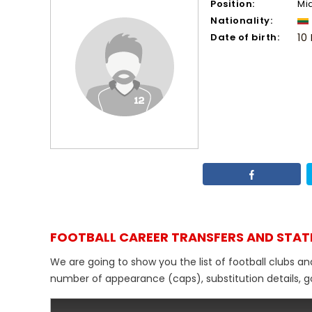
Position:
Mi
Nationality:
Date of birth:
10
FOOTBALL CAREER TRANSFERS AND STAT
We are going to show you the list of football clubs a
number of appearance (caps), substitution details, go