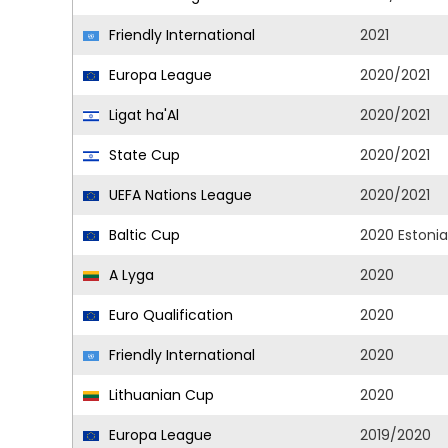
Friendly International
2021
Europa League
2020/2021
Ligat ha'Al
2020/2021
State Cup
2020/2021
UEFA Nations League
2020/2021
Baltic Cup
2020 Estonia
A Lyga
2020
Euro Qualification
2020
Friendly International
2020
Lithuanian Cup
2020
Europa League
2019/2020