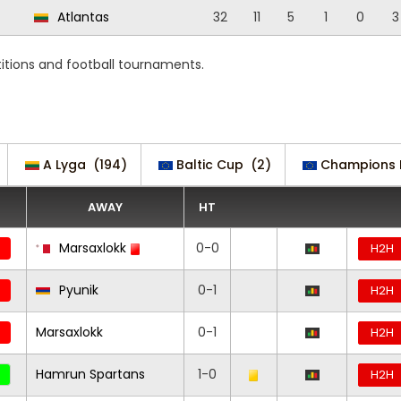
Atlantas
32
11
5
1
0
3
tions and football tournaments.
A Lyga
(194)
Baltic Cup
(2)
Champions 
AWAY
HT
Marsaxlokk
0-0
H2H
Pyunik
0-1
H2H
Marsaxlokk
0-1
H2H
Hamrun Spartans
1-0
H2H