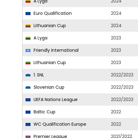
A Lyga
2024
Euro Qualification
2024
Lithuanian Cup
2024
A Lyga
2023
Friendly International
2023
Lithuanian Cup
2023
1. SNL
2022/2023
Slovenian Cup
2022/2023
UEFA Nations League
2022/2023
Baltic Cup
2022
WC Qualification Europe
2022
Premier League
2021/2022