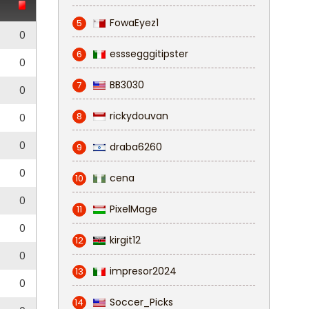
FowaEyez1
5
0
esssegggitipster
6
0
BB3030
7
0
rickydouvan
8
0
0
draba6260
9
0
cena
10
0
PixelMage
11
0
kirgit12
12
0
impresor2024
13
0
Soccer_Picks
14