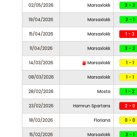
02/05/2026
Marsaxlokk
3 - 2
19/04/2026
Marsaxlokk
2 - 1
15/04/2026
Marsaxlokk
1 - 3
11/04/2026
Marsaxlokk
3 - 2
14/03/2026
Marsaxlokk
1 - 1
08/03/2026
Marsaxlokk
1 - 1
28/02/2026
Mosta
1 - 2
23/02/2026
Hamrun Spartans
2 - 0
18/02/2026
Floriana
0 - 0
15/02/2026
Marsaxlokk
2 - 1