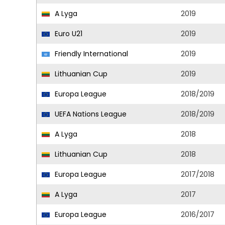
A Lyga
2019
Euro U21
2019
Friendly International
2019
Lithuanian Cup
2019
Europa League
2018/2019
UEFA Nations League
2018/2019
A Lyga
2018
Lithuanian Cup
2018
Europa League
2017/2018
A Lyga
2017
Europa League
2016/2017