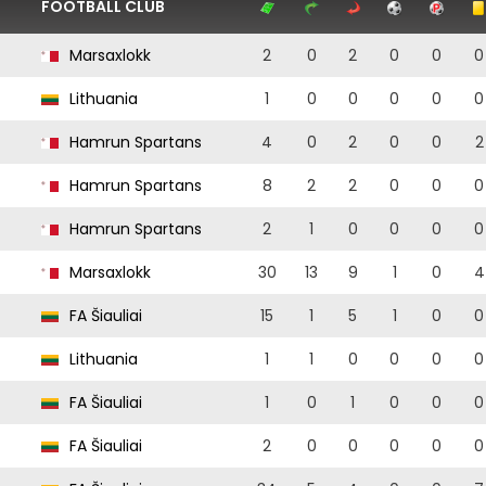
FOOTBALL CLUB
Marsaxlokk
2
0
2
0
0
0
Lithuania
1
0
0
0
0
0
Hamrun Spartans
4
0
2
0
0
2
Hamrun Spartans
8
2
2
0
0
0
Hamrun Spartans
2
1
0
0
0
0
Marsaxlokk
30
13
9
1
0
4
FA Šiauliai
15
1
5
1
0
0
Lithuania
1
1
0
0
0
0
FA Šiauliai
1
0
1
0
0
0
FA Šiauliai
2
0
0
0
0
0