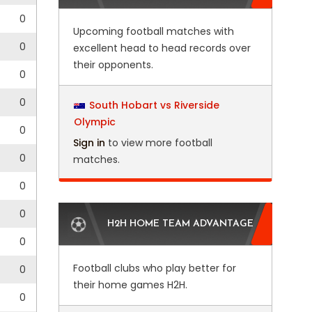
0
Upcoming football matches with
0
excellent head to head records over
their opponents.
0
0
South Hobart vs Riverside
Olympic
0
Sign in
to view more football
0
matches.
0
0
H2H HOME TEAM ADVANTAGE
0
Football clubs who play better for
0
their home games H2H.
0