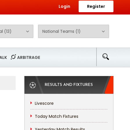
Login
Register
ALK
ARBITRAGE
RESULTS AND FIXTURES
Livescore
Today Match Fixtures
Yesterday Match Results