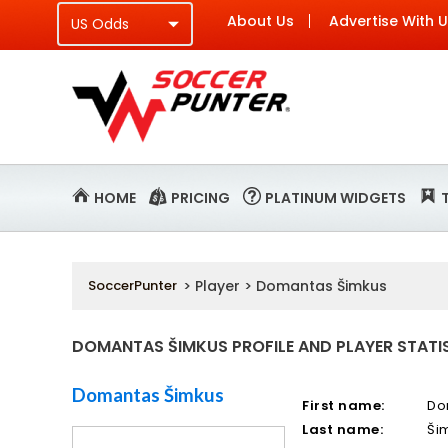
About Us
Advertise With 
HOME
PRICING
PLATINUM WIDGETS
SoccerPunter
> Player > Domantas Šimkus
DOMANTAS ŠIMKUS PROFILE AND PLAYER STATI
Domantas Šimkus
First name:
Do
Last name:
Ši