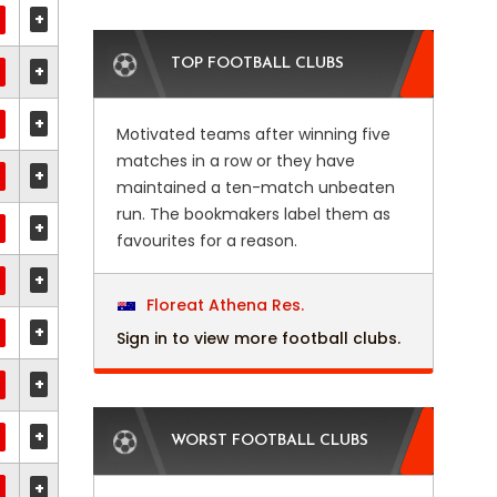
+
TOP FOOTBALL CLUBS
+
+
Motivated teams after winning five
matches in a row or they have
+
maintained a ten-match unbeaten
run. The bookmakers label them as
+
favourites for a reason.
+
Floreat Athena Res.
+
Sign in to view more football clubs.
+
+
WORST FOOTBALL CLUBS
+