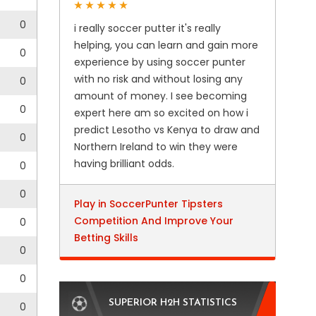
0
i really soccer putter it's really
helping, you can learn and gain more
0
experience by using soccer punter
with no risk and without losing any
0
amount of money. I see becoming
0
expert here am so excited on how i
predict Lesotho vs Kenya to draw and
0
Northern Ireland to win they were
having brilliant odds.
0
0
Play in SoccerPunter Tipsters
Competition And Improve Your
0
Betting Skills
0
0
SUPERIOR H2H STATISTICS
0