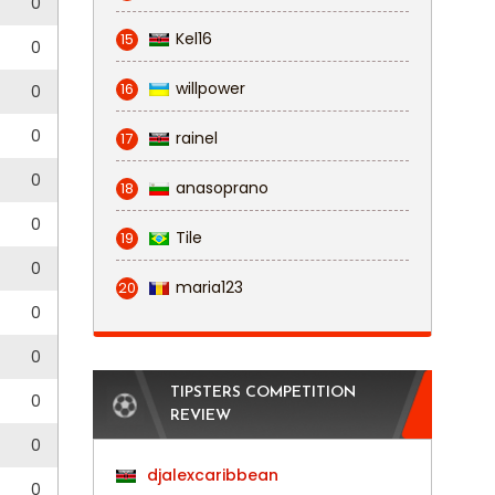
0
Kel16
15
0
willpower
16
0
0
rainel
17
0
anasoprano
18
0
Tile
19
0
maria123
20
0
0
TIPSTERS COMPETITION
0
REVIEW
0
djalexcaribbean
0