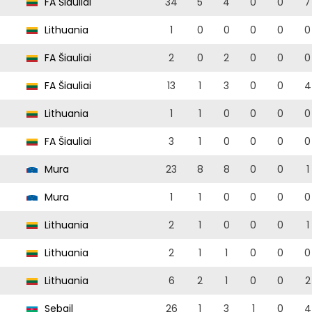
FA Šiauliai
34
5
4
0
0
7
Lithuania
1
0
0
0
0
0
FA Šiauliai
2
0
2
0
0
0
FA Šiauliai
13
1
3
0
0
4
Lithuania
1
1
0
0
0
0
FA Šiauliai
3
1
0
0
0
0
Mura
23
8
8
0
0
1
Mura
1
1
0
0
0
0
Lithuania
2
1
0
0
0
1
Lithuania
2
1
1
0
0
0
Lithuania
6
2
1
0
0
2
Sebail
26
1
3
1
0
4