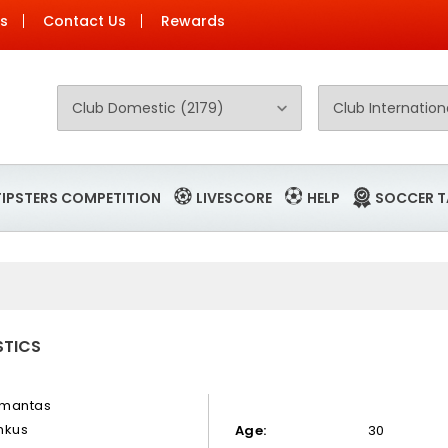
Us
Contact Us
Rewards
TIPSTERS COMPETITION
LIVESCORE
HELP
SOCCER T
STICS
mantas
mkus
Age:
30