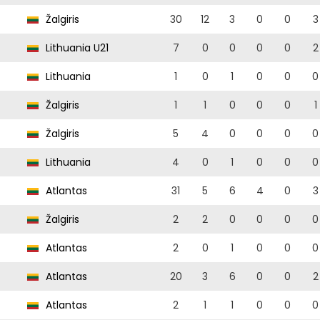
Žalgiris
30
12
3
0
0
3
Lithuania U21
7
0
0
0
0
2
Lithuania
1
0
1
0
0
0
Žalgiris
1
1
0
0
0
1
Žalgiris
5
4
0
0
0
0
Lithuania
4
0
1
0
0
0
Atlantas
31
5
6
4
0
3
Žalgiris
2
2
0
0
0
0
Atlantas
2
0
1
0
0
0
Atlantas
20
3
6
0
0
2
Atlantas
2
1
1
0
0
0