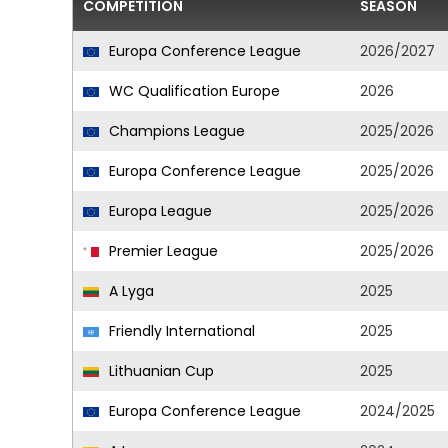
COMPETITION
SEASON
Europa Conference League
2026/2027
WC Qualification Europe
2026
Champions League
2025/2026
Europa Conference League
2025/2026
Europa League
2025/2026
Premier League
2025/2026
A Lyga
2025
Friendly International
2025
Lithuanian Cup
2025
Europa Conference League
2024/2025