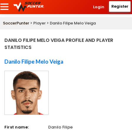
Register
Login
SoccerPunter
> Player > Danilo Filipe Melo Veiga
DANILO FILIPE MELO VEIGA PROFILE AND PLAYER
STATISTICS
Danilo Filipe Melo Veiga
First name:
Danilo Filipe