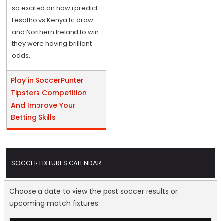
so excited on how i predict
Lesotho vs Kenya to draw
and Northern Ireland to win
they were having brilliant
odds.
Play in SoccerPunter
Tipsters Competition
And Improve Your
Betting Skills
SOCCER FIXTURES CALENDAR
Choose a date to view the past soccer results or
upcoming match fixtures.