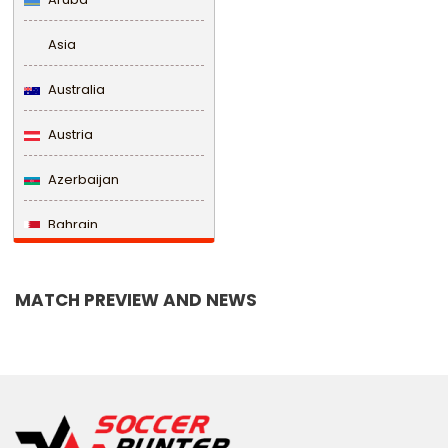
Asia
Australia
Austria
Azerbaijan
Bahrain
Bangladesh
MATCH PREVIEW AND NEWS
Barbados
Belarus
Belgium