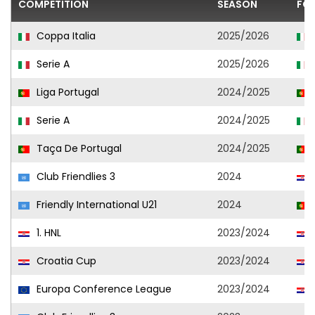
COMPETITION
SEASON
FO
Coppa Italia
2025/2026
Serie A
2025/2026
Liga Portugal
2024/2025
Serie A
2024/2025
Taça De Portugal
2024/2025
Club Friendlies 3
2024
Friendly International U21
2024
1. HNL
2023/2024
Croatia Cup
2023/2024
Europa Conference League
2023/2024