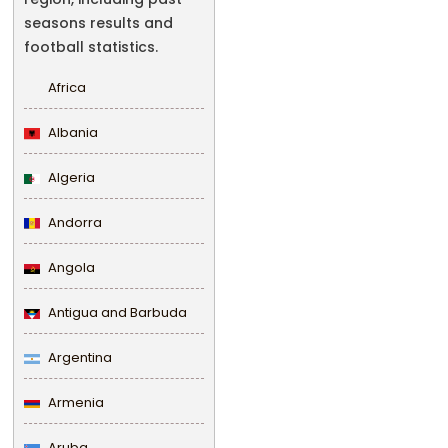
seasons results and
football statistics.
Africa
Albania
Algeria
Andorra
Angola
Antigua and Barbuda
Argentina
Armenia
Aruba