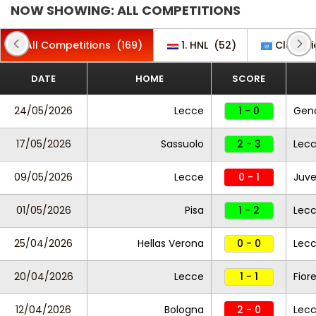
NOW SHOWING: ALL COMPETITIONS
All Competitions
(169)
1. HNL
(52)
Club Fri
DATE
HOME
SCORE
24/05/2026
Lecce
1 - 0
Gen
17/05/2026
Sassuolo
2 - 3
Lec
09/05/2026
Lecce
0 - 1
Juve
01/05/2026
Pisa
1 - 2
Lec
25/04/2026
Hellas Verona
0 - 0
Lec
20/04/2026
Lecce
1 - 1
Fior
12/04/2026
Bologna
2 - 0
Lec