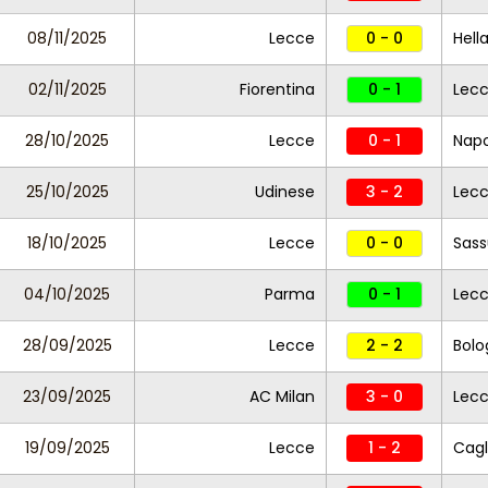
08/11/2025
Lecce
0 - 0
Hell
02/11/2025
Fiorentina
0 - 1
Lec
28/10/2025
Lecce
0 - 1
Napo
25/10/2025
Udinese
3 - 2
Lec
18/10/2025
Lecce
0 - 0
Sass
04/10/2025
Parma
0 - 1
Lec
28/09/2025
Lecce
2 - 2
Bolo
23/09/2025
AC Milan
3 - 0
Lec
19/09/2025
Lecce
1 - 2
Cagl