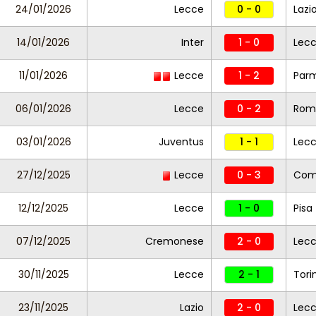
24/01/2026
Lecce
0 - 0
Lazi
14/01/2026
Inter
1 - 0
Lec
11/01/2026
Lecce
1 - 2
Par
06/01/2026
Lecce
0 - 2
Rom
03/01/2026
Juventus
1 - 1
Lec
27/12/2025
Lecce
0 - 3
Co
12/12/2025
Lecce
1 - 0
Pisa
07/12/2025
Cremonese
2 - 0
Lec
30/11/2025
Lecce
2 - 1
Tori
23/11/2025
Lazio
2 - 0
Lec