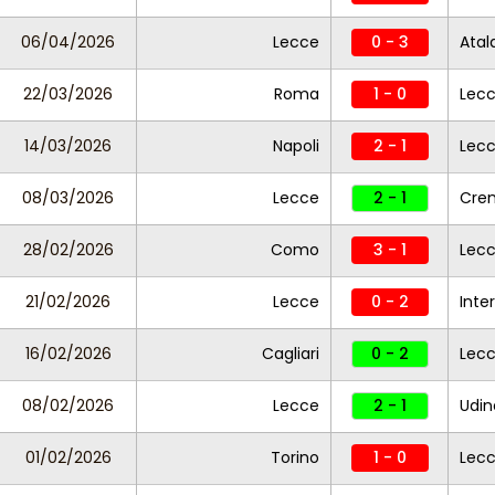
06/04/2026
Lecce
0 - 3
Atal
22/03/2026
Roma
1 - 0
Lec
14/03/2026
Napoli
2 - 1
Lec
08/03/2026
Lecce
2 - 1
Cre
28/02/2026
Como
3 - 1
Lec
21/02/2026
Lecce
0 - 2
Inter
16/02/2026
Cagliari
0 - 2
Lec
08/02/2026
Lecce
2 - 1
Udin
01/02/2026
Torino
1 - 0
Lec