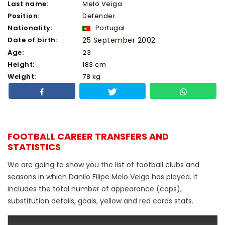
Last name:
Melo Veiga
Position:
Defender
Nationality:
Portugal
Date of birth:
25 September 2002
Age:
23
Height:
183 cm
Weight:
78 kg
FOOTBALL CAREER TRANSFERS AND
STATISTICS
We are going to show you the list of football clubs and
seasons in which Danilo Filipe Melo Veiga has played. It
includes the total number of appearance (caps),
substitution details, goals, yellow and red cards stats.