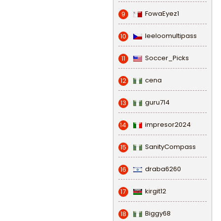
FowaEyez1
9
leeloomultipass
10
Soccer_Picks
11
cena
12
guru714
13
impresor2024
14
SanityCompass
15
draba6260
16
kirgit12
17
Biggy68
18