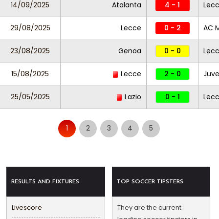
14/09/2025
Atalanta
4 - 1
Lec
29/08/2025
Lecce
0 - 2
AC M
23/08/2025
Genoa
0 - 0
Lec
15/08/2025
Lecce
2 - 0
Juve
25/05/2025
Lazio
0 - 1
Lec
1
2
3
4
5
RESULTS AND FIXTURES
TOP SOCCER TIPSTERS
Livescore
They are the current