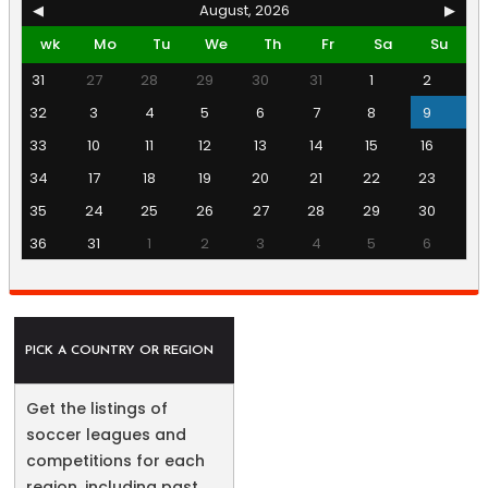
◀
August, 2026
▶
wk
Mo
Tu
We
Th
Fr
Sa
Su
31
27
28
29
30
31
1
2
32
3
4
5
6
7
8
9
33
10
11
12
13
14
15
16
34
17
18
19
20
21
22
23
35
24
25
26
27
28
29
30
36
31
1
2
3
4
5
6
PICK A COUNTRY OR REGION
Get the listings of
soccer leagues and
competitions for each
region, including past