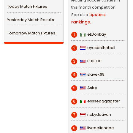
leading soccer tipsters in
Today Match Fixtures
this month competition.
tipsters
See also
Yesterday Match Results
rankings.
Tomorrow Match Fixtures
eLDonkay
1
eyesontheball
2
BB3030
3
slavek69
4
Astro
5
esssegggitipster
6
rickydouvan
7
liveactiondoc
8