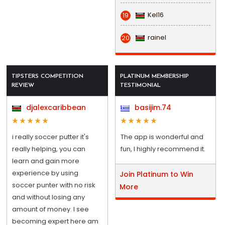
Kel16
19
rainel
20
TIPSTERS COMPETITION
PLATINUM MEMBERSHIP
REVIEW
TESTIMONIAL
djalexcaribbean
basijim.74
i really soccer putter it's
The app is wonderful and
really helping, you can
fun, I highly recommend it.
learn and gain more
experience by using
Join Platinum to Win
soccer punter with no risk
More
and without losing any
amount of money. I see
becoming expert here am