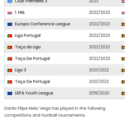
Club Friendlies 3
2023
1. HNL
2022/2023
Europa Conference League
2022/2023
Liga Portugal
2022/2023
Taça da Liga
2022/2023
Taça De Portugal
2022/2023
Liga 3
2021/2022
Taça De Portugal
2021/2022
UEFA Youth League
2019/2020
Danilo Filipe Melo Veiga has played in the following
competitions and football tournaments.