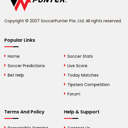
Belize
Benin
Copyright © 2007 SoccerPunter Pte. Ltd. All rights reserved.
Bermuda
Bhutan
Popular Links
Bolivia
Home
Soccer Stats
Bosnia and
Soccer Predictions
Live Score
Herzegovina
Bet Help
Today Matches
Botswana
Tipsters Competition
Forum
Brazil
British Virgin Islands
Terms And Policy
Help & Support
Brunei