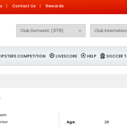
Us
Contact Us
Rewards
TIPSTERS COMPETITION
LIVESCORE
HELP
SOCCER T
S
mam
hour
Age:
28