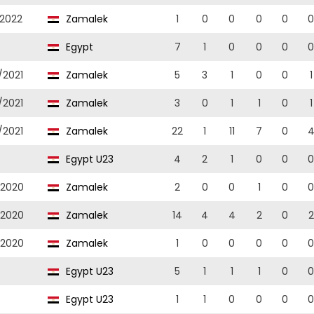
/2022
Zamalek
1
0
0
0
0
0
Egypt
7
1
0
0
0
0
/2021
Zamalek
5
3
1
0
0
1
/2021
Zamalek
3
0
1
1
0
1
/2021
Zamalek
22
1
11
7
0
Egypt U23
4
2
1
0
0
0
/2020
Zamalek
2
0
0
1
0
0
/2020
Zamalek
14
4
4
2
0
2
/2020
Zamalek
1
0
0
0
0
0
Egypt U23
5
1
1
1
0
0
Egypt U23
1
1
0
0
0
0