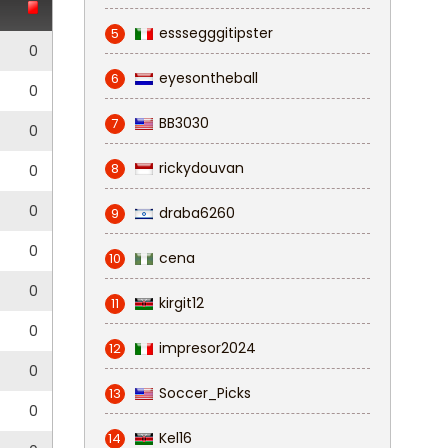
esssegggitipster
5
0
eyesontheball
6
0
BB3030
7
0
rickydouvan
8
0
0
draba6260
9
0
cena
10
0
kirgit12
11
0
impresor2024
12
0
Soccer_Picks
13
0
Kel16
14