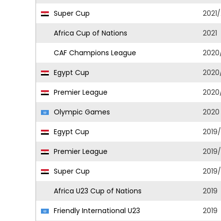
Super Cup
2021
Africa Cup of Nations
2021
CAF Champions League
2020
Egypt Cup
2020
Premier League
2020
Olympic Games
2020
Egypt Cup
2019
Premier League
2019
Super Cup
2019
Africa U23 Cup of Nations
2019
Friendly International U23
2019