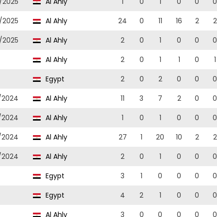
/2025
Al Ahly
1
0
1
0
0
0
/2025
Al Ahly
24
0
11
16
2
2
/2025
Al Ahly
2
0
1
0
0
0
Al Ahly
2
0
1
1
0
1
Egypt
2
0
2
0
0
0
/2024
Al Ahly
11
3
7
2
0
0
/2024
Al Ahly
1
0
1
0
0
0
/2024
Al Ahly
27
1
20
10
2
2
/2024
Al Ahly
2
0
1
0
0
0
Egypt
3
1
0
0
0
0
Egypt
4
2
1
0
0
0
Al Ahly
3
0
0
0
0
0