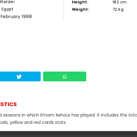
dfielder
Height:
182 cm
Egypt
Weight:
72 kg
 February 1998
ISTICS
nd seasons in which Emam Ashour has played. It includes the tota
als, yellow and red cards stats.