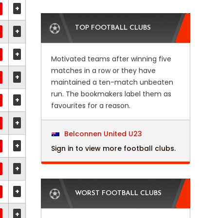
+
TOP FOOTBALL CLUBS
+
+
Motivated teams after winning five
matches in a row or they have
+
maintained a ten-match unbeaten
run. The bookmakers label them as
+
favourites for a reason.
+
Belconnen United U23
+
Sign in to view more football clubs.
+
+
WORST FOOTBALL CLUBS
+