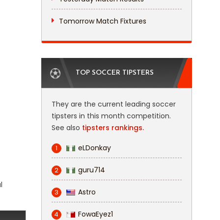
Tomorrow Match Fixtures
TOP SOCCER TIPSTERS
They are the current leading soccer
tipsters in this month competition.
See also
tipsters rankings.
eLDonkay
1
guru714
2
l
Astro
3
FowaEyez1
4