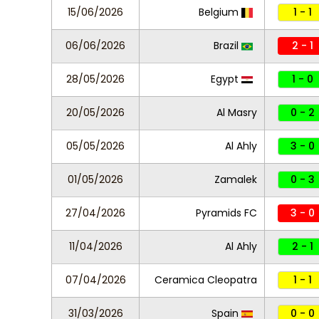
15/06/2026
Belgium
1 - 1
06/06/2026
Brazil
2 - 1
28/05/2026
Egypt
1 - 0
20/05/2026
Al Masry
0 - 2
05/05/2026
Al Ahly
3 - 0
01/05/2026
Zamalek
0 - 3
27/04/2026
Pyramids FC
3 - 0
11/04/2026
Al Ahly
2 - 1
07/04/2026
Ceramica Cleopatra
1 - 1
31/03/2026
Spain
0 - 0