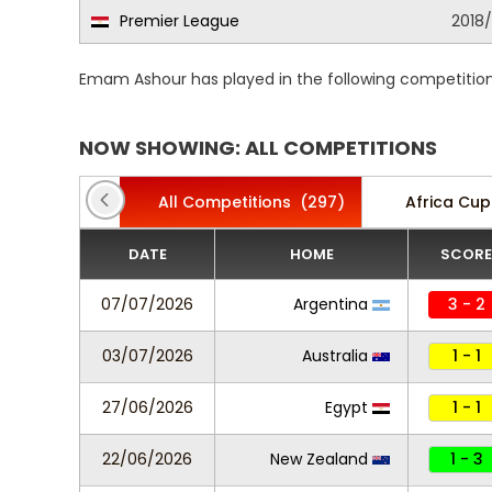
Premier League
2018
Emam Ashour has played in the following competition
NOW SHOWING: ALL COMPETITIONS
All Competitions
(297)
Africa Cup
DATE
HOME
SCORE
07/07/2026
Argentina
3 - 2
03/07/2026
Australia
1 - 1
27/06/2026
Egypt
1 - 1
22/06/2026
New Zealand
1 - 3