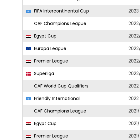
FIFA Intercontinental Cup
2023
CAF Champions League
2022
Egypt Cup
2022
Europa League
2022
Premier League
2022
Superliga
2022
CAF World Cup Qualifiers
2022
Friendly International
2022
CAF Champions League
2021
Egypt Cup
2021
Premier League
2021