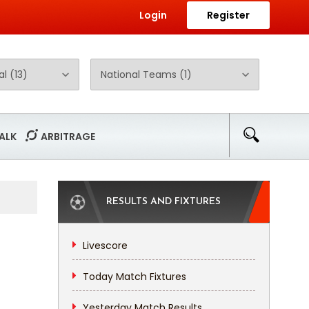
Login
Register
ALK
ARBITRAGE
RESULTS AND FIXTURES
Livescore
Today Match Fixtures
Yesterday Match Results