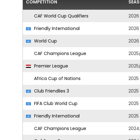
COMPETITION
SEA
CAF World Cup Qualifiers
2026
Friendly International
2026
World Cup
2026
CAF Champions League
2025
Premier League
2025
Africa Cup of Nations
2025
Club Friendlies 3
2025
FIFA Club World Cup
2025
Friendly International
2025
CAF Champions League
2024