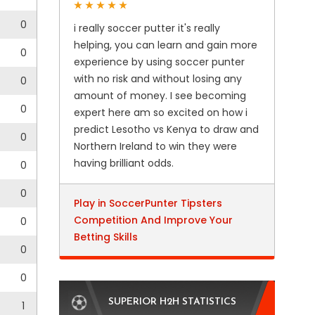
0
i really soccer putter it's really
helping, you can learn and gain more
0
experience by using soccer punter
with no risk and without losing any
0
amount of money. I see becoming
0
expert here am so excited on how i
predict Lesotho vs Kenya to draw and
0
Northern Ireland to win they were
having brilliant odds.
0
0
Play in SoccerPunter Tipsters
Competition And Improve Your
0
Betting Skills
0
0
SUPERIOR H2H STATISTICS
1