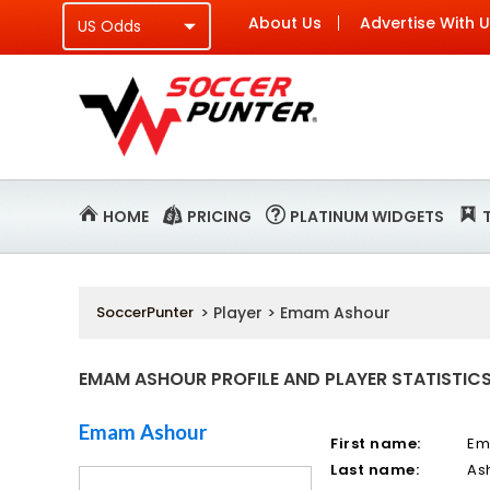
About Us
Advertise With 
HOME
PRICING
PLATINUM WIDGETS
SoccerPunter
> Player > Emam Ashour
EMAM ASHOUR PROFILE AND PLAYER STATISTIC
Emam Ashour
First name:
E
Last name:
As