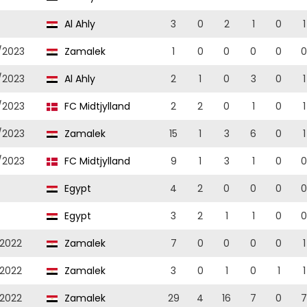
Al Ahly
3
0
2
1
0
1
/2023
Zamalek
1
0
0
0
0
0
/2023
Al Ahly
2
1
0
3
0
1
/2023
FC Midtjylland
2
2
0
1
0
1
/2023
Zamalek
15
1
3
6
0
1
/2023
FC Midtjylland
9
1
3
1
0
0
Egypt
4
2
0
0
0
0
Egypt
3
2
1
1
0
0
/2022
Zamalek
7
0
0
0
0
1
/2022
Zamalek
3
0
1
0
1
1
/2022
Zamalek
29
4
16
7
0
7