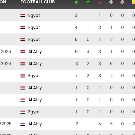
SON
FOOTBALL CLUB
Egypt
3
1
1
0
0
0
Egypt
4
1
3
1
0
0
Egypt
5
0
4
2
0
0
/2026
Al Ahly
6
3
3
1
0
0
/2026
Al Ahly
13
2
3
6
0
0
Egypt
7
2
3
2
0
0
Al Ahly
1
0
1
0
0
0
Al Ahly
1
0
1
0
0
0
Egypt
1
0
1
0
0
0
/2025
Al Ahly
12
1
5
5
0
2