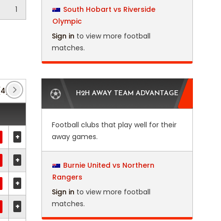
1
South Hobart vs Riverside
Olympic
Sign in
to view more football
matches.
(4)
Africa U23 Cup of Nations
(5)
African Footb
H2H AWAY TEAM ADVANTAGE
Football clubs that play well for their
+
away games.
+
Burnie United vs Northern
Rangers
+
Sign in
to view more football
matches.
+