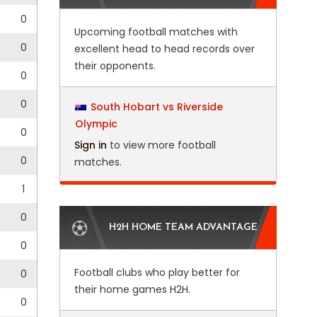
0
Upcoming football matches with
0
excellent head to head records over
their opponents.
0
0
South Hobart vs Riverside
Olympic
4
0
Sign in
to view more football
0
matches.
1
0
H2H HOME TEAM ADVANTAGE
0
Football clubs who play better for
0
their home games H2H.
0