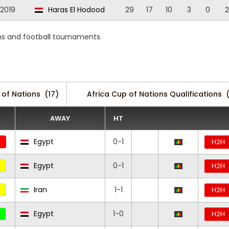
/2019
Haras El Hodood
29
17
10
3
0
2
s and football tournaments.
 of Nations
(17)
Africa Cup of Nations Qualifications
AWAY
HT
Egypt
0-1
H2H
Egypt
0-1
H2H
Iran
1-1
H2H
Egypt
1-0
H2H