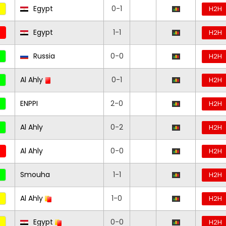
Egypt
0-1
H2H
Egypt
1-1
H2H
Russia
0-0
H2H
Al Ahly
0-1
H2H
ENPPI
2-0
H2H
Al Ahly
0-2
H2H
Al Ahly
0-0
H2H
Smouha
1-1
H2H
Al Ahly
1-0
H2H
Egypt
0-0
H2H