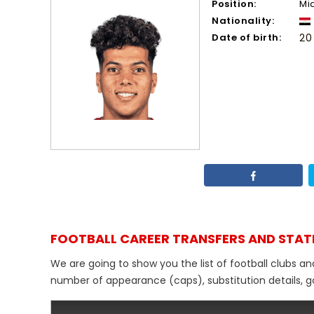
Position:
Mi
Nationality:
Date of birth:
20
FOOTBALL CAREER TRANSFERS AND STAT
We are going to show you the list of football clubs a
number of appearance (caps), substitution details, go