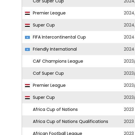
Caf Super Cup
2024
Premier League
2024
Super Cup
2024
FIFA Intercontinental Cup
2024
Friendly International
2024
CAF Champions League
2023
Caf Super Cup
2023
Premier League
2023
Super Cup
2023
Africa Cup of Nations
2023
Africa Cup of Nations Qualifications
2023
African Football League
2023