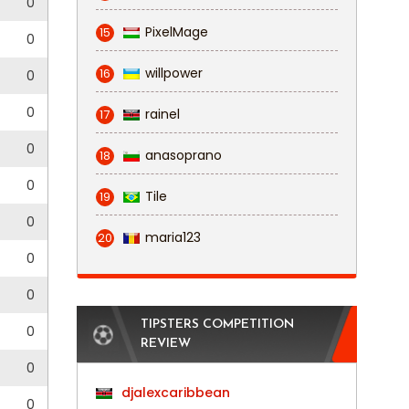
0
PixelMage
15
0
willpower
16
0
0
rainel
17
0
anasoprano
18
0
Tile
19
0
maria123
20
0
0
TIPSTERS COMPETITION
0
REVIEW
0
djalexcaribbean
0