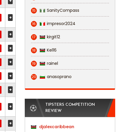
+
SanityCompass
15
+
impresor2024
16
+
kirgit12
17
+
Kel16
18
+
rainel
19
+
anasoprano
20
+
TIPSTERS COMPETITION
+
REVIEW
+
djalexcaribbean