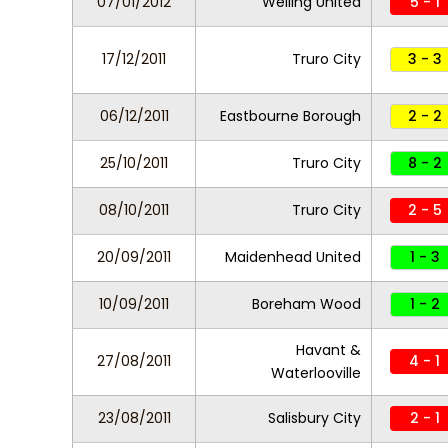
07/01/2012
Welling United
5 - 1
17/12/2011
Truro City
3 - 3
06/12/2011
Eastbourne Borough
2 - 2
25/10/2011
Truro City
8 - 2
08/10/2011
Truro City
2 - 5
20/09/2011
Maidenhead United
1 - 3
10/09/2011
Boreham Wood
1 - 2
Havant &
27/08/2011
4 - 1
Waterlooville
23/08/2011
Salisbury City
2 - 1