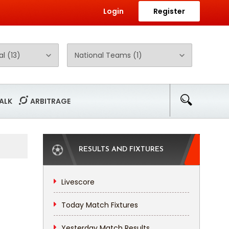
Login
Register
ALK
ARBITRAGE
RESULTS AND FIXTURES
Livescore
Today Match Fixtures
Yesterday Match Results