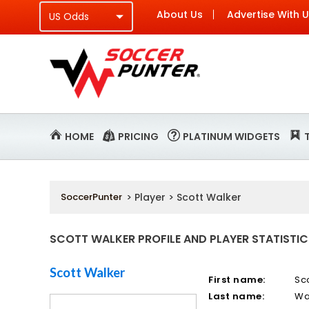
About Us
Advertise With 
HOME
PRICING
PLATINUM WIDGETS
SoccerPunter
> Player > Scott Walker
SCOTT WALKER PROFILE AND PLAYER STATISTIC
Scott Walker
First name:
Sc
Last name:
Wa