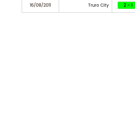
16/08/2011
Truro City
2 - 1