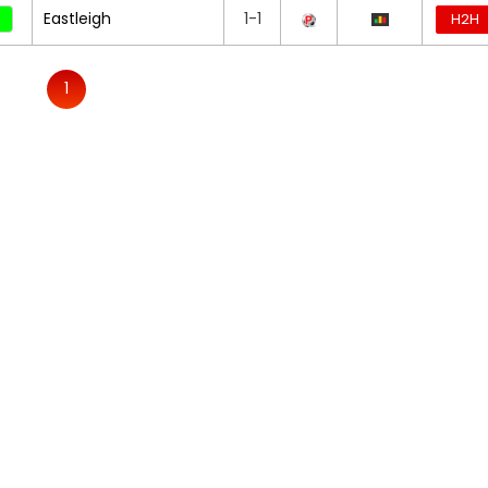
Eastleigh
1-1
H2H
1