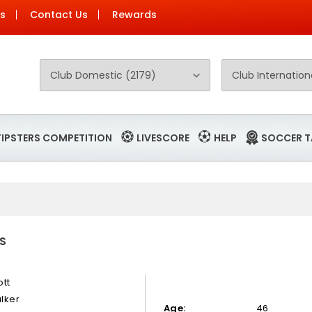
Us
Contact Us
Rewards
TIPSTERS COMPETITION
LIVESCORE
HELP
SOCCER T
S
ott
lker
Age:
46