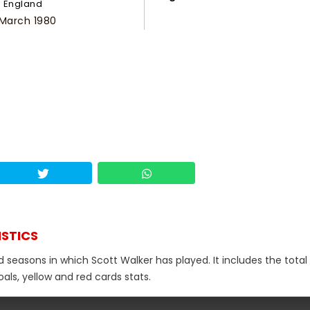
England
 March 1980
ISTICS
d seasons in which Scott Walker has played. It includes the total
als, yellow and red cards stats.