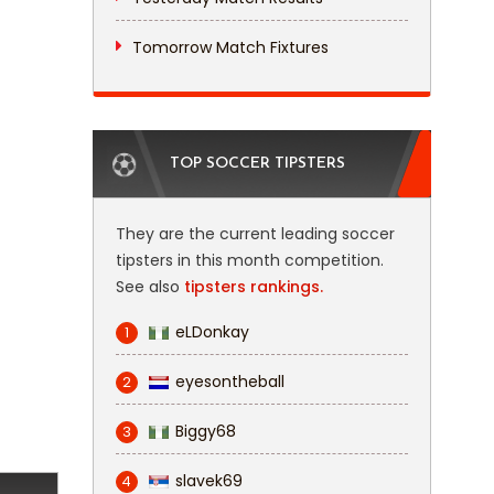
Tomorrow Match Fixtures
TOP SOCCER TIPSTERS
They are the current leading soccer
tipsters in this month competition.
See also
tipsters rankings.
eLDonkay
1
eyesontheball
2
Biggy68
3
slavek69
4