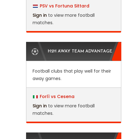
PSV vs Fortuna Sittard
Sign in
to view more football
matches.
H2H AWAY TEAM ADVANTAGE
Football clubs that play well for their
away games.
Forlì vs Cesena
Sign in
to view more football
matches.