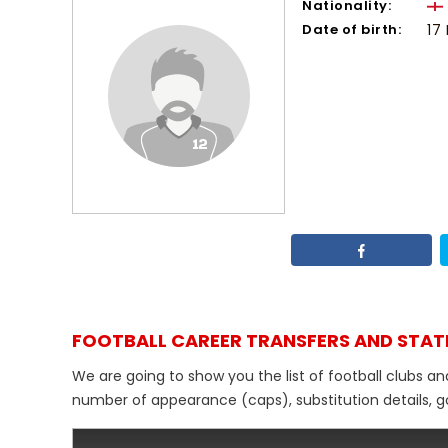
Nationality:
Date of birth:
17
FOOTBALL CAREER TRANSFERS AND STAT
We are going to show you the list of football clubs an
number of appearance (caps), substitution details, go