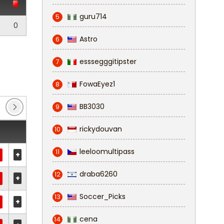
guru714
5
0
Astro
6
esssegggitipster
7
FowaEyez1
8
BB3030
9
rickydouvan
10
leeloomultipass
11
+
draba6260
12
+
Soccer_Picks
13
+
cena
14