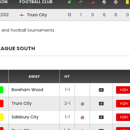
SON
FOOTBALL CLUB
/2012
Truro City
13
1
0
6
6
0
s and football tournaments.
EAGUE SOUTH
AWAY
HT
Boreham Wood
1-1
H2H
Truro City
2-1
H2H
Salisbury City
1-1
H2H