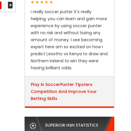
+
i really soccer putter it's really
helping, you can learn and gain more
experience by using soccer punter
with no risk and without losing any
amount of money. I see becoming
expert here am so excited on how i
predict Lesotho vs Kenya to draw and
Northern Ireland to win they were
having brilliant odds.
Play in SoccerPunter Tipsters
Competition And Improve Your
Betting Skills
SUPERIOR H2H STATISTICS