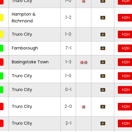
Truro City
1-0
H2H
Hampton &
1-2
H2H
Richmond
Truro City
1-0
H2H
Farnborough
7-1
H2H
Basingstoke Town
1-3
H2H
Truro City
1-0
H2H
Truro City
0-1
H2H
Truro City
2-0
H2H
Truro City
2-1
H2H