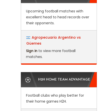
Upcoming football matches with
excellent head to head records over
their opponents.
Agropecuario Argentino vs
Güemes
Sign in
to view more football
matches.
H2H HOME TEAM ADVANTAGE
Football clubs who play better for
their home games H2H.