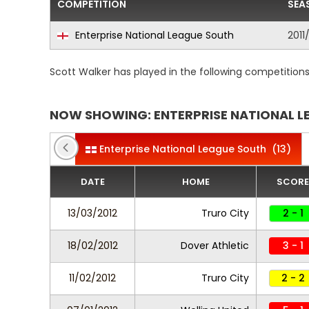
COMPETITION
SEA
Enterprise National League South
2011
Scott Walker has played in the following competition
NOW SHOWING: ENTERPRISE NATIONAL L
Enterprise National League South
(13)
DATE
HOME
SCORE
13/03/2012
Truro City
2 - 1
18/02/2012
Dover Athletic
3 - 1
11/02/2012
Truro City
2 - 2