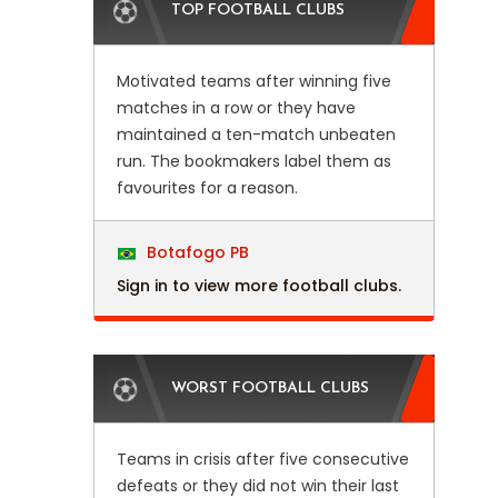
TOP FOOTBALL CLUBS
Motivated teams after winning five
matches in a row or they have
maintained a ten-match unbeaten
run. The bookmakers label them as
favourites for a reason.
Botafogo PB
Sign in to view more football clubs.
WORST FOOTBALL CLUBS
Teams in crisis after five consecutive
defeats or they did not win their last