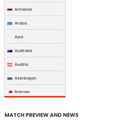
Armenia
Aruba
Asia
Australia
Austria
Azerbaijan
Bahrain
Bangladesh
MATCH PREVIEW AND NEWS
Barbados
Belarus