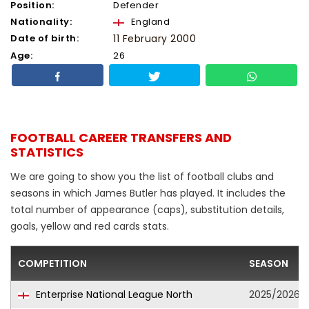
Position:
Defender
Nationality:
England
Date of birth:
11 February 2000
Age:
26
FOOTBALL CAREER TRANSFERS AND
STATISTICS
We are going to show you the list of football clubs and
seasons in which James Butler has played. It includes the
total number of appearance (caps), substitution details,
goals, yellow and red cards stats.
COMPETITION
SEASON
Enterprise National League North
2025/2026