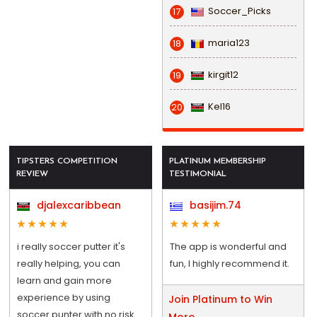
Soccer_Picks
17
maria123
18
kirgit12
19
Kel16
20
TIPSTERS COMPETITION
PLATINUM MEMBERSHIP
REVIEW
TESTIMONIAL
djalexcaribbean
basijim.74
i really soccer putter it's
The app is wonderful and
really helping, you can
fun, I highly recommend it.
learn and gain more
experience by using
Join Platinum to Win
soccer punter with no risk