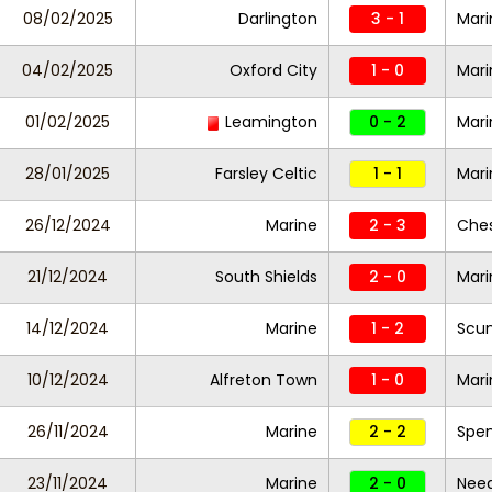
08/02/2025
Darlington
3 - 1
Mari
04/02/2025
Oxford City
1 - 0
Mari
01/02/2025
Leamington
0 - 2
Mari
28/01/2025
Farsley Celtic
1 - 1
Mari
26/12/2024
Marine
2 - 3
Ches
21/12/2024
South Shields
2 - 0
Mari
14/12/2024
Marine
1 - 2
Scun
10/12/2024
Alfreton Town
1 - 0
Mari
26/11/2024
Marine
2 - 2
Spe
23/11/2024
Marine
2 - 0
Nee