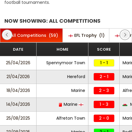
football tournaments.
NOW SHOWING: ALL COMPETITIONS
All Competitions
(59)
EFL Trophy
(1)
Enter
DATE
HOME
SCORE
25/04/2026
Spennymoor Town
1 - 1
Mari
21/04/2026
Hereford
2 - 1
Mari
18/04/2026
Marine
2 - 3
Alfr
14/04/2026
Marine
1 - 3
M
25/08/2025
Alfreton Town
2 - 0
Mari