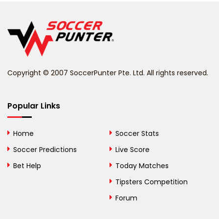
Belgium
Belize
Benin
Copyright © 2007 SoccerPunter Pte. Ltd. All rights reserved.
Bermuda
Bhutan
Popular Links
Bolivia
Home
Soccer Stats
Bosnia and
Soccer Predictions
Live Score
Herzegovina
Bet Help
Today Matches
Botswana
Tipsters Competition
Forum
Brazil