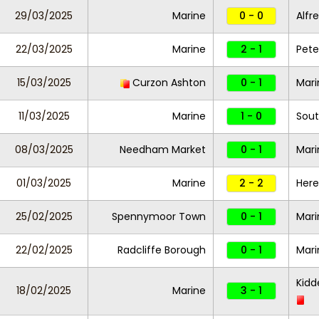
29/03/2025
Marine
0 - 0
Alfr
22/03/2025
Marine
2 - 1
Pete
15/03/2025
Curzon Ashton
0 - 1
Mari
11/03/2025
Marine
1 - 0
Sout
08/03/2025
Needham Market
0 - 1
Mari
01/03/2025
Marine
2 - 2
Here
25/02/2025
Spennymoor Town
0 - 1
Mari
22/02/2025
Radcliffe Borough
0 - 1
Mari
Kidd
18/02/2025
Marine
3 - 1