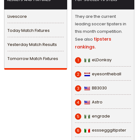
Livescore
They are the current
leading soccer tipsters in
Today Match Fixtures
this month competition.
tipsters
See also
Yesterday Match Results
rankings.
Tomorrow Match Fixtures
eLDonkay
1
eyesontheball
2
BB3030
3
Astro
4
engrade
5
esssegggitipster
6