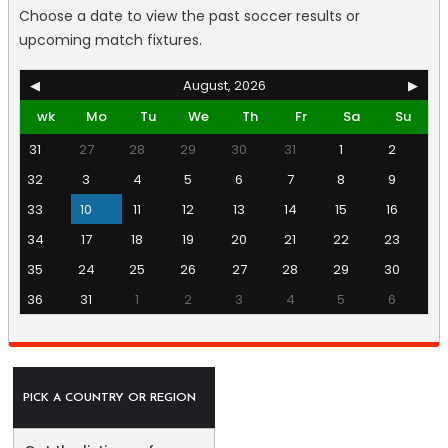
Choose a date to view the past soccer results or
upcoming match fixtures.
◀
August, 2026
▶
wk
Mo
Tu
We
Th
Fr
Sa
Su
31
27
28
29
30
31
1
2
32
3
4
5
6
7
8
9
33
10
11
12
13
14
15
16
34
17
18
19
20
21
22
23
35
24
25
26
27
28
29
30
36
31
1
2
3
4
5
6
PICK A COUNTRY OR REGION