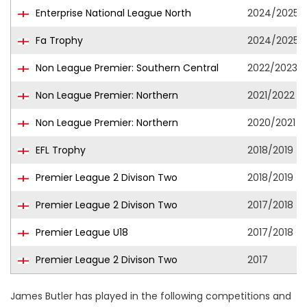
Enterprise National League North
2024/2025
Fa Trophy
2024/2025
Non League Premier: Southern Central
2022/2023
Non League Premier: Northern
2021/2022
Non League Premier: Northern
2020/2021
EFL Trophy
2018/2019
Premier League 2 Divison Two
2018/2019
Premier League 2 Divison Two
2017/2018
Premier League U18
2017/2018
Premier League 2 Divison Two
2017
James Butler has played in the following competitions and