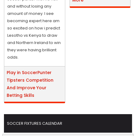
More
and without losing any
amount of money. I see
becoming expert here am
so excited on how i predict
Lesotho vs Kenya to draw
and Northern Ireland to win
they were having brilliant
odds.
Play in SoccerPunter
Tipsters Competition
And Improve Your
Betting Skills
SOCCER FIXTURES CALENDAR