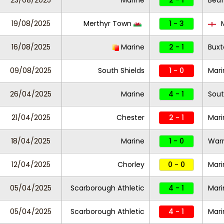
23/08/2025
Marine
2 - 1
Bed
19/08/2025
Merthyr Town
1 - 3
M
16/08/2025
Marine
2 - 1
Buxt
09/08/2025
South Shields
1 - 0
Mari
26/04/2025
Marine
4 - 1
Sout
21/04/2025
Chester
2 - 1
Mari
18/04/2025
Marine
1 - 0
Warr
12/04/2025
Chorley
0 - 0
Mari
05/04/2025
Scarborough Athletic
4 - 1
Mari
05/04/2025
Scarborough Athletic
4 - 1
Mari