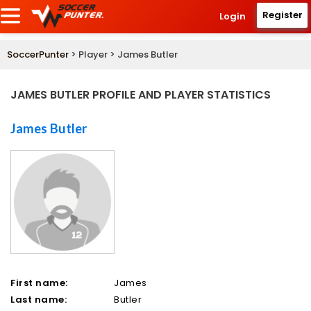
Register
Login
SoccerPunter
> Player > James Butler
JAMES BUTLER PROFILE AND PLAYER STATISTICS
James Butler
First name:
James
Last name:
Butler