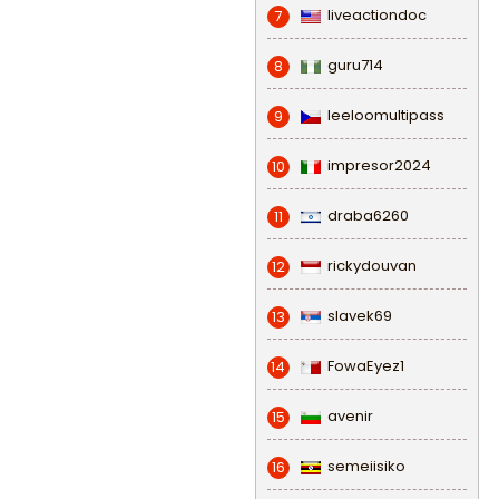
liveactiondoc
7
guru714
8
leeloomultipass
9
impresor2024
10
draba6260
11
rickydouvan
12
slavek69
13
FowaEyez1
14
avenir
15
semeiisiko
16