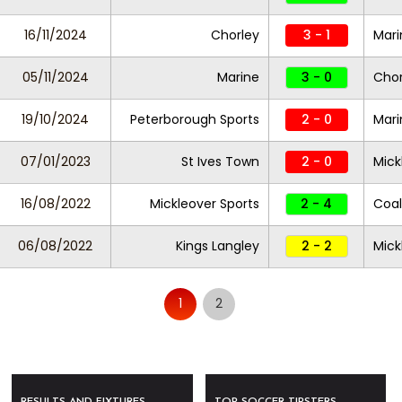
16/11/2024
Chorley
3 - 1
Mari
05/11/2024
Marine
3 - 0
Chor
19/10/2024
Peterborough Sports
2 - 0
Mari
07/01/2023
St Ives Town
2 - 0
Mick
16/08/2022
Mickleover Sports
2 - 4
Coal
06/08/2022
Kings Langley
2 - 2
Mick
1
2
RESULTS AND FIXTURES
TOP SOCCER TIPSTERS