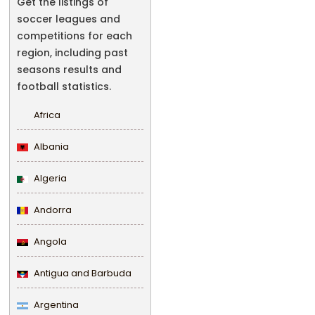
Get the listings of
soccer leagues and
competitions for each
region, including past
seasons results and
football statistics.
Africa
Albania
Algeria
Andorra
Angola
Antigua and Barbuda
Argentina