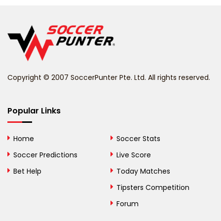
Belgium
Belize
Benin
Copyright © 2007 SoccerPunter Pte. Ltd. All rights reserved.
Bermuda
Bhutan
Popular Links
Bolivia
Home
Soccer Stats
Bosnia and
Soccer Predictions
Live Score
Herzegovina
Bet Help
Today Matches
Botswana
Tipsters Competition
Forum
Brazil