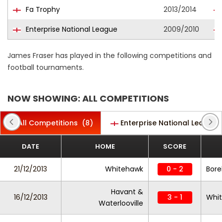
Fa Trophy
2013/2014
Enterprise National League
2009/2010
James Fraser has played in the following competitions and
football tournaments.
NOW SHOWING: ALL COMPETITIONS
All Competitions
(8)
Enterprise National League
DATE
HOME
SCORE
21/12/2013
Whitehawk
0 - 2
Bor
Havant &
16/12/2013
3 - 1
Whi
Waterlooville