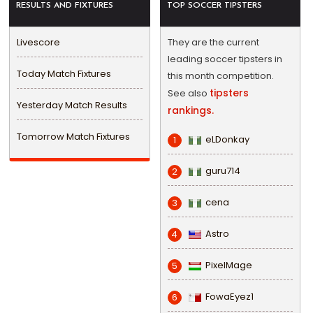
RESULTS AND FIXTURES
TOP SOCCER TIPSTERS
Livescore
They are the current
leading soccer tipsters in
Today Match Fixtures
this month competition.
tipsters
See also
Yesterday Match Results
rankings.
Tomorrow Match Fixtures
eLDonkay
1
guru714
2
cena
3
Astro
4
PixelMage
5
FowaEyez1
6