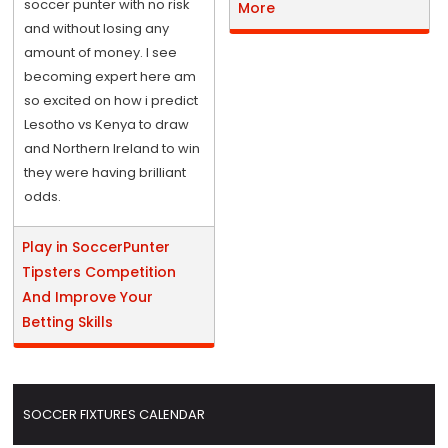
soccer punter with no risk
More
and without losing any
amount of money. I see
becoming expert here am
so excited on how i predict
Lesotho vs Kenya to draw
and Northern Ireland to win
they were having brilliant
odds.
Play in SoccerPunter
Tipsters Competition
And Improve Your
Betting Skills
SOCCER FIXTURES CALENDAR