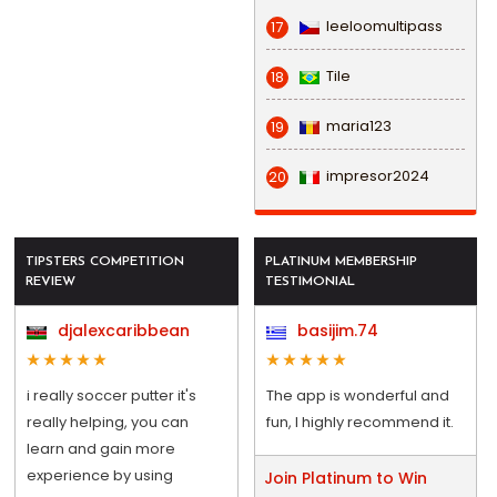
leeloomultipass
17
Tile
18
maria123
19
impresor2024
20
TIPSTERS COMPETITION
PLATINUM MEMBERSHIP
REVIEW
TESTIMONIAL
djalexcaribbean
basijim.74
i really soccer putter it's
The app is wonderful and
really helping, you can
fun, I highly recommend it.
learn and gain more
experience by using
Join Platinum to Win