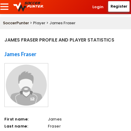
Register
Login
SoccerPunter
> Player > James Fraser
JAMES FRASER PROFILE AND PLAYER STATISTICS
James Fraser
First name:
James
Last name:
Fraser