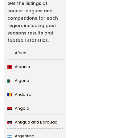
Get the listings of
soccer leagues and
competitions for each
region, including past
seasons results and
football statistics.
Africa
Albania
Algeria
Andorra
Angola
Antigua and Barbuda
Argentina