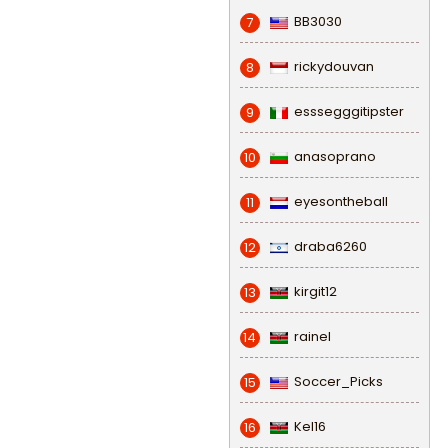
BB3030
7
rickydouvan
8
esssegggitipster
9
anasoprano
10
eyesontheball
11
draba6260
12
kirgit12
13
rainel
14
Soccer_Picks
15
Kel16
16