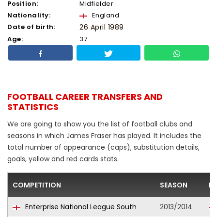
Position:
Midfielder
Nationality:
England
Date of birth:
26 April 1989
Age:
37
FOOTBALL CAREER TRANSFERS AND
STATISTICS
We are going to show you the list of football clubs and
seasons in which James Fraser has played. It includes the
total number of appearance (caps), substitution details,
goals, yellow and red cards stats.
COMPETITION
SEASON
F
Enterprise National League South
2013/2014