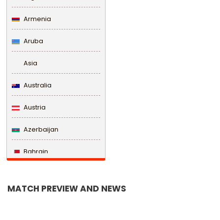
Armenia
Aruba
Asia
Australia
Austria
Azerbaijan
Bahrain
Bangladesh
MATCH PREVIEW AND NEWS
Barbados
Belarus