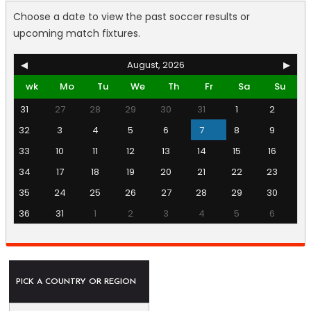
Choose a date to view the past soccer results or
upcoming match fixtures.
◀
August, 2026
▶
wk
Mo
Tu
We
Th
Fr
Sa
Su
31
27
28
29
30
31
1
2
32
3
4
5
6
7
8
9
33
10
11
12
13
14
15
16
34
17
18
19
20
21
22
23
35
24
25
26
27
28
29
30
36
31
1
2
3
4
5
6
PICK A COUNTRY OR REGION