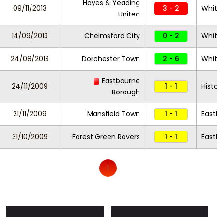
Hayes & Yeading
09/11/2013
3 - 2
Whi
United
14/09/2013
Chelmsford City
0 - 2
Whi
24/08/2013
Dorchester Town
2 - 6
Whi
Eastbourne
24/11/2009
1 - 1
Hist
Borough
21/11/2009
Mansfield Town
1 - 1
East
31/10/2009
Forest Green Rovers
1 - 1
East
1