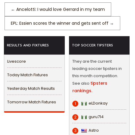
←
Ancelotti: I would love Gerrard in my team
EPL: Essien scores the winner and gets sent off
→
RESULTS AND FIXTURES
TOP SOCCER TIPSTERS
Livescore
They are the current
leading soccer tipsters in
Today Match Fixtures
this month competition.
tipsters
See also
Yesterday Match Results
rankings.
Tomorrow Match Fixtures
eLDonkay
1
guru714
2
Astro
3