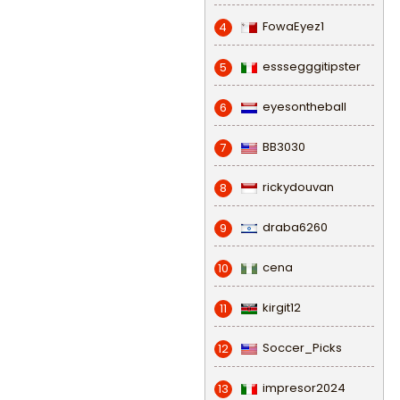
FowaEyez1
4
esssegggitipster
5
eyesontheball
6
BB3030
7
rickydouvan
8
draba6260
9
cena
10
kirgit12
11
Soccer_Picks
12
impresor2024
13