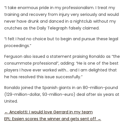
“I take enormous pride in my professionalism. I treat my
training and recovery from injury very seriously and would
never have drunk and danced in a nightclub without my
crutches as the Daily Telegraph falsely claimed.
“I felt I had no choice but to begin and pursue these legal
proceedings.”
Ferguson also issued a statement praising Ronaldo as “the
consummate professional”, adding: “He is one of the best
players I have ever worked with… and I am delighted that
he has resolved this issue successfully.”
Ronaldo joined the Spanish giants in an 80-million-pound
(129-million-dollar, 93-million-euro) deal after six years at
United.
←
Ancelotti: I would love Gerrard in my team
EPL: Essien scores the winner and gets sent off
→