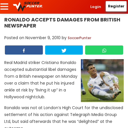
Register
Login
RONALDO ACCEPTS DAMAGES FROM BRITISH
NEWSPAPER
Posted on
November 9, 2010
by
SoccerPunter
Real Madrid striker Cristiano Ronaldo
accepted substantial libel damages
from a British newspaper on Monday
over a claim that he put his injured
ankle at risk by “living it up” in a
Hollywood nightclub.
Ronaldo was not at London’s High Court for the undisclosed
settlement of his action against Telegraph Media Group
Ltd, but said afterwards that he was “delighted” at the