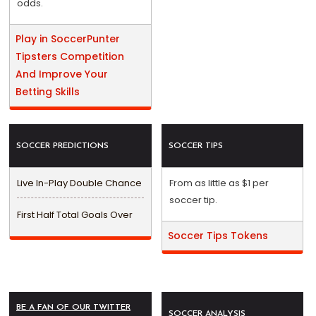
odds.
Play in SoccerPunter
Tipsters Competition
And Improve Your
Betting Skills
SOCCER PREDICTIONS
SOCCER TIPS
Live In-Play Double Chance
From as little as $1 per
soccer tip.
First Half Total Goals Over
Soccer Tips Tokens
BE A FAN OF OUR TWITTER
SOCCER ANALYSIS