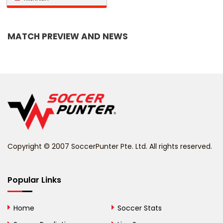
Bangladesh
MATCH PREVIEW AND NEWS
Barbados
Belarus
Belgium
Belize
Benin
Copyright © 2007 SoccerPunter Pte. Ltd. All rights reserved.
Bermuda
Bhutan
Popular Links
Bolivia
Home
Soccer Stats
Bosnia and