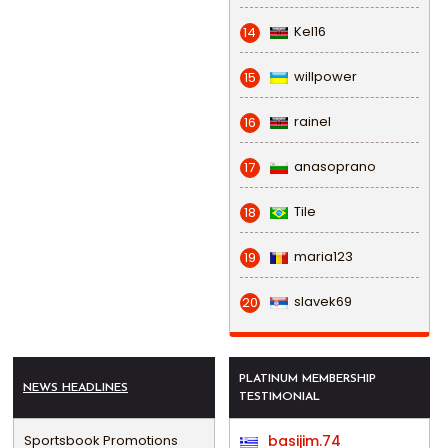
Kel16
14
willpower
15
rainel
16
anasoprano
17
Tile
18
maria123
19
slavek69
20
PLATINUM MEMBERSHIP
NEWS HEADLINES
TESTIMONIAL
Sportsbook Promotions
basijim.74