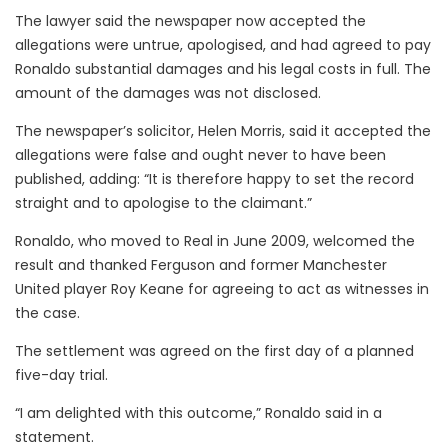
The lawyer said the newspaper now accepted the
allegations were untrue, apologised, and had agreed to pay
Ronaldo substantial damages and his legal costs in full. The
amount of the damages was not disclosed.
The newspaper’s solicitor, Helen Morris, said it accepted the
allegations were false and ought never to have been
published, adding: “It is therefore happy to set the record
straight and to apologise to the claimant.”
Ronaldo, who moved to Real in June 2009, welcomed the
result and thanked Ferguson and former Manchester
United player Roy Keane for agreeing to act as witnesses in
the case.
The settlement was agreed on the first day of a planned
five-day trial.
“I am delighted with this outcome,” Ronaldo said in a
statement.