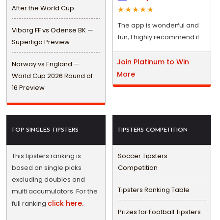
After the World Cup
The app is wonderful and
Viborg FF vs Odense BK —
fun, I highly recommend it.
Superliga Preview
Join Platinum to Win
Norway vs England —
More
World Cup 2026 Round of
16 Preview
TOP SINGLES TIPSTERS
TIPSTERS COMPETITION
This tipsters ranking is
Soccer Tipsters
based on single picks
Competition
excluding doubles and
Tipsters Ranking Table
multi accumulators. For the
click here.
full ranking
Prizes for Football Tipsters