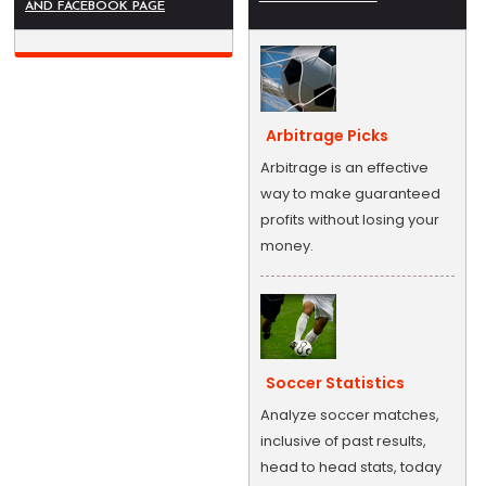
AND FACEBOOK PAGE
Arbitrage Picks
Arbitrage is an effective
way to make guaranteed
profits without losing your
money.
Soccer Statistics
Analyze soccer matches,
inclusive of past results,
head to head stats, today