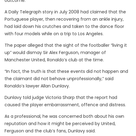
outcome.
A Daily Telegraph story in July 2008 had claimed that the
Portuguese player, then recovering from an ankle injury,
had laid down his crutches and taken to the dance floor
with four models while on a trip to Los Angeles.
The paper alleged that the sight of the footballer “living it
up” would dismay Sir Alex Ferguson, manager of
Manchester United, Ronaldo’s club at the time.
“In fact, the truth is that these events did not happen and
the claimant did not behave unprofessionally,” said
Ronaldo’s lawyer Allan Dunlavy.
Dunlavy told judge Victoria Sharp that the report had
caused the player embarrassment, offence and distress.
As a professional, he was concerned both about his own
reputation and how it might be perceived by United,
Ferguson and the club’s fans, Dunlavy said.