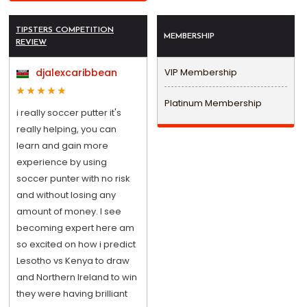
TIPSTERS COMPETITION
MEMBERSHIP
REVIEW
djalexcaribbean
VIP Membership
Platinum Membership
i really soccer putter it's
really helping, you can
learn and gain more
experience by using
soccer punter with no risk
and without losing any
amount of money. I see
becoming expert here am
so excited on how i predict
Lesotho vs Kenya to draw
and Northern Ireland to win
they were having brilliant