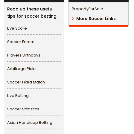
Read up these useful
PropertyForSale
tips for soccer betting.
More Soccer Links
Live Score
Soccer Forum
Players Birthdays
Arbitrage Picks
Soccer Fixed Match
Live Betting
Soccer Statistics
Asian Handicap Betting