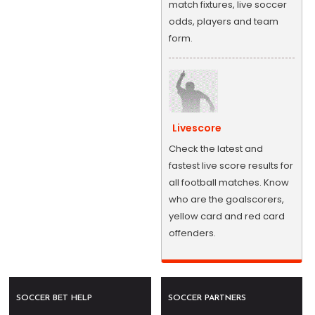
match fixtures, live soccer
odds, players and team
form.
Livescore
Check the latest and
fastest live score results for
all football matches. Know
who are the goalscorers,
yellow card and red card
offenders.
SOCCER BET HELP
SOCCER PARTNERS