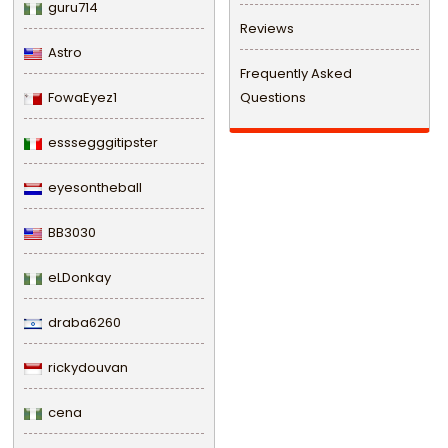
guru714
Reviews
Astro
Frequently Asked
FowaEyez1
Questions
esssegggitipster
eyesontheball
BB3030
eLDonkay
draba6260
rickydouvan
cena