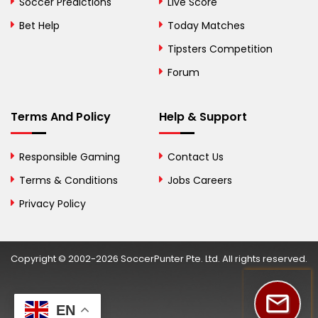
Soccer Predictions
Live Score
Herzegovina
Bet Help
Today Matches
Botswana
Tipsters Competition
Forum
Brazil
British Virgin Islands
Terms And Policy
Help & Support
Brunei
Responsible Gaming
Contact Us
Bulgaria
Terms & Conditions
Jobs Careers
Privacy Policy
Burkina Faso
Burundi
Copyright © 2002-2026 SoccerPunter Pte. Ltd. All rights reserved.
Cambodia
Cameroon
EN