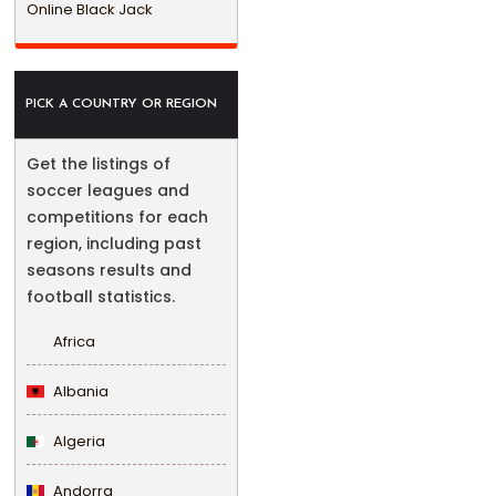
Online Black Jack
PICK A COUNTRY OR REGION
Get the listings of
soccer leagues and
competitions for each
region, including past
seasons results and
football statistics.
Africa
Albania
Algeria
Andorra