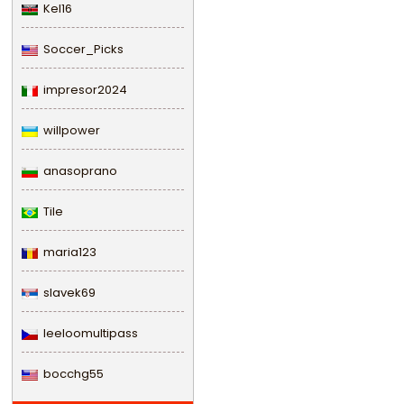
Kel16
Soccer_Picks
impresor2024
willpower
anasoprano
Tile
maria123
slavek69
leeloomultipass
bocchg55