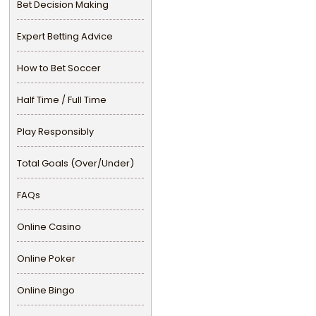
Bet Decision Making
Expert Betting Advice
How to Bet Soccer
Half Time / Full Time
Play Responsibly
Total Goals (Over/Under)
FAQs
Online Casino
Online Poker
Online Bingo