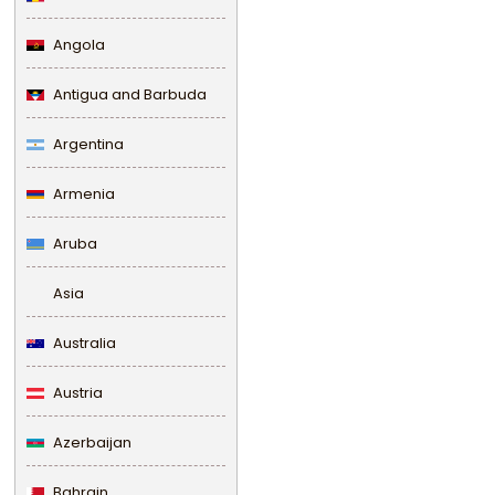
Angola
Antigua and Barbuda
Argentina
Armenia
Aruba
Asia
Australia
Austria
Azerbaijan
Bahrain