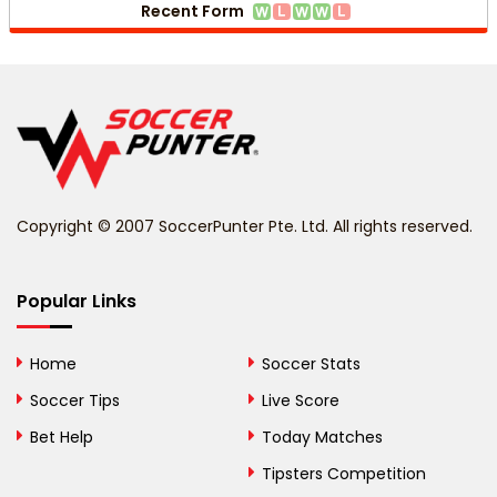
Recent Form
Copyright © 2007 SoccerPunter Pte. Ltd. All rights reserved.
Popular Links
Home
Soccer Stats
Soccer Tips
Live Score
Bet Help
Today Matches
Tipsters Competition