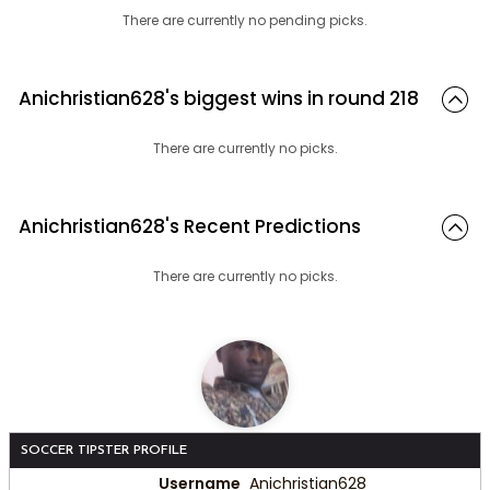
There are currently no pending picks.
Anichristian628's biggest wins in round 218
There are currently no picks.
Anichristian628's Recent Predictions
There are currently no picks.
SOCCER TIPSTER PROFILE
Username
Anichristian628