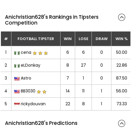
Anichristian628's Rankings in Tipsters
Competition
#
FOOTBALL TIPSTER
WIN
LOSE
DRAW
WIN %
1
cena
6
6
0
50.00
2
eLDonkay
8
27
0
22.86
3
Astro
7
1
0
87.50
4
BB3030
14
11
1
56.00
5
rickydouvan
22
8
1
73.33
Anichristian628's Predictions