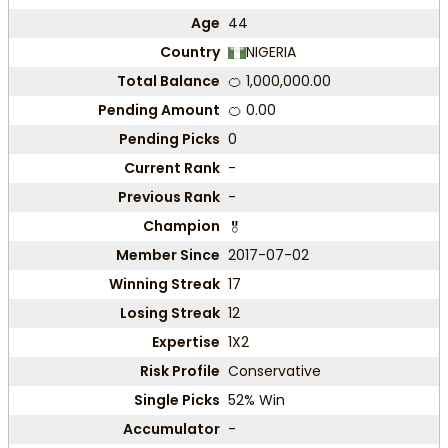
Age
44
Country
NIGERIA
Total Balance
🍊 1,000,000.00
Pending Amount
🍊 0.00
Pending Picks
0
Current Rank
-
Previous Rank
-
Champion
Member Since
2017-07-02
Winning Streak
17
Losing Streak
12
Expertise
1X2
Risk Profile
Conservative
Single Picks
52% Win
Accumulator
-