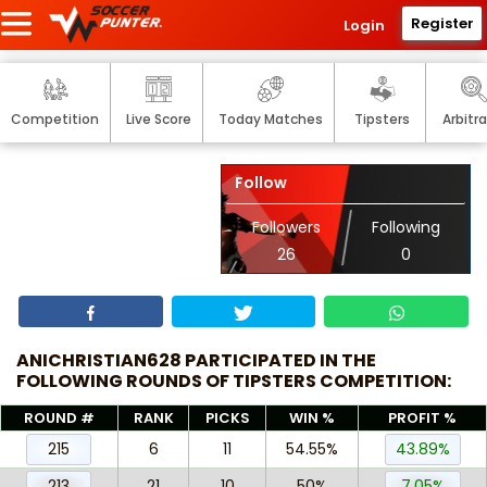
Register
Login
Competition
Live Score
Today Matches
Tipsters
Arbitr
Follow
Followers
Following
26
0
ANICHRISTIAN628 PARTICIPATED IN THE
FOLLOWING ROUNDS OF TIPSTERS COMPETITION:
ROUND #
RANK
PICKS
WIN %
PROFIT %
215
6
11
54.55%
43.89%
213
21
10
50%
7.05%