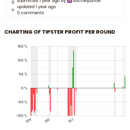
submitted 1 year ago by
soccerpunter
0
updated 1 year ago
▼
0 comments
CHARTING OF TIPSTER PROFIT PER ROUND
150 %
100 %
50 %
0 %
-50 %
-100 %
157
130
109