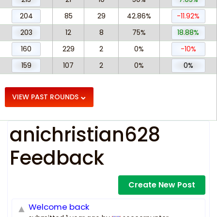
204
85
29
42.86%
-11.92%
203
12
8
75%
18.88%
160
229
2
0%
-10%
159
107
2
0%
0%
VIEW PAST ROUNDS
anichristian628
Feedback
Create New Post
Welcome back
▲