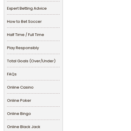
Expert Betting Advice
How to Bet Soccer
Half Time / Full Time
Play Responsibly
Total Goals (Over/Under)
FAQs
Online Casino
Online Poker
Online Bingo
Online Black Jack