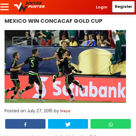
Register
Login
MEXICO WIN CONCACAF GOLD CUP
Posted on
July 27, 2015
by
Sreya