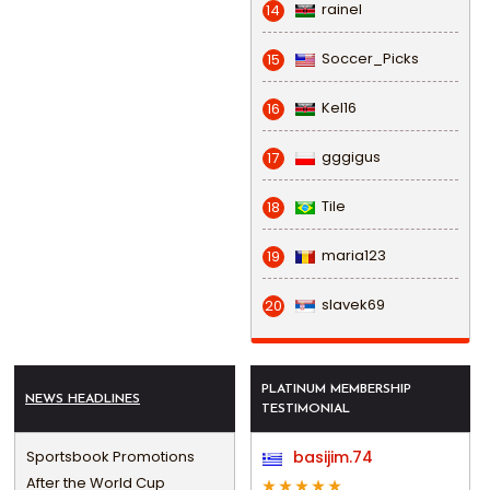
rainel
14
Soccer_Picks
15
Kel16
16
gggigus
17
Tile
18
maria123
19
slavek69
20
PLATINUM MEMBERSHIP
NEWS HEADLINES
TESTIMONIAL
Sportsbook Promotions
basijim.74
After the World Cup