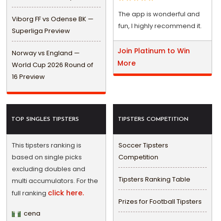
The app is wonderful and
Viborg FF vs Odense BK —
fun, I highly recommend it.
Superliga Preview
Join Platinum to Win
Norway vs England —
More
World Cup 2026 Round of
16 Preview
TOP SINGLES TIPSTERS
TIPSTERS COMPETITION
This tipsters ranking is
Soccer Tipsters
based on single picks
Competition
excluding doubles and
Tipsters Ranking Table
multi accumulators. For the
click here.
full ranking
Prizes for Football Tipsters
cena