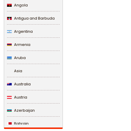
Angola
Antigua and Barbuda
Argentina
Armenia
Aruba
Asia
Australia
Austria
Azerbaijan
Bahrain