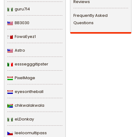
Reviews
guru714
Frequently Asked
BB3030
Questions
FowaEyez1
Astro
esssegggitipster
PixelMage
eyesontheball
chikwalakwala
eLDonkay
leeloomultipass