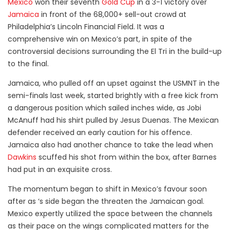
Mexico
won their seventh
Gold Cup
in a 3-1 victory over
Jamaica
in front of the 68,000+ sell-out crowd at
Philadelphia’s Lincoln Financial Field. It was a
comprehensive win on Mexico’s part, in spite of the
controversial decisions surrounding the El Tri in the build-up
to the final.
Jamaica, who pulled off an upset against the USMNT in the
semi-finals last week, started brightly with a free kick from
a dangerous position which sailed inches wide, as Jobi
McAnuff had his shirt pulled by Jesus Duenas. The Mexican
defender received an early caution for his offence.
Jamaica also had another chance to take the lead when
Dawkins
scuffed his shot from within the box, after Barnes
had put in an exquisite cross.
The momentum began to shift in Mexico’s favour soon
after as ‘s side began the threaten the Jamaican goal.
Mexico expertly utilized the space between the channels
as their pace on the wings complicated matters for the