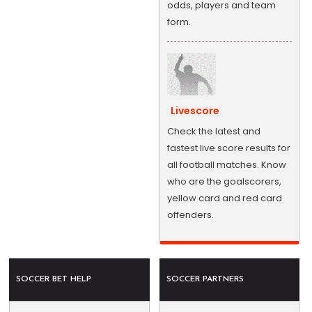
odds, players and team
form.
Livescore
Check the latest and
fastest live score results for
all football matches. Know
who are the goalscorers,
yellow card and red card
offenders.
SOCCER BET HELP
SOCCER PARTNERS