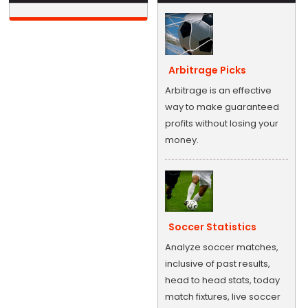
Arbitrage Picks
Arbitrage is an effective
way to make guaranteed
profits without losing your
money.
Soccer Statistics
Analyze soccer matches,
inclusive of past results,
head to head stats, today
match fixtures, live soccer