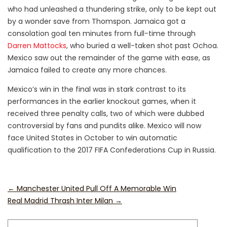
who had unleashed a thundering strike, only to be kept out
by a wonder save from Thomspon. Jamaica got a
consolation goal ten minutes from full-time through
Darren Mattocks
, who buried a well-taken shot past Ochoa.
Mexico saw out the remainder of the game with ease, as
Jamaica failed to create any more chances.
Mexico’s win in the final was in stark contrast to its
performances in the earlier knockout games, when it
received three penalty calls, two of which were dubbed
controversial by fans and pundits alike. Mexico will now
face United States in October to win automatic
qualification to the 2017 FIFA Confederations Cup in Russia.
←
Manchester United Pull Off A Memorable Win
Real Madrid Thrash Inter Milan
→