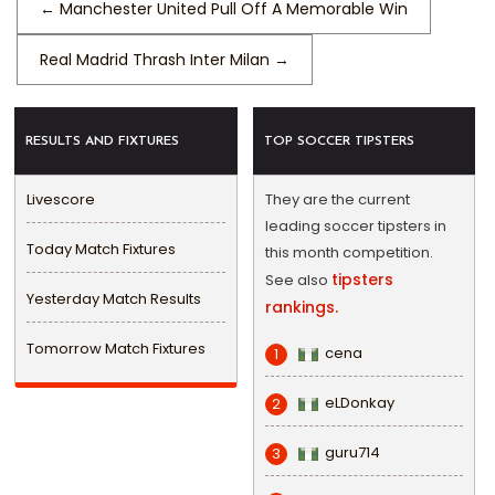
←
Manchester United Pull Off A Memorable Win
Real Madrid Thrash Inter Milan
→
RESULTS AND FIXTURES
TOP SOCCER TIPSTERS
Livescore
They are the current
leading soccer tipsters in
Today Match Fixtures
this month competition.
tipsters
See also
Yesterday Match Results
rankings.
Tomorrow Match Fixtures
cena
1
eLDonkay
2
guru714
3