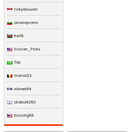
rickydouvan
anasoprano
Kel16
Soccer_Picks
Tile
maria123
slavek69
draba6260
bocchg55