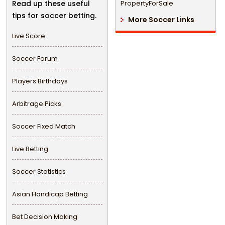
Read up these useful
PropertyForSale
tips for soccer betting.
More Soccer Links
Live Score
Soccer Forum
Players Birthdays
Arbitrage Picks
Soccer Fixed Match
Live Betting
Soccer Statistics
Asian Handicap Betting
Bet Decision Making