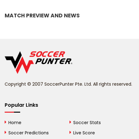
Bangladesh
MATCH PREVIEW AND NEWS
Barbados
Belarus
Belgium
Belize
Benin
Copyright © 2007 SoccerPunter Pte. Ltd. All rights reserved.
Bermuda
Bhutan
Popular Links
Bolivia
Home
Soccer Stats
Bosnia and
Soccer Predictions
Live Score