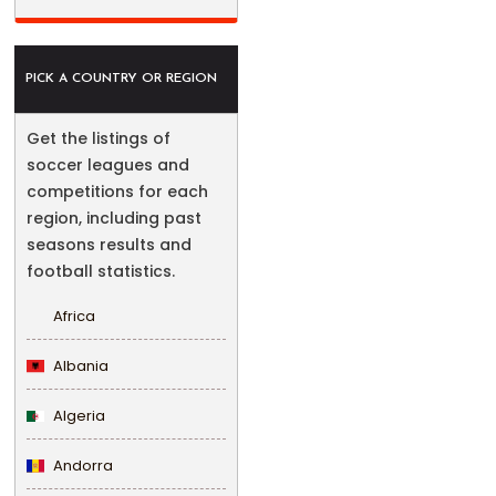
PICK A COUNTRY OR REGION
Get the listings of
soccer leagues and
competitions for each
region, including past
seasons results and
football statistics.
Africa
Albania
Algeria
Andorra