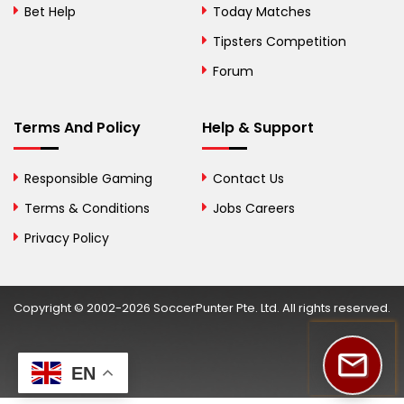
Herzegovina
Bet Help
Today Matches
Botswana
Tipsters Competition
Forum
Brazil
British Virgin Islands
Terms And Policy
Help & Support
Brunei
Responsible Gaming
Contact Us
Bulgaria
Terms & Conditions
Jobs Careers
Privacy Policy
Burkina Faso
Burundi
Copyright © 2002-2026 SoccerPunter Pte. Ltd. All rights reserved.
Cambodia
Cameroon
EN