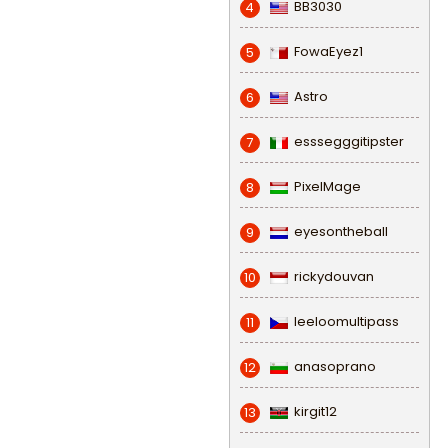
BB3030
4
FowaEyez1
5
Astro
6
esssegggitipster
7
PixelMage
8
eyesontheball
9
rickydouvan
10
leeloomultipass
11
anasoprano
12
kirgit12
13