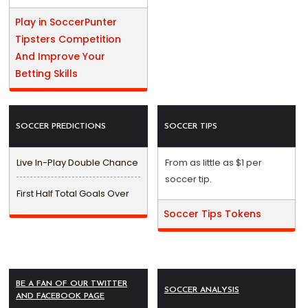
Play in SoccerPunter
Tipsters Competition
And Improve Your
Betting Skills
SOCCER PREDICTIONS
SOCCER TIPS
Live In-Play Double Chance
From as little as $1 per
soccer tip.
First Half Total Goals Over
Soccer Tips Tokens
BE A FAN OF OUR TWITTER
SOCCER ANALYSIS
AND FACEBOOK PAGE