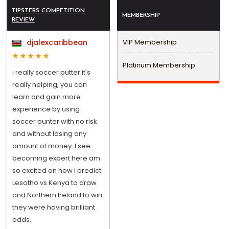
TIPSTERS COMPETITION
MEMBERSHIP
REVIEW
djalexcaribbean
VIP Membership
Platinum Membership
i really soccer putter it's
really helping, you can
learn and gain more
experience by using
soccer punter with no risk
and without losing any
amount of money. I see
becoming expert here am
so excited on how i predict
Lesotho vs Kenya to draw
and Northern Ireland to win
they were having brilliant
odds.