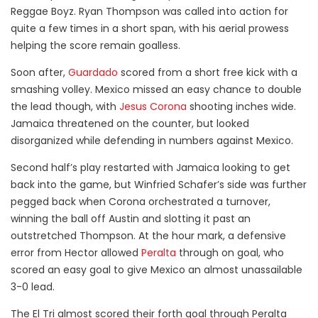
Reggae Boyz. Ryan Thompson was called into action for
quite a few times in a short span, with his aerial prowess
helping the score remain goalless.
Soon after,
Guardado
scored from a short free kick with a
smashing volley. Mexico missed an easy chance to double
the lead though, with
Jesus Corona
shooting inches wide.
Jamaica threatened on the counter, but looked
disorganized while defending in numbers against Mexico.
Second half’s play restarted with Jamaica looking to get
back into the game, but Winfried Schafer’s side was further
pegged back when Corona orchestrated a turnover,
winning the ball off Austin and slotting it past an
outstretched Thompson. At the hour mark, a defensive
error from Hector allowed
Peralta
through on goal, who
scored an easy goal to give Mexico an almost unassailable
3-0 lead.
The El Tri almost scored their forth goal through Peralta