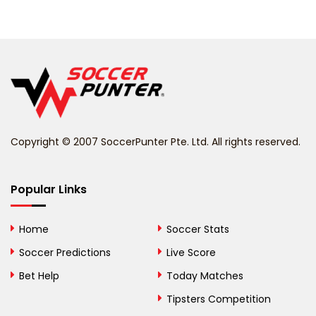
Belarus
Belgium
Belize
Benin
Copyright © 2007 SoccerPunter Pte. Ltd. All rights reserved.
Bermuda
Bhutan
Popular Links
Bolivia
Home
Soccer Stats
Bosnia and
Soccer Predictions
Live Score
Herzegovina
Bet Help
Today Matches
Botswana
Tipsters Competition