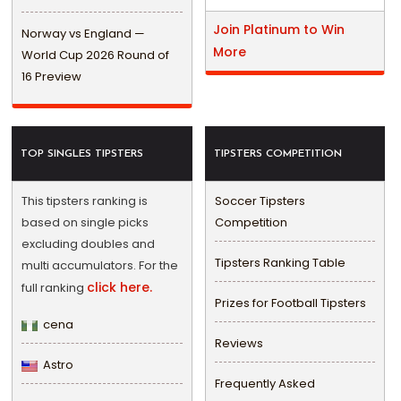
Join Platinum to Win
Norway vs England —
More
World Cup 2026 Round of
16 Preview
TOP SINGLES TIPSTERS
TIPSTERS COMPETITION
This tipsters ranking is
Soccer Tipsters
based on single picks
Competition
excluding doubles and
Tipsters Ranking Table
multi accumulators. For the
click here.
full ranking
Prizes for Football Tipsters
cena
Reviews
Astro
Frequently Asked