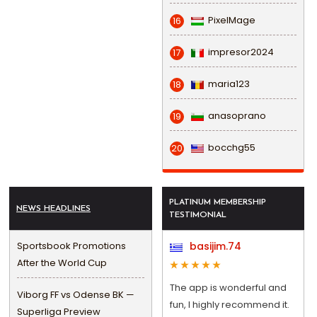
PixelMage
16
impresor2024
17
maria123
18
anasoprano
19
bocchg55
20
PLATINUM MEMBERSHIP
NEWS HEADLINES
TESTIMONIAL
Sportsbook Promotions
basijim.74
After the World Cup
The app is wonderful and
Viborg FF vs Odense BK —
fun, I highly recommend it.
Superliga Preview