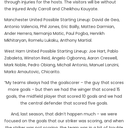
through injuries for the hosts. The visitors will be without
the injured Andy Carroll and Cheikhou Kouyate.
Manchester United Possible Starting Lineup: David de Gea,
Antonio Valencia, Phil Jones, Eric Bailly, Matteo Darmian,
Ander Herrera, Nemanja Matic, Paul Pogba, Henrikh
Mkhitaryan, Romelu Lukaku, Anthony Martial.
West Ham United Possible Starting Lineup: Joe Hart, Pablo
Zabaleta, Winston Reid, Angelo Ogbonna, Aaron Creswell,
Mark Noble, Pedro Obiang, Michail Antonio, Manuel Lanzini,
Marko Arnautovic, Chicarito.
“My teams always had the goalscorer – the guy that scores
more goals – but then we had the winger that scored 15
goals, the midfield player that scored 10 goals and we had
the central defender that scored five goals.
And, last season, that didn’t happen much – we were
focused on the goals that our striker was scoring, and when
the striker was not scoring, the team was in a bit of trouble