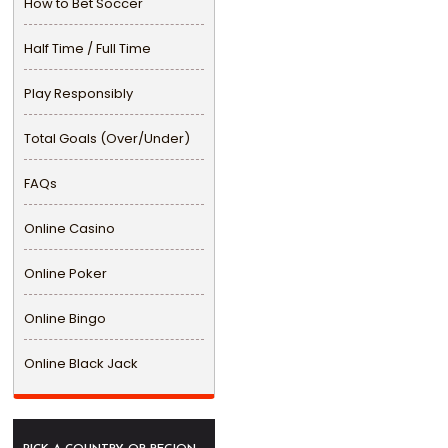
How to Bet Soccer
Half Time / Full Time
Play Responsibly
Total Goals (Over/Under)
FAQs
Online Casino
Online Poker
Online Bingo
Online Black Jack