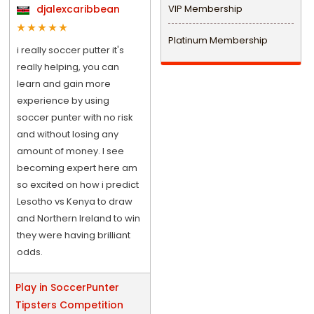
djalexcaribbean
VIP Membership
Platinum Membership
i really soccer putter it's
really helping, you can
learn and gain more
experience by using
soccer punter with no risk
and without losing any
amount of money. I see
becoming expert here am
so excited on how i predict
Lesotho vs Kenya to draw
and Northern Ireland to win
they were having brilliant
odds.
Play in SoccerPunter
Tipsters Competition