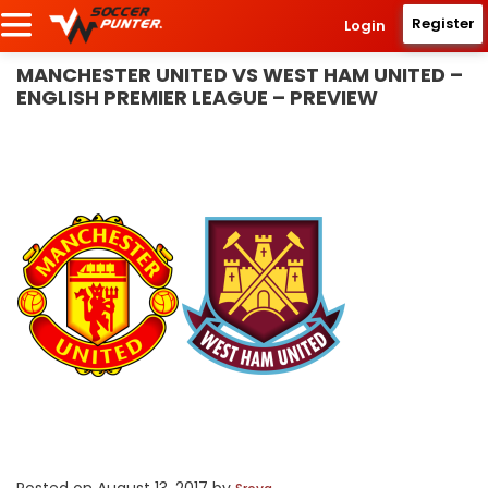
Register
Login
MANCHESTER UNITED VS WEST HAM UNITED –
ENGLISH PREMIER LEAGUE – PREVIEW