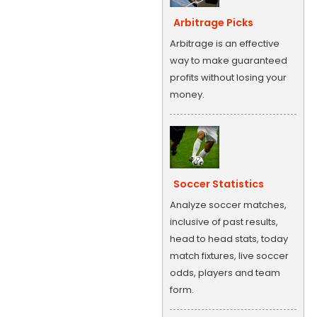
Arbitrage Picks
Arbitrage is an effective
way to make guaranteed
profits without losing your
money.
Soccer Statistics
Analyze soccer matches,
inclusive of past results,
head to head stats, today
match fixtures, live soccer
odds, players and team
form.