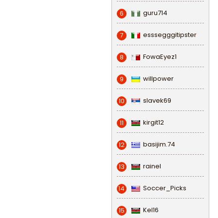
guru714
6
esssegggitipster
7
FowaEyez1
8
willpower
9
slavek69
10
kirgit12
11
basijim.74
12
rainel
13
Soccer_Picks
14
Kel16
15