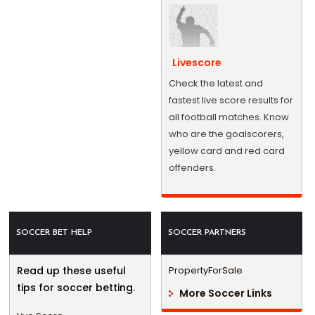
Livescore
Check the latest and
fastest live score results for
all football matches. Know
who are the goalscorers,
yellow card and red card
offenders.
SOCCER BET HELP
SOCCER PARTNERS
Read up these useful
PropertyForSale
tips for soccer betting.
More Soccer Links