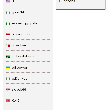
BB3030
Questions
guru714
esssegggitipster
rickydouvan
FowaEyez1
chikwalakwala
willpower
eLDonkay
slavek69
Kel16