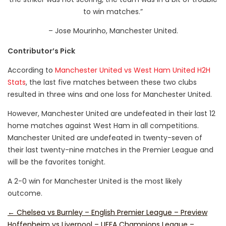
to win matches.”
– Jose Mourinho, Manchester United.
Contributor’s Pick
According to
Manchester United vs West Ham United H2H
Stats
, the last five matches between these two clubs
resulted in three wins and one loss for Manchester United.
However, Manchester United are undefeated in their last 12
home matches against West Ham in all competitions.
Manchester United are undefeated in twenty-seven of
their last twenty-nine matches in the Premier League and
will be the favorites tonight.
A 2-0 win for Manchester United is the most likely
outcome.
←
Chelsea vs Burnley – English Premier League – Preview
Hoffenheim vs Liverpool – UEFA Champions League –