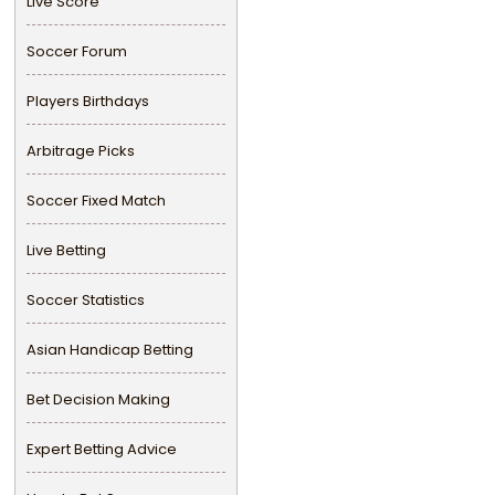
Live Score
Soccer Forum
Players Birthdays
Arbitrage Picks
Soccer Fixed Match
Live Betting
Soccer Statistics
Asian Handicap Betting
Bet Decision Making
Expert Betting Advice