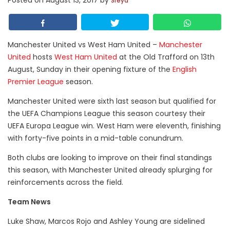
Posted on
August 13, 2017
by
Sreya
Manchester United vs West Ham United –
Manchester
United
hosts
West Ham United
at the Old Trafford on 13th
August, Sunday in their opening fixture of the
English
Premier League
season.
Manchester United were sixth last season but qualified for
the UEFA Champions League this season courtesy their
UEFA Europa League win. West Ham were eleventh, finishing
with forty-five points in a mid-table conundrum.
Both clubs are looking to improve on their final standings
this season, with Manchester United already splurging for
reinforcements across the field.
Team News
Luke Shaw, Marcos Rojo and Ashley Young are sidelined