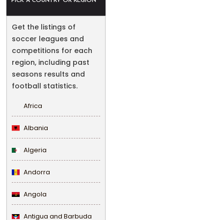
PICK A COUNTRY OR REGION
Get the listings of
soccer leagues and
competitions for each
region, including past
seasons results and
football statistics.
Africa
Albania
Algeria
Andorra
Angola
Antigua and Barbuda