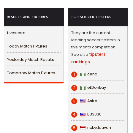
RESULTS AND FIXTURES
TOP SOCCER TIPSTERS
Livescore
They are the current
leading soccer tipsters in
Today Match Fixtures
this month competition.
tipsters
See also
Yesterday Match Results
rankings.
Tomorrow Match Fixtures
cena
1
eLDonkay
2
Astro
3
BB3030
4
rickydouvan
5