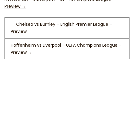
Preview
→
←
Chelsea vs Burnley – English Premier League –
Preview
Hoffenheim vs Liverpool – UEFA Champions League –
Preview
→