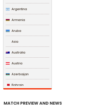
Argentina
Armenia
Aruba
Asia
Australia
Austria
Azerbaijan
Bahrain
Bangladesh
MATCH PREVIEW AND NEWS
Barbados