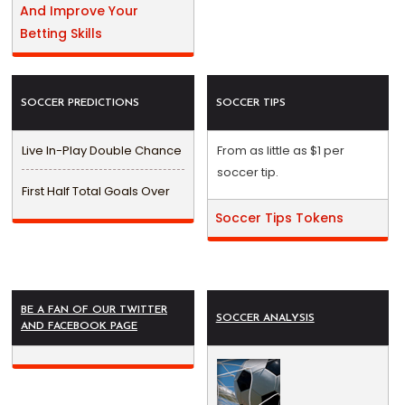
And Improve Your
Betting Skills
SOCCER PREDICTIONS
SOCCER TIPS
Live In-Play Double Chance
From as little as $1 per
soccer tip.
First Half Total Goals Over
Soccer Tips Tokens
BE A FAN OF OUR TWITTER
SOCCER ANALYSIS
AND FACEBOOK PAGE