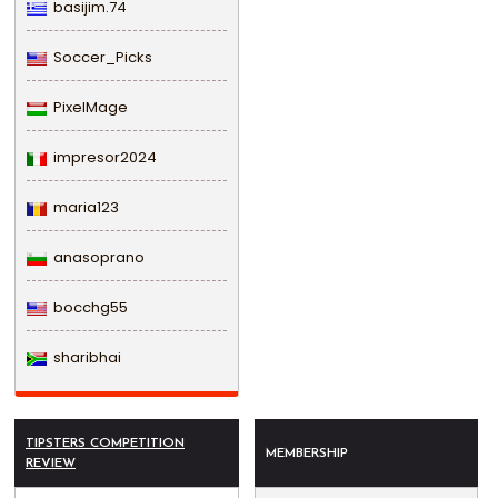
basijim.74
Soccer_Picks
PixelMage
impresor2024
maria123
anasoprano
bocchg55
sharibhai
TIPSTERS COMPETITION
MEMBERSHIP
REVIEW