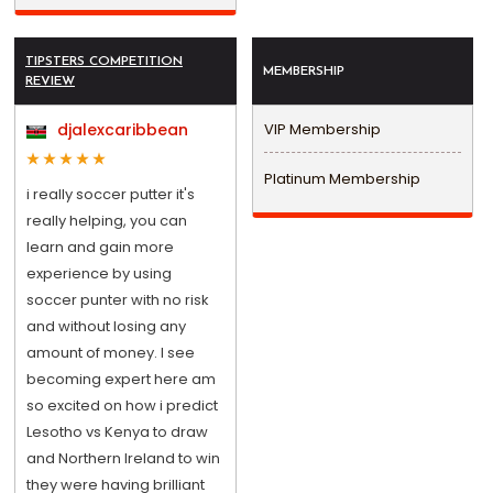
TIPSTERS COMPETITION
MEMBERSHIP
REVIEW
djalexcaribbean
VIP Membership
Platinum Membership
i really soccer putter it's
really helping, you can
learn and gain more
experience by using
soccer punter with no risk
and without losing any
amount of money. I see
becoming expert here am
so excited on how i predict
Lesotho vs Kenya to draw
and Northern Ireland to win
they were having brilliant