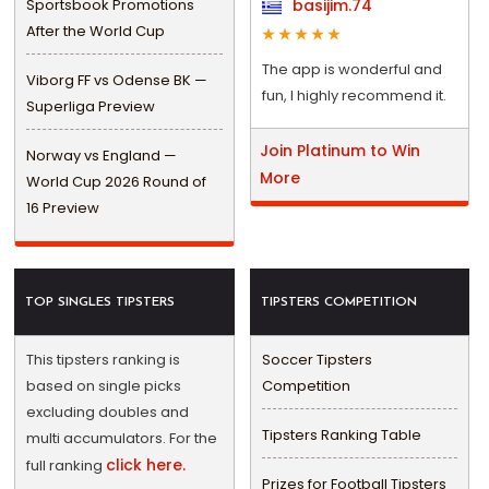
Sportsbook Promotions
basijim.74
After the World Cup
The app is wonderful and
Viborg FF vs Odense BK —
fun, I highly recommend it.
Superliga Preview
Join Platinum to Win
Norway vs England —
More
World Cup 2026 Round of
16 Preview
TOP SINGLES TIPSTERS
TIPSTERS COMPETITION
This tipsters ranking is
Soccer Tipsters
based on single picks
Competition
excluding doubles and
Tipsters Ranking Table
multi accumulators. For the
click here.
full ranking
Prizes for Football Tipsters