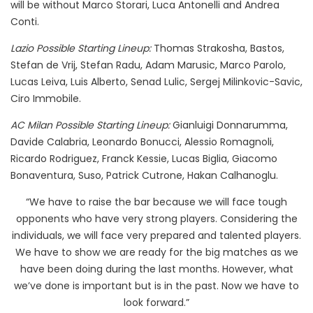
will be without Marco Storari, Luca Antonelli and Andrea
Conti.
Lazio Possible Starting Lineup:
Thomas Strakosha, Bastos,
Stefan de Vrij, Stefan Radu, Adam Marusic, Marco Parolo,
Lucas Leiva, Luis Alberto, Senad Lulic, Sergej Milinkovic-Savic,
Ciro Immobile.
AC Milan Possible Starting Lineup:
Gianluigi Donnarumma,
Davide Calabria, Leonardo Bonucci, Alessio Romagnoli,
Ricardo Rodriguez, Franck Kessie, Lucas Biglia, Giacomo
Bonaventura, Suso, Patrick Cutrone, Hakan Calhanoglu.
“We have to raise the bar because we will face tough
opponents who have very strong players. Considering the
individuals, we will face very prepared and talented players.
We have to show we are ready for the big matches as we
have been doing during the last months. However, what
we’ve done is important but is in the past. Now we have to
look forward.”