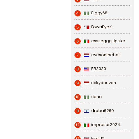
Biggy68
4
FowaEyez1
5
esssegggitipster
6
eyesontheball
7
BB3030
8
rickydouvan
9
cena
10
draba6260
11
impresor2024
12
kirgit12
13