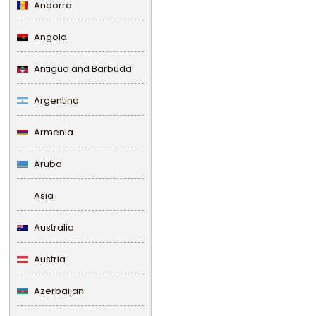
Andorra
Angola
Antigua and Barbuda
Argentina
Armenia
Aruba
Asia
Australia
Austria
Azerbaijan