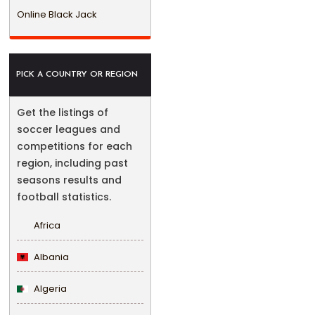
Online Black Jack
PICK A COUNTRY OR REGION
Get the listings of
soccer leagues and
competitions for each
region, including past
seasons results and
football statistics.
Africa
Albania
Algeria