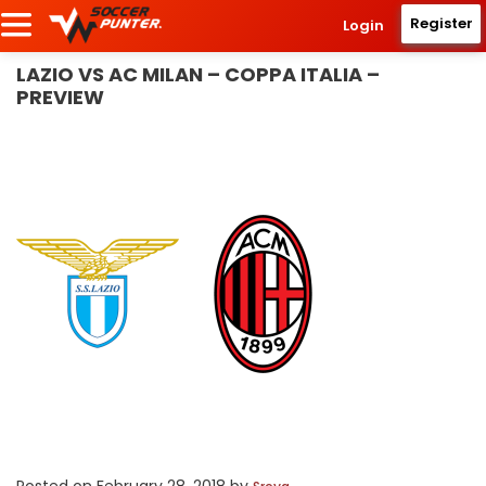
Register
Login
LAZIO VS AC MILAN – COPPA ITALIA –
PREVIEW