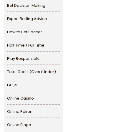
Bet Decision Making
Expert Betting Advice
How to Bet Soccer
Half Time / Full Time
Play Responsibly
Total Goals (Over/Under)
FAQs
Online Casino
Online Poker
Online Bingo