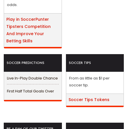
odds.
Play in SoccerPunter
Tipsters Competition
And Improve Your
Betting Skills
SOCCER PREDICTIONS
SOCCER TIPS
Live In-Play Double Chance
From as little as $1 per
soccer tip.
First Half Total Goals Over
Soccer Tips Tokens
BE A FAN OF OUR TWITTER