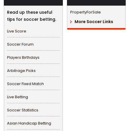
Read up these useful
PropertyForSale
tips for soccer betting.
More Soccer Links
Live Score
Soccer Forum
Players Birthdays
Arbitrage Picks
Soccer Fixed Match
Live Betting
Soccer Statistics
Asian Handicap Betting