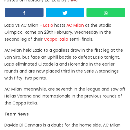
Posted on
February 28, 2018
by
Sreya
Lazio vs AC Milan –
Lazio
hosts
AC Milan
at the Stadio
Olimpico, Rome on 28th February, Wednesday in the
second leg of their
Coppa Italia
semi-finals.
AC Milan held Lazio to a goalless draw in the first leg at the
San Siro, but face an uphill battle to defeat Lazio tonight.
Lazio eliminated Cittadella and Fiorentina in the earlier
rounds and are now placed third in the Serie A standings
with fifty-two points.
AC Milan, meanwhile, are seventh in the league and saw off
Hellas Verona and Internazionale in the previous rounds of
the Coppa Italia.
Team News
Davide Di Gennaro is a doubt for the home side. AC Milan