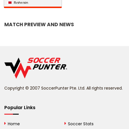
Bahrain
Bangladesh
MATCH PREVIEW AND NEWS
Barbados
Belarus
Belgium
Belize
Benin
Copyright © 2007 SoccerPunter Pte. Ltd. All rights reserved.
Bermuda
Bhutan
Popular Links
Bolivia
Home
Soccer Stats