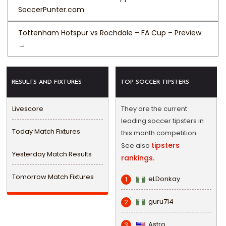
SoccerPunter.com
Tottenham Hotspur vs Rochdale – FA Cup – Preview
→
RESULTS AND FIXTURES
TOP SOCCER TIPSTERS
Livescore
They are the current
leading soccer tipsters in
Today Match Fixtures
this month competition.
tipsters
See also
Yesterday Match Results
rankings.
Tomorrow Match Fixtures
eLDonkay
1
guru714
2
Astro
3