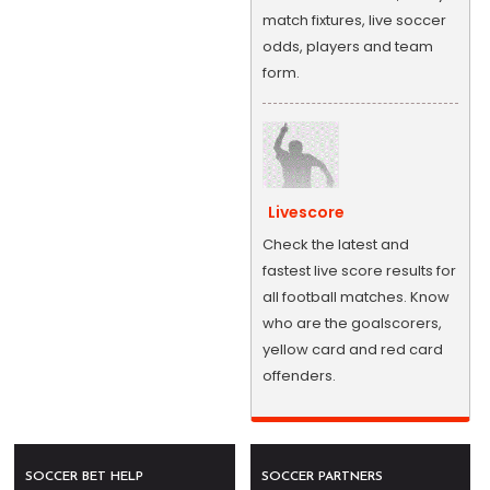
match fixtures, live soccer
odds, players and team
form.
Livescore
Check the latest and
fastest live score results for
all football matches. Know
who are the goalscorers,
yellow card and red card
offenders.
SOCCER BET HELP
SOCCER PARTNERS