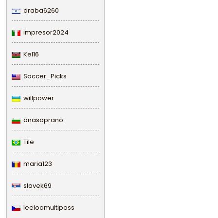
draba6260
impresor2024
Kel16
Soccer_Picks
willpower
anasoprano
Tile
maria123
slavek69
leeloomultipass