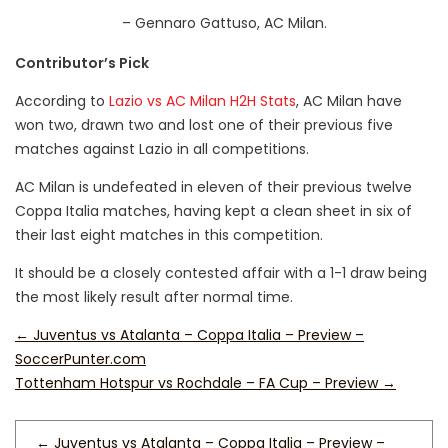
– Gennaro Gattuso, AC Milan.
Contributor’s Pick
According to
Lazio vs AC Milan H2H Stats
, AC Milan have
won two, drawn two and lost one of their previous five
matches against Lazio in all competitions.
AC Milan is undefeated in eleven of their previous twelve
Coppa Italia matches, having kept a clean sheet in six of
their last eight matches in this competition.
It should be a closely contested affair with a 1-1 draw being
the most likely result after normal time.
←
Juventus vs Atalanta – Coppa Italia – Preview –
SoccerPunter.com
Tottenham Hotspur vs Rochdale – FA Cup – Preview
→
←
Juventus vs Atalanta – Coppa Italia – Preview –