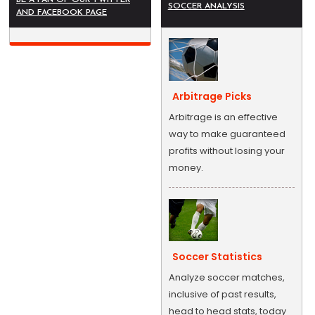
SOCCER ANALYSIS
AND FACEBOOK PAGE
Arbitrage Picks
Arbitrage is an effective
way to make guaranteed
profits without losing your
money.
Soccer Statistics
Analyze soccer matches,
inclusive of past results,
head to head stats, today