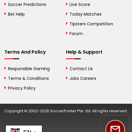
Bosnia and
Soccer Predictions
Live Score
Herzegovina
Bet Help
Today Matches
Botswana
Tipsters Competition
Forum
Brazil
British Virgin Islands
Terms And Policy
Help & Support
Brunei
Responsible Gaming
Contact Us
Bulgaria
Terms & Conditions
Jobs Careers
Privacy Policy
Burkina Faso
Burundi
Copyright © 2002-2026 SoccerPunter Pte. Ltd. All rights reserved.
Cambodia
Cameroon