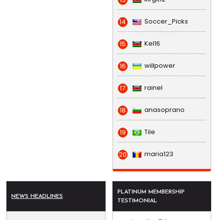
Soccer_Picks
14
Kel16
15
willpower
16
rainel
17
anasoprano
18
Tile
19
maria123
20
PLATINUM MEMBERSHIP
NEWS HEADLINES
TESTIMONIAL