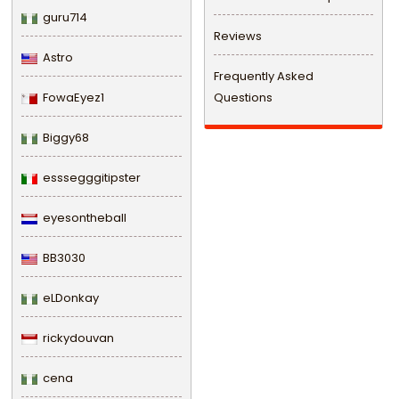
guru714
Reviews
Astro
Frequently Asked
FowaEyez1
Questions
Biggy68
esssegggitipster
eyesontheball
BB3030
eLDonkay
rickydouvan
cena