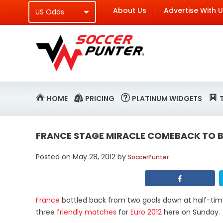
About Us
Advertise With 
HOME
PRICING
PLATINUM WIDGETS
FRANCE STAGE MIRACLE COMEBACK TO B
Posted on
May 28, 2012
by
SoccerPunter
France
battled back from two goals down at half-ti
three
friendly matches
for
Euro 2012
here on Sunday.