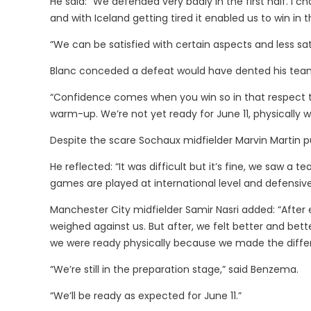
He said: “We defended very badly in the first half. I c
and with Iceland getting tired it enabled us to win in 
“We can be satisfied with certain aspects and less sati
Blanc conceded a defeat would have dented his tea
“Confidence comes when you win so in that respect the 
warm-up. We’re not yet ready for June 11, physically 
Despite the scare Sochaux midfielder Marvin Martin p
He reflected: “It was difficult but it’s fine, we saw a t
games are played at international level and defensive
Manchester City midfielder Samir Nasri added: “After e
weighed against us. But after, we felt better and be
we were ready physically because we made the diffe
“We’re still in the preparation stage,” said Benzema.
“We’ll be ready as expected for June 11.”