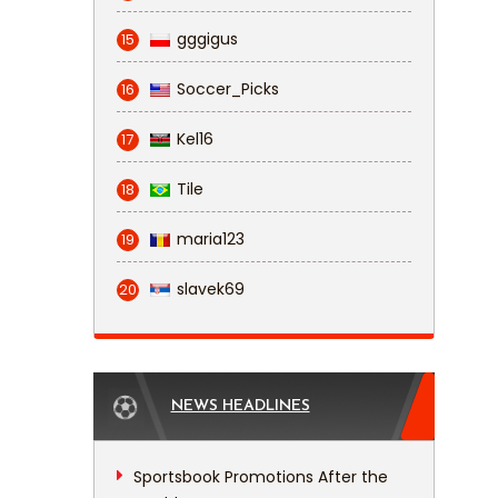
gggigus
15
Soccer_Picks
16
Kel16
17
Tile
18
maria123
19
slavek69
20
NEWS HEADLINES
Sportsbook Promotions After the