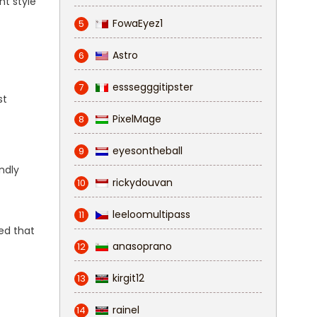
nt style
FowaEyez1
5
Astro
6
esssegggitipster
7
st
PixelMage
8
eyesontheball
9
endly
rickydouvan
10
leeloomultipass
11
ed that
anasoprano
12
kirgit12
13
rainel
14