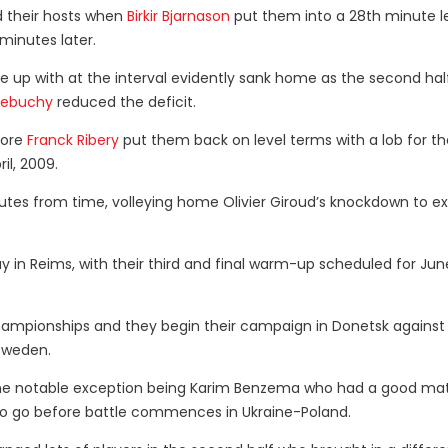
ed their hosts when
Birkir Bjarnason
put them into a 28th minute l
minutes later.
up with at the interval evidently sank home as the second hal
Debuchy
reduced the deficit.
fore
Franck Ribery
put them back on level terms with a lob for th
il, 2009.
utes from time, volleying home Olivier Giroud’s knockdown to e
y in Reims, with their third and final warm-up scheduled for June
hampionships and they begin their campaign in Donetsk against
 Sweden.
 one notable exception being Karim Benzema who had a good matc
 to go before battle commences in Ukraine-Poland.