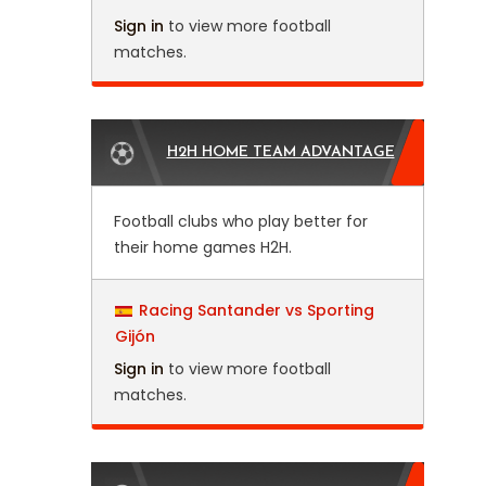
Sign in
to view more football
matches.
H2H HOME TEAM ADVANTAGE
Football clubs who play better for
their home games H2H.
Racing Santander vs Sporting
Gijón
Sign in
to view more football
matches.