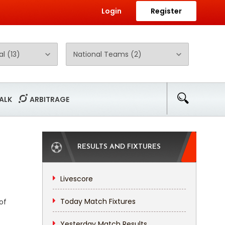
Login
Register
ALK
ARBITRAGE
RESULTS AND FIXTURES
Livescore
Today Match Fixtures
of
Yesterday Match Results