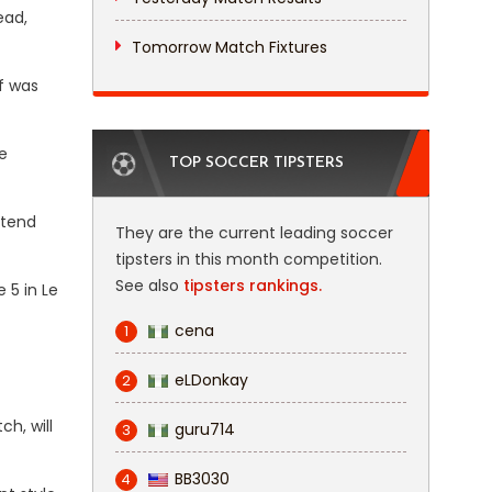
ead,
Tomorrow Match Fixtures
f was
e
TOP SOCCER TIPSTERS
xtend
They are the current leading soccer
tipsters in this month competition.
See also
tipsters rankings.
 5 in Le
cena
1
eLDonkay
2
h, will
guru714
3
BB3030
4