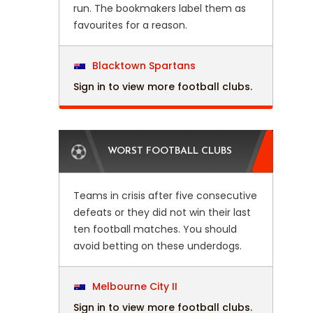
run. The bookmakers label them as
favourites for a reason.
Blacktown Spartans
Sign in to view more football clubs.
WORST FOOTBALL CLUBS
Teams in crisis after five consecutive
defeats or they did not win their last
ten football matches. You should
avoid betting on these underdogs.
Melbourne City II
Sign in to view more football clubs.