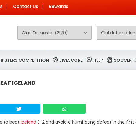
Us
Contact Us
Rewards
TIPSTERS COMPETITION
LIVESCORE
HELP
SOCCER T
EAT ICELAND
me to beat
Iceland
3-2 and avoid a humiliating defeat in the first 