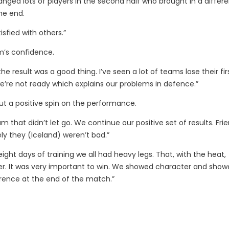
hanged lots of players in the second half who brought in a differe
the end.
sfied with others.”
m’s confidence.
result was a good thing. I’ve seen a lot of teams lose their fir
we’re not ready which explains our problems in defence.”
ut a positive spin on the performance.
eam that didn’t let go. We continue our positive set of results. Fri
ly they (Iceland) weren’t bad.”
ight days of training we all had heavy legs. That, with the heat,
tter. It was very important to win. We showed character and show
rence at the end of the match.”