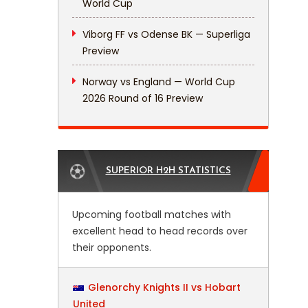
World Cup
Viborg FF vs Odense BK — Superliga
Preview
Norway vs England — World Cup
2026 Round of 16 Preview
SUPERIOR H2H STATISTICS
Upcoming football matches with
excellent head to head records over
their opponents.
Glenorchy Knights II vs Hobart
United