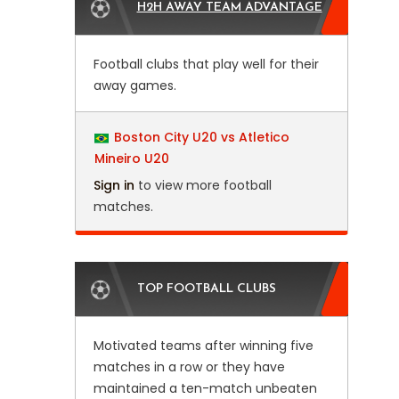
H2H AWAY TEAM ADVANTAGE
Football clubs that play well for their
away games.
Boston City U20 vs Atletico
Mineiro U20
Sign in
to view more football
matches.
TOP FOOTBALL CLUBS
Motivated teams after winning five
matches in a row or they have
maintained a ten-match unbeaten