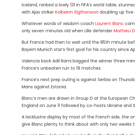
Iceland, ranked a lowly 131 in FIFA’s world table, stunn
with Ajax striker
Kolbeinn Sigthorsson
doubling up five 
Whatever words of wisdom coach
Laurent Blanc
came 
only seven minutes old when Lille defender
Mathieu 
But France had then to wait until the 85th minute be
Bayern Munich star’s first goal for his country since Apr
Valencia back Adil Rami bagged the winner three min
France’s unbeaten run to 19 matches.
France’s next prep outing is against Serbia on Thursda
Mans against Estonia.
Blanc’s men are drawn in Group D at the European C
England on June 11 followed by co-hosts Ukraine and
A lacklustre display by most of the French side, the
give Blanc plenty to think about with only two weeks