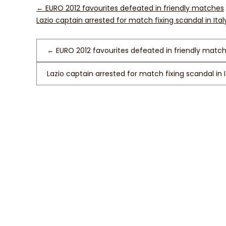
←
EURO 2012 favourites defeated in friendly matches
Lazio captain arrested for match fixing scandal in Ita
←
EURO 2012 favourites defeated in friendly matc
Lazio captain arrested for match fixing scandal in 