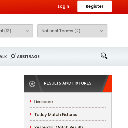
Login
Register
ALK
ARBITRAGE
RESULTS AND FIXTURES
Livescore
Today Match Fixtures
Yesterday Match Results