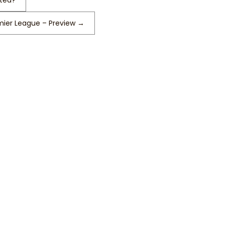
ited?
ier League – Preview
→