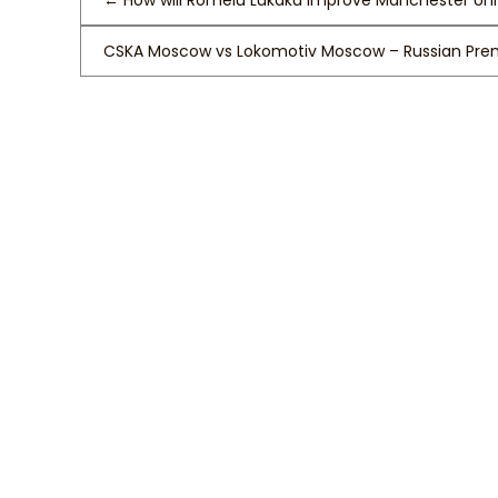
←
How will Romelu Lukaku Improve Manchester Un
CSKA Moscow vs Lokomotiv Moscow – Russian Prem