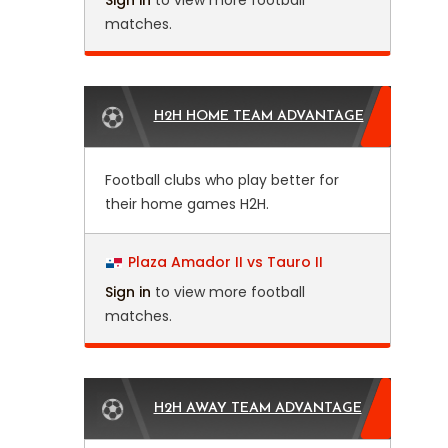
Sign in
to view more football
matches.
H2H HOME TEAM ADVANTAGE
Football clubs who play better for
their home games H2H.
Plaza Amador II vs Tauro II
Sign in
to view more football
matches.
H2H AWAY TEAM ADVANTAGE