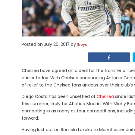
Posted on
July 20, 2017
by
Sreya
Chelsea have agreed on a deal for the transfer of c
earlier today. With Chelsea announcing Antonio Conte
of relief to the Chelsea fans anxious over their club’s
Diego Costa has been unsettled at
Chelsea
since las
this summer, likely for Atletico Madrid. With Michy Bats
competing in as many as four competitions, includin
forward.
Having lost out on Romelu Lukaku to Manchester Unite