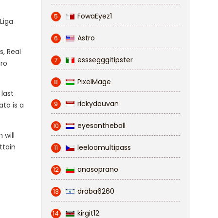
FowaEyez1
5
Liga
Astro
6
s, Real
esssegggitipster
7
aro
PixelMage
8
 last
rickydouvan
9
ta is a
eyesontheball
10
 will
ttain
leeloomultipass
11
anasoprano
12
draba6260
13
kirgit12
14