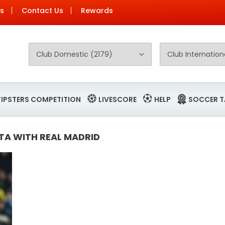
Us
Contact Us
Rewards
TIPSTERS COMPETITION
LIVESCORE
HELP
SOCCER T
TA WITH REAL MADRID