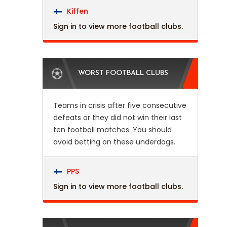
Kiffen
Sign in to view more football clubs.
WORST FOOTBALL CLUBS
Teams in crisis after five consecutive
defeats or they did not win their last
ten football matches. You should
avoid betting on these underdogs.
PPS
Sign in to view more football clubs.