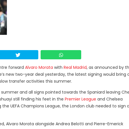
entre forward
Alvaro Morata
with
Real Madrid
, as announced by th
’s new two-year deal yesterday, the latest signing would bring a
 slow transfer activities this summer.
t summer and all signs pointed towards the Spaniard leaving Ch
huayi still finding his feet in the
Premier League
and Chelsea
g the UEFA Champions League, the London club needed to sign 
d, Alvaro Morata alongside Andrea Belotti and Pierre-Emerick