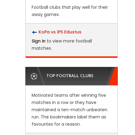
Football clubs that play well for their
away games.
KoPa vs IPS Edustus
Sign in
to view more football
matches.
TOP FOOTBALL CLUBS
Motivated teams after winning five
matches in a row or they have
maintained a ten-match unbeaten
run. The bookmakers label them as
favourites for a reason.