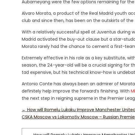
Aubameyang were the few options remaining for the
Alvaro Morata, a product of the Real Madrid youth ac
club and since then, has been on the outskirts of the 
With a relatively successful spell at Juventus durin
Madrid activated the buy-out clause but a star-stud
Morata rarely had the chance to cement a first-team
Extremely effective in his role as a key substitute, wi
season, the 24-year-old will be a crucial signing fo
tad expensive, but his technical know-how is undebat
Antonio Conte has always been an admirer of Morata’s 
definitely help improve the forward’s finishing. With
M
the next step in reigning supreme in the Premier Le
←
How will Romelu Lukaku Improve Manchester Unite
CSKA Moscow vs Lokomotiv Moscow – Russian Premie