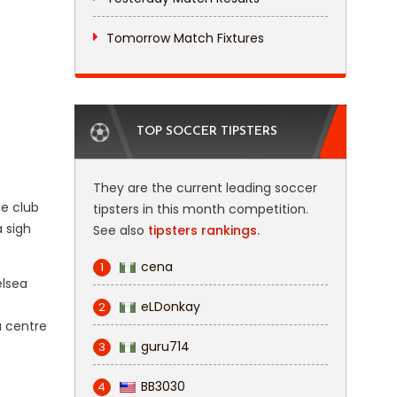
Tomorrow Match Fixtures
TOP SOCCER TIPSTERS
They are the current leading soccer
e club
tipsters in this month competition.
 sigh
See also
tipsters rankings.
cena
1
elsea
eLDonkay
2
a centre
guru714
3
BB3030
4