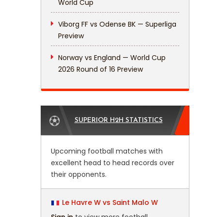
World Cup
Viborg FF vs Odense BK — Superliga
Preview
Norway vs England — World Cup
2026 Round of 16 Preview
SUPERIOR H2H STATISTICS
Upcoming football matches with
excellent head to head records over
their opponents.
Le Havre W vs Saint Malo W