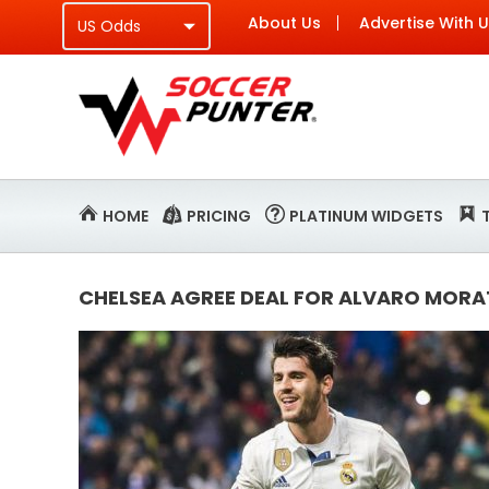
About Us
Advertise With 
HOME
PRICING
PLATINUM WIDGETS
CHELSEA AGREE DEAL FOR ALVARO MORA