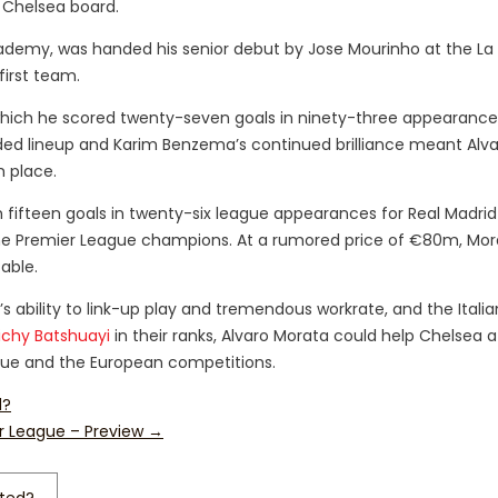
 Chelsea board.
ademy, was handed his senior debut by Jose Mourinho at the La 
first team.
g which he scored twenty-seven goals in ninety-three appearance
ded lineup and Karim Benzema’s continued brilliance meant Alv
 place.
th fifteen goals in twenty-six league appearances for Real Madrid
r the Premier League champions. At a rumored price of €80m, Mora
able.
ability to link-up play and tremendous workrate, and the Italian
ichy Batshuayi
in their ranks, Alvaro Morata could help Chelsea a
ague and the European competitions.
d?
r League – Preview
→