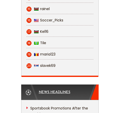
rainel
15
Soccer_Picks
16
Kel16
17
Tile
18
maria123
19
slavek69
20
NEWS HEADLINES
Sportsbook Promotions After the