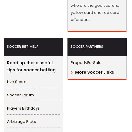
who are the goalscorers,
yellow card and red card
offenders.
SOCCER BET HELP
SOCCER PARTNERS
Read up these useful
PropertyForSale
tips for soccer betting.
More Soccer Links
Live Score
Soccer Forum
Players Birthdays
Arbitrage Picks