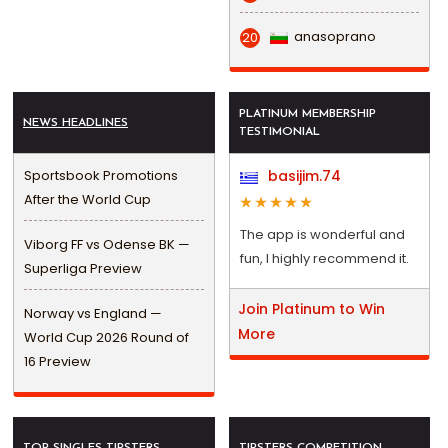
anasoprano
20
PLATINUM MEMBERSHIP
NEWS HEADLINES
TESTIMONIAL
Sportsbook Promotions
basijim.74
After the World Cup
The app is wonderful and
Viborg FF vs Odense BK —
fun, I highly recommend it.
Superliga Preview
Join Platinum to Win
Norway vs England —
More
World Cup 2026 Round of
16 Preview
TOP SINGLES TIPSTERS
TIPSTERS COMPETITION