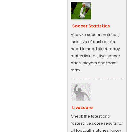
Soccer Statistics
Analyze soccer matches,
inclusive of past results,
head to head stats, today
match fixtures, live soccer
odds, players and team
form.
Livescore
Check the latest and
fastest live score results for
all football matches. Know