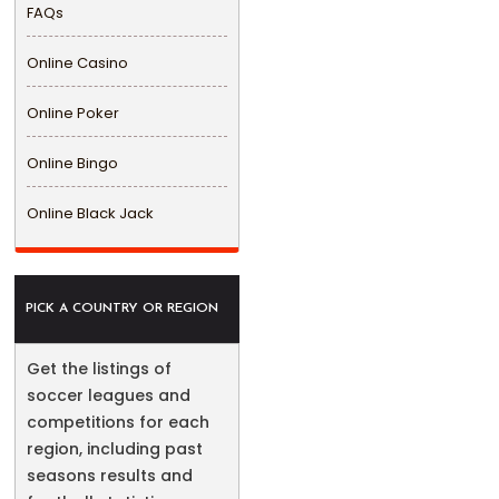
FAQs
Online Casino
Online Poker
Online Bingo
Online Black Jack
PICK A COUNTRY OR REGION
Get the listings of
soccer leagues and
competitions for each
region, including past
seasons results and