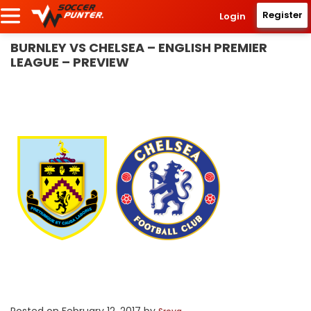
Register
Login
BURNLEY VS CHELSEA – ENGLISH PREMIER
LEAGUE – PREVIEW