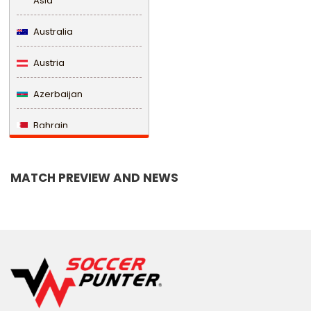
Asia
Australia
Austria
Azerbaijan
Bahrain
Bangladesh
MATCH PREVIEW AND NEWS
Barbados
Belarus
Belgium
Belize