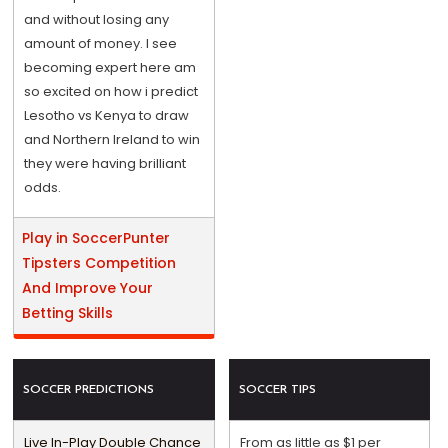
and without losing any
amount of money. I see
becoming expert here am
so excited on how i predict
Lesotho vs Kenya to draw
and Northern Ireland to win
they were having brilliant
odds.
Play in SoccerPunter
Tipsters Competition
And Improve Your
Betting Skills
SOCCER PREDICTIONS
SOCCER TIPS
Live In-Play Double Chance
From as little as $1 per