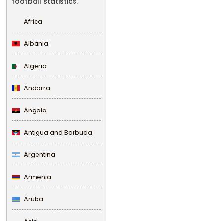
football statistics.
Africa
Albania
Algeria
Andorra
Angola
Antigua and Barbuda
Argentina
Armenia
Aruba