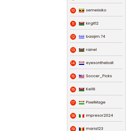
semeiisiko
10
kirgit12
11
basijim.74
12
rainel
13
eyesontheball
14
Soccer_Picks
15
Kel16
16
PixelMage
17
impresor2024
18
maria123
19