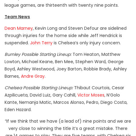
league games, are thirteenth with twenty nine points.
Team News
Dean Marney
, Kevin Long and Steven Defour are sidelined
through injuries for the home side while Jeff Hendrick is
suspended.
John Terry
is Chelsea’s only injury concern.
Burnley Possible Starting Lineup:
Tom Heaton, Matthew
Lowton, Michael Keane, Ben Mee, Stephen Ward, George
Boyd, Ashley Westwood, Joey Barton, Robbie Brady, Ashley
Barnes,
Andre Gray
.
Chelsea Possible Starting Lineup:
Thibaut Courtois, Cesar
Azpilicueta, David Luiz, Gary Cahill,
Victor Moses
, N’Golo
Kante, Nemanja Matic, Marcos Alonso, Pedro, Diego Costa,
Eden Hazard.
“If we think that we have (a lead of) nine points and we are
very close to winning the title it’s a great mistake. There
are 14 games to play. They are five teams, with Chelsea six