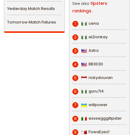
tipsters
See also
Yesterday Match Results
rankings.
Tomorrow Match Fixtures
cena
1
eLDonkay
2
Astro
3
BB3030
4
rickydouvan
5
guru714
6
willpower
7
esssegggitipster
8
FowaEyez1
9