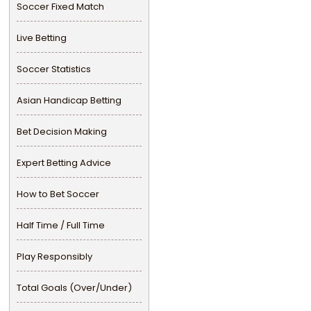
Soccer Fixed Match
Live Betting
Soccer Statistics
Asian Handicap Betting
Bet Decision Making
Expert Betting Advice
How to Bet Soccer
Half Time / Full Time
Play Responsibly
Total Goals (Over/Under)