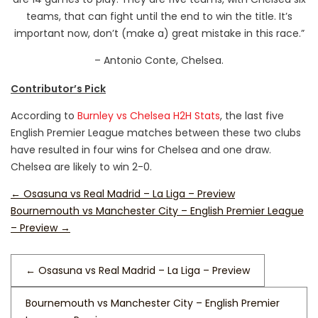
teams, that can fight until the end to win the title. It’s
important now, don’t (make a) great mistake in this race.”
– Antonio Conte, Chelsea.
Contributor’s Pick
According to
Burnley vs Chelsea H2H Stats
, the last five
English Premier League matches between these two clubs
have resulted in four wins for Chelsea and one draw.
Chelsea are likely to win 2-0.
←
Osasuna vs Real Madrid – La Liga – Preview
Bournemouth vs Manchester City – English Premier League
– Preview
→
←
Osasuna vs Real Madrid – La Liga – Preview
Bournemouth vs Manchester City – English Premier