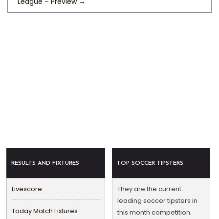
League – Preview
→
RESULTS AND FIXTURES
TOP SOCCER TIPSTERS
Livescore
They are the current
leading soccer tipsters in
Today Match Fixtures
this month competition.