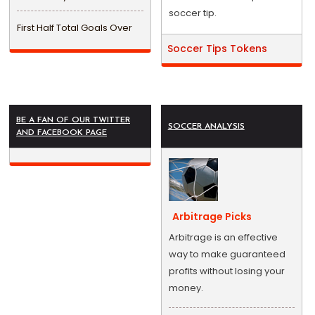
soccer tip.
First Half Total Goals Over
Soccer Tips Tokens
BE A FAN OF OUR TWITTER
SOCCER ANALYSIS
AND FACEBOOK PAGE
Arbitrage Picks
Arbitrage is an effective
way to make guaranteed
profits without losing your
money.