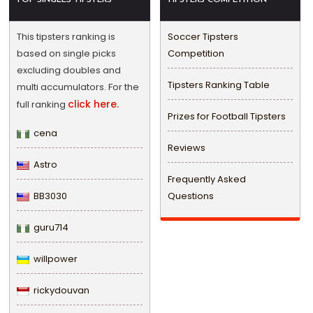
This tipsters ranking is
Soccer Tipsters
based on single picks
Competition
excluding doubles and
Tipsters Ranking Table
multi accumulators. For the
click here.
full ranking
Prizes for Football Tipsters
cena
Reviews
Astro
Frequently Asked
BB3030
Questions
guru714
willpower
rickydouvan