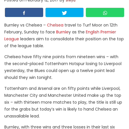
Posted on
February 12, 2017
by
Sreya
Burnley vs Chelsea –
Chelsea
travel to Turf Moor on 12th
February, Sunday to face
Burnle
y as the
English Premier
League
leaders aim to consolidate their position on the top
of the league table.
Chelsea have fifty nine points from nineteen wins – with
the second-placed Tottenham Hotspur losing to Liverpool
yesterday, the Blues could open up a twelve point lead
should they win tonight.
Tottenham and Arsenal are on fifty points while Liverpool,
Manchester City and Manchester United make up the top
six – with thirteen more matches to play, the title is still up
for the grabs but today’s win is likely to hand Chelsea an
unassailable lead.
Burnley, with three wins and three losses in their last six