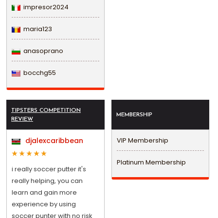
impresor2024
maria123
anasoprano
bocchg55
TIPSTERS COMPETITION
MEMBERSHIP
REVIEW
djalexcaribbean
VIP Membership
Platinum Membership
i really soccer putter it's
really helping, you can
learn and gain more
experience by using
soccer punter with no risk