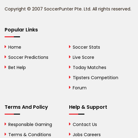
Benin
Copyright © 2007 SoccerPunter Pte. Ltd. All rights reserved.
Bermuda
Bhutan
Popular Links
Bolivia
Home
Soccer Stats
Bosnia and
Soccer Predictions
Live Score
Herzegovina
Bet Help
Today Matches
Botswana
Tipsters Competition
Forum
Brazil
British Virgin Islands
Terms And Policy
Help & Support
Brunei
Responsible Gaming
Contact Us
Bulgaria
Terms & Conditions
Jobs Careers