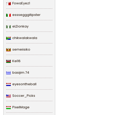
FowaEyez1
esssegggitipster
eLDonkay
chikwalakwala
semeiisiko
Kel16
basijim.74
eyesontheball
Soccer_Picks
PixelMage