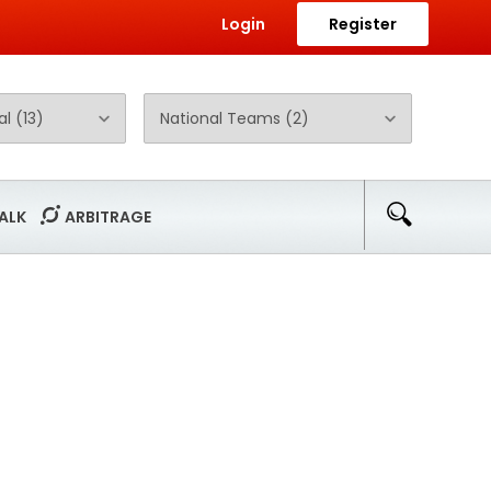
Login
Register
ALK
ARBITRAGE