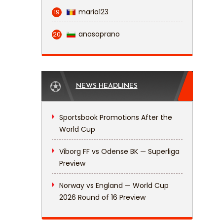
maria123
19
anasoprano
20
NEWS HEADLINES
Sportsbook Promotions After the
World Cup
Viborg FF vs Odense BK — Superliga
Preview
Norway vs England — World Cup
2026 Round of 16 Preview