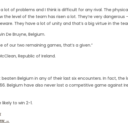
 lot of problems and I think is difficult for any rival. The physic
show the level of the team has risen a lot. They’re very dangerous
beware. They have a lot of unity and that’s a big virtue in the te
vin De Bruyne, Belgium.
 of our two remaining games, that’s a given.”
cClean, Republic of Ireland.
t beaten Belgium in any of their last six encounters. In fact, the l
66. Belgium have also never lost a competitive game against Ir
likely to win 2-1.
w
iew
→