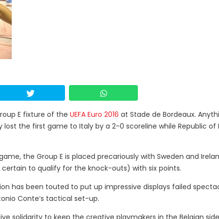
roup E fixture of the
UEFA Euro 2016
at Stade de Bordeaux. Anyth
lost the first game to Italy by a 2-0 scoreline while Republic of 
 game, the Group E is placed precariously with Sweden and Irela
certain to qualify for the knock-outs) with six points.
n has been touted to put up impressive displays failed spectac
nio Conte’s tactical set-up.
nsive solidarity to keep the creative playmakers in the Belgian si