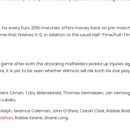
ble for every Euro 2016 matches, offers money back on pre-match 
me that finishes 0-0, in addition to the usual Half-Time/Full-Ti
 game after both the attacking midfielders picked up injuries ag
, it is yet to be seen whether Wilmots will risk both his star play
urent Ciman, Toby Alderweireld, Thomas Vermalaen, Jan Verton
 Lukaku.
dolph, Seamus Coleman, John O’Shea, Ciaran Clark, Robbie Brad
olahan
, Robbie Keane, Shane Long.