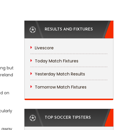
RESULTS AND FIXTURES
Livescore
Today Match Fixtures
ing but
Yesterday Match Results
Ireland
Tomorrow Match Fixtures
nd on
ularly
TOP SOCCER TIPSTERS
de away