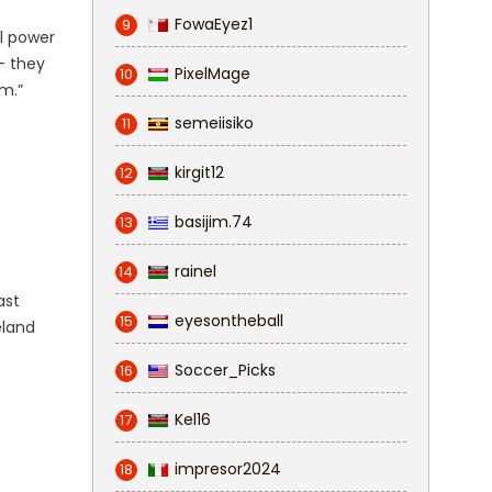
FowaEyez1
9
al power
 — they
PixelMage
10
am.”
semeiisiko
11
kirgit12
12
basijim.74
13
rainel
14
ast
eyesontheball
15
eland
Soccer_Picks
16
Kel16
17
impresor2024
18