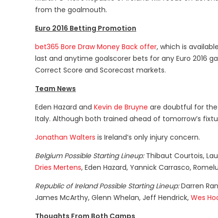
from the goalmouth.
Euro 2016 Betting Promotion
bet365 Bore Draw Money Back offer
, which is availa
last and anytime goalscorer bets for any Euro 2016 ga
Correct Score and Scorecast markets.
Team News
Eden Hazard and
Kevin de Bruyne
are doubtful for the
Italy. Although both trained ahead of tomorrow’s fixture
Jonathan Walters
is Ireland’s only injury concern.
Belgium Possible Starting Lineup:
Thibaut Courtois, La
Dries Mertens
, Eden Hazard, Yannick Carrasco, Romelu
Republic of Ireland Possible Starting Lineup:
Darren Ran
James McArthy, Glenn Whelan, Jeff Hendrick,
Wes Ho
Thoughts From Both Camps