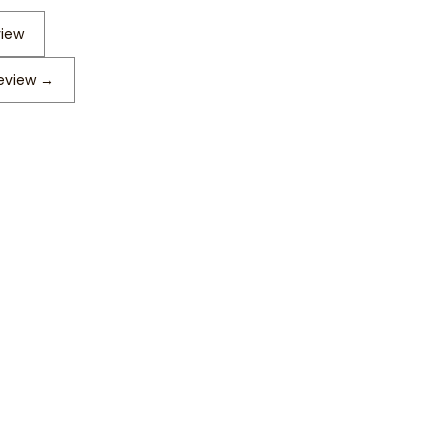
view
review
→