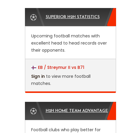
SUPERIOR H2H STATISTICS
Upcoming football matches with
excellent head to head records over
their opponents.
EB / Streymur II vs B71
Sign in
to view more football
matches.
H2H HOME TEAM ADVANTAGE
Football clubs who play better for