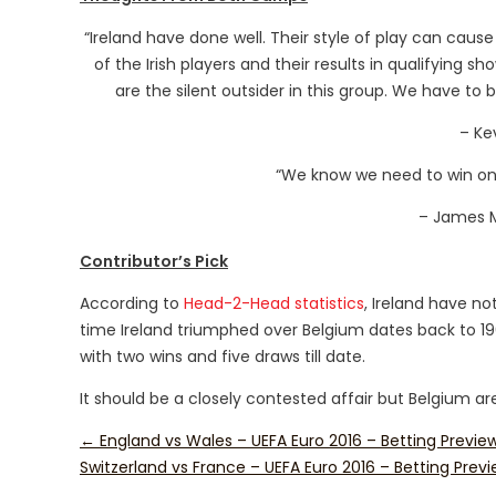
“Ireland have done well. Their style of play can cause a
of the Irish players and their results in qualifying 
are the silent outsider in this group. We have to 
– Ke
“We know we need to win one
– James M
Contributor’s Pick
According to
Head-2-Head statistics
, Ireland have no
time Ireland triumphed over Belgium dates back to 19
with two wins and five draws till date.
It should be a closely contested affair but Belgium are 
←
England vs Wales – UEFA Euro 2016 – Betting Previe
Switzerland vs France – UEFA Euro 2016 – Betting Prev