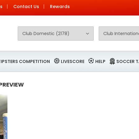
Us
Contact Us
Rewards
TIPSTERS COMPETITION
LIVESCORE
HELP
SOCCER T
 PREVIEW