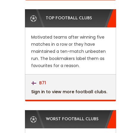
TOP FOOTBALL CLUBS
Motivated teams after winning five
matches in a row or they have
maintained a ten-match unbeaten
run. The bookmakers label them as
favourites for a reason.
B71
Sign in to view more football clubs.
WORST FOOTBALL CLUBS