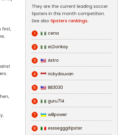
They are the current leading soccer
tipsters in this month competition.
See also
tipsters rankings.
first,
cena
1
me,
eLDonkay
2
Astro
3
ainst
ers.
rickydouvan
4
BB3030
5
ghen,
guru714
6
willpower
7
y,
esssegggitipster
8