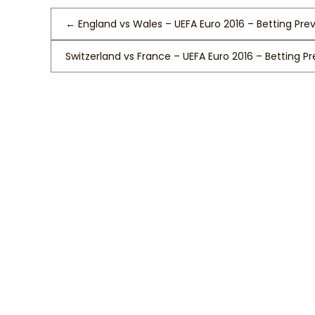
←
England vs Wales – UEFA Euro 2016 – Betting Pre
Switzerland vs France – UEFA Euro 2016 – Betting P