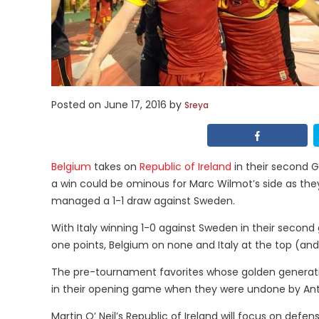
Posted on
June 17, 2016
by
Sreya
Belgium
takes on
Republic of Ireland
in their second G
a win could be ominous for Marc Wilmot’s side as they 
managed a 1-1 draw against Sweden.
With Italy winning 1-0 against Sweden in their second
one points, Belgium on none and Italy at the top (and 
The pre-tournament favorites whose golden generatio
in their opening game when they were undone by Anto
Martin O’ Neil’s Republic of Ireland will focus on defe