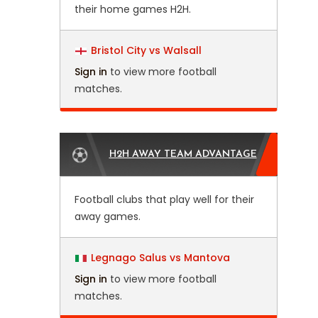
their home games H2H.
Bristol City vs Walsall
Sign in
to view more football
matches.
H2H AWAY TEAM ADVANTAGE
Football clubs that play well for their
away games.
Legnago Salus vs Mantova
Sign in
to view more football
matches.