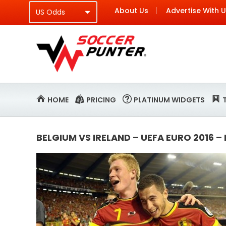
About Us
Advertise With 
HOME
PRICING
PLATINUM WIDGETS
BELGIUM VS IRELAND – UEFA EURO 2016 –