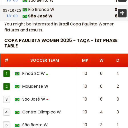
São Bento W
1
18:00
Rio Branco W
0
+
05/10/
25
São José W
6
18:00
You might be interested in
Brazil Copa Paulista Women
fixtures and results
.
COPA PAULISTA WOMEN 2025 - TAÇA - 1ST PHASE
TABLE
#
SOCCER TEAM
MP
W
D
Pinda SC W
10
6
4
1
Mauaense W
10
6
2
2
São José W
10
6
0
3
Centro Olímpico W
10
4
3
4
São Bento W
10
3
1
5