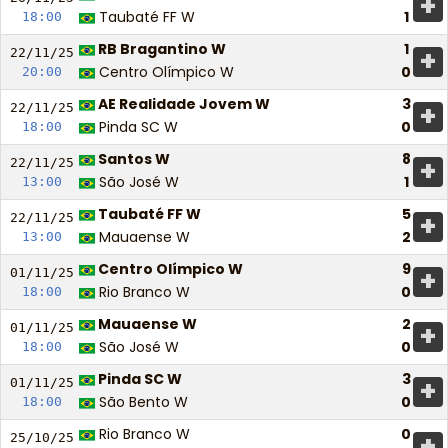
+
Taubaté FF W
1
18:00
RB Bragantino W
1
+
22/11/
25
Centro Olímpico W
0
20:00
AE Realidade Jovem W
3
+
22/11/
25
Pinda SC W
0
18:00
Santos W
8
+
22/11/
25
São José W
1
13:00
Taubaté FF W
5
+
22/11/
25
Mauaense W
2
13:00
Centro Olímpico W
9
+
01/11/
25
Rio Branco W
0
18:00
Mauaense W
2
+
01/11/
25
São José W
0
18:00
Pinda SC W
3
+
01/11/
25
São Bento W
0
18:00
Rio Branco W
0
+
25/10/
25