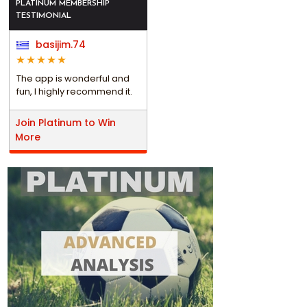
PLATINUM MEMBERSHIP
TESTIMONIAL
basijim.74
The app is wonderful and
fun, I highly recommend it.
Join Platinum to Win
More