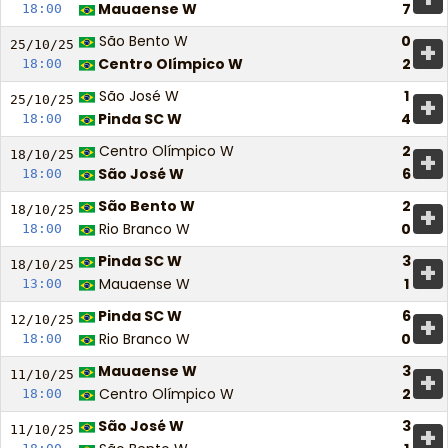
Mauaense W
7
18:00
São Bento W
0
+
25/10/
25
Centro Olímpico W
2
18:00
São José W
1
+
25/10/
25
Pinda SC W
4
18:00
Centro Olímpico W
2
+
18/10/
25
São José W
6
18:00
São Bento W
2
+
18/10/
25
Rio Branco W
0
18:00
Pinda SC W
3
+
18/10/
25
Mauaense W
1
13:00
Pinda SC W
6
+
12/10/
25
Rio Branco W
0
18:00
Mauaense W
3
+
11/10/
25
Centro Olímpico W
2
18:00
São José W
3
+
11/10/
25