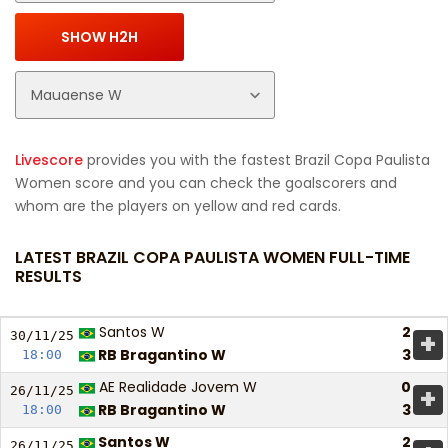
Livescore
provides you with the fastest Brazil Copa Paulista
Women score and you can check the goalscorers and
whom are the players on yellow and red cards.
LATEST BRAZIL COPA PAULISTA WOMEN FULL-TIME
RESULTS
Santos W
2
+
30/11/
25
RB Bragantino W
3
18:00
AE Realidade Jovem W
0
+
26/11/
25
RB Bragantino W
3
18:00
Santos W
2
26/11/
25