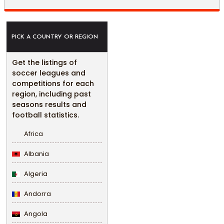
PICK A COUNTRY OR REGION
Get the listings of
soccer leagues and
competitions for each
region, including past
seasons results and
football statistics.
Africa
Albania
Algeria
Andorra
Angola