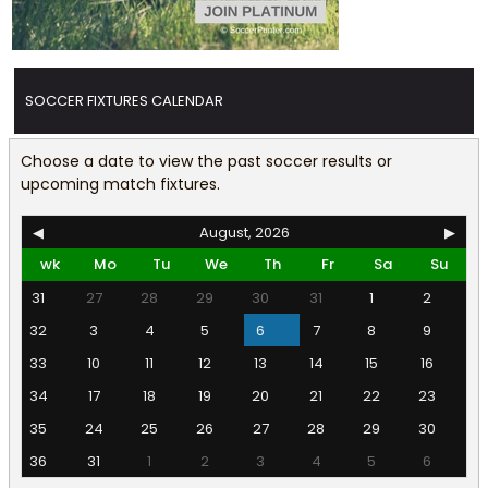
SOCCER FIXTURES CALENDAR
Choose a date to view the past soccer results or
upcoming match fixtures.
◀
August, 2026
▶
wk
Mo
Tu
We
Th
Fr
Sa
Su
31
27
28
29
30
31
1
2
32
3
4
5
6
7
8
9
33
10
11
12
13
14
15
16
34
17
18
19
20
21
22
23
35
24
25
26
27
28
29
30
36
31
1
2
3
4
5
6