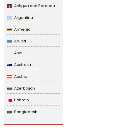
Antigua and Barbuda
Argentina
Armenia
Aruba
Asia
Australia
Austria
Azerbaijan
Bahrain
Bangladesh
Barbados