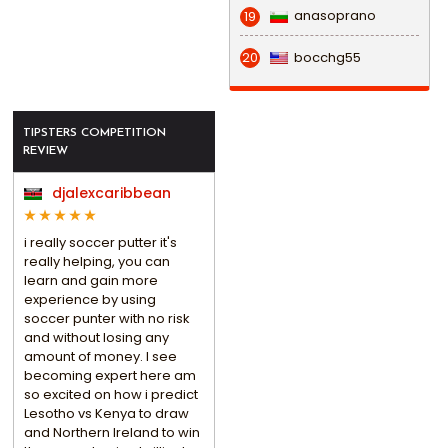
anasoprano
19
bocchg55
20
TIPSTERS COMPETITION
REVIEW
djalexcaribbean
i really soccer putter it's
really helping, you can
learn and gain more
experience by using
soccer punter with no risk
and without losing any
amount of money. I see
becoming expert here am
so excited on how i predict
Lesotho vs Kenya to draw
and Northern Ireland to win