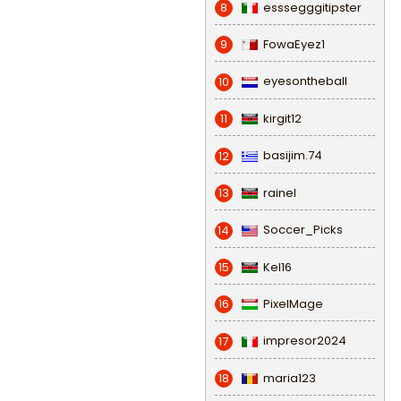
esssegggitipster
8
FowaEyez1
9
eyesontheball
10
kirgit12
11
basijim.74
12
rainel
13
Soccer_Picks
14
Kel16
15
PixelMage
16
impresor2024
17
maria123
18