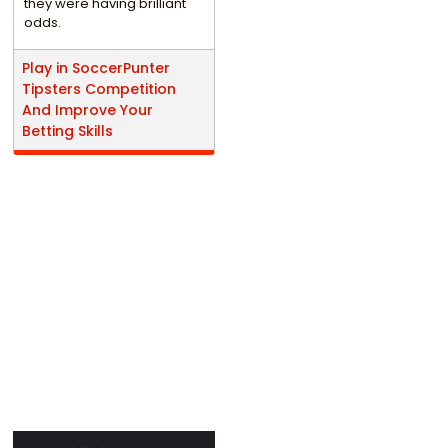
they were having brilliant
odds.
Play in SoccerPunter
Tipsters Competition
And Improve Your
Betting Skills