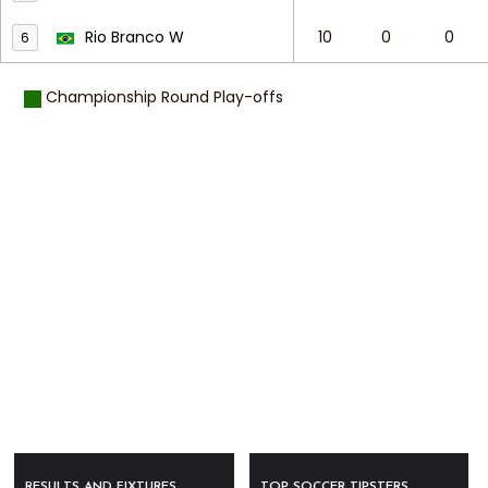
Rio Branco W
10
0
0
6
Championship Round Play-offs
RESULTS AND FIXTURES
TOP SOCCER TIPSTERS