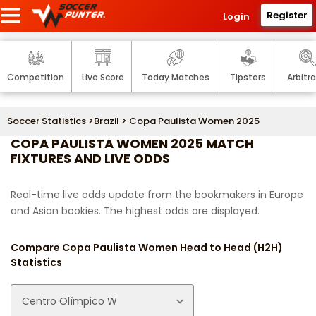
Register
Login
Competition
Live Score
Today Matches
Tipsters
Arbitr
Soccer Statistics
>
Brazil
> Copa Paulista Women 2025
COPA PAULISTA WOMEN 2025 MATCH
FIXTURES AND LIVE ODDS
Real-time live odds update from the bookmakers in Europe
and Asian bookies. The highest odds are displayed.
Compare Copa Paulista Women Head to Head (H2H)
Statistics