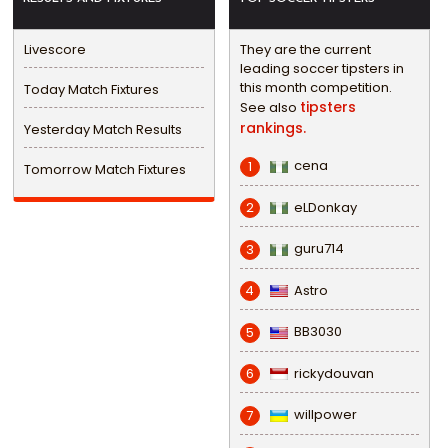
Livescore
They are the current
leading soccer tipsters in
this month competition.
Today Match Fixtures
tipsters
See also
rankings.
Yesterday Match Results
cena
1
Tomorrow Match Fixtures
eLDonkay
2
guru714
3
Astro
4
BB3030
5
rickydouvan
6
willpower
7