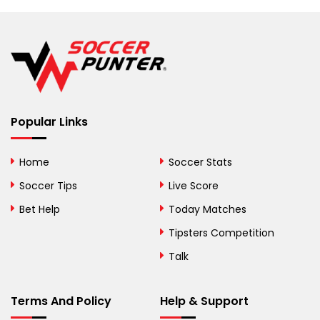
Belarus
Belgium
Belize
Benin
Popular Links
Bermuda
Bhutan
Home
Soccer Stats
Bolivia
Soccer Tips
Live Score
Bosnia and
Bet Help
Today Matches
Herzegovina
Tipsters Competition
Botswana
Talk
Brazil
Terms And Policy
Help & Support
British Virgin Islands