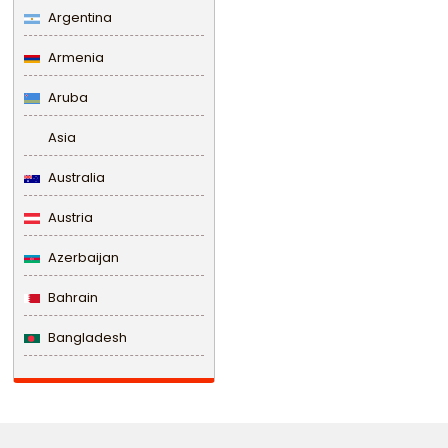
Argentina
Armenia
Aruba
Asia
Australia
Austria
Azerbaijan
Bahrain
Bangladesh
Barbados
Belarus