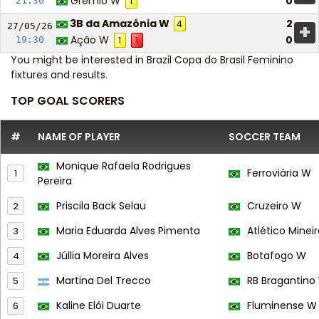
Grêmio W
0
21:30
1
3B da Amazônia W
2
4
+
27/05/
26
Ação W
0
19:30
1
1
You might be interested in
Brazil Copa do Brasil Feminino
fixtures and results
.
TOP GOAL SCORERS
#
NAME OF PLAYER
SOCCER TEAM
Monique Rafaela Rodrigues
Ferroviária W
1
Pereira
Priscila Back Selau
Cruzeiro W
2
Maria Eduarda Alves Pimenta
Atlético Minei
3
Júllia Moreira Alves
Botafogo W
4
Martina Del Trecco
RB Bragantino
5
Kaline Elói Duarte
Fluminense W
6