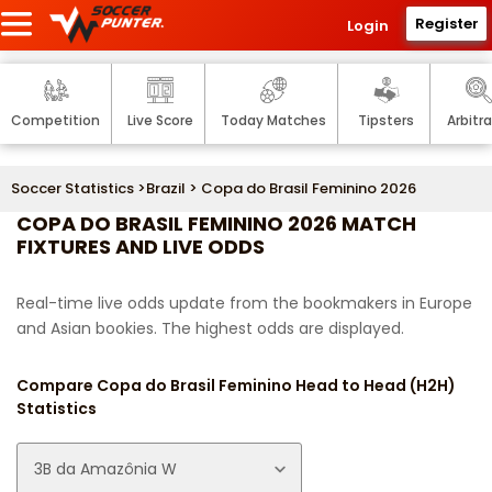
Register
Login
Competition
Live Score
Today Matches
Tipsters
Arbitr
Soccer Statistics
>
Brazil
> Copa do Brasil Feminino 2026
COPA DO BRASIL FEMININO 2026 MATCH
FIXTURES AND LIVE ODDS
Real-time live odds update from the bookmakers in Europe
and Asian bookies. The highest odds are displayed.
Compare Copa do Brasil Feminino Head to Head (H2H)
Statistics