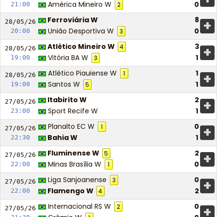
América Mineiro W
0
21:00
2
Ferroviária W
8
+
28/05/
26
União Desportiva W
0
20:00
3
Atlético Mineiro W
3
4
+
28/05/
26
Vitória BA W
1
19:00
3
Atlético Piauiense W
1
1
+
28/05/
26
Santos W
1
19:00
5
Itabirito W
2
+
27/05/
26
Sport Recife W
1
23:00
Planalto EC W
0
1
+
27/05/
26
Bahia W
1
22:30
Fluminense W
2
5
+
27/05/
26
Minas Brasília W
0
22:00
1
Liga Sanjoanense
0
3
+
27/05/
26
Flamengo W
2
22:00
4
Internacional RS W
0
2
+
27/05/
26