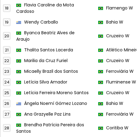
Flavia Caroline da Mota
Flamengo W
18
Cardoso
Wendy Carballo
Bahia W
19
Byanca Beatriz Alves de
Cruzeiro W
20
Araujo
Thalita Santos Lacerda
Atlético Minei
21
Marilia da Cruz Furiel
Cruzeiro W
22
Micaelly Brazil dos Santos
Ferroviária W
23
Letícia Silva Amador
Fluminense W
24
Letícia Ferreira Moreno Santos
Cruzeiro W
25
Ángela Noemí Gómez Lozano
Bahia W
26
Ana Grazyelle Paz Lins
Ferroviária W
27
Brendha Patrícia Pereira dos
Coritiba W
28
Santos