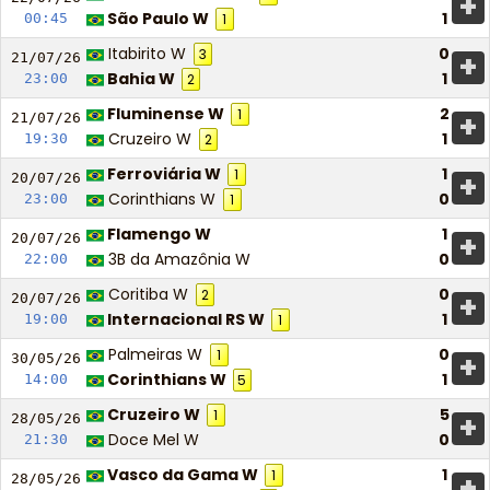
+
São Paulo W
1
00:45
1
Itabirito W
0
3
+
21/07/
26
Bahia W
1
23:00
2
Fluminense W
2
1
+
21/07/
26
Cruzeiro W
1
19:30
2
Ferroviária W
1
1
+
20/07/
26
Corinthians W
0
23:00
1
Flamengo W
1
+
20/07/
26
3B da Amazônia W
0
22:00
Coritiba W
0
2
+
20/07/
26
Internacional RS W
1
19:00
1
Palmeiras W
0
1
+
30/05/
26
Corinthians W
1
14:00
5
Cruzeiro W
5
1
+
28/05/
26
Doce Mel W
0
21:30
Vasco da Gama W
1
1
+
28/05/
26