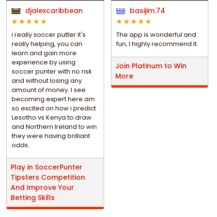
djalexcaribbean
basijim.74
i really soccer putter it's
The app is wonderful and
really helping, you can
fun, I highly recommend it.
learn and gain more
experience by using
Join Platinum to Win
soccer punter with no risk
More
and without losing any
amount of money. I see
becoming expert here am
so excited on how i predict
Lesotho vs Kenya to draw
and Northern Ireland to win
they were having brilliant
odds.
Play in SoccerPunter
Tipsters Competition
And Improve Your
Betting Skills