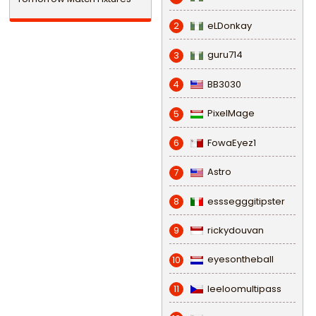
eLDonkay
2
guru714
3
BB3030
4
PixelMage
5
FowaEyez1
6
Astro
7
esssegggitipster
8
rickydouvan
9
eyesontheball
10
leeloomultipass
11