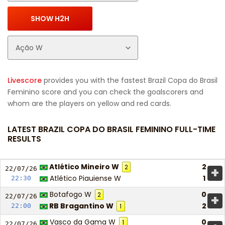
Livescore
provides you with the fastest Brazil Copa do Brasil
Feminino score and you can check the goalscorers and
whom are the players on yellow and red cards.
LATEST BRAZIL COPA DO BRASIL FEMININO FULL-TIME
RESULTS
Atlético Mineiro W
2
2
+
22/07/
26
Atlético Piauiense W
1
22:30
Botafogo W
0
2
+
22/07/
26
RB Bragantino W
2
22:00
1
Vasco da Gama W
0
1
22/07/
26