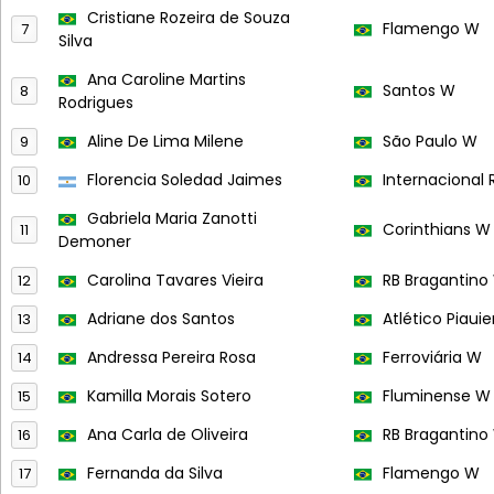
Cristiane Rozeira de Souza
Flamengo W
7
Silva
Ana Caroline Martins
Santos W
8
Rodrigues
Aline De Lima Milene
São Paulo W
9
Florencia Soledad Jaimes
Internacional 
10
Gabriela Maria Zanotti
Corinthians W
11
Demoner
Carolina Tavares Vieira
RB Bragantino
12
Adriane dos Santos
Atlético Piaui
13
Andressa Pereira Rosa
Ferroviária W
14
Kamilla Morais Sotero
Fluminense W
15
Ana Carla de Oliveira
RB Bragantino
16
Fernanda da Silva
Flamengo W
17