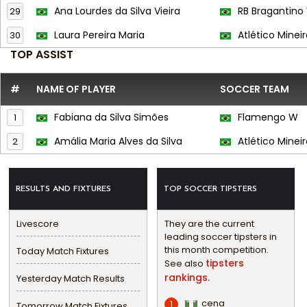
Ana Lourdes da Silva Vieira
RB Bragantino
29
Laura Pereira Maria
Atlético Minei
30
TOP ASSIST
#
NAME OF PLAYER
SOCCER TEAM
Fabiana da Silva Simões
Flamengo W
1
Amália Maria Alves da Silva
Atlético Minei
2
RESULTS AND FIXTURES
TOP SOCCER TIPSTERS
Livescore
They are the current
leading soccer tipsters in
this month competition.
Today Match Fixtures
tipsters
See also
rankings.
Yesterday Match Results
cena
1
Tomorrow Match Fixtures