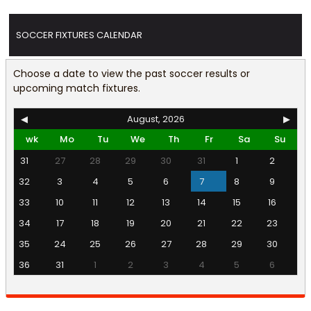
SOCCER FIXTURES CALENDAR
Choose a date to view the past soccer results or
upcoming match fixtures.
◀
August, 2026
▶
wk
Mo
Tu
We
Th
Fr
Sa
Su
31
27
28
29
30
31
1
2
32
3
4
5
6
7
8
9
33
10
11
12
13
14
15
16
34
17
18
19
20
21
22
23
35
24
25
26
27
28
29
30
36
31
1
2
3
4
5
6