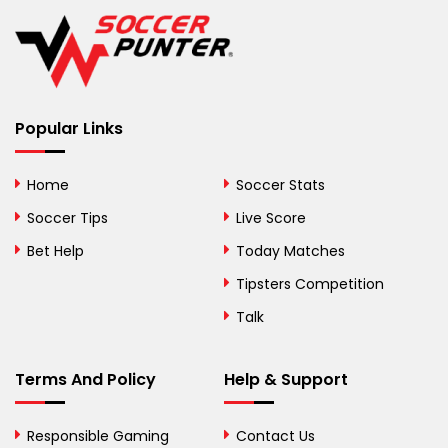
Belgium
Belize
Benin
Popular Links
Bermuda
Bhutan
Home
Soccer Stats
Bolivia
Soccer Tips
Live Score
Bosnia and
Bet Help
Today Matches
Herzegovina
Tipsters Competition
Botswana
Talk
Brazil
Terms And Policy
Help & Support
British Virgin Islands
Brunei
Responsible Gaming
Contact Us