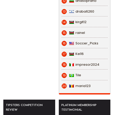
anasoprano
12
draba6260
13
kirgit12
14
rainel
15
Soccer_Picks
16
Kel16
17
impresor2024
18
Tile
19
maria123
20
TIPSTERS COMPETITION
PLATINUM MEMBERSHIP
REVIEW
TESTIMONIAL