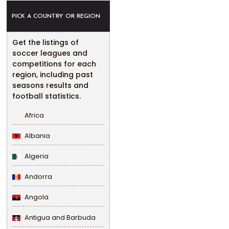
PICK A COUNTRY OR REGION
Get the listings of
soccer leagues and
competitions for each
region, including past
seasons results and
football statistics.
Africa
Albania
Algeria
Andorra
Angola
Antigua and Barbuda