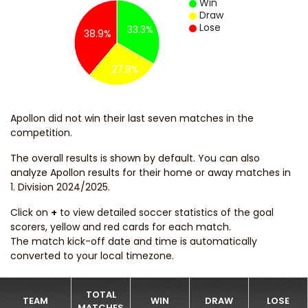
Win
Draw
Lose
33.3%
38.9%
27.8%
Apollon did not win their last seven matches in the
competition.
The overall results is shown by default. You can also
analyze Apollon results for their home or away matches in
1. Division 2024/2025.
Click on
+
to view detailed soccer statistics of the goal
scorers, yellow and red cards for each match.
The match kick-off date and time is automatically
converted to your local timezone.
TOTAL
TEAM
WIN
DRAW
LOSE
MATCHES