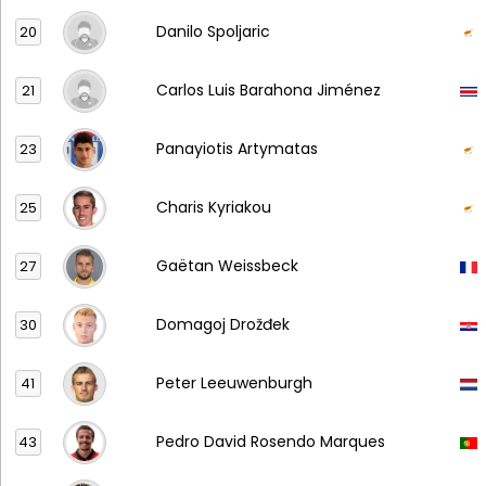
Danilo Spoljaric
20
Carlos Luis Barahona Jiménez
21
Panayiotis Artymatas
23
Charis Kyriakou
25
Gaëtan Weissbeck
27
Domagoj Drožđek
30
Peter Leeuwenburgh
41
Pedro David Rosendo Marques
43