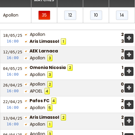
Apollon
35
12
10
14
Apollon
2
+
18/05/
25
Aris Limassol
3
16:00
1
AEK Larnaca
3
+
12/05/
25
Apollon
0
16:00
3
Omonia Nicosia
1
2
+
04/05/
25
Apollon
0
16:00
3
Apollon
0
2
+
26/04/
25
APOEL
0
16:00
4
Pafos FC
2
4
+
22/04/
25
Apollon
0
16:00
5
Aris Limassol
2
2
+
13/04/
25
Apollon
1
16:00
1
Apollon
1
3
06/04/
25