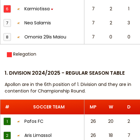
Karmiotissa
7
2
1
6
Nea Salamis
7
2
3
7
Omonia 29is Maiou
7
0
0
8
Relegation
1. DIVISION 2024/2025 - REGULAR SEASON TABLE
Apollon are in the 6th position of 1. Division and they are in
contention for Championship Round.
#
SOCCER TEAM
MP
W
D
Pafos FC
26
20
2
1
Aris Limassol
26
18
7
2