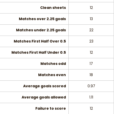
Clean sheets
12
Matches over 2.25 goals
13
Matches under 2.25 goals
22
Matches First Half Over 0.5
23
Matches First Half Under 0.5
12
Matches odd
17
Matches even
18
Average goals scored
0.97
Average goals allowed
1.11
Failure to score
12