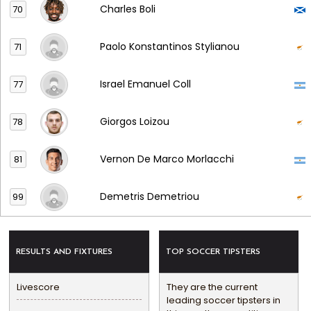
Charles Boli
70
Paolo Konstantinos Stylianou
71
Israel Emanuel Coll
77
Giorgos Loizou
78
Vernon De Marco Morlacchi
81
Demetris Demetriou
99
RESULTS AND FIXTURES
TOP SOCCER TIPSTERS
Livescore
They are the current
leading soccer tipsters in