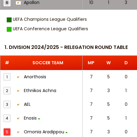
Apollon
10
1
3
6
UEFA Champions League Qualifiers
UEFA Conference League Qualifiers
1. DIVISION 2024/2025 - RELEGATION ROUND TABLE
#
SOCCER TEAM
MP
W
D
Anorthosis
7
5
0
1
Ethnikos Achna
7
3
1
2
AEL
7
5
0
3
Enosis
7
5
1
4
Omonia Aradippou
7
3
0
5