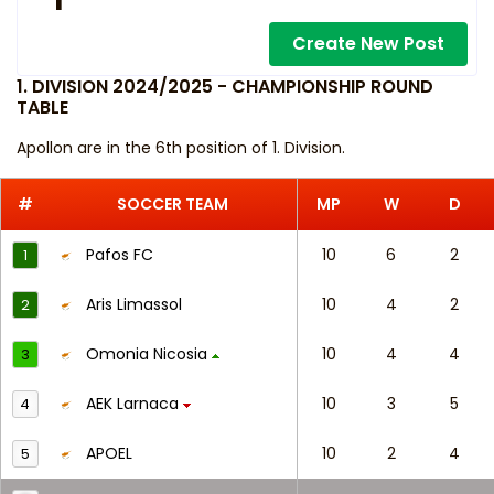
Create New Post
1. DIVISION 2024/2025 - CHAMPIONSHIP ROUND
TABLE
Apollon are in the 6th position of 1. Division.
#
SOCCER TEAM
MP
W
D
Pafos FC
10
6
2
1
Aris Limassol
10
4
2
2
Omonia Nicosia
10
4
4
3
AEK Larnaca
10
3
5
4
APOEL
10
2
4
5