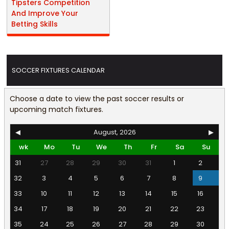
Tipsters Competition
And Improve Your
Betting Skills
SOCCER FIXTURES CALENDAR
Choose a date to view the past soccer results or
upcoming match fixtures.
◀
August, 2026
▶
wk
Mo
Tu
We
Th
Fr
Sa
Su
31
27
28
29
30
31
1
2
32
3
4
5
6
7
8
9
33
10
11
12
13
14
15
16
34
17
18
19
20
21
22
23
35
24
25
26
27
28
29
30