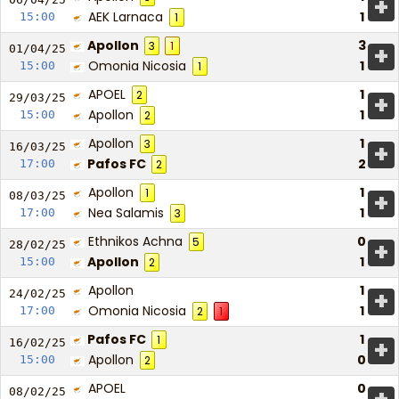
+
AEK Larnaca
1
15:00
1
Apollon
3
3
1
+
01/04/
25
Omonia Nicosia
1
15:00
1
APOEL
1
2
+
29/03/
25
Apollon
1
15:00
2
Apollon
1
3
+
16/03/
25
Pafos FC
2
17:00
2
Apollon
1
1
+
08/03/
25
Nea Salamis
1
17:00
3
Ethnikos Achna
0
5
+
28/02/
25
Apollon
1
15:00
2
Apollon
1
+
24/02/
25
Omonia Nicosia
1
17:00
2
1
Pafos FC
1
1
+
16/02/
25
Apollon
0
15:00
2
APOEL
0
08/02/
25