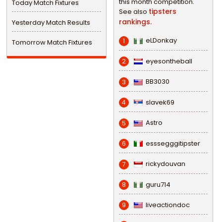
this month competition.
Today Match Fixtures
tipsters
See also
rankings.
Yesterday Match Results
eLDonkay
1
Tomorrow Match Fixtures
eyesontheball
2
BB3030
3
slavek69
4
Astro
5
esssegggitipster
6
rickydouvan
7
guru714
8
liveactiondoc
9