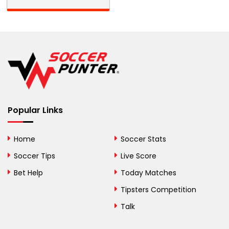
Barbados
Belarus
Belgium
Belize
Benin
Popular Links
Bermuda
Bhutan
Home
Soccer Stats
Bolivia
Soccer Tips
Live Score
Bosnia and
Bet Help
Today Matches
Herzegovina
Tipsters Competition
Botswana
Talk
Brazil