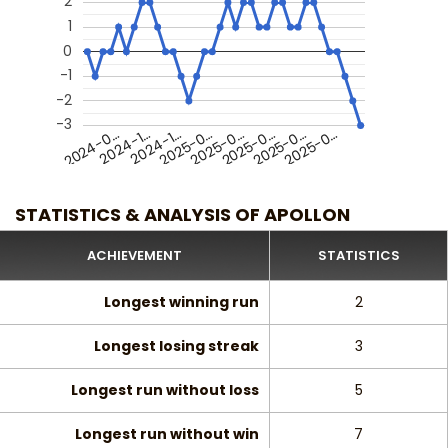
2
1
0
-1
-2
-3
2025-0…
2024-0…
2025-0…
2024-1…
2025-0…
2024-1…
2025-0…
2025-0…
STATISTICS & ANALYSIS OF APOLLON
ACHIEVEMENT
STATISTICS
Longest winning run
2
Longest losing streak
3
Longest run without loss
5
Longest run without win
7