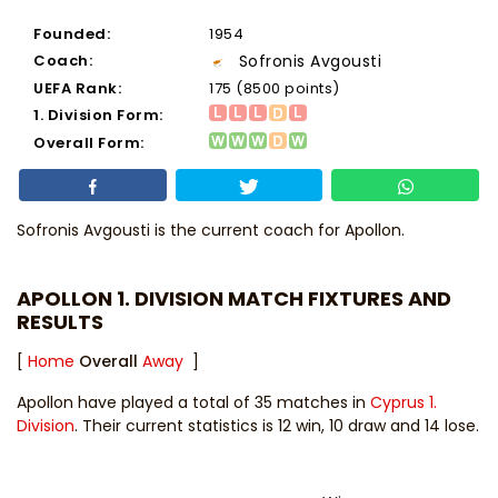
Founded:
1954
Coach:
Sofronis Avgousti
UEFA Rank:
175 (8500 points)
1. Division Form:
Overall Form:
Sofronis Avgousti
is the current coach for Apollon.
APOLLON 1. DIVISION MATCH FIXTURES AND
RESULTS
[
Home
Overall
Away
]
Apollon have played a total of 35 matches in
Cyprus 1.
Division
. Their current statistics is 12 win, 10 draw and 14 lose.