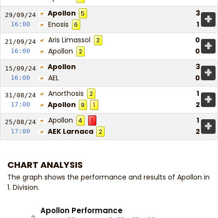
Apollon
3
5
+
29/09/
24
Enosis
1
16:00
6
Aris Limassol
0
2
+
21/09/
24
Apollon
0
16:00
2
Apollon
3
+
15/09/
24
AEL
0
16:00
Anorthosis
1
2
+
31/08/
24
Apollon
2
17:00
9
1
Apollon
1
4
1
+
25/08/
24
AEK Larnaca
2
17:00
2
CHART ANALYSIS
The graph shows the performance and results of Apollon in
1. Division.
Apollon Performance