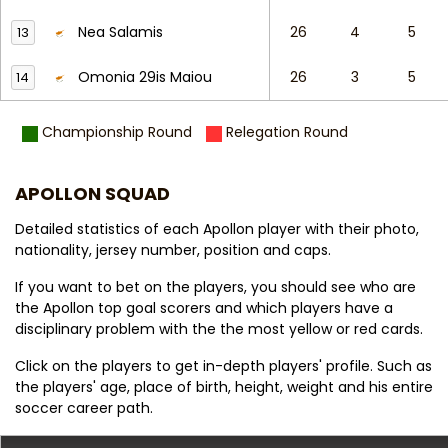
Nea Salamis
26
4
5
13
Omonia 29is Maiou
26
3
5
14
Championship Round
Relegation Round
APOLLON SQUAD
Detailed statistics of each Apollon player with their photo,
nationality, jersey number, position and caps.
If you want to bet on the players, you should see who are
the Apollon top goal scorers and which players have a
disciplinary problem with the the most yellow or red cards.
Click on the players to get in-depth players' profile. Such as
the players' age, place of birth, height, weight and his entire
soccer career path.