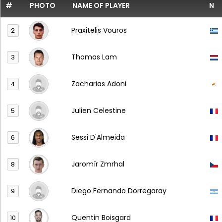
#
PHOTO
NAME OF PLAYER
N
Praxitelis Vouros
2
Thomas Lam
3
Zacharias Adoni
4
Julien Celestine
5
Sessi D'Almeida
6
Jaromír Zmrhal
8
Diego Fernando Dorregaray
9
Quentin Boisgard
10