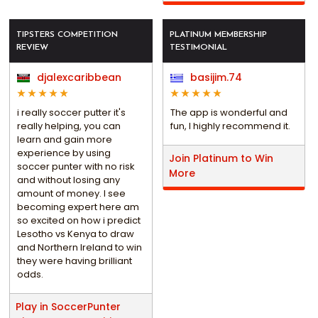
TIPSTERS COMPETITION
PLATINUM MEMBERSHIP
REVIEW
TESTIMONIAL
djalexcaribbean
basijim.74
i really soccer putter it's
The app is wonderful and
really helping, you can
fun, I highly recommend it.
learn and gain more
experience by using
Join Platinum to Win
soccer punter with no risk
More
and without losing any
amount of money. I see
becoming expert here am
so excited on how i predict
Lesotho vs Kenya to draw
and Northern Ireland to win
they were having brilliant
odds.
Play in SoccerPunter