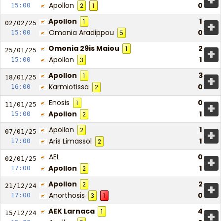
+
Apollon
0
15:00
2
1
Apollon
1
1
+
02/02/
25
Omonia Aradippou
0
15:00
5
Omonia 29is Maiou
2
1
+
25/01/
25
Apollon
1
15:00
3
Apollon
3
1
+
18/01/
25
Karmiotissa
0
16:00
2
Enosis
0
1
+
11/01/
25
Apollon
1
15:00
2
Apollon
1
2
+
07/01/
25
Aris Limassol
1
17:00
2
AEL
0
+
02/01/
25
Apollon
1
17:00
2
Apollon
2
2
+
21/12/
24
Anorthosis
0
17:00
3
1
AEK Larnaca
4
1
+
15/12/
24