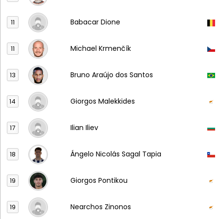
Babacar Dione
11
Michael Krmenčík
11
Bruno Araújo dos Santos
13
Giorgos Malekkides
14
Ilian Iliev
17
Ángelo Nicolás Sagal Tapia
18
Giorgos Pontikou
19
Nearchos Zinonos
19