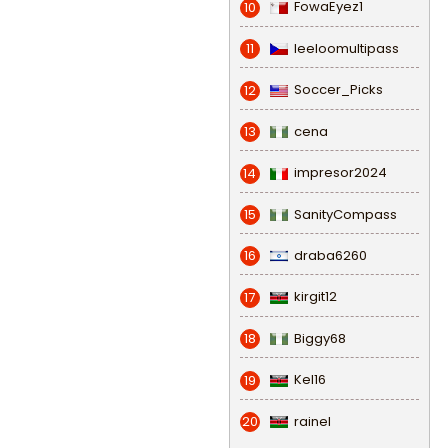
FowaEyez1
10
leeloomultipass
11
Soccer_Picks
12
cena
13
impresor2024
14
SanityCompass
15
draba6260
16
kirgit12
17
Biggy68
18
Kel16
19
rainel
20