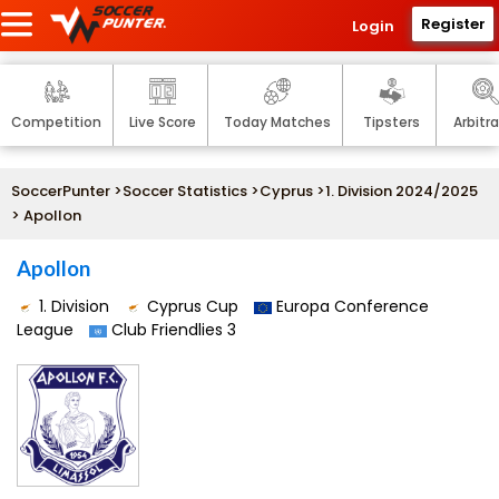
Register
Login
Competition
Live Score
Today Matches
Tipsters
Arbitr
SoccerPunter
>
Soccer Statistics
>
Cyprus
>
1. Division 2024/2025
> Apollon
Apollon
1. Division
Cyprus Cup
Europa Conference
League
Club Friendlies 3