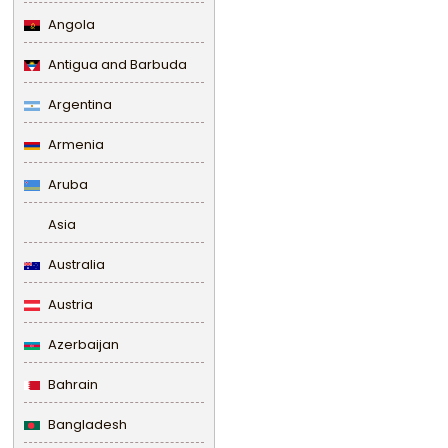
Angola
Antigua and Barbuda
Argentina
Armenia
Aruba
Asia
Australia
Austria
Azerbaijan
Bahrain
Bangladesh