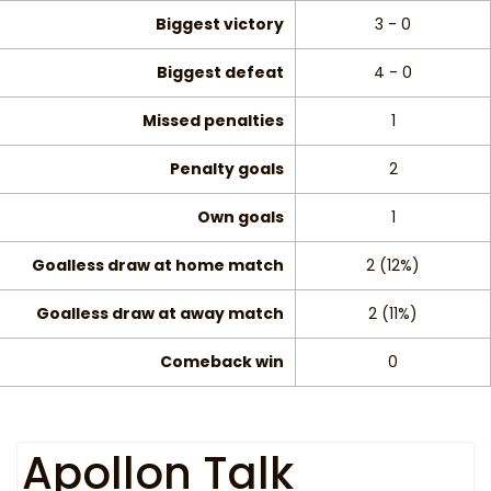
Biggest victory
3 - 0
Biggest defeat
4 - 0
Missed penalties
1
Penalty goals
2
Own goals
1
Goalless draw at home match
2 (12%)
Goalless draw at away match
2 (11%)
Comeback win
0
Apollon Talk