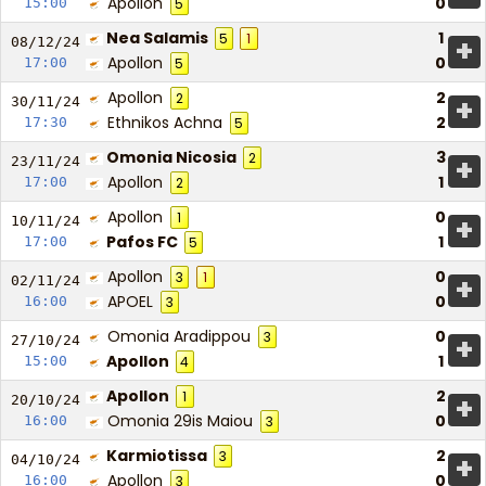
Apollon
0
15:00
5
Nea Salamis
1
5
1
+
08/12/
24
Apollon
0
17:00
5
Apollon
2
2
+
30/11/
24
Ethnikos Achna
2
17:30
5
Omonia Nicosia
3
2
+
23/11/
24
Apollon
1
17:00
2
Apollon
0
1
+
10/11/
24
Pafos FC
1
17:00
5
Apollon
0
3
1
+
02/11/
24
APOEL
0
16:00
3
Omonia Aradippou
0
3
+
27/10/
24
Apollon
1
15:00
4
Apollon
2
1
+
20/10/
24
Omonia 29is Maiou
0
16:00
3
Karmiotissa
2
3
+
04/10/
24
Apollon
0
16:00
3