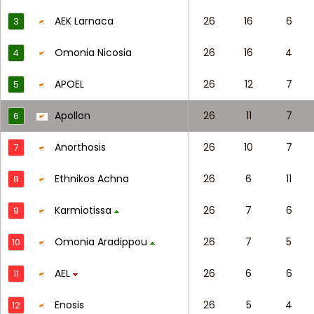
AEK Larnaca
26
16
6
3
Omonia Nicosia
26
16
4
4
APOEL
26
12
7
5
Apollon
26
11
7
6
Anorthosis
26
10
7
7
Ethnikos Achna
26
6
11
8
Karmiotissa
26
7
6
9
Omonia Aradippou
26
7
5
10
AEL
26
6
6
11
Enosis
26
5
4
12