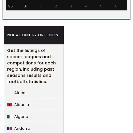
36
31
1
2
3
4
5
6
PICK A COUNTRY OR REGION
Get the listings of
soccer leagues and
competitions for each
region, including past
seasons results and
football statistics.
Africa
Albania
Algeria
Andorra