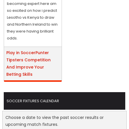
becoming expert here am
so excited on how i predict
Lesotho vs Kenya to draw
and Northern Ireland to win
they were having brilliant
odds.
Play in SoccerPunter
Tipsters Competition
And Improve Your
Betting Skills
SOCCER FIXTURES CALENDAR
Choose a date to view the past soccer results or
upcoming match fixtures.