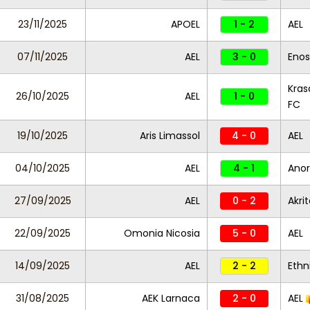
23/11/2025
APOEL
1 - 2
AEL
07/11/2025
AEL
3 - 0
Enos
Kras
26/10/2025
AEL
1 - 0
FC
19/10/2025
Aris Limassol
4 - 0
AEL
04/10/2025
AEL
4 - 1
Anor
27/09/2025
AEL
0 - 2
Akri
22/09/2025
Omonia Nicosia
5 - 0
AEL
14/09/2025
AEL
2 - 2
Ethn
31/08/2025
AEK Larnaca
2 - 0
AEL