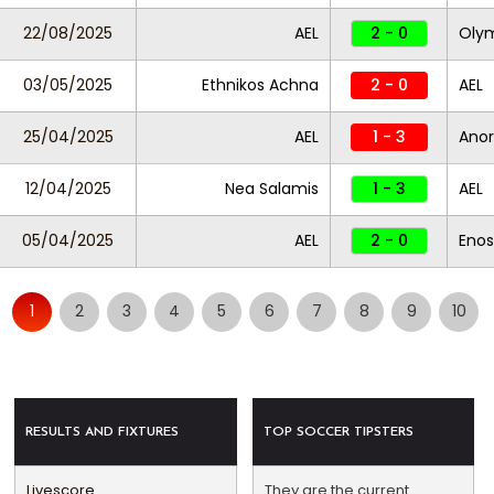
22/08/2025
AEL
2 - 0
Oly
03/05/2025
Ethnikos Achna
2 - 0
AEL
25/04/2025
AEL
1 - 3
Anor
12/04/2025
Nea Salamis
1 - 3
AEL
05/04/2025
AEL
2 - 0
Enos
1
2
3
4
5
6
7
8
9
10
RESULTS AND FIXTURES
TOP SOCCER TIPSTERS
Livescore
They are the current