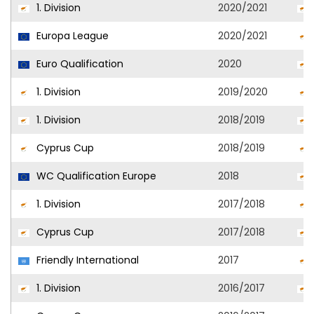
1. Division
2020/2021
Europa League
2020/2021
Euro Qualification
2020
1. Division
2019/2020
1. Division
2018/2019
Cyprus Cup
2018/2019
WC Qualification Europe
2018
1. Division
2017/2018
Cyprus Cup
2017/2018
Friendly International
2017
1. Division
2016/2017