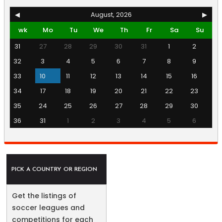
◀
August, 2026
▶
wk
Mo
Tu
We
Th
Fr
Sa
Su
31
27
28
29
30
31
1
2
32
3
4
5
6
7
8
9
33
10
11
12
13
14
15
16
34
17
18
19
20
21
22
23
35
24
25
26
27
28
29
30
36
31
1
2
3
4
5
6
PICK A COUNTRY OR REGION
Get the listings of
soccer leagues and
competitions for each