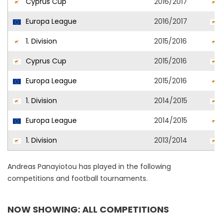
Cyprus Cup
2016/2017
Europa League
2016/2017
1. Division
2015/2016
Cyprus Cup
2015/2016
Europa League
2015/2016
1. Division
2014/2015
Europa League
2014/2015
1. Division
2013/2014
Andreas Panayiotou has played in the following
competitions and football tournaments.
NOW SHOWING: ALL COMPETITIONS