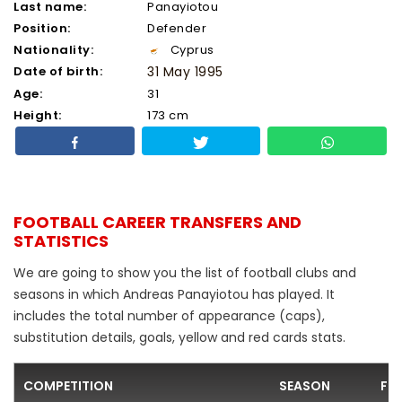
Last name:
Panayiotou
Position:
Defender
Nationality:
Cyprus
Date of birth:
31 May 1995
Age:
31
Height:
173 cm
FOOTBALL CAREER TRANSFERS AND
STATISTICS
We are going to show you the list of football clubs and
seasons in which Andreas Panayiotou has played. It
includes the total number of appearance (caps),
substitution details, goals, yellow and red cards stats.
COMPETITION
SEASON
FO