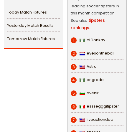
leading soccer tipsters in
Today Match Fixtures
this month competition.
tipsters
See also
Yesterday Match Results
rankings.
Tomorrow Match Fixtures
eLDonkay
1
eyesontheball
2
Astro
3
engrade
4
avenir
5
esssegggitipster
6
liveactiondoc
7