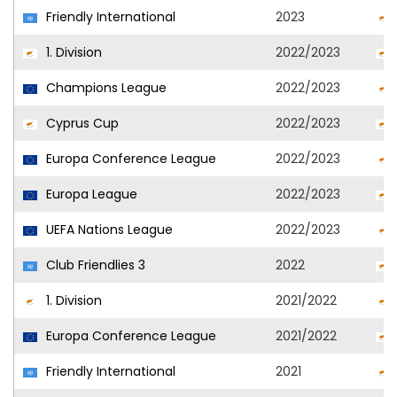
Friendly International
2023
1. Division
2022/2023
Champions League
2022/2023
Cyprus Cup
2022/2023
Europa Conference League
2022/2023
Europa League
2022/2023
UEFA Nations League
2022/2023
Club Friendlies 3
2022
1. Division
2021/2022
Europa Conference League
2021/2022
Friendly International
2021