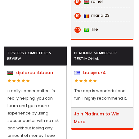
rainel
18
maria123
19
Tile
20
TIPSTERS COMPETITION
PLATINUM MEMBERSHIP
REVIEW
TESTIMONIAL
djalexcaribbean
basijim.74
i really soccer putter it's
The app is wonderful and
really helping, you can
fun, I highly recommend it.
learn and gain more
experience by using
Join Platinum to Win
soccer punter with no risk
More
and without losing any
amount of money. I see