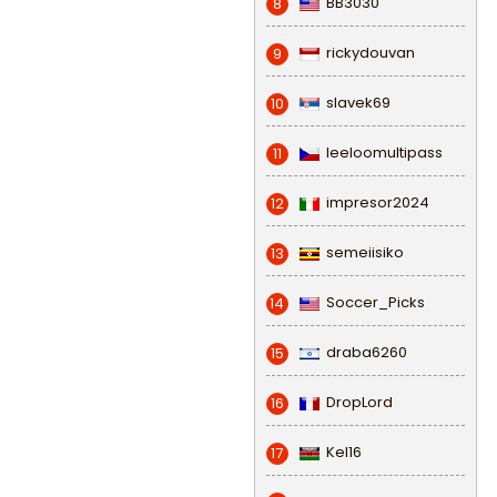
BB3030
8
rickydouvan
9
slavek69
10
leeloomultipass
11
impresor2024
12
semeiisiko
13
Soccer_Picks
14
draba6260
15
DropLord
16
Kel16
17