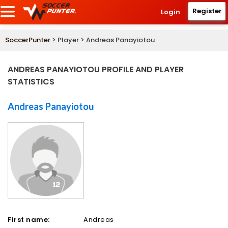
Register
Login
SoccerPunter
> Player > Andreas Panayiotou
ANDREAS PANAYIOTOU PROFILE AND PLAYER
STATISTICS
Andreas Panayiotou
First name:
Andreas