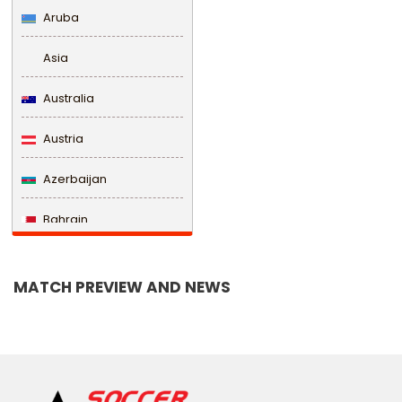
Aruba
Asia
Australia
Austria
Azerbaijan
Bahrain
Bangladesh
MATCH PREVIEW AND NEWS
Barbados
Belarus
Belgium