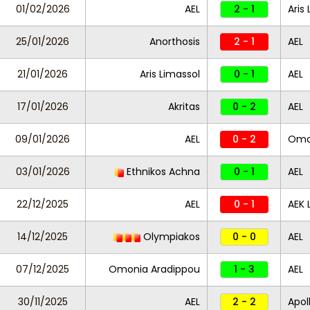
01/02/2026
AEL
2 - 1
Aris
25/01/2026
Anorthosis
2 - 1
AEL
21/01/2026
Aris Limassol
0 - 1
AEL
17/01/2026
Akritas
0 - 2
AEL
09/01/2026
AEL
0 - 2
Omon
03/01/2026
Ethnikos Achna
0 - 1
AEL
22/12/2025
AEL
0 - 1
AEK 
14/12/2025
Olympiakos
0 - 0
AEL
07/12/2025
Omonia Aradippou
1 - 3
AEL
30/11/2025
AEL
2 - 2
Apol