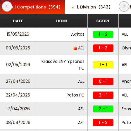
All Competitions
(394)
1. Division
(343)
C
DATE
HOME
SCORE
15/05/2026
Akritas
1 - 2
AEL
09/05/2026
AEL
1 - 3
Oly
Krasava ENY Ypsonas
02/05/2026
1 - 1
AEL
FC
27/04/2026
AEL
0 - 1
Anor
22/04/2026
Pafos FC
3 - 1
AEL
17/04/2026
AEL
2 - 1
Enos
08/04/2026
AEL
1 - 2
Pafo