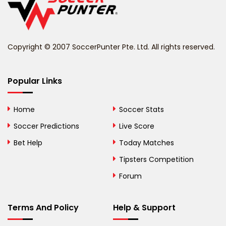
Belize
Benin
Copyright © 2007 SoccerPunter Pte. Ltd. All rights reserved.
Bermuda
Bhutan
Popular Links
Bolivia
Home
Soccer Stats
Bosnia and
Soccer Predictions
Live Score
Herzegovina
Bet Help
Today Matches
Botswana
Tipsters Competition
Forum
Brazil
British Virgin Islands
Terms And Policy
Help & Support