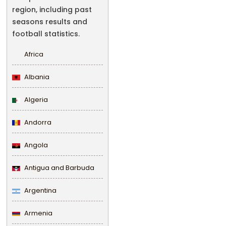
region, including past
seasons results and
football statistics.
Africa
Albania
Algeria
Andorra
Angola
Antigua and Barbuda
Argentina
Armenia