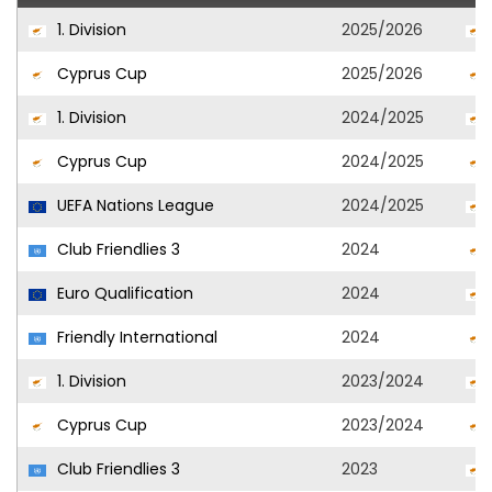
1. Division
2025/2026
Cyprus Cup
2025/2026
1. Division
2024/2025
Cyprus Cup
2024/2025
UEFA Nations League
2024/2025
Club Friendlies 3
2024
Euro Qualification
2024
Friendly International
2024
1. Division
2023/2024
Cyprus Cup
2023/2024
Club Friendlies 3
2023