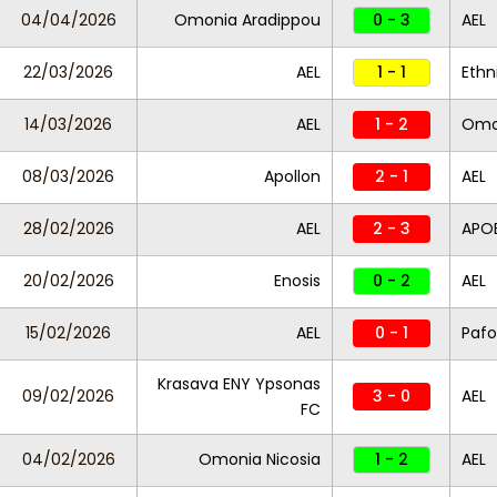
04/04/2026
Omonia Aradippou
0 - 3
AEL
22/03/2026
AEL
1 - 1
Ethn
14/03/2026
AEL
1 - 2
Omo
08/03/2026
Apollon
2 - 1
AEL
28/02/2026
AEL
2 - 3
APO
20/02/2026
Enosis
0 - 2
AEL
15/02/2026
AEL
0 - 1
Pafo
Krasava ENY Ypsonas
09/02/2026
3 - 0
AEL
FC
04/02/2026
Omonia Nicosia
1 - 2
AEL