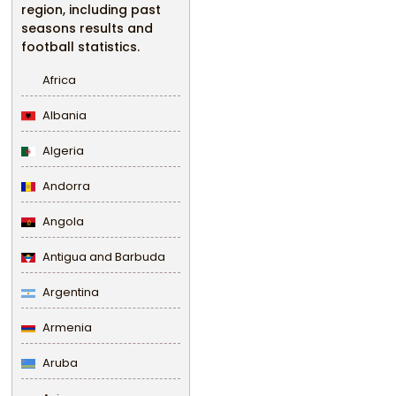
region, including past
seasons results and
football statistics.
Africa
Albania
Algeria
Andorra
Angola
Antigua and Barbuda
Argentina
Armenia
Aruba