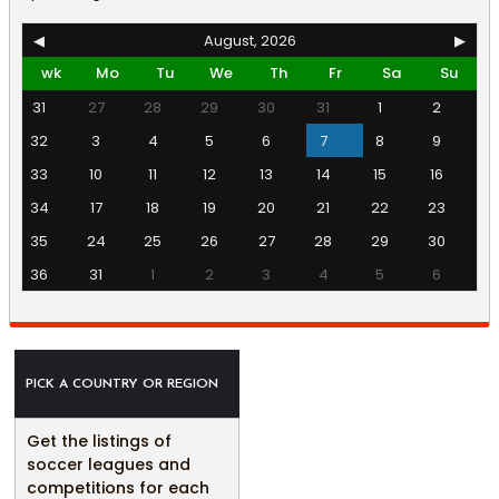
◀
August, 2026
▶
wk
Mo
Tu
We
Th
Fr
Sa
Su
31
27
28
29
30
31
1
2
32
3
4
5
6
7
8
9
33
10
11
12
13
14
15
16
34
17
18
19
20
21
22
23
35
24
25
26
27
28
29
30
36
31
1
2
3
4
5
6
PICK A COUNTRY OR REGION
Get the listings of
soccer leagues and
competitions for each