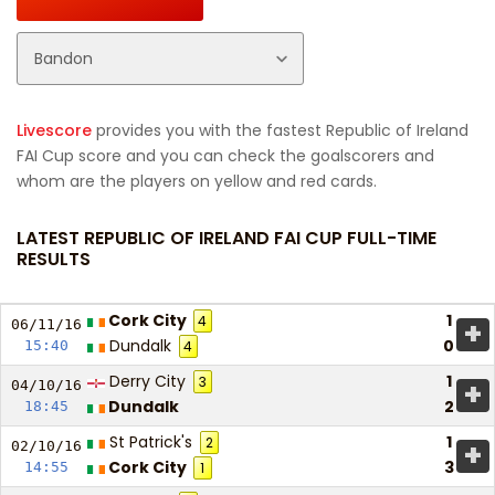
Livescore
provides you with the fastest Republic of Ireland
FAI Cup score and you can check the goalscorers and
whom are the players on yellow and red cards.
LATEST REPUBLIC OF IRELAND FAI CUP FULL-TIME
RESULTS
Cork City
1
4
+
06/11/
16
Dundalk
0
15:40
4
Derry City
1
3
+
04/10/
16
Dundalk
2
18:45
St Patrick's
1
2
+
02/10/
16
Cork City
3
14:55
1