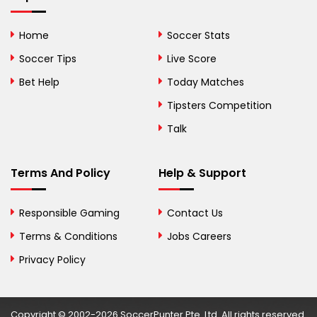
Bhutan
Home
Soccer Stats
Bolivia
Soccer Tips
Live Score
Bosnia and
Bet Help
Today Matches
Herzegovina
Tipsters Competition
Botswana
Talk
Brazil
Terms And Policy
Help & Support
British Virgin Islands
Brunei
Responsible Gaming
Contact Us
Terms & Conditions
Bulgaria
Jobs Careers
Privacy Policy
Burkina Faso
Burundi
Copyright © 2002-2026 SoccerPunter Pte. Ltd. All rights reserved.