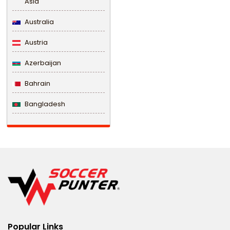
Asia
Australia
Austria
Azerbaijan
Bahrain
Bangladesh
Barbados
Belarus
Belgium
Belize
Benin
Popular Links
Bermuda