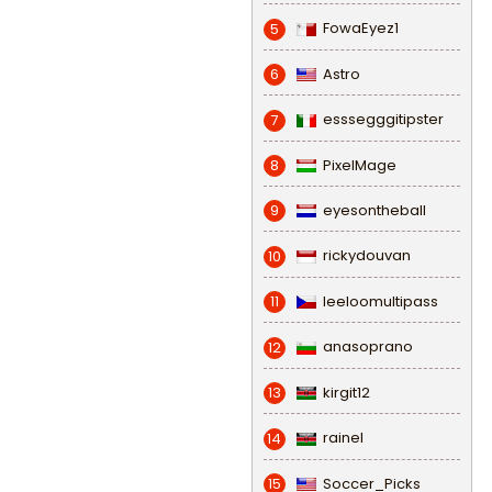
FowaEyez1
5
Astro
6
esssegggitipster
7
PixelMage
8
eyesontheball
9
rickydouvan
10
leeloomultipass
11
anasoprano
12
kirgit12
13
rainel
14
Soccer_Picks
15