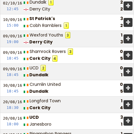
Dundalk
2
1
+
02/10/
16
Derry City
2
12:45
St Patrick's
3
+
10/09/
16
Cobh Ramblers
2
15:00
1
Wexford Youths
1
3
+
09/09/
16
Derry City
3
19:00
Shamrock Rovers
0
3
+
09/09/
16
Cork City
5
18:45
4
UCD
0
2
+
09/09/
16
Dundalk
1
18:45
Crumlin United
0
+
30/08/
16
Dundalk
5
18:45
Longford Town
1
+
20/08/
16
Cork City
4
18:30
UCD
3
+
20/08/
16
Janesboro
1
18:00
Ringmahon Rangers
1