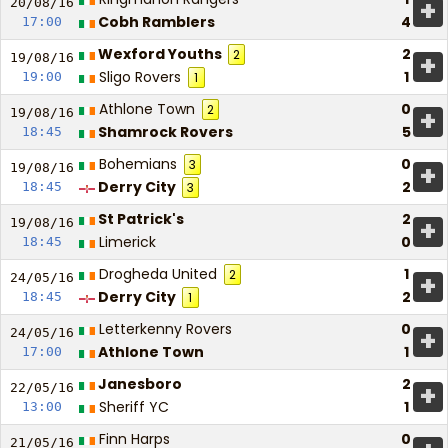
+
20/08/
16
Cobh Ramblers
4
17:00
Wexford Youths
2
2
+
19/08/
16
Sligo Rovers
1
19:00
1
Athlone Town
0
2
+
19/08/
16
Shamrock Rovers
5
18:45
Bohemians
0
3
+
19/08/
16
Derry City
2
18:45
3
St Patrick's
2
+
19/08/
16
Limerick
0
18:45
Drogheda United
1
2
+
24/05/
16
Derry City
2
18:45
1
Letterkenny Rovers
0
+
24/05/
16
Athlone Town
1
17:00
Janesboro
2
+
22/05/
16
Sheriff YC
1
13:00
Finn Harps
0
21/05/
16