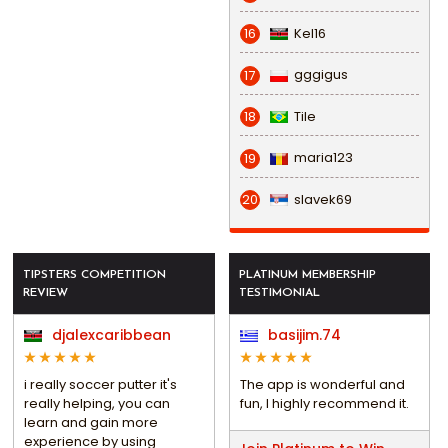
Kel16
16
gggigus
17
Tile
18
maria123
19
slavek69
20
TIPSTERS COMPETITION
PLATINUM MEMBERSHIP
REVIEW
TESTIMONIAL
djalexcaribbean
basijim.74
i really soccer putter it's
The app is wonderful and
really helping, you can
fun, I highly recommend it.
learn and gain more
experience by using