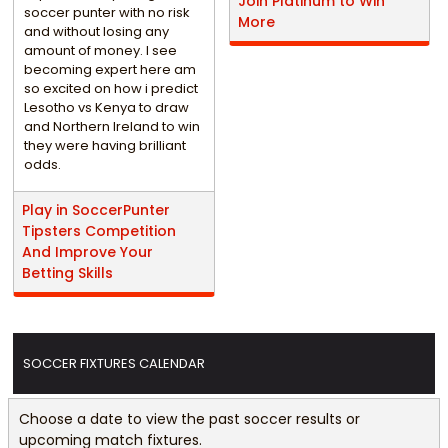
Join Platinum to Win
soccer punter with no risk
More
and without losing any
amount of money. I see
becoming expert here am
so excited on how i predict
Lesotho vs Kenya to draw
and Northern Ireland to win
they were having brilliant
odds.
Play in SoccerPunter
Tipsters Competition
And Improve Your
Betting Skills
SOCCER FIXTURES CALENDAR
Choose a date to view the past soccer results or
upcoming match fixtures.