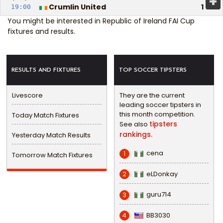
+
Crumlin United
1
19:00
You might be interested in
Republic of Ireland FAI Cup
fixtures and results
.
RESULTS AND FIXTURES
TOP SOCCER TIPSTERS
Livescore
They are the current
leading soccer tipsters in
this month competition.
Today Match Fixtures
tipsters
See also
rankings.
Yesterday Match Results
cena
1
Tomorrow Match Fixtures
eLDonkay
2
guru714
3
BB3030
4