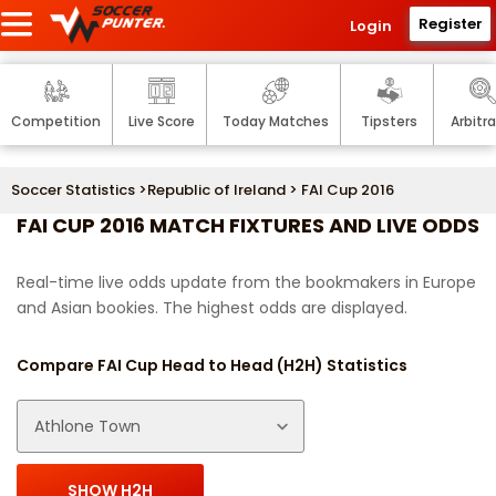
Register
Login
Competition
Live Score
Today Matches
Tipsters
Arbitr
Soccer Statistics
>
Republic of Ireland
> FAI Cup 2016
FAI CUP 2016 MATCH FIXTURES AND LIVE ODDS
Real-time live odds update from the bookmakers in Europe
and Asian bookies. The highest odds are displayed.
Compare FAI Cup Head to Head (H2H) Statistics