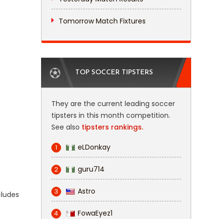
Tomorrow Match Fixtures
TOP SOCCER TIPSTERS
They are the current leading soccer
tipsters in this month competition.
See also
tipsters rankings.
eLDonkay
1
guru714
2
Astro
3
cludes
FowaEyez1
4