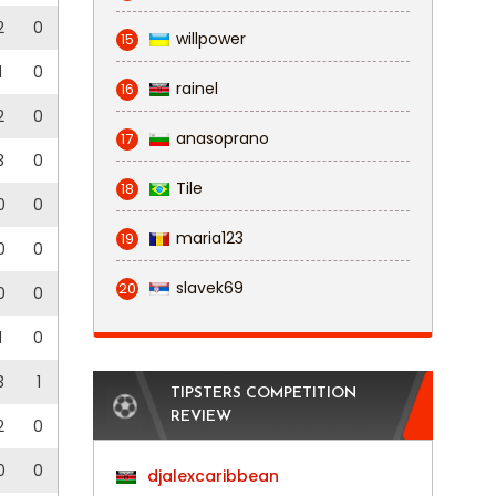
2
0
willpower
15
1
0
rainel
16
2
0
anasoprano
17
3
0
Tile
18
0
0
maria123
19
0
0
slavek69
20
0
0
1
0
3
1
TIPSTERS COMPETITION
REVIEW
2
0
0
0
djalexcaribbean