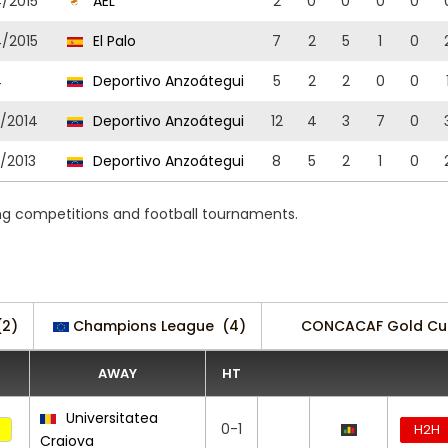
4/2015
AEL
2
0
0
0
0
4/2015
El Palo
7
2
5
1
0
4
Deportivo Anzoátegui
5
2
2
0
0
3/2014
Deportivo Anzoátegui
12
4
3
7
0
/2013
Deportivo Anzoátegui
8
5
2
1
0
ing competitions and football tournaments.
(2)
Champions League
(4)
CONCACAF Gold Cup
AWAY
HT
Universitatea
0-1
H2H
Craiova