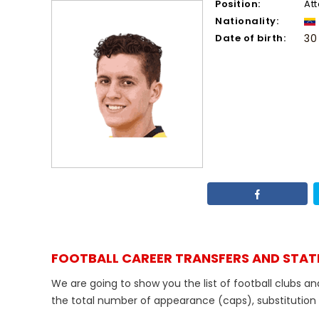
Position:
At
Nationality:
Date of birth:
30
FOOTBALL CAREER TRANSFERS AND STAT
We are going to show you the list of football clubs an
the total number of appearance (caps), substitution de