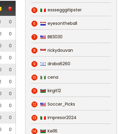
esssegggitipster
5
1
0
eyesontheball
6
0
0
BB3030
7
0
0
rickydouvan
8
0
0
draba6260
9
0
0
cena
10
2
0
kirgit12
11
0
0
Soccer_Picks
12
0
0
0
0
impresor2024
13
0
0
Kel16
14