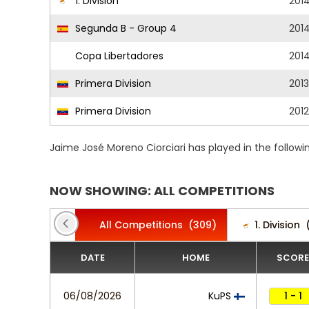
1. Division
201
Segunda B - Group 4
201
Copa Libertadores
201
Primera Division
201
Primera Division
2012
Jaime José Moreno Ciorciari has played in the follow
NOW SHOWING: ALL COMPETITIONS
All Competitions
(309)
1. Division
DATE
HOME
SCORE
06/08/2026
KuPS
1 - 1