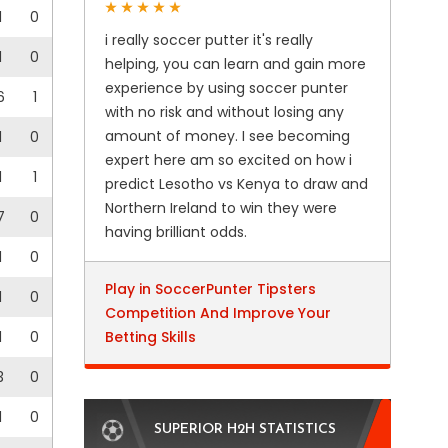
1
0
i really soccer putter it's really
1
0
helping, you can learn and gain more
experience by using soccer punter
6
1
with no risk and without losing any
amount of money. I see becoming
1
0
expert here am so excited on how i
1
1
predict Lesotho vs Kenya to draw and
Northern Ireland to win they were
7
0
having brilliant odds.
1
0
Play in SoccerPunter Tipsters
1
0
Competition And Improve Your
1
0
Betting Skills
3
0
1
0
SUPERIOR H2H STATISTICS