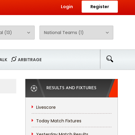
Login
Register
ALK
ARBITRAGE
RESULTS AND FIXTURES
Livescore
Today Match Fixtures
Yesterday Match Results