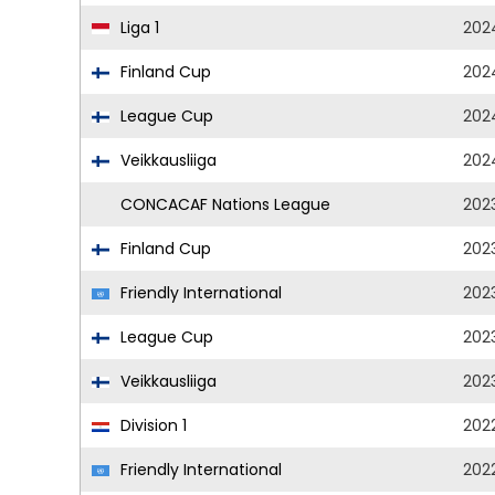
Liga 1
202
Finland Cup
202
League Cup
202
Veikkausliiga
202
CONCACAF Nations League
202
Finland Cup
202
Friendly International
202
League Cup
202
Veikkausliiga
202
Division 1
202
Friendly International
202