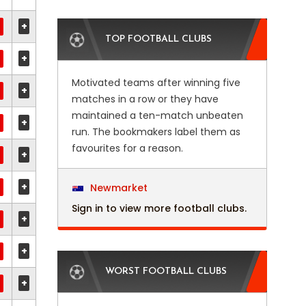
+
TOP FOOTBALL CLUBS
+
Motivated teams after winning five
+
matches in a row or they have
maintained a ten-match unbeaten
+
run. The bookmakers label them as
favourites for a reason.
+
+
Newmarket
Sign in to view more football clubs.
+
+
WORST FOOTBALL CLUBS
+