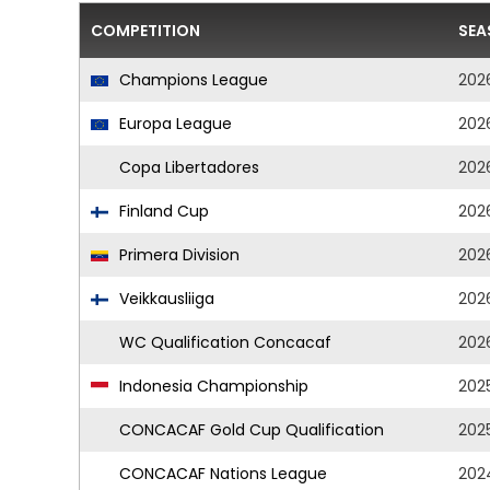
COMPETITION
SEA
Champions League
202
Europa League
202
Copa Libertadores
202
Finland Cup
202
Primera Division
202
Veikkausliiga
202
WC Qualification Concacaf
202
Indonesia Championship
202
CONCACAF Gold Cup Qualification
202
CONCACAF Nations League
202