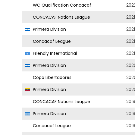
WC Qualification Concacaf
202
CONCACAF Nations League
202
Primera Division
202
Concacaf League
2021
Friendly International
2021
Primera Division
202
Copa Libertadores
202
Primera Division
202
CONCACAF Nations League
201
Primera Division
201
Concacaf League
201