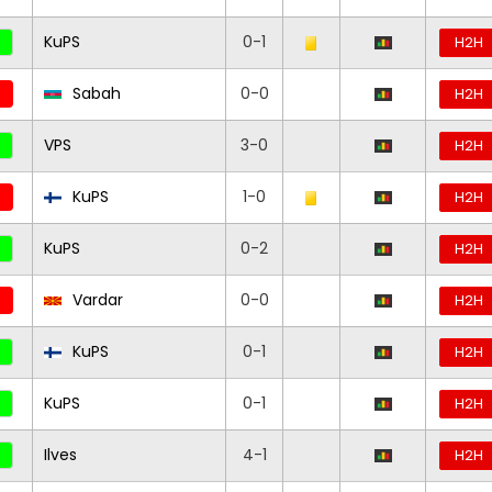
KuPS
0-1
H2H
Sabah
0-0
H2H
VPS
3-0
H2H
KuPS
1-0
H2H
KuPS
0-2
H2H
Vardar
0-0
H2H
KuPS
0-1
H2H
KuPS
0-1
H2H
Ilves
4-1
H2H