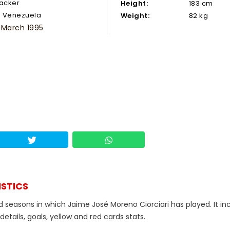
tacker
Height:
183 cm
Venezuela
Weight:
82 kg
 March 1995
ISTICS
d seasons in which Jaime José Moreno Ciorciari has played. It in
tails, goals, yellow and red cards stats.