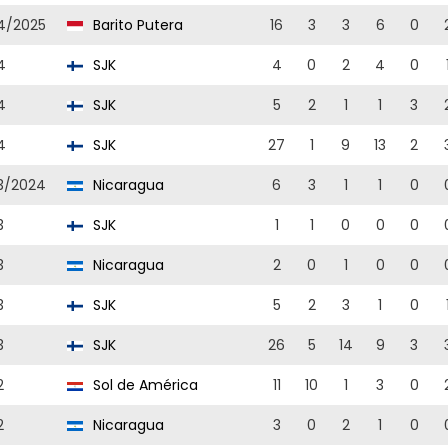
4/2025
Barito Putera
16
3
3
6
0
4
SJK
4
0
2
4
0
4
SJK
5
2
1
1
3
4
SJK
27
1
9
13
2
3/2024
Nicaragua
6
3
1
1
0
3
SJK
1
1
0
0
0
3
Nicaragua
2
0
1
0
0
3
SJK
5
2
3
1
0
3
SJK
26
5
14
9
3
2
Sol de América
11
10
1
3
0
2
Nicaragua
3
0
2
1
0