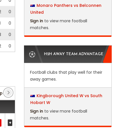
0
0
Monaro Panthers vs Belconnen
2
0
United
Sign in
to view more football
1
0
matches.
3
0
2
0
H2H AWAY TEAM ADVANTAGE
Football clubs that play well for their
away games.
 Qualification
(2)
Concacaf League
(3)
CONC
Kingborough United W vs South
Hobart W
Sign in
to view more football
matches.
+