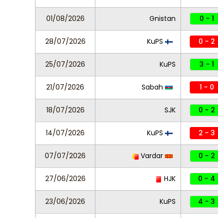
01/08/2026
Gnistan
0 - 1
28/07/2026
KuPS
0 - 2
25/07/2026
KuPS
3 - 1
21/07/2026
Sabah
1 - 0
18/07/2026
SJK
0 - 2
14/07/2026
KuPS
2 - 3
07/07/2026
Vardar
0 - 2
27/06/2026
HJK
0 - 4
23/06/2026
KuPS
4 - 3