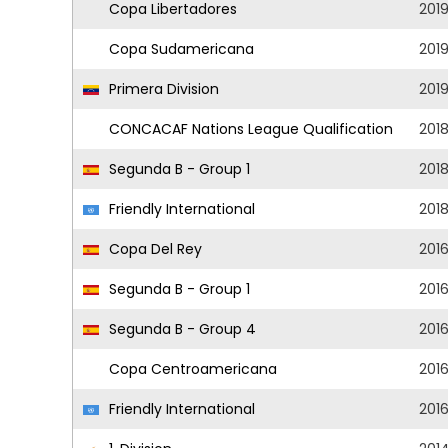
Copa Libertadores
201
Copa Sudamericana
201
Primera Division
201
CONCACAF Nations League Qualification
201
Segunda B - Group 1
201
Friendly International
201
Copa Del Rey
201
Segunda B - Group 1
201
Segunda B - Group 4
201
Copa Centroamericana
201
Friendly International
201