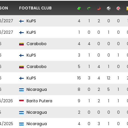
SON
FOOTBALL CLUB
6/2027
KuPS
4
1
2
0
0
6/2027
KuPS
1
0
0
1
0
6
Carabobo
4
4
0
0
0
6
KuPS
3
1
0
0
1
6
Carabobo
5
1
4
1
0
6
KuPS
16
3
4
12
1
6
Nicaragua
8
0
2
5
1
5/2026
Barito Putera
9
1
2
1
1
5
Nicaragua
2
0
0
0
0
4/2025
Nicaragua
4
0
3
1
0