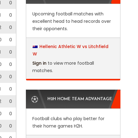
1
0
Upcoming football matches with
1
0
excellent head to head records over
2
0
their opponents.
0
0
Hellenic Athletic W vs Litchfield
1
0
W
Sign in
to view more football
0
0
matches.
0
0
1
0
H2H HOME TEAM ADVANTAGE
2
0
0
0
Football clubs who play better for
0
0
their home games H2H.