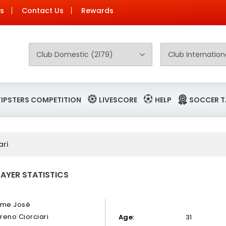
Us
Contact Us
Rewards
TIPSTERS COMPETITION
LIVESCORE
HELP
SOCCER T
ari
LAYER STATISTICS
ime José
reno Ciorciari
Age:
31