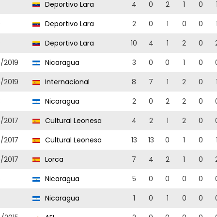
9
Deportivo Lara
4
0
2
1
0
9
Deportivo Lara
2
0
1
0
0
9
Deportivo Lara
10
4
1
2
0
8/2019
Nicaragua
3
0
0
1
0
8/2019
Internacional
8
7
1
2
0
8
Nicaragua
2
0
2
2
0
6/2017
Cultural Leonesa
4
2
1
2
0
6/2017
Cultural Leonesa
13
13
0
1
0
6/2017
Lorca
7
4
2
1
0
6
Nicaragua
5
0
0
0
0
6
Nicaragua
1
0
1
0
0