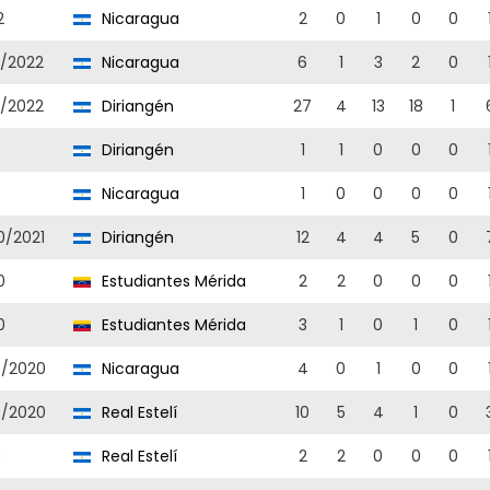
2
Nicaragua
2
0
1
0
0
1/2022
Nicaragua
6
1
3
2
0
1/2022
Diriangén
27
4
13
18
1
Diriangén
1
1
0
0
0
Nicaragua
1
0
0
0
0
0/2021
Diriangén
12
4
4
5
0
0
Estudiantes Mérida
2
2
0
0
0
0
Estudiantes Mérida
3
1
0
1
0
9/2020
Nicaragua
4
0
1
0
0
9/2020
Real Estelí
10
5
4
1
0
9
Real Estelí
2
2
0
0
0