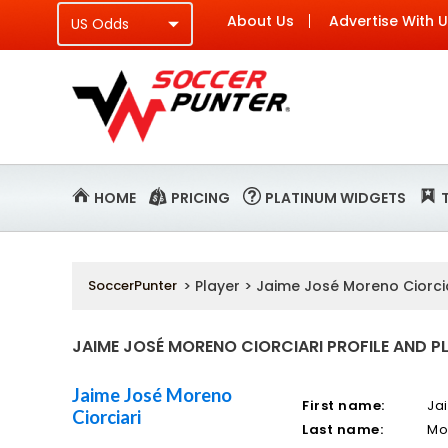
About Us
Advertise With 
HOME
PRICING
PLATINUM WIDGETS
SoccerPunter
> Player > Jaime José Moreno Ciorci
JAIME JOSÉ MORENO CIORCIARI PROFILE AND P
Jaime José Moreno
First name:
Ja
Ciorciari
Last name:
Mo