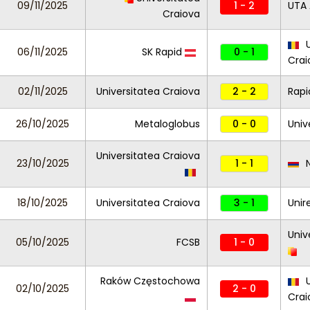
09/11/2025
1 - 2
UTA 
Craiova
U
06/11/2025
SK Rapid
0 - 1
Crai
02/11/2025
Universitatea Craiova
2 - 2
Rapi
26/10/2025
Metaloglobus
0 - 0
Univ
Universitatea Craiova
23/10/2025
1 - 1
N
18/10/2025
Universitatea Craiova
3 - 1
Unir
Univ
05/10/2025
FCSB
1 - 0
Raków Częstochowa
U
02/10/2025
2 - 0
Cra