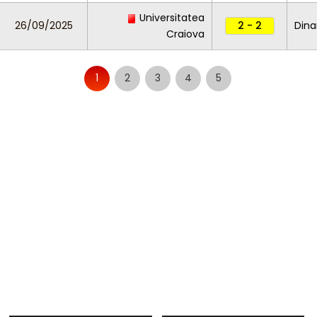
Universitatea
26/09/2025
2 - 2
Dina
Craiova
1
2
3
4
5