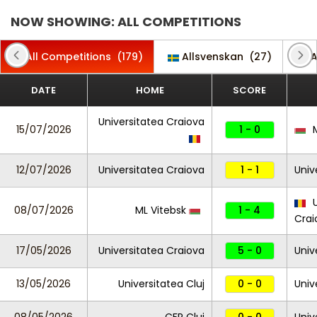
NOW SHOWING: ALL COMPETITIONS
All Competitions
(179)
Allsvenskan
(27)
A
DATE
HOME
SCORE
Universitatea Craiova
15/07/2026
1 - 0
M
12/07/2026
Universitatea Craiova
1 - 1
Univ
U
08/07/2026
ML Vitebsk
1 - 4
Crai
17/05/2026
Universitatea Craiova
5 - 0
Univ
13/05/2026
Universitatea Cluj
0 - 0
Univ