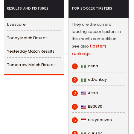
RESULTS AND FIXTURES
TOP SOCCER TIPSTERS
Livescore
They are the current
leading soccer tipsters in
Today Match Fixtures
this month competition.
tipsters
See also
Yesterday Match Results
rankings.
Tomorrow Match Fixtures
cena
1
eLDonkay
2
Astro
3
BB3030
4
rickydouvan
5
guru714
6