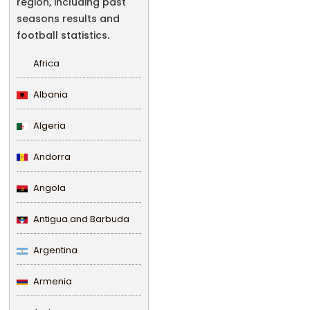
region, including past
seasons results and
football statistics.
Africa
Albania
Algeria
Andorra
Angola
Antigua and Barbuda
Argentina
Armenia