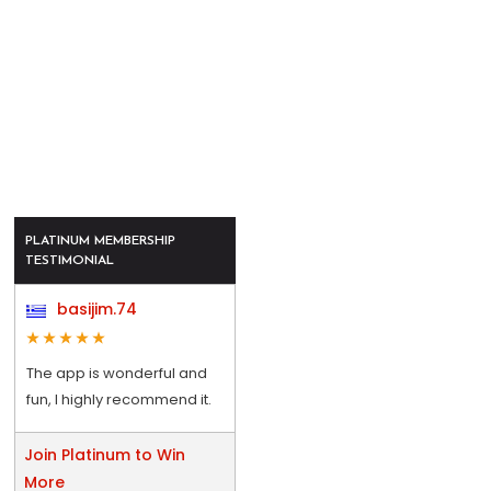
PLATINUM MEMBERSHIP
TESTIMONIAL
basijim.74
The app is wonderful and
fun, I highly recommend it.
Join Platinum to Win
More