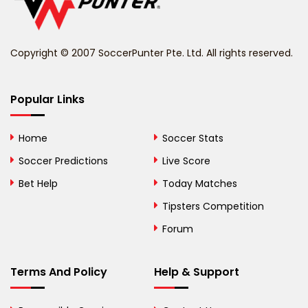
Belize
Benin
Copyright © 2007 SoccerPunter Pte. Ltd. All rights reserved.
Bermuda
Bhutan
Popular Links
Bolivia
Home
Soccer Stats
Bosnia and
Soccer Predictions
Live Score
Herzegovina
Bet Help
Today Matches
Botswana
Tipsters Competition
Forum
Brazil
British Virgin Islands
Terms And Policy
Help & Support
Brunei