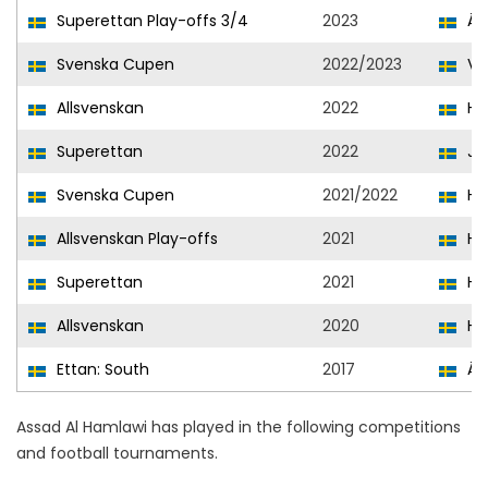
Superettan Play-offs 3/4
2023
Än
Svenska Cupen
2022/2023
Var
Allsvenskan
2022
He
Superettan
2022
Jö
Svenska Cupen
2021/2022
He
Allsvenskan Play-offs
2021
He
Superettan
2021
He
Allsvenskan
2020
He
Ettan: South
2017
Än
Assad Al Hamlawi has played in the following competitions
and football tournaments.