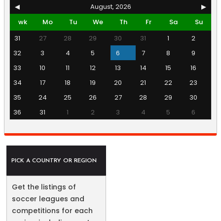
◀
August, 2026
▶
wk
Mo
Tu
We
Th
Fr
Sa
Su
31
27
28
29
30
31
1
2
32
3
4
5
6
7
8
9
33
10
11
12
13
14
15
16
34
17
18
19
20
21
22
23
35
24
25
26
27
28
29
30
36
31
1
2
3
4
5
6
PICK A COUNTRY OR REGION
Get the listings of
soccer leagues and
competitions for each