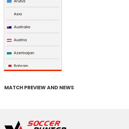
Aruba
Asia
Australia
Austria
Azerbaijan
Bahrain
Bangladesh
MATCH PREVIEW AND NEWS
Barbados
Belarus
Belgium