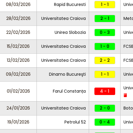
08/03/2026
Rapid Bucuresti
1 - 1
Univ
28/02/2026
Universitatea Craiova
2 - 1
Meta
22/02/2026
Unirea Slobozia
0 - 3
Univ
15/02/2026
Universitatea Craiova
1 - 0
FCS
12/02/2026
Universitatea Craiova
2 - 2
FCS
09/02/2026
Dinamo Bucureşti
1 - 1
Univ
Univ
01/02/2026
Farul Constanța
4 - 1
24/01/2026
Universitatea Craiova
2 - 0
Boto
19/01/2026
Petrolul 52
0 - 4
Univ