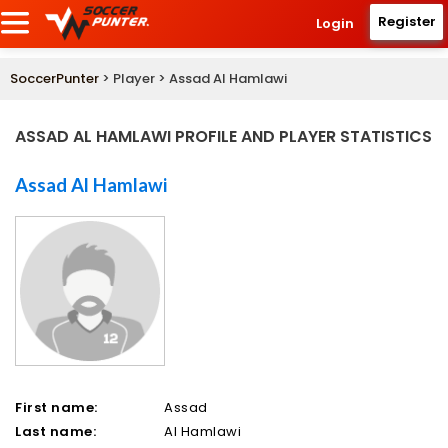
Register
Login
SoccerPunter
> Player > Assad Al Hamlawi
ASSAD AL HAMLAWI PROFILE AND PLAYER STATISTICS
Assad Al Hamlawi
First name:
Assad
Last name:
Al Hamlawi