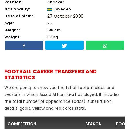
Position:
Attacker
Nationality:
Sweden
Date of birth:
27 October 2000
Age:
25
Height:
188 cm
Weight:
82 kg
FOOTBALL CAREER TRANSFERS AND
STATISTICS
We are going to show you the list of football clubs and
seasons in which Assad Al Hamlawi has played. It includes
the total number of appearance (caps), substitution
details, goals, yellow and red cards stats.
COMPETITION
SEASON
FOOTB