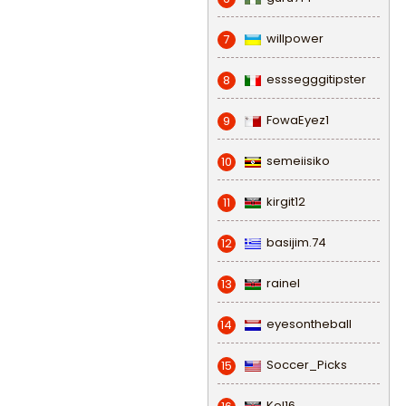
willpower
7
esssegggitipster
8
FowaEyez1
9
semeiisiko
10
kirgit12
11
basijim.74
12
rainel
13
eyesontheball
14
Soccer_Picks
15
Kel16