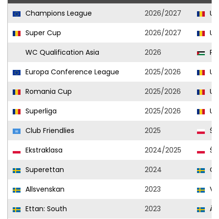
Champions League
2026/2027
Uni
Super Cup
2026/2027
Uni
WC Qualification Asia
2026
Pal
Europa Conference League
2025/2026
Uni
Romania Cup
2025/2026
Uni
Superliga
2025/2026
Uni
Club Friendlies
2025
Śl
Ekstraklasa
2024/2025
Śl
Superettan
2024
Od
Allsvenskan
2023
Var
Ettan: South
2023
Än