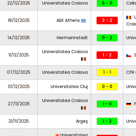
22/12/2025
Universitatea Craiova
5 - 0
Csik
U
18/12/2025
AEK Athens
3 - 2
Cra
14/12/2025
Hermannstadt
0 - 2
Univ
Universitatea Craiova
11/12/2025
1 - 2
S
07/12/2025
Universitatea Craiova
1 - 1
CFR 
01/12/2025
Universitatea Cluj
0 - 0
Univ
Universitatea Craiova
27/11/2025
1 - 0
F
21/11/2025
Argeş
1 - 2
Univ
Universitatea