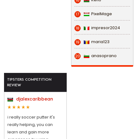
16
PixelMage
17
impresor2024
18
maria123
19
anasoprano
20
TIPSTERS COMPETITION
REVIEW
djalexcaribbean
i really soccer putter it's
really helping, you can
learn and gain more