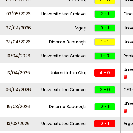
08/05/2026
CFR Cluj
0 - 0
Univ
03/05/2026
Universitatea Craiova
2 - 1
Dina
27/04/2026
Argeş
0 - 1
Univ
23/04/2026
Dinamo Bucureşti
1 - 1
Univ
19/04/2026
Universitatea Craiova
1 - 0
Rapi
Univ
13/04/2026
Universitatea Cluj
4 - 0
06/04/2026
Universitatea Craiova
2 - 0
CFR 
Univ
19/03/2026
Dinamo Bucureşti
0 - 1
13/03/2026
Universitatea Craiova
0 - 1
Arge