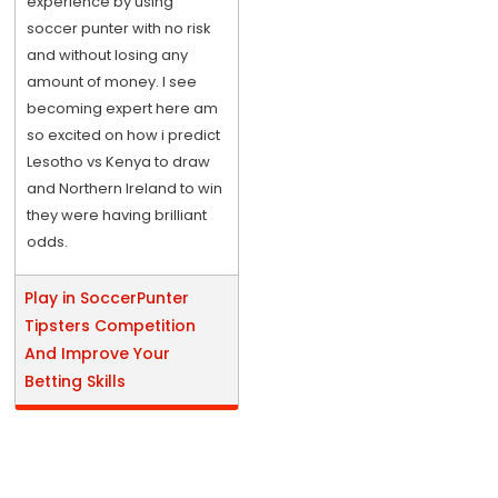
experience by using
soccer punter with no risk
and without losing any
amount of money. I see
becoming expert here am
so excited on how i predict
Lesotho vs Kenya to draw
and Northern Ireland to win
they were having brilliant
odds.
Play in SoccerPunter
Tipsters Competition
And Improve Your
Betting Skills