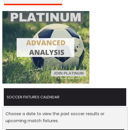
SOCCER FIXTURES CALENDAR
Choose a date to view the past soccer results or
upcoming match fixtures.