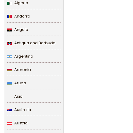
Algeria
Andorra
Angola
Antigua and Barbuda
Argentina
Armenia
Aruba
Asia
Australia
Austria