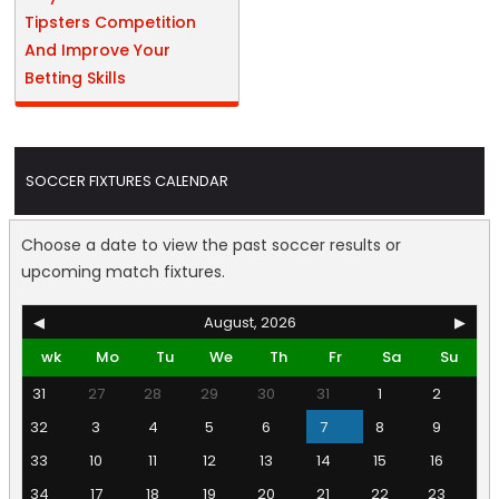
Tipsters Competition
And Improve Your
Betting Skills
SOCCER FIXTURES CALENDAR
Choose a date to view the past soccer results or
upcoming match fixtures.
◀
August, 2026
▶
wk
Mo
Tu
We
Th
Fr
Sa
Su
31
27
28
29
30
31
1
2
32
3
4
5
6
7
8
9
33
10
11
12
13
14
15
16
34
17
18
19
20
21
22
23