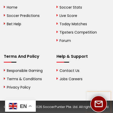
Bolivia
Home
Soccer Stats
Bosnia and
Soccer Predictions
Live Score
Herzegovina
Bet Help
Today Matches
Botswana
Tipsters Competition
Forum
Brazil
British Virgin Islands
Terms And Policy
Help & Support
Brunei
Responsible Gaming
Contact Us
Bulgaria
Terms & Conditions
Jobs Careers
Privacy Policy
Burkina Faso
Burundi
EN
Copyright © 2002-2026 SoccerPunter Pte. Ltd. All rights reserved.
Cambodia