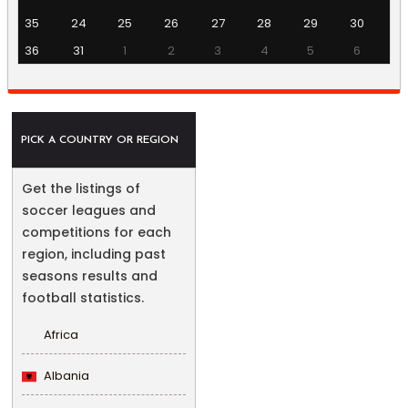
35
24
25
26
27
28
29
30
36
31
1
2
3
4
5
6
PICK A COUNTRY OR REGION
Get the listings of
soccer leagues and
competitions for each
region, including past
seasons results and
football statistics.
Africa
Albania