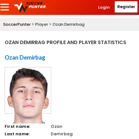
Register
Login
SoccerPunter
> Player > Ozan Demirbag
OZAN DEMIRBAG PROFILE AND PLAYER STATISTICS
Ozan Demirbag
First name:
Ozan
Last name:
Demirbag