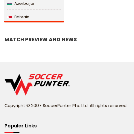
Azerbaijan
Bahrain
Bangladesh
MATCH PREVIEW AND NEWS
Barbados
Belarus
Belgium
Belize
Benin
Copyright © 2007 SoccerPunter Pte. Ltd. All rights reserved.
Bermuda
Bhutan
Popular Links