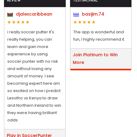
REVIEW
TESTIMONIAL
djalexcaribbean
basijim.74
i really soccer putter it's
The app is wonderful and
really helping, you can
fun, I highly recommend it.
learn and gain more
experience by using
Join Platinum to Win
soccer punter with no risk
More
and without losing any
amount of money. I see
becoming expert here am
so excited on how i predict
Lesotho vs Kenya to draw
and Northern Ireland to win
they were having brilliant
odds.
Play in SoccerPunter