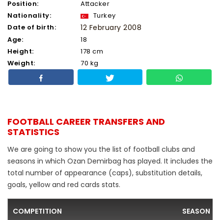
Position:
Attacker
Nationality:
Turkey
Date of birth:
12 February 2008
Age:
18
Height:
178 cm
Weight:
70 kg
FOOTBALL CAREER TRANSFERS AND
STATISTICS
We are going to show you the list of football clubs and
seasons in which Ozan Demirbag has played. It includes the
total number of appearance (caps), substitution details,
goals, yellow and red cards stats.
COMPETITION
SEASON