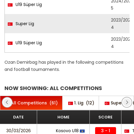
2024/202
U19 Süper Lig
5
2023/202
Super Lig
4
2023/202
U19 Süper Lig
4
Ozan Demirbag has played in the following competitions
and football tournaments.
NOW SHOWING: ALL COMPETITIONS
All Competitions
(61)
1. Lig
(12)
Super Lig
DATE
HOME
SCORE
30/03/2026
Kosovo U18
3 - 1
T