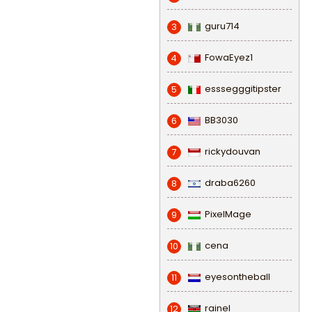
guru714
3
FowaEyez1
4
esssegggitipster
5
BB3030
6
rickydouvan
7
draba6260
8
PixelMage
9
cena
10
eyesontheball
11
rainel
12