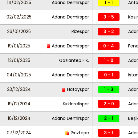
14/02/2025
Adana Demirspor
1 - 1
Anta
02/02/2025
Adana Demirspor
3 - 5
Kas
26/01/2025
Rizespor
3 - 2
Ada
19/01/2025
Adana Demirspor
0 - 4
Fen
12/01/2025
Gaziantep F.K.
1 - 0
Ada
04/01/2025
Adana Demirspor
0 - 1
İsta
23/12/2024
Hatayspor
1 - 3
Ada
19/12/2024
Kırklarelispor
2 - 0
Ada
16/12/2024
Adana Demirspor
2 - 1
Beşi
07/12/2024
Göztepe
3 - 1
Ada