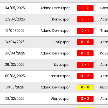
04/05/2025
Adana Demirspor
1 - 2
Göz
27/04/2025
Konyaspor
3 - 1
Ada
19/04/2025
Adana Demirspor
0 - 1
Trab
14/04/2025
Eyüpspor
6 - 0
Ada
04/04/2025
Adana Demirspor
0 - 2
Kays
29/03/2025
Sivasspor
5 - 1
Ada
09/03/2025
Samsunspor
3 - 2
Ada
01/03/2025
Adana Demirspor
0 - 0
Bod
23/02/2025
Alanyaspor
3 - 2
Ada