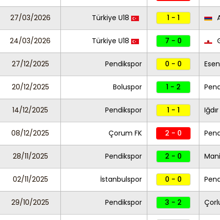
27/03/2026
Türkiye U18
1 - 1
A
24/03/2026
Türkiye U18
7 - 0
G
27/12/2025
Pendikspor
0 - 0
Esen
20/12/2025
Boluspor
1 - 2
Pend
14/12/2025
Pendikspor
1 - 1
Iğdır
08/12/2025
Çorum FK
2 - 0
Pend
28/11/2025
Pendikspor
2 - 0
Mani
02/11/2025
İstanbulspor
0 - 0
Pend
29/10/2025
Pendikspor
3 - 2
Çorl