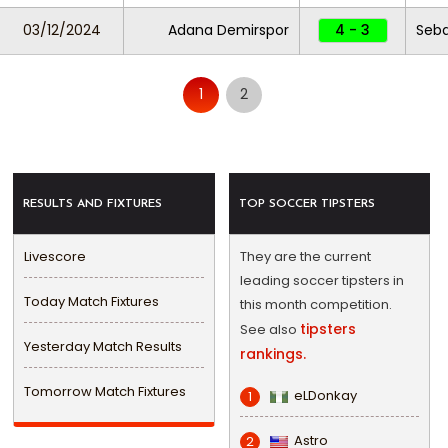
03/12/2024
Adana Demirspor
4 - 3
Seba
1
2
RESULTS AND FIXTURES
TOP SOCCER TIPSTERS
Livescore
They are the current
leading soccer tipsters in
Today Match Fixtures
this month competition.
tipsters
See also
Yesterday Match Results
rankings.
Tomorrow Match Fixtures
eLDonkay
1
Astro
2