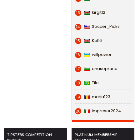
kirgit12
13
Soccer_Picks
14
Kel16
15
willpower
16
anasoprano
17
Tile
18
maria123
19
impresor2024
20
TIPSTERS COMPETITION
PLATINUM MEMBERSHIP