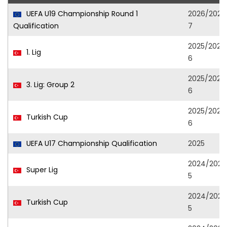
UEFA U19 Championship Round 1
2026/202
Qualification
7
2025/202
1. Lig
6
2025/202
3. Lig: Group 2
6
2025/202
Turkish Cup
6
UEFA U17 Championship Qualification
2025
2024/202
Super Lig
5
2024/202
Turkish Cup
5