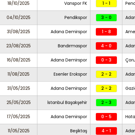
18/10/2025
Vanspor FK
1 - 1
Pend
04/10/2025
Pendikspor
3 - 0
Ada
31/08/2025
Adana Demirspor
1 - 8
Ame
23/08/2025
Bandırmaspor
4 - 0
Ada
16/08/2025
Adana Demirspor
0 - 3
Çor
11/08/2025
Esenler Erokspor
2 - 2
Ada
31/05/2025
Adana Demirspor
2 - 2
Gazi
25/05/2025
İstanbul Başakşehir
2 - 3
Ada
17/05/2025
Adana Demirspor
0 - 5
Hata
11/05/2025
Beşiktaş
4 - 1
Ada