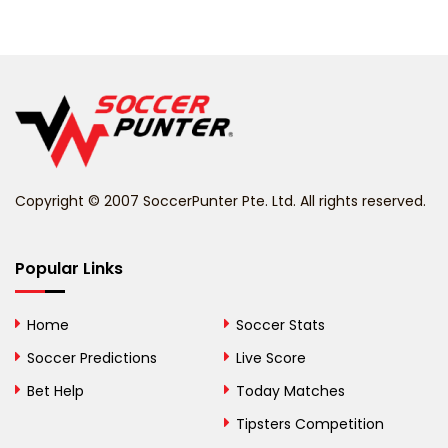
Belarus
Belgium
Belize
Benin
Copyright © 2007 SoccerPunter Pte. Ltd. All rights reserved.
Bermuda
Bhutan
Popular Links
Bolivia
Home
Soccer Stats
Bosnia and
Soccer Predictions
Live Score
Herzegovina
Bet Help
Today Matches
Botswana
Tipsters Competition