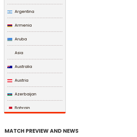
Argentina
Armenia
Aruba
Asia
Australia
Austria
Azerbaijan
Bahrain
Bangladesh
MATCH PREVIEW AND NEWS
Barbados