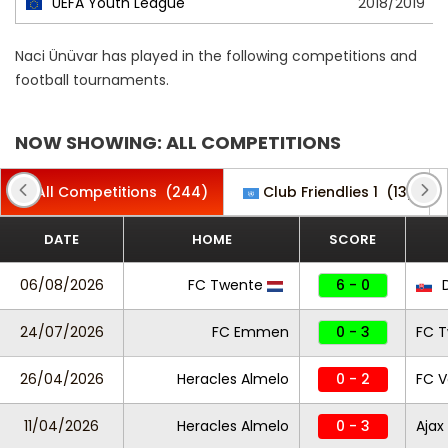
UEFA Youth League
2018/2019
Naci Ünüvar has played in the following competitions and
football tournaments.
NOW SHOWING: ALL COMPETITIONS
All Competitions
(244)
Club Friendlies 1
(13)
DATE
HOME
SCORE
06/08/2026
FC Twente
6 - 0
D
24/07/2026
FC Emmen
0 - 3
FC 
26/04/2026
Heracles Almelo
0 - 2
FC 
11/04/2026
Heracles Almelo
0 - 3
Ajax