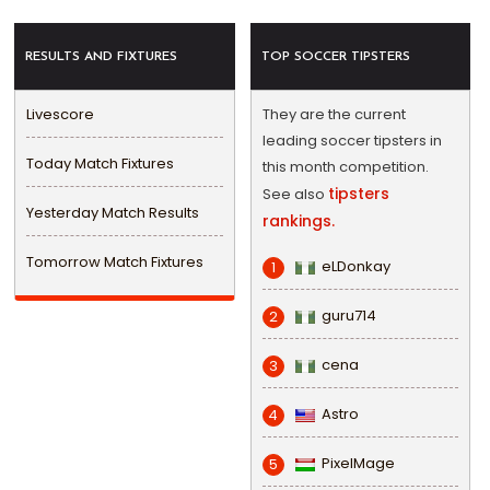
RESULTS AND FIXTURES
TOP SOCCER TIPSTERS
Livescore
They are the current
leading soccer tipsters in
Today Match Fixtures
this month competition.
tipsters
See also
Yesterday Match Results
rankings.
Tomorrow Match Fixtures
eLDonkay
1
guru714
2
cena
3
Astro
4
PixelMage
5