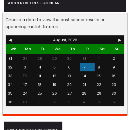
SOCCER FIXTURES CALENDAR
Choose a date to view the past soccer results or
upcoming match fixtures.
◀
August, 2026
▶
wk
Mo
Tu
We
Th
Fr
Sa
Su
31
27
28
29
30
31
1
2
32
3
4
5
6
7
8
9
33
10
11
12
13
14
15
16
34
17
18
19
20
21
22
23
35
24
25
26
27
28
29
30
36
31
1
2
3
4
5
6