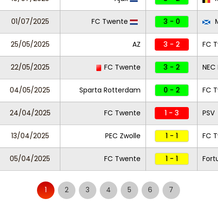
01/07/2025
FC Twente
3 - 0
M
25/05/2025
AZ
3 - 2
FC 
22/05/2025
FC Twente
3 - 2
NEC
04/05/2025
Sparta Rotterdam
0 - 2
FC 
24/04/2025
FC Twente
1 - 3
PSV
13/04/2025
PEC Zwolle
1 - 1
FC 
05/04/2025
FC Twente
1 - 1
Fort
1
2
3
4
5
6
7