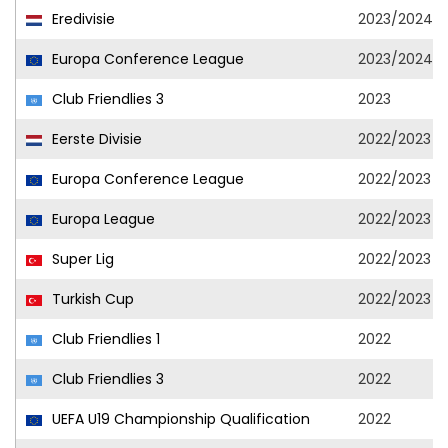
Eredivisie
2023/2024
Europa Conference League
2023/2024
Club Friendlies 3
2023
Eerste Divisie
2022/2023
Europa Conference League
2022/2023
Europa League
2022/2023
Super Lig
2022/2023
Turkish Cup
2022/2023
Club Friendlies 1
2022
Club Friendlies 3
2022
UEFA U19 Championship Qualification
2022