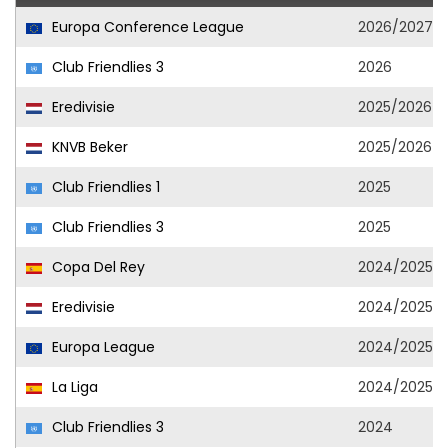
Europa Conference League
2026/2027
Club Friendlies 3
2026
Eredivisie
2025/2026
KNVB Beker
2025/2026
Club Friendlies 1
2025
Club Friendlies 3
2025
Copa Del Rey
2024/2025
Eredivisie
2024/2025
Europa League
2024/2025
La Liga
2024/2025
Club Friendlies 3
2024