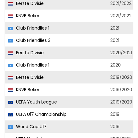
Eerste Divisie
2021/2022
KNVB Beker
2021/2022
Club Friendlies 1
2021
Club Friendlies 3
2021
Eerste Divisie
2020/2021
Club Friendlies 1
2020
Eerste Divisie
2019/2020
KNVB Beker
2019/2020
UEFA Youth League
2019/2020
UEFA U17 Championship
2019
World Cup U17
2019