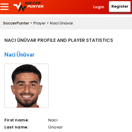
Register
Login
SoccerPunter
> Player > Naci Ünüvar
NACI ÜNÜVAR PROFILE AND PLAYER STATISTICS
Naci Ünüvar
First name:
Naci
Last name:
Ünüvar