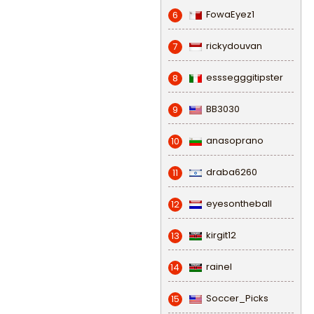
FowaEyez1
6
rickydouvan
7
esssegggitipster
8
BB3030
9
anasoprano
10
draba6260
11
eyesontheball
12
kirgit12
13
rainel
14
Soccer_Picks
15