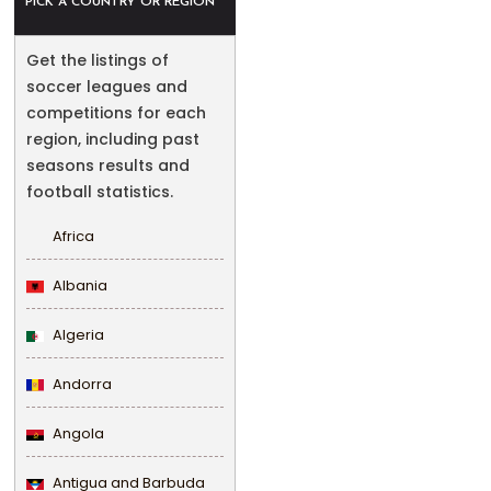
PICK A COUNTRY OR REGION
Get the listings of
soccer leagues and
competitions for each
region, including past
seasons results and
football statistics.
Africa
Albania
Algeria
Andorra
Angola
Antigua and Barbuda