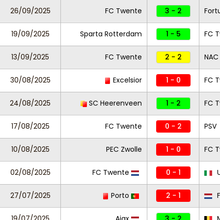
26/09/2025
FC Twente
3 - 2
Fort
19/09/2025
Sparta Rotterdam
1 - 5
FC 
13/09/2025
FC Twente
2 - 2
NAC
30/08/2025
Excelsior
1 - 0
FC 
24/08/2025
SC Heerenveen
1 - 2
FC 
17/08/2025
FC Twente
0 - 2
PSV
10/08/2025
PEC Zwolle
1 - 0
FC 
02/08/2025
FC Twente
0 - 1
U
27/07/2025
Porto
2 - 1
F
19/07/2025
Ajax
3 - 2
M