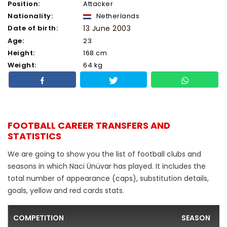
Position:
Attacker
Nationality:
Netherlands
Date of birth:
13 June 2003
Age:
23
Height:
168 cm
Weight:
64 kg
FOOTBALL CAREER TRANSFERS AND
STATISTICS
We are going to show you the list of football clubs and
seasons in which Naci Ünüvar has played. It includes the
total number of appearance (caps), substitution details,
goals, yellow and red cards stats.
COMPETITION
SEASON