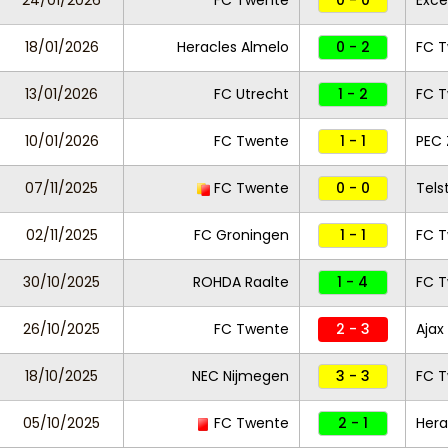
24/01/2026
FC Twente
0 - 0
Exce
18/01/2026
Heracles Almelo
0 - 2
FC 
13/01/2026
FC Utrecht
1 - 2
FC 
10/01/2026
FC Twente
1 - 1
PEC 
07/11/2025
FC Twente
0 - 0
Tels
02/11/2025
FC Groningen
1 - 1
FC 
30/10/2025
ROHDA Raalte
1 - 4
FC 
26/10/2025
FC Twente
2 - 3
Ajax
18/10/2025
NEC Nijmegen
3 - 3
FC 
05/10/2025
FC Twente
2 - 1
Hera