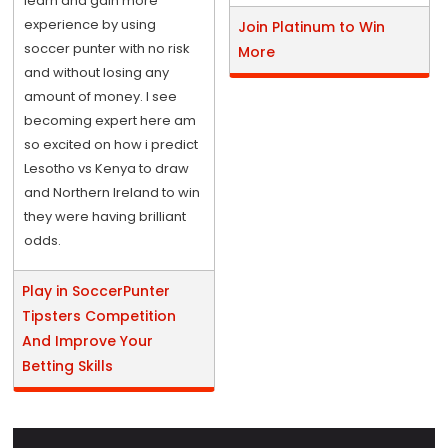
learn and gain more
experience by using
Join Platinum to Win
soccer punter with no risk
More
and without losing any
amount of money. I see
becoming expert here am
so excited on how i predict
Lesotho vs Kenya to draw
and Northern Ireland to win
they were having brilliant
odds.
Play in SoccerPunter
Tipsters Competition
And Improve Your
Betting Skills