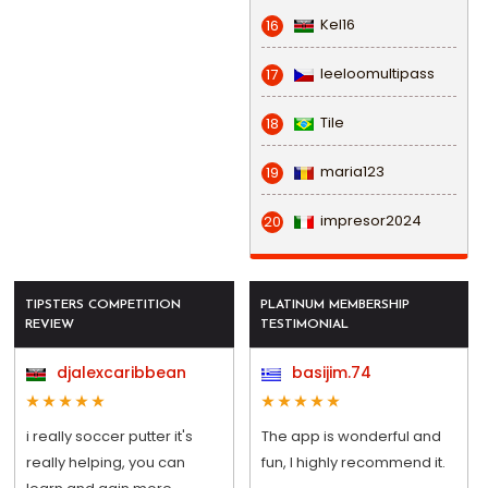
Kel16
16
leeloomultipass
17
Tile
18
maria123
19
impresor2024
20
TIPSTERS COMPETITION
PLATINUM MEMBERSHIP
REVIEW
TESTIMONIAL
djalexcaribbean
basijim.74
i really soccer putter it's
The app is wonderful and
really helping, you can
fun, I highly recommend it.