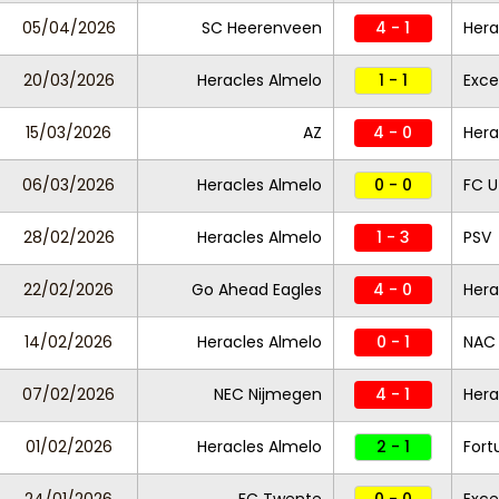
05/04/2026
SC Heerenveen
4 - 1
Hera
20/03/2026
Heracles Almelo
1 - 1
Exce
15/03/2026
AZ
4 - 0
Hera
06/03/2026
Heracles Almelo
0 - 0
FC U
28/02/2026
Heracles Almelo
1 - 3
PSV
22/02/2026
Go Ahead Eagles
4 - 0
Hera
14/02/2026
Heracles Almelo
0 - 1
NAC
07/02/2026
NEC Nijmegen
4 - 1
Hera
01/02/2026
Heracles Almelo
2 - 1
Fort