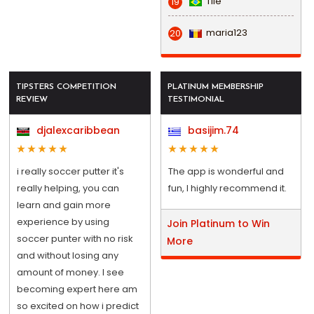
Tile
19
maria123
20
TIPSTERS COMPETITION
PLATINUM MEMBERSHIP
REVIEW
TESTIMONIAL
djalexcaribbean
basijim.74
i really soccer putter it's
The app is wonderful and
really helping, you can
fun, I highly recommend it.
learn and gain more
experience by using
Join Platinum to Win
soccer punter with no risk
More
and without losing any
amount of money. I see
becoming expert here am
so excited on how i predict