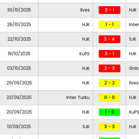
30/10/2025
Ilves
3 - 1
HJK
26/10/2025
HJK
1 - 1
Inte
22/10/2025
HJK
3 - 4
SJK
19/10/2025
KuPS
3 - 1
HJK
03/10/2025
HJK
2 - 3
Gnis
29/09/2025
HJK
2 - 2
Ilves
23/09/2025
Inter Turku
0 - 0
HJK
20/09/2025
HJK
1 - 0
KuP
13/09/2025
SJK
3 - 3
HJK