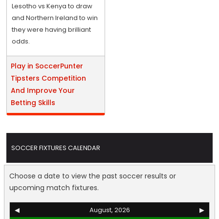
Lesotho vs Kenya to draw
and Northern Ireland to win
they were having brilliant
odds.
Play in SoccerPunter
Tipsters Competition
And Improve Your
Betting Skills
SOCCER FIXTURES CALENDAR
Choose a date to view the past soccer results or
upcoming match fixtures.
◀
August, 2026
▶