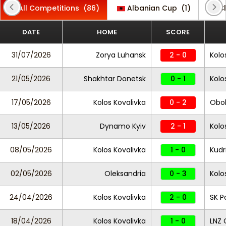
All Competitions
(86)
Albanian Cup
(1)
Cl
DATE
HOME
SCORE
31/07/2026
Zorya Luhansk
2 - 0
Kolo
21/05/2026
Shakhtar Donetsk
0 - 1
Kolo
17/05/2026
Kolos Kovalivka
0 - 2
Obol
13/05/2026
Dynamo Kyiv
2 - 1
Kolo
08/05/2026
Kolos Kovalivka
1 - 0
Kudr
02/05/2026
Oleksandria
0 - 3
Kolo
24/04/2026
Kolos Kovalivka
2 - 0
SK P
18/04/2026
Kolos Kovalivka
1 - 0
LNZ 