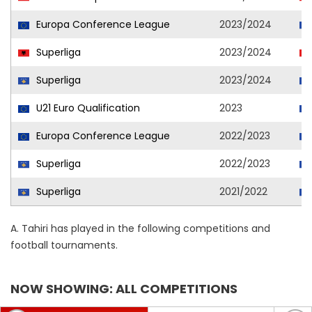
Europa Conference League
2023/2024
Superliga
2023/2024
Superliga
2023/2024
U21 Euro Qualification
2023
Europa Conference League
2022/2023
Superliga
2022/2023
Superliga
2021/2022
A. Tahiri has played in the following competitions and
football tournaments.
NOW SHOWING: ALL COMPETITIONS