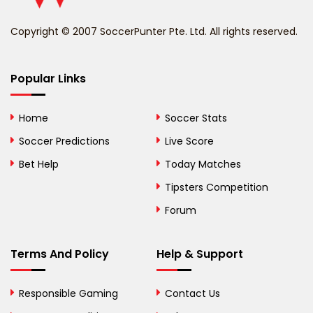
Benin
Copyright © 2007 SoccerPunter Pte. Ltd. All rights reserved.
Bermuda
Bhutan
Popular Links
Bolivia
Home
Soccer Stats
Bosnia and
Soccer Predictions
Live Score
Herzegovina
Bet Help
Today Matches
Botswana
Tipsters Competition
Forum
Brazil
British Virgin Islands
Terms And Policy
Help & Support
Brunei
Responsible Gaming
Contact Us
Bulgaria