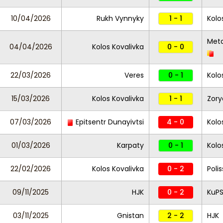
10/04/2026
Rukh Vynnyky
1 - 1
Kolo
Meta
04/04/2026
Kolos Kovalivka
0 - 0
22/03/2026
Veres
0 - 1
Kolo
15/03/2026
Kolos Kovalivka
1 - 1
Zory
07/03/2026
Epitsentr Dunayivtsi
4 - 0
Kolo
01/03/2026
Karpaty
0 - 1
Kolo
22/02/2026
Kolos Kovalivka
0 - 2
Poli
09/11/2025
HJK
0 - 2
KuP
03/11/2025
Gnistan
2 - 2
HJK