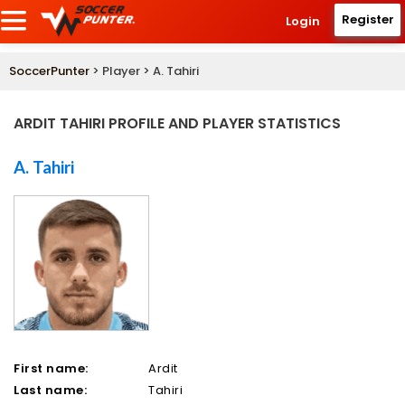
Register
Login
SoccerPunter
> Player > A. Tahiri
ARDIT TAHIRI PROFILE AND PLAYER STATISTICS
A. Tahiri
First name:
Ardit
Last name:
Tahiri