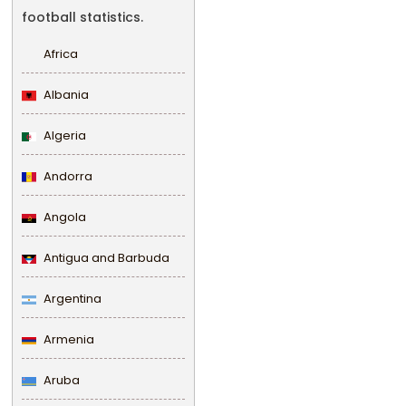
football statistics.
Africa
Albania
Algeria
Andorra
Angola
Antigua and Barbuda
Argentina
Armenia
Aruba