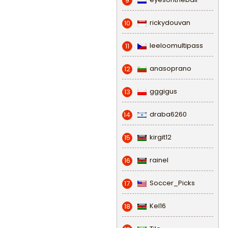
9
rickydouvan
10
leeloomultipass
11
anasoprano
12
gggigus
13
draba6260
14
kirgit12
15
rainel
16
Soccer_Picks
17
Kel16
18