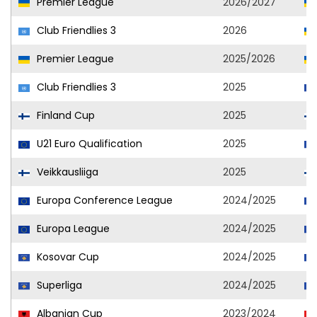
Premier League
2026/2027
Club Friendlies 3
2026
Premier League
2025/2026
Club Friendlies 3
2025
Finland Cup
2025
U21 Euro Qualification
2025
Veikkausliiga
2025
Europa Conference League
2024/2025
Europa League
2024/2025
Kosovar Cup
2024/2025
Superliga
2024/2025
Albanian Cup
2023/2024