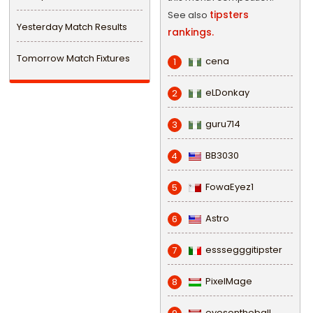
tipsters
See also
Yesterday Match Results
rankings.
Tomorrow Match Fixtures
cena
1
eLDonkay
2
guru714
3
BB3030
4
FowaEyez1
5
Astro
6
esssegggitipster
7
PixelMage
8
eyesontheball