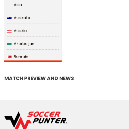
Asia
Australia
Austria
Azerbaijan
Bahrain
Bangladesh
MATCH PREVIEW AND NEWS
Barbados
Belarus
Belgium
Belize