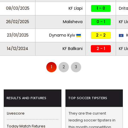
08/03/2025
KF Llapi
1 - 0
Drit
26/02/2025
Malisheva
0 - 1
KF L
23/01/2025
Dynamo Kyiv
2 - 2
K
14/12/2024
KF Ballkani
2 - 1
KF Ll
1
2
3
RESULTS AND FIXTURES
TOP SOCCER TIPSTERS
Livescore
They are the current
leading soccer tipsters in
Today Match Fixtures
this month competition.