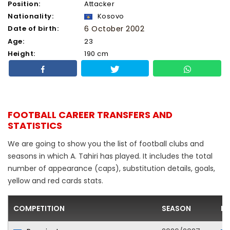
Position:
Attacker
Nationality:
Kosovo
Date of birth:
6 October 2002
Age:
23
Height:
190 cm
FOOTBALL CAREER TRANSFERS AND
STATISTICS
We are going to show you the list of football clubs and
seasons in which A. Tahiri has played. It includes the total
number of appearance (caps), substitution details, goals,
yellow and red cards stats.
COMPETITION
SEASON
FO