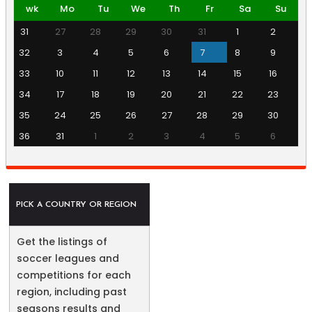
wk
Mo
Tu
We
Th
Fr
Sa
Su
31
27
28
29
30
31
1
2
32
3
4
5
6
7
8
9
33
10
11
12
13
14
15
16
34
17
18
19
20
21
22
23
35
24
25
26
27
28
29
30
36
31
1
2
3
4
5
6
PICK A COUNTRY OR REGION
Get the listings of
soccer leagues and
competitions for each
region, including past
seasons results and