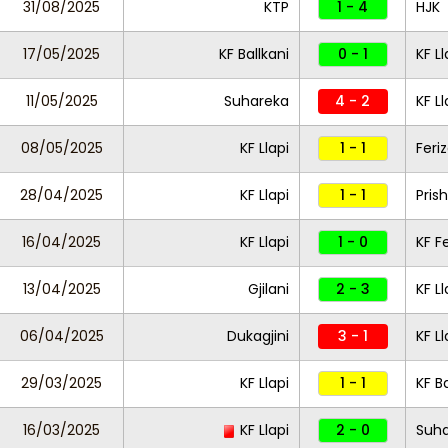
31/08/2025
KTP
1 - 4
HJK
17/05/2025
KF Ballkani
0 - 1
KF Ll
11/05/2025
Suhareka
4 - 2
KF Ll
08/05/2025
KF Llapi
1 - 1
Feriz
28/04/2025
KF Llapi
1 - 1
Pris
16/04/2025
KF Llapi
1 - 0
KF Fe
13/04/2025
Gjilani
2 - 3
KF Ll
06/04/2025
Dukagjini
3 - 1
KF L
29/03/2025
KF Llapi
1 - 1
KF Ba
16/03/2025
KF Llapi
2 - 0
Suh