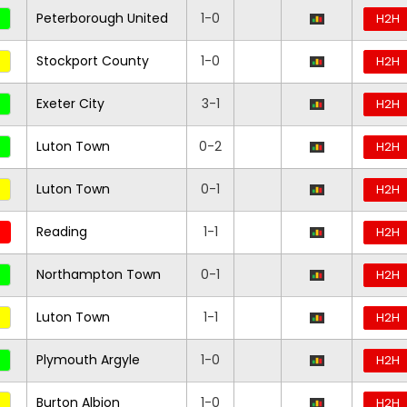
Peterborough United
1-0
H2H
Stockport County
1-0
H2H
Exeter City
3-1
H2H
Luton Town
0-2
H2H
Luton Town
0-1
H2H
Reading
1-1
H2H
Northampton Town
0-1
H2H
Luton Town
1-1
H2H
Plymouth Argyle
1-0
H2H
Burton Albion
1-0
H2H