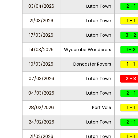
03/04/2026
Luton Town
2 - 1
21/03/2026
Luton Town
1 - 1
17/03/2026
Luton Town
3 - 2
14/03/2026
Wycombe Wanderers
1 - 2
10/03/2026
Doncaster Rovers
1 - 1
07/03/2026
Luton Town
2 - 3
04/03/2026
Luton Town
2 - 1
28/02/2026
Port Vale
1 - 1
24/02/2026
Luton Town
2 - 1
21/02/2026
Luton Town
1 - 1