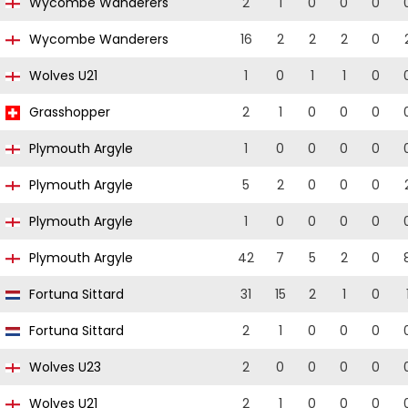
Wycombe Wanderers
2
1
0
0
0
Wycombe Wanderers
16
2
2
2
0
Wolves U21
1
0
1
1
0
Grasshopper
2
1
0
0
0
Plymouth Argyle
1
0
0
0
0
Plymouth Argyle
5
2
0
0
0
Plymouth Argyle
1
0
0
0
0
Plymouth Argyle
42
7
5
2
0
Fortuna Sittard
31
15
2
1
0
Fortuna Sittard
2
1
0
0
0
Wolves U23
2
0
0
0
0
Wolves U21
2
1
0
0
0