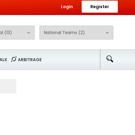
Login
Register
ALK
ARBITRAGE