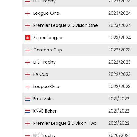
EFL Trophy
2023/2024
League One
2023/2024
Premier League 2 Division One
2023/2024
Super League
2023/2024
Carabao Cup
2022/2023
EFL Trophy
2022/2023
FA Cup
2022/2023
League One
2022/2023
Eredivisie
2021/2022
KNVB Beker
2021/2022
Premier League 2 Divison Two
2021/2022
EFL Trophy
2020/2021