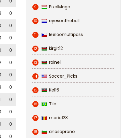
0
0
PixelMage
9
2
0
eyesontheball
10
0
0
leeloomultipass
11
0
0
kirgit12
12
0
0
rainel
2
0
13
0
0
Soccer_Picks
14
8
0
Kel16
15
1
0
Tile
16
0
0
maria123
17
0
0
anasoprano
18
0
0