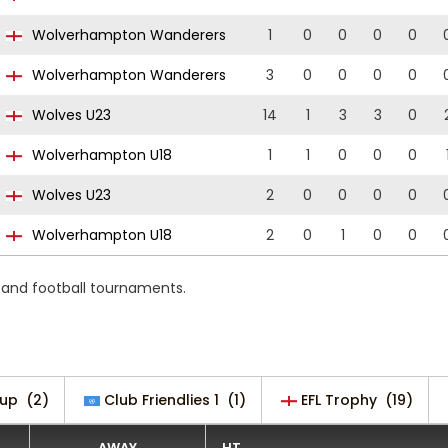
Wolverhampton Wanderers
1
0
0
0
0
Wolverhampton Wanderers
3
0
0
0
0
Wolves U23
14
1
3
3
0
Wolverhampton U18
1
1
0
0
0
Wolves U23
2
0
0
0
0
Wolverhampton U18
2
0
1
0
0
s and football tournaments.
up
(2)
Club Friendlies 1
(1)
EFL Trophy
(19)
AWAY
HT