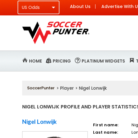
About Us
Advertise With 
HOME
PRICING
PLATINUM WIDGETS
SoccerPunter
> Player > Nigel Lonwijk
NIGEL LONWIJK PROFILE AND PLAYER STATISTIC
Nigel Lonwijk
First name:
Ni
Last name:
Lo