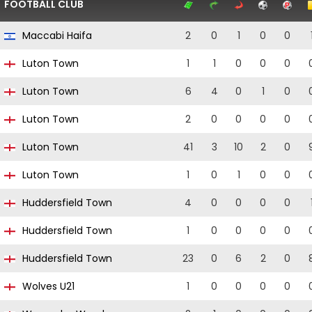
FOOTBALL CLUB
Maccabi Haifa
2
0
1
0
0
Luton Town
1
1
0
0
0
Luton Town
6
4
0
1
0
Luton Town
2
0
0
0
0
Luton Town
41
3
10
2
0
Luton Town
1
0
1
0
0
Huddersfield Town
4
0
0
0
0
Huddersfield Town
1
0
0
0
0
Huddersfield Town
23
0
6
2
0
Wolves U21
1
0
0
0
0