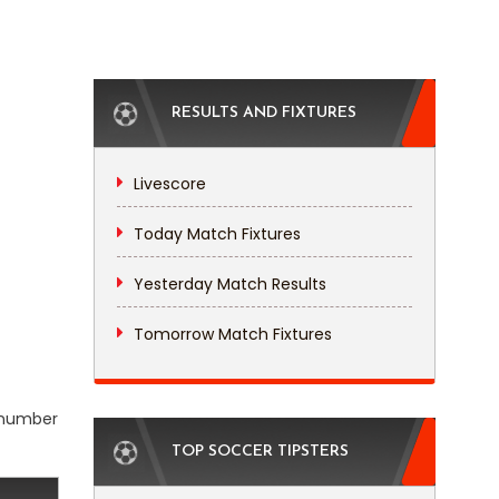
RESULTS AND FIXTURES
Livescore
Today Match Fixtures
Yesterday Match Results
Tomorrow Match Fixtures
l number
TOP SOCCER TIPSTERS