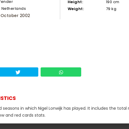
fender
Height:
190 cm
Netherlands
Weight:
79 kg
 October 2002
ISTICS
d seasons in which Nigel Lonwijk has played. It includes the tota
low and red cards stats.