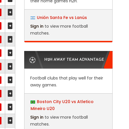
their home games H2H.
+
Unión Santa Fe vs Lanús
+
Sign in
to view more football
matches.
+
+
H2H AWAY TEAM ADVANTAGE
+
Football clubs that play well for their
+
away games.
+
Boston City U20 vs Atletico
+
Mineiro U20
Sign in
to view more football
+
matches.