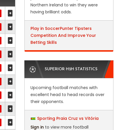
Northern Ireland to win they were
having brilliant odds.
+
+
Play in SoccerPunter Tipsters
Competition And Improve Your
+
Betting Skills
+
+
SUPERIOR H2H STATISTICS
+
Upcoming football matches with
excellent head to head records over
+
their opponents.
+
Sporting Praia Cruz vs Vitória
+
Sign in
to view more football