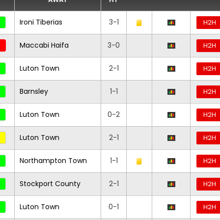
Ironi Tiberias
3-1
H2H
Maccabi Haifa
3-0
H2H
Luton Town
2-1
H2H
Barnsley
1-1
H2H
Luton Town
0-2
H2H
Luton Town
2-1
H2H
Northampton Town
1-1
H2H
Stockport County
2-1
H2H
Luton Town
0-1
H2H