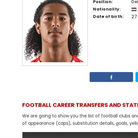
Position:
De
Nationality:
Date of birth:
27
FOOTBALL CAREER TRANSFERS AND STAT
We are going to show you the list of football clubs an
of appearance (caps), substitution details, goals, yel