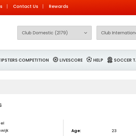
Us
Contact Us
Rewards
TIPSTERS COMPETITION
LIVESCORE
HELP
SOCCER T
S
gel
nwijk
Age:
23