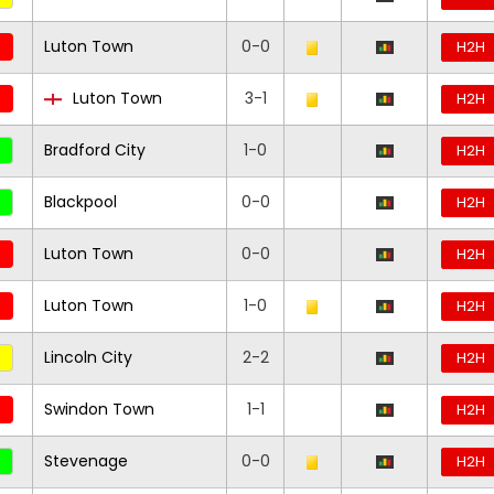
Luton Town
0-0
H2H
Luton Town
3-1
H2H
Bradford City
1-0
H2H
Blackpool
0-0
H2H
Luton Town
0-0
H2H
Luton Town
1-0
H2H
Lincoln City
2-2
H2H
Swindon Town
1-1
H2H
Stevenage
0-0
H2H