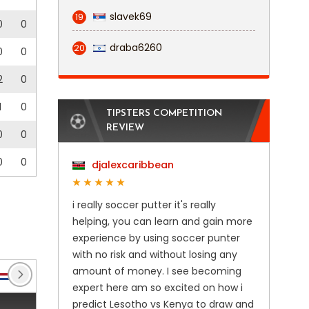
slavek69
19
0
0
draba6260
20
0
0
2
0
1
0
TIPSTERS COMPETITION
REVIEW
0
0
0
0
djalexcaribbean
i really soccer putter it's really
helping, you can learn and gain more
experience by using soccer punter
with no risk and without losing any
amount of money. I see becoming
Eredivisie
(31)
FA Cup
(5)
FA Youth Cup
(1)
expert here am so excited on how i
predict Lesotho vs Kenya to draw and