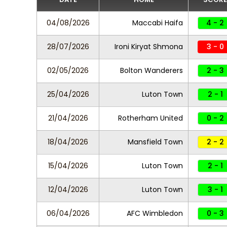
04/08/2026
Maccabi Haifa
4 - 2
28/07/2026
Ironi Kiryat Shmona
3 - 0
02/05/2026
Bolton Wanderers
2 - 3
25/04/2026
Luton Town
2 - 1
21/04/2026
Rotherham United
0 - 2
18/04/2026
Mansfield Town
2 - 2
15/04/2026
Luton Town
2 - 1
12/04/2026
Luton Town
3 - 1
06/04/2026
AFC Wimbledon
0 - 3