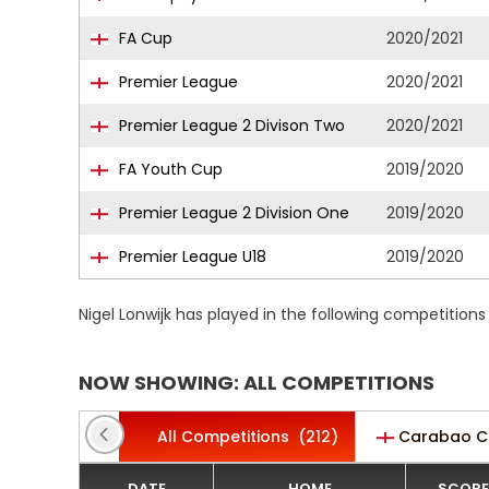
FA Cup
2020/2021
Premier League
2020/2021
Premier League 2 Divison Two
2020/2021
FA Youth Cup
2019/2020
Premier League 2 Division One
2019/2020
Premier League U18
2019/2020
Nigel Lonwijk has played in the following competition
NOW SHOWING: ALL COMPETITIONS
All Competitions
(212)
Carabao C
DATE
HOME
SCORE