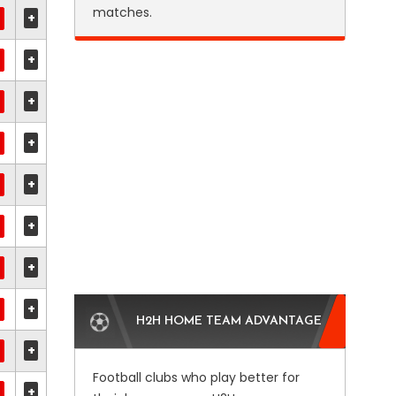
matches.
+
+
+
+
+
+
+
+
H2H HOME TEAM ADVANTAGE
+
Football clubs who play better for
+