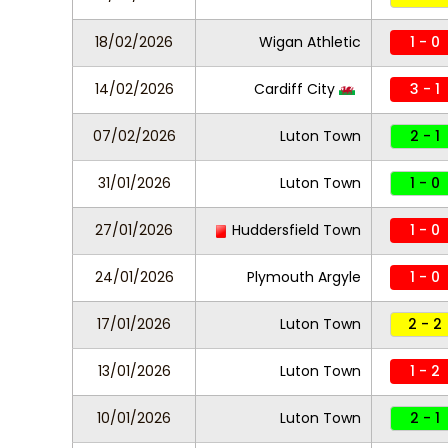
18/02/2026
Wigan Athletic
1 - 0
14/02/2026
Cardiff City
3 - 1
07/02/2026
Luton Town
2 - 1
31/01/2026
Luton Town
1 - 0
27/01/2026
Huddersfield Town
1 - 0
24/01/2026
Plymouth Argyle
1 - 0
17/01/2026
Luton Town
2 - 2
13/01/2026
Luton Town
1 - 2
10/01/2026
Luton Town
2 - 1