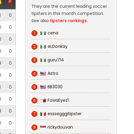
They are the current leading soccer
tipsters in this month competition.
1
0
See also
tipsters rankings.
0
0
cena
1
0
0
eLDonkay
2
0
0
guru714
3
9
0
Astro
4
0
0
BB3030
1
0
5
0
0
FowaEyez1
6
8
0
esssegggitipster
7
0
0
rickydouvan
8