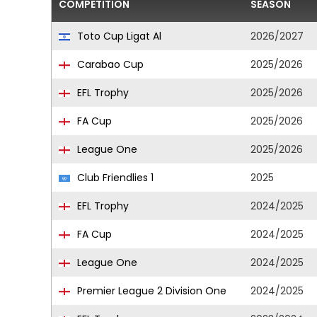
COMPETITION
SEASON
Toto Cup Ligat Al
2026/2027
Carabao Cup
2025/2026
EFL Trophy
2025/2026
FA Cup
2025/2026
League One
2025/2026
Club Friendlies 1
2025
EFL Trophy
2024/2025
FA Cup
2024/2025
League One
2024/2025
Premier League 2 Division One
2024/2025