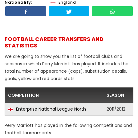
Nationality:
England
FOOTBALL CAREER TRANSFERS AND
STATISTICS
We are going to show you the list of football clubs and
seasons in which Perry Marriott has played. It includes the
total number of appearance (caps), substitution details,
goals, yellow and red cards stats.
COMPETITION
SEASON
Enterprise National League North
2011/2012
Perry Marriott has played in the following competitions and
football tournaments.