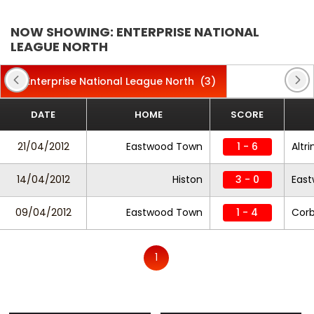
NOW SHOWING: ENTERPRISE NATIONAL
LEAGUE NORTH
Enterprise National League North
(3)
DATE
HOME
SCORE
21/04/2012
Eastwood Town
1 - 6
Altr
14/04/2012
Histon
3 - 0
Eas
09/04/2012
Eastwood Town
1 - 4
Cor
1