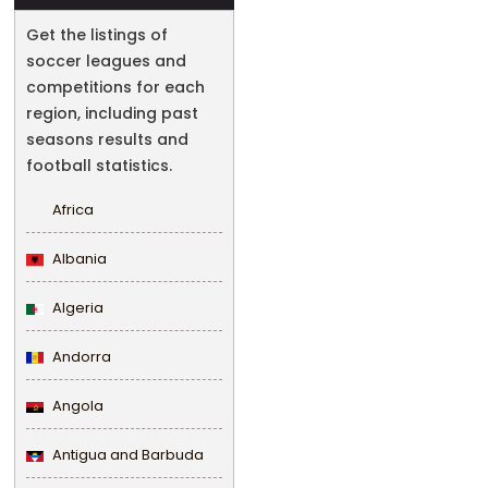
Get the listings of
soccer leagues and
competitions for each
region, including past
seasons results and
football statistics.
Africa
Albania
Algeria
Andorra
Angola
Antigua and Barbuda