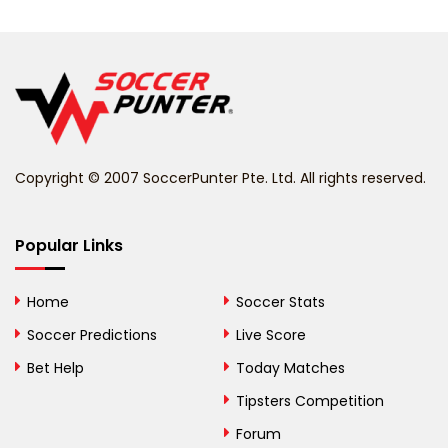
Belarus
Belgium
Belize
Benin
Copyright © 2007 SoccerPunter Pte. Ltd. All rights reserved.
Bermuda
Bhutan
Popular Links
Bolivia
Home
Soccer Stats
Bosnia and
Soccer Predictions
Live Score
Herzegovina
Bet Help
Today Matches
Botswana
Tipsters Competition
Forum
Brazil