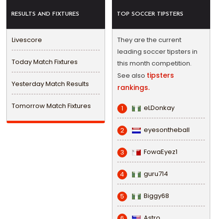
RESULTS AND FIXTURES
TOP SOCCER TIPSTERS
Livescore
They are the current
leading soccer tipsters in
Today Match Fixtures
this month competition.
tipsters
See also
Yesterday Match Results
rankings.
Tomorrow Match Fixtures
eLDonkay
1
eyesontheball
2
FowaEyez1
3
guru714
4
Biggy68
5
Astro
6