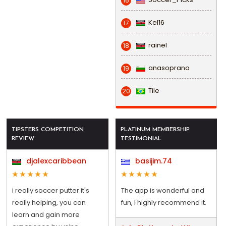
16
Kel16
17
rainel
18
anasoprano
19
Tile
20
TIPSTERS COMPETITION
PLATINUM MEMBERSHIP
REVIEW
TESTIMONIAL
djalexcaribbean
basijim.74
i really soccer putter it's
The app is wonderful and
really helping, you can
fun, I highly recommend it.
learn and gain more