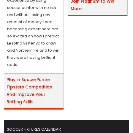
experience by using
Join Platinum to Win
soccer punter with no risk
More
and without losing any
amount of money. I see
becoming expert here am
so excited on how i predict
Lesotho vs Kenya to draw
and Northern Ireland to win
they were having brilliant
odds.
Play in SoccerPunter
Tipsters Competition
And Improve Your
Betting Skills
SOCCER FIXTURES CALENDAR