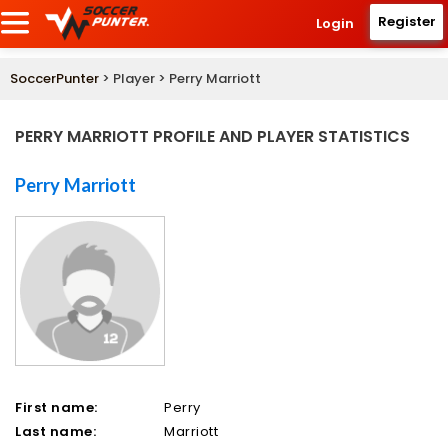
Register
Login
SoccerPunter
> Player > Perry Marriott
PERRY MARRIOTT PROFILE AND PLAYER STATISTICS
Perry Marriott
First name:
Perry
Last name:
Marriott