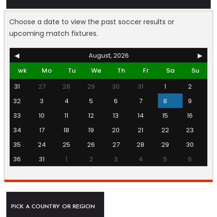
Choose a date to view the past soccer results or
upcoming match fixtures.
◀
August, 2026
▶
wk
Mo
Tu
We
Th
Fr
Sa
Su
31
27
28
29
30
31
1
2
32
3
4
5
6
7
8
9
33
10
11
12
13
14
15
16
34
17
18
19
20
21
22
23
35
24
25
26
27
28
29
30
36
31
1
2
3
4
5
6
PICK A COUNTRY OR REGION