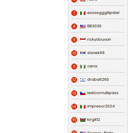
esssegggitipster
7
BB3030
8
rickydouvan
9
slavek69
10
cena
11
draba6260
12
leeloomultipass
13
impresor2024
14
kirgit12
15
Soccer_Picks