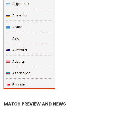
Argentina
Armenia
Aruba
Asia
Australia
Austria
Azerbaijan
Bahrain
Bangladesh
MATCH PREVIEW AND NEWS
Barbados