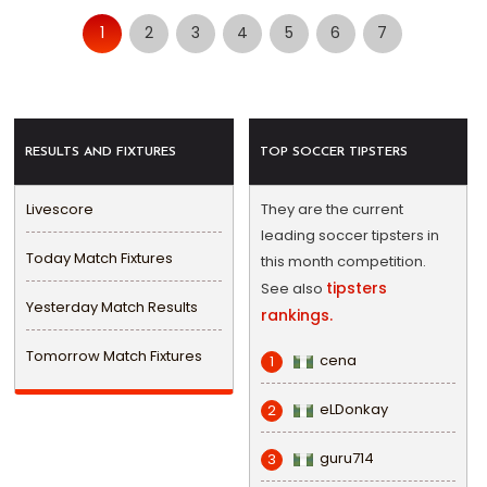
1
2
3
4
5
6
7
RESULTS AND FIXTURES
TOP SOCCER TIPSTERS
Livescore
They are the current
leading soccer tipsters in
Today Match Fixtures
this month competition.
tipsters
See also
Yesterday Match Results
rankings.
Tomorrow Match Fixtures
cena
1
eLDonkay
2
guru714
3