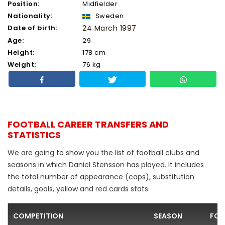
Position:
Midfielder
Nationality:
Sweden
Date of birth:
24 March 1997
Age:
29
Height:
178 cm
Weight:
76 kg
FOOTBALL CAREER TRANSFERS AND
STATISTICS
We are going to show you the list of football clubs and
seasons in which Daniel Stensson has played. It includes
the total number of appearance (caps), substitution
details, goals, yellow and red cards stats.
COMPETITION
SEASON
FOO