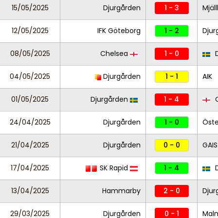
15/05/2025
Djurgården
1 - 3
Mjäl
12/05/2025
IFK Göteborg
1 - 2
Djur
08/05/2025
Chelsea
1 - 0
D
04/05/2025
Djurgården
1 - 1
AIK
01/05/2025
Djurgården
1 - 4
C
24/04/2025
Djurgården
1 - 0
Öste
21/04/2025
Djurgården
0 - 0
GAIS
17/04/2025
SK Rapid
1 - 4
D
13/04/2025
Hammarby
2 - 0
Djur
29/03/2025
Djurgården
0 - 1
Mal