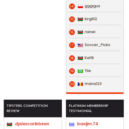
gggigus
14
kirgit12
15
rainel
16
Soccer_Picks
17
Kel16
18
Tile
19
maria123
20
TIPSTERS COMPETITION
PLATINUM MEMBERSHIP
REVIEW
TESTIMONIAL
djalexcaribbean
basijim.74