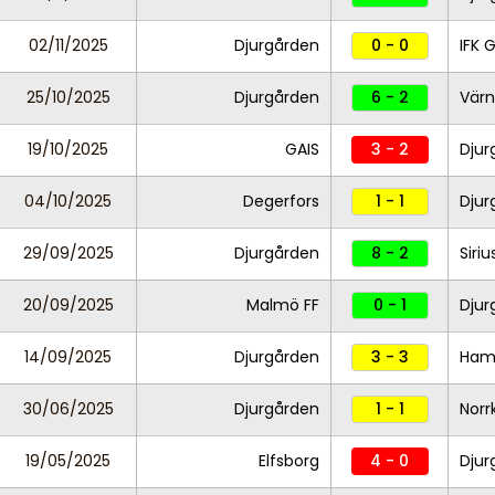
02/11/2025
Djurgården
0 - 0
IFK 
25/10/2025
Djurgården
6 - 2
Vär
19/10/2025
GAIS
3 - 2
Djur
04/10/2025
Degerfors
1 - 1
Djur
29/09/2025
Djurgården
8 - 2
Siriu
20/09/2025
Malmö FF
0 - 1
Djur
14/09/2025
Djurgården
3 - 3
Ham
30/06/2025
Djurgården
1 - 1
Norr
19/05/2025
Elfsborg
4 - 0
Dju