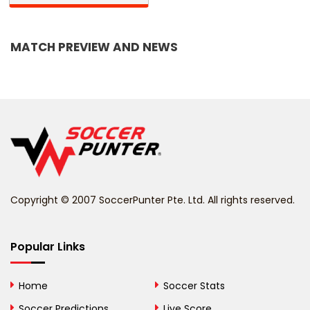
Bangladesh
MATCH PREVIEW AND NEWS
Barbados
Belarus
Belgium
Belize
Benin
Copyright © 2007 SoccerPunter Pte. Ltd. All rights reserved.
Bermuda
Bhutan
Popular Links
Bolivia
Home
Soccer Stats
Bosnia and
Soccer Predictions
Live Score