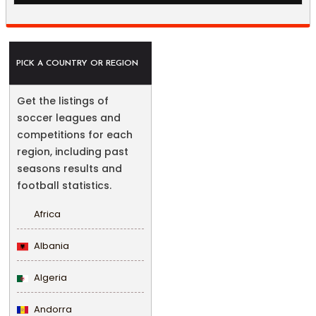
PICK A COUNTRY OR REGION
Get the listings of
soccer leagues and
competitions for each
region, including past
seasons results and
football statistics.
Africa
Albania
Algeria
Andorra