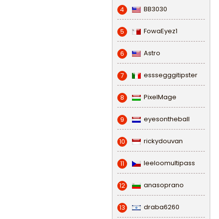
BB3030
4
FowaEyez1
5
Astro
6
esssegggitipster
7
PixelMage
8
eyesontheball
9
rickydouvan
10
leeloomultipass
11
anasoprano
12
draba6260
13