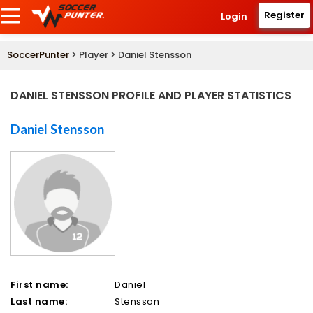
Register
Login
SoccerPunter
> Player > Daniel Stensson
DANIEL STENSSON PROFILE AND PLAYER STATISTICS
Daniel Stensson
First name:
Daniel
Last name:
Stensson