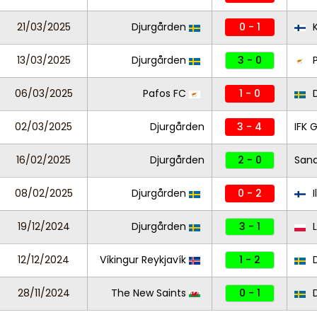
21/03/2025
Djurgården
0 - 1
K
13/03/2025
Djurgården
3 - 0
P
06/03/2025
Pafos FC
1 - 0
D
02/03/2025
Djurgården
3 - 4
IFK 
16/02/2025
Djurgården
2 - 0
Sand
08/02/2025
Djurgården
0 - 2
I
19/12/2024
Djurgården
3 - 1
L
12/12/2024
Víkingur Reykjavík
1 - 2
D
28/11/2024
The New Saints
0 - 1
D