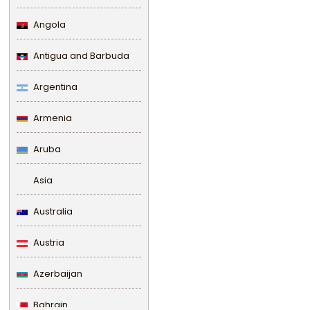
Angola
Antigua and Barbuda
Argentina
Armenia
Aruba
Asia
Australia
Austria
Azerbaijan
Bahrain