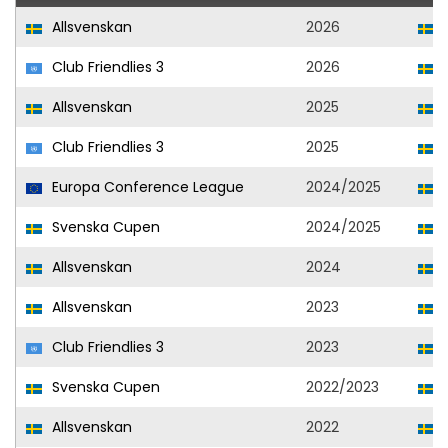
Allsvenskan
2026
Club Friendlies 3
2026
Allsvenskan
2025
Club Friendlies 3
2025
Europa Conference League
2024/2025
Svenska Cupen
2024/2025
Allsvenskan
2024
S
Allsvenskan
2023
S
Club Friendlies 3
2023
S
Svenska Cupen
2022/2023
S
Allsvenskan
2022
S