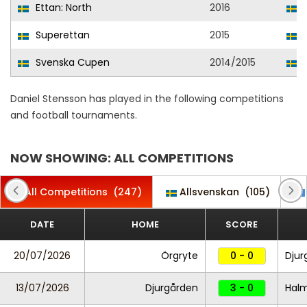
Ettan: North
2016
Superettan
2015
Svenska Cupen
2014/2015
Daniel Stensson has played in the following competitions
and football tournaments.
NOW SHOWING: ALL COMPETITIONS
All Competitions
(247)
Allsvenskan
(105)
DATE
HOME
SCORE
20/07/2026
Örgryte
0 - 0
Djur
13/07/2026
Djurgården
3 - 0
Hal