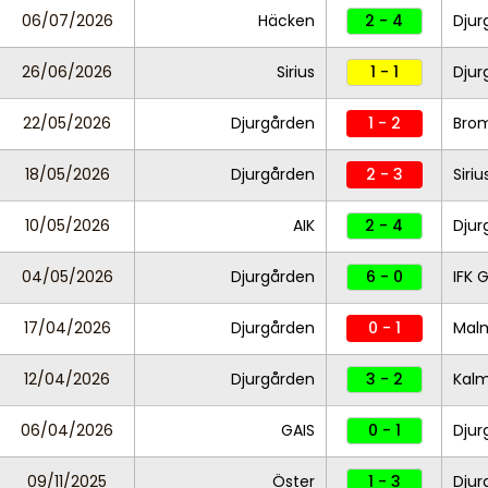
06/07/2026
Häcken
2 - 4
Dju
26/06/2026
Sirius
1 - 1
Djur
22/05/2026
Djurgården
1 - 2
Bro
18/05/2026
Djurgården
2 - 3
Siriu
10/05/2026
AIK
2 - 4
Djur
04/05/2026
Djurgården
6 - 0
IFK 
17/04/2026
Djurgården
0 - 1
Mal
12/04/2026
Djurgården
3 - 2
Kal
06/04/2026
GAIS
0 - 1
Djur
09/11/2025
Öster
1 - 3
Djur