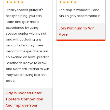
i really soccer putter it's
The app is wonderful and
really helping, you can
fun, I highly recommend it.
learn and gain more
experience by using
Join Platinum to Win
soccer punter with no risk
More
and without losing any
amount of money. I see
becoming expert here am
so excited on how i predict
Lesotho vs Kenya to draw
and Northern Ireland to win
they were having brilliant
odds.
Play in SoccerPunter
Tipsters Competition
And Improve Your