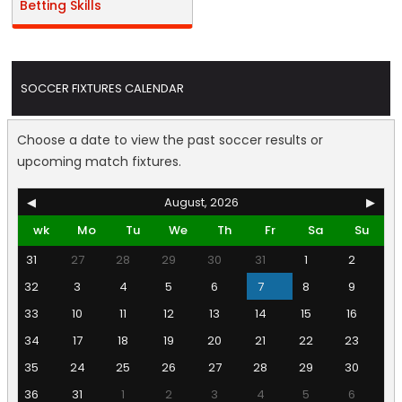
Betting Skills
SOCCER FIXTURES CALENDAR
Choose a date to view the past soccer results or
upcoming match fixtures.
◀
August, 2026
▶
wk
Mo
Tu
We
Th
Fr
Sa
Su
31
27
28
29
30
31
1
2
32
3
4
5
6
7
8
9
33
10
11
12
13
14
15
16
34
17
18
19
20
21
22
23
35
24
25
26
27
28
29
30
36
31
1
2
3
4
5
6