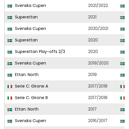
Svenska Cupen
2021/2022
G
Superettan
2021
G
Svenska Cupen
2020/2021
G
Superettan
2020
D
Superettan Play-offs 2/3
2020
D
Svenska Cupen
2019/2020
D
Ettan: North
2019
A
Serie C: Girone A
2017/2018
Serie C: Girone B
2017/2018
Ettan: North
2017
A
Svenska Cupen
2016/2017