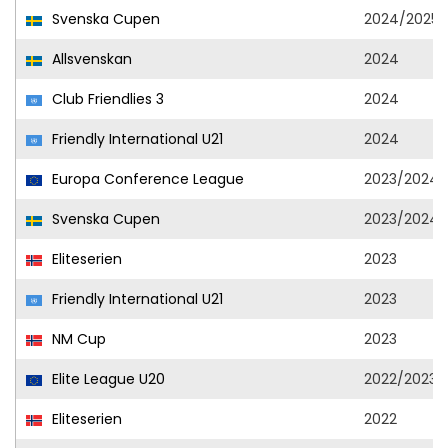
Svenska Cupen
2024/2025
Allsvenskan
2024
Club Friendlies 3
2024
Friendly International U21
2024
Europa Conference League
2023/2024
Svenska Cupen
2023/2024
Eliteserien
2023
Friendly International U21
2023
NM Cup
2023
Elite League U20
2022/2023
Eliteserien
2022