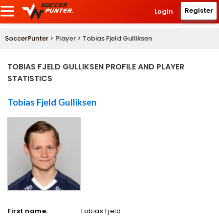
Register
Login
SoccerPunter
> Player > Tobias Fjeld Gulliksen
TOBIAS FJELD GULLIKSEN PROFILE AND PLAYER
STATISTICS
Tobias Fjeld Gulliksen
First name:
Tobias Fjeld