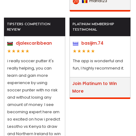
maria123
20
TIPSTERS COMPETITION
PLATINUM MEMBERSHIP
REVIEW
TESTIMONIAL
djalexcaribbean
basijim.74
i really soccer putter it's
The app is wonderful and
really helping, you can
fun, I highly recommend it.
learn and gain more
experience by using
Join Platinum to Win
soccer punter with no risk
More
and without losing any
amount of money. I see
becoming expert here am
so excited on how i predict
Lesotho vs Kenya to draw
and Northern Ireland to win