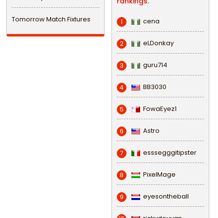
rankings.
Tomorrow Match Fixtures
cena
1
eLDonkay
2
guru714
3
BB3030
4
FowaEyez1
5
Astro
6
esssegggitipster
7
PixelMage
8
eyesontheball
9