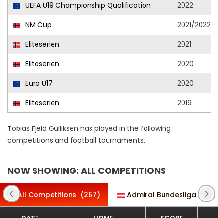
UEFA U19 Championship Qualification
2022
NM Cup
2021/2022
Eliteserien
2021
Eliteserien
2020
Euro U17
2020
Eliteserien
2019
Tobias Fjeld Gulliksen has played in the following
competitions and football tournaments.
NOW SHOWING: ALL COMPETITIONS
All Competitions
(267)
Admiral Bundesliga
(30)
DATE
HOME
SCORE