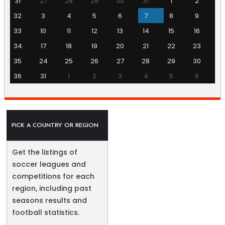
31
27
28
29
30
31
1
2
32
3
4
5
6
7
8
9
33
10
11
12
13
14
15
16
34
17
18
19
20
21
22
23
35
24
25
26
27
28
29
30
36
31
1
2
3
4
5
6
PICK A COUNTRY OR REGION
Get the listings of
soccer leagues and
competitions for each
region, including past
seasons results and
football statistics.