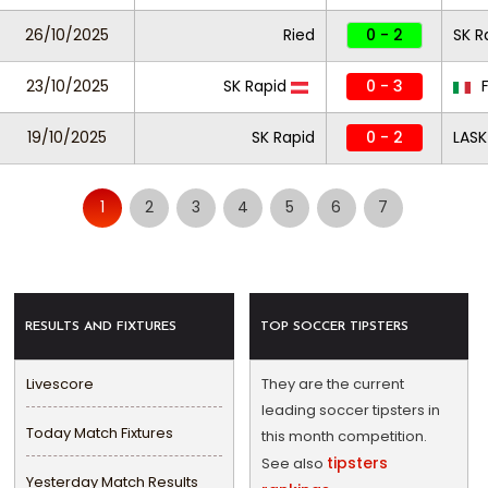
26/10/2025
Ried
0 - 2
SK R
23/10/2025
SK Rapid
0 - 3
F
19/10/2025
SK Rapid
0 - 2
LASK
1
2
3
4
5
6
7
RESULTS AND FIXTURES
TOP SOCCER TIPSTERS
Livescore
They are the current
leading soccer tipsters in
Today Match Fixtures
this month competition.
tipsters
See also
Yesterday Match Results