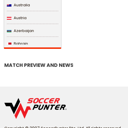
Australia
Austria
Azerbaijan
Bahrain
Bangladesh
MATCH PREVIEW AND NEWS
Barbados
Belarus
Belgium
Belize
Benin