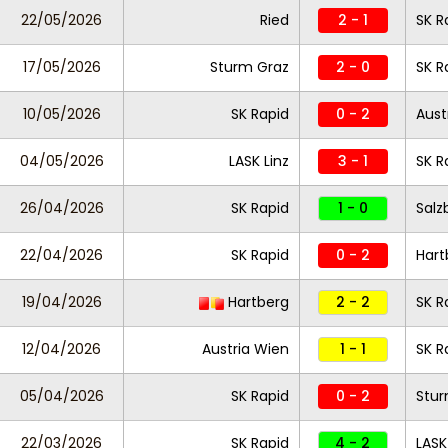
22/05/2026
Ried
2 - 1
SK R
17/05/2026
Sturm Graz
2 - 0
SK R
10/05/2026
SK Rapid
0 - 2
Aust
04/05/2026
LASK Linz
3 - 1
SK R
26/04/2026
SK Rapid
1 - 0
Salz
22/04/2026
SK Rapid
0 - 2
Hart
19/04/2026
Hartberg
2 - 2
SK R
12/04/2026
Austria Wien
1 - 1
SK R
05/04/2026
SK Rapid
0 - 2
Stur
22/03/2026
SK Rapid
4 - 2
LASK