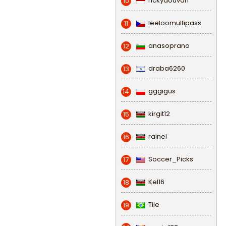
rickydouvan
10
leeloomultipass
11
anasoprano
12
draba6260
13
gggigus
14
kirgit12
15
rainel
16
Soccer_Picks
17
Kel16
18
Tile
19