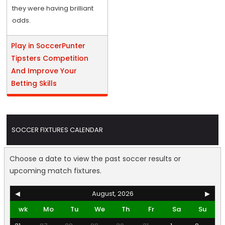
they were having brilliant
odds.
Play in SoccerPunter
Tipsters Competition
And Improve Your
Betting Skills
SOCCER FIXTURES CALENDAR
Choose a date to view the past soccer results or
upcoming match fixtures.
◀
August, 2026
▶
wk
Mo
Tu
We
Th
Fr
Sa
Su