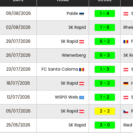
06/08/2026
Paide
1 - 4
S
02/08/2026
SK Rapid
1 - 0
Rhei
29/07/2026
SK Rapid
6 - 2
F
26/07/2026
Wienerberg
0 - 3
SK R
23/07/2026
FC Santa Coloma
1 - 3
S
18/07/2026
SK Rapid
3 - 2
H
12/07/2026
WSPG Wels
1 - 2
S
05/07/2026
SK Rapid
2 - 2
P
25/05/2026
SK Rapid
3 - 0
Ried