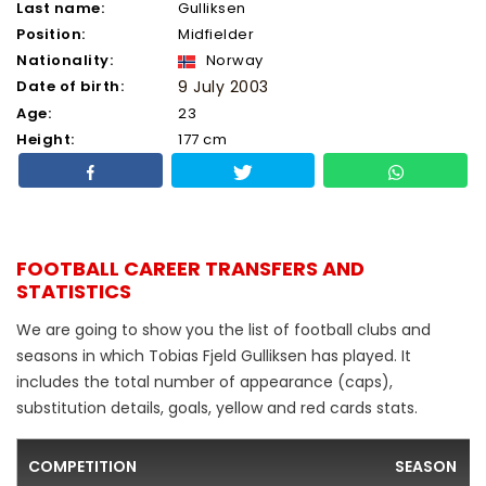
Last name:
Gulliksen
Position:
Midfielder
Nationality:
Norway
Date of birth:
9 July 2003
Age:
23
Height:
177 cm
FOOTBALL CAREER TRANSFERS AND
STATISTICS
We are going to show you the list of football clubs and
seasons in which Tobias Fjeld Gulliksen has played. It
includes the total number of appearance (caps),
substitution details, goals, yellow and red cards stats.
COMPETITION
SEASON