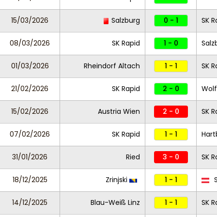
15/03/2026
Salzburg
0 - 1
SK R
08/03/2026
SK Rapid
1 - 0
Salz
01/03/2026
Rheindorf Altach
1 - 1
SK R
21/02/2026
SK Rapid
2 - 0
Wolf
15/02/2026
Austria Wien
2 - 0
SK R
07/02/2026
SK Rapid
1 - 1
Hart
31/01/2026
Ried
3 - 0
SK R
18/12/2025
Zrinjski
1 - 1
S
14/12/2025
Blau-Weiß Linz
1 - 1
SK R