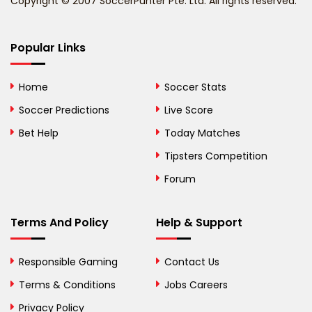
Copyright © 2007 SoccerPunter Pte. Ltd. All rights reserved.
Bermuda
Bhutan
Popular Links
Bolivia
Home
Soccer Stats
Bosnia and
Soccer Predictions
Live Score
Herzegovina
Bet Help
Today Matches
Botswana
Tipsters Competition
Forum
Brazil
British Virgin Islands
Terms And Policy
Help & Support
Brunei
Responsible Gaming
Contact Us
Bulgaria
Terms & Conditions
Jobs Careers
Privacy Policy