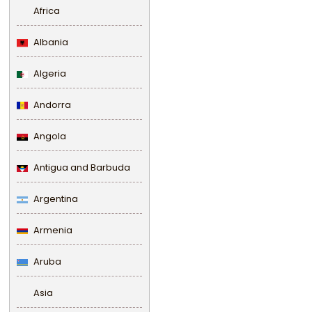
Africa
Albania
Algeria
Andorra
Angola
Antigua and Barbuda
Argentina
Armenia
Aruba
Asia