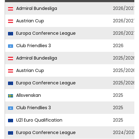
Admiral Bundesliga
2026/2027
Austrian Cup
2026/2027
Europa Conference League
2026/2027
Club Friendlies 3
2026
Admiral Bundesliga
2025/2026
Austrian Cup
2025/2026
Europa Conference League
2025/2026
Allsvenskan
2025
Club Friendlies 3
2025
U21 Euro Qualification
2025
Europa Conference League
2024/2025