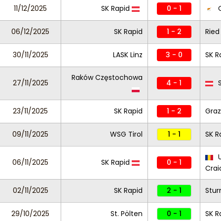
11/12/2025
SK Rapid
0 - 1
O
06/12/2025
SK Rapid
1 - 2
Ried
30/11/2025
LASK Linz
3 - 0
SK R
Raków Częstochowa
27/11/2025
4 - 1
S
23/11/2025
SK Rapid
1 - 2
Graz
09/11/2025
WSG Tirol
1 - 1
SK R
U
06/11/2025
SK Rapid
0 - 1
Crai
02/11/2025
SK Rapid
2 - 1
Stur
29/10/2025
St. Pölten
0 - 1
SK R