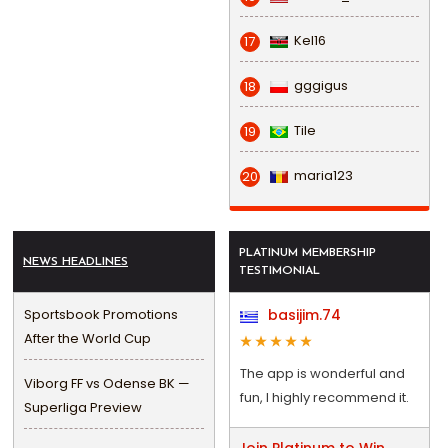
Kel16
17
gggigus
18
Tile
19
maria123
20
PLATINUM MEMBERSHIP
NEWS HEADLINES
TESTIMONIAL
Sportsbook Promotions
basijim.74
After the World Cup
The app is wonderful and
Viborg FF vs Odense BK —
fun, I highly recommend it.
Superliga Preview