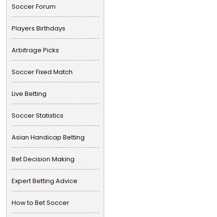
Soccer Forum
Players Birthdays
Arbitrage Picks
Soccer Fixed Match
Live Betting
Soccer Statistics
Asian Handicap Betting
Bet Decision Making
Expert Betting Advice
How to Bet Soccer