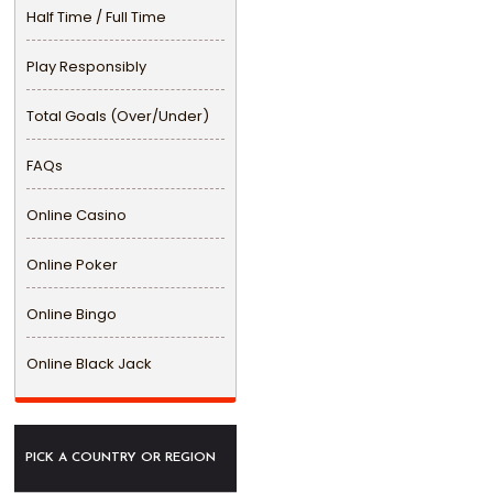
Half Time / Full Time
Play Responsibly
Total Goals (Over/Under)
FAQs
Online Casino
Online Poker
Online Bingo
Online Black Jack
PICK A COUNTRY OR REGION