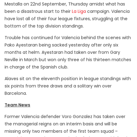
Mestalla on 22nd September, Thursday amidst what has
been a disastrous start to their
La Liga
campaign. Valencia
have lost all of their four league fixtures, struggling at the
bottom of the top division standings.
Trouble has continued for Valencia behind the scenes with
Pako Ayestaran being sacked yesterday after only six
months at helm. Ayestaran had taken over from Gary
Neville in March but won only three of his thirteen matches
in charge of the Spanish club.
Alaves sit on the eleventh position in league standings with
six points from three draws and a solitary win over
Barcelona.
Team News
Former Valencia defender Voro Gonzalez has taken over
the managerial reigns on an interim basis and will be
missing only two members of the first team squad –