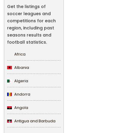
Get the listings of
soccer leagues and
competitions for each
region, including past
seasons results and
football statistics.
Africa
Albania
Algeria
Andorra
Angola
Antigua and Barbuda