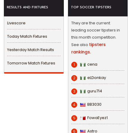
RESULTS AND FIXTURES
TOP SOCCER TIPSTERS
Livescore
They are the current
leading soccer tipsters in
Today Match Fixtures
this month competition.
tipsters
See also
Yesterday Match Results
rankings.
Tomorrow Match Fixtures
cena
1
eLDonkay
2
guru714
3
BB3030
4
FowaEyez1
5
Astro
6