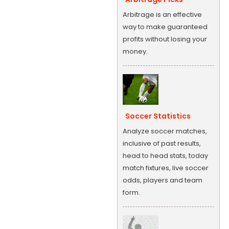
Arbitrage is an effective
way to make guaranteed
profits without losing your
money.
Soccer Statistics
Analyze soccer matches,
inclusive of past results,
head to head stats, today
match fixtures, live soccer
odds, players and team
form.