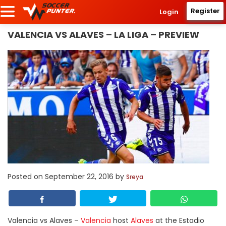
Register
Login
VALENCIA VS ALAVES – LA LIGA – PREVIEW
Posted on
September 22, 2016
by
Sreya
Valencia vs Alaves –
Valencia
host
Alaves
at the Estadio