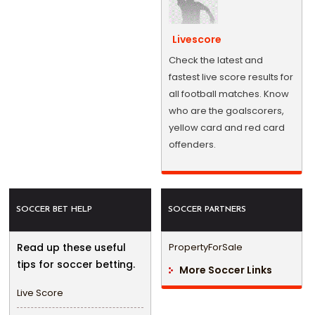
Livescore
Check the latest and
fastest live score results for
all football matches. Know
who are the goalscorers,
yellow card and red card
offenders.
SOCCER BET HELP
SOCCER PARTNERS
Read up these useful
PropertyForSale
tips for soccer betting.
More Soccer Links
Live Score