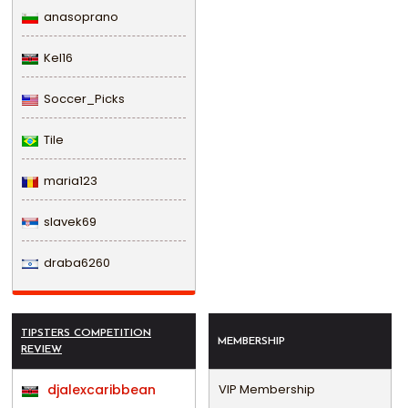
anasoprano
Kel16
Soccer_Picks
Tile
maria123
slavek69
draba6260
TIPSTERS COMPETITION
MEMBERSHIP
REVIEW
djalexcaribbean
VIP Membership