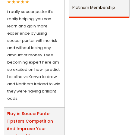
Platinum Membership
i really soccer putter it's
really helping, you can
learn and gain more
experience by using
soccer punter with no risk
and without losing any
amount of money. I see
becoming expert here am
so excited on how i predict
Lesotho vs Kenya to draw
and Northern Ireland to win
they were having brilliant
odds.
Play in SoccerPunter
Tipsters Competition
And Improve Your