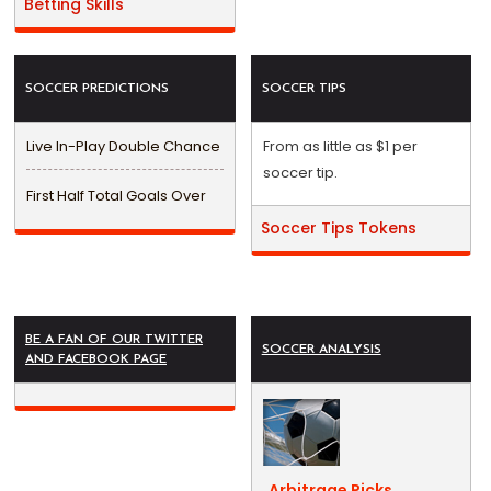
Betting Skills
SOCCER PREDICTIONS
SOCCER TIPS
Live In-Play Double Chance
From as little as $1 per
soccer tip.
First Half Total Goals Over
Soccer Tips Tokens
BE A FAN OF OUR TWITTER
SOCCER ANALYSIS
AND FACEBOOK PAGE
Arbitrage Picks