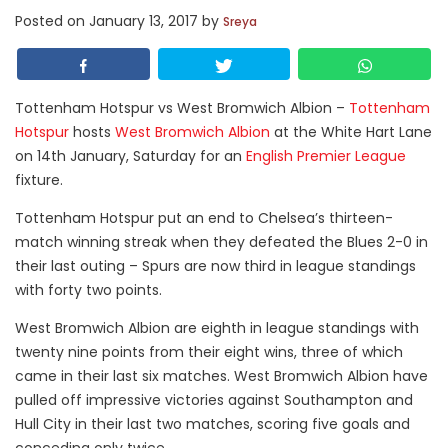
Posted on
January 13, 2017
by
Sreya
Tottenham Hotspur vs West Bromwich Albion –
Tottenham
Hotspur
hosts
West Bromwich Albion
at the White Hart Lane
on 14th January, Saturday for an
English Premier League
fixture.
Tottenham Hotspur put an end to Chelsea’s thirteen-
match winning streak when they defeated the Blues 2-0 in
their last outing – Spurs are now third in league standings
with forty two points.
West Bromwich Albion are eighth in league standings with
twenty nine points from their eight wins, three of which
came in their last six matches. West Bromwich Albion have
pulled off impressive victories against Southampton and
Hull City in their last two matches, scoring five goals and