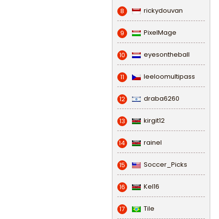
rickydouvan
8
PixelMage
9
eyesontheball
10
leeloomultipass
11
draba6260
12
kirgit12
13
rainel
14
Soccer_Picks
15
Kel16
16
Tile
17