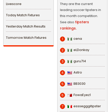
Livescore
They are the current
leading soccer tipsters in
Today Match Fixtures
this month competition.
tipsters
See also
Yesterday Match Results
rankings.
Tomorrow Match Fixtures
cena
1
eLDonkay
2
guru714
3
Astro
4
BB3030
5
FowaEyez1
6
esssegggitipster
7