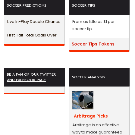
SOCCER PREDICTIONS
SOCCER TIPS
Live In-Play Double Chance
From as little as $1 per
soccer tip.
First Half Total Goals Over
Soccer Tips Tokens
BE A FAN OF OUR TWITTER
SOCCER ANALYSIS
AND FACEBOOK PAGE
Arbitrage Picks
Arbitrage is an effective
way to make guaranteed