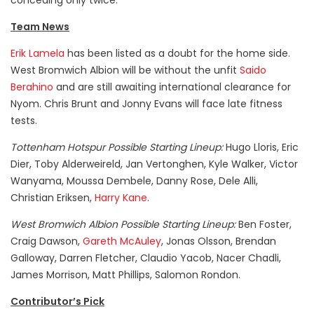
conceding only twice.
Team News
Erik Lamela
has been listed as a doubt for the home side.
West Bromwich Albion will be without the unfit
Saido
Berahino
and are still awaiting international clearance for
Nyom. Chris Brunt and Jonny Evans will face late fitness
tests.
Tottenham Hotspur Possible Starting Lineup:
Hugo Lloris, Eric
Dier, Toby Alderweireld, Jan Vertonghen, Kyle Walker, Victor
Wanyama, Moussa Dembele, Danny Rose, Dele Alli,
Christian Eriksen,
Harry Kane
.
West Bromwich Albion Possible Starting Lineup:
Ben Foster,
Craig Dawson,
Gareth McAuley
, Jonas Olsson, Brendan
Galloway, Darren Fletcher, Claudio Yacob, Nacer Chadli,
James Morrison, Matt Phillips, Salomon Rondon.
Contributor’s Pick