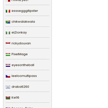
esssegggitipster
chikwalakwala
eLDonkay
rickydouvan
PixelMage
eyesontheball
leeloomultipass
draba6260
Kel16