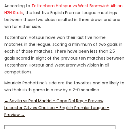
According to
Tottenham Hotspur vs West Bromwich Albion
H2H Stats
, the last five English Premier League meetings
between these two clubs resulted in three draws and one
win for either side.
Tottenham Hotspur have won their last five home
matches in the league, scoring a minimum of two goals in
each of those matches. There have been less than 2.5
goals scored in eight of the previous ten matches between
Tottenham Hotspur and West Bromwich Albion in all
competitions.
Mauricio Pochettino’s side are the favorites and are likely to
win their sixth game in a row by a 2-0 scoreline.
←
Sevilla vs Real Madrid – Copa Del Rey – Preview
Leicester City vs Chelsea – English Premier League –
Preview
→