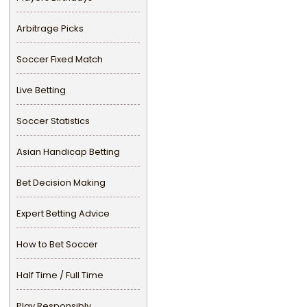
Arbitrage Picks
Soccer Fixed Match
Live Betting
Soccer Statistics
Asian Handicap Betting
Bet Decision Making
Expert Betting Advice
How to Bet Soccer
Half Time / Full Time
Play Responsibly