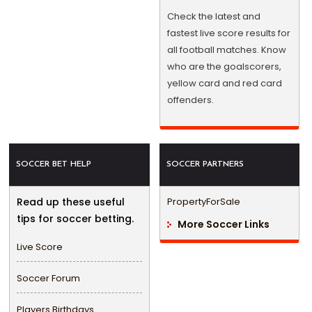
Check the latest and
fastest live score results for
all football matches. Know
who are the goalscorers,
yellow card and red card
offenders.
SOCCER BET HELP
SOCCER PARTNERS
Read up these useful
PropertyForSale
tips for soccer betting.
More Soccer Links
Live Score
Soccer Forum
Players Birthdays