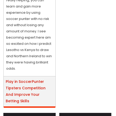
really helping, you can
learn and gain more
experience by using
soccer punter with no risk
and without losing any
amount of money. I see
becoming expert here am
so excited on how i predict
Lesotho vs Kenya to draw
and Northern Ireland to win
they were having brilliant
odds.
Play in SoccerPunter
Tipsters Competition
And Improve Your
Betting Skills