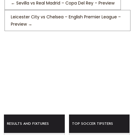
←
Sevilla vs Real Madrid – Copa Del Rey – Preview
Leicester City vs Chelsea – English Premier League –
Preview
→
RESULTS AND FIXTURES
TOP SOCCER TIPSTERS