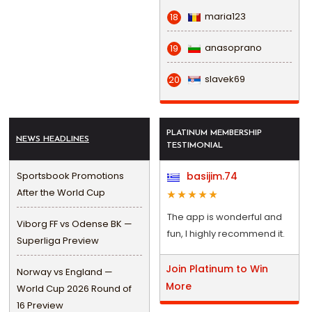
maria123
18
anasoprano
19
slavek69
20
PLATINUM MEMBERSHIP
NEWS HEADLINES
TESTIMONIAL
Sportsbook Promotions
basijim.74
After the World Cup
The app is wonderful and
Viborg FF vs Odense BK —
fun, I highly recommend it.
Superliga Preview
Join Platinum to Win
Norway vs England —
More
World Cup 2026 Round of
16 Preview