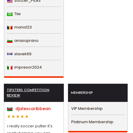
Soccer_Picks
Tile
maria123
anasoprano
slavek69
impresor2024
TIPSTERS COMPETITION
MEMBERSHIP
REVIEW
djalexcaribbean
VIP Membership
Platinum Membership
i really soccer putter it's