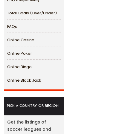
Total Goals (Over/Under)
FAQs
Online Casino
Online Poker
Online Bingo
Online Black Jack
PICK A COUNTRY OR REGION
Get the listings of
soccer leagues and