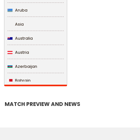
Aruba
Asia
Australia
Austria
Azerbaijan
Bahrain
Bangladesh
MATCH PREVIEW AND NEWS
Barbados
Belarus
Belgium