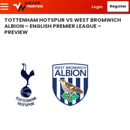
Register
Login
TOTTENHAM HOTSPUR VS WEST BROMWICH
ALBION – ENGLISH PREMIER LEAGUE –
PREVIEW