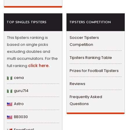
TOP SINGLES TIPSTERS
TIPSTERS COMPETITION
This tipsters ranking is
Soccer Tipsters
based on single picks
Competition
excluding doubles and
Tipsters Ranking Table
multi accumulators. For the
click here.
full ranking
Prizes for Football Tipsters
cena
Reviews
guru714
Frequently Asked
Astro
Questions
BB3030
FowaEyez1