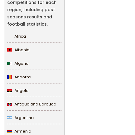
competitions for each
region, including past
seasons results and
football statistics.
Africa
Albania
Algeria
Andorra
Angola
Antigua and Barbuda
Argentina
Armenia