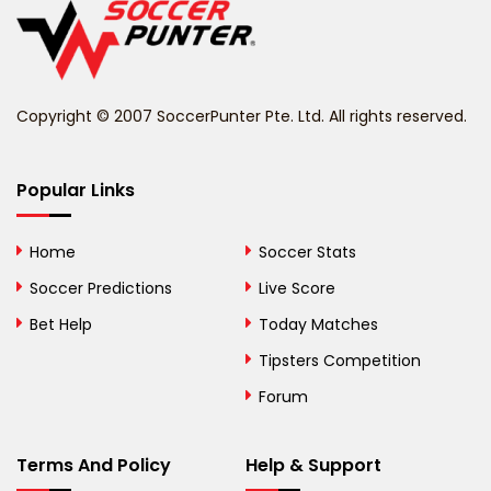
Belize
Benin
Copyright © 2007 SoccerPunter Pte. Ltd. All rights reserved.
Bermuda
Bhutan
Popular Links
Bolivia
Home
Soccer Stats
Bosnia and
Soccer Predictions
Live Score
Herzegovina
Bet Help
Today Matches
Botswana
Tipsters Competition
Forum
Brazil
British Virgin Islands
Terms And Policy
Help & Support