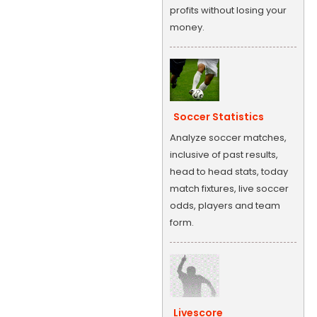
profits without losing your
money.
Soccer Statistics
Analyze soccer matches,
inclusive of past results,
head to head stats, today
match fixtures, live soccer
odds, players and team
form.
Livescore