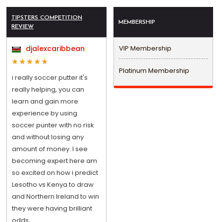
TIPSTERS COMPETITION
MEMBERSHIP
REVIEW
djalexcaribbean
VIP Membership
Platinum Membership
i really soccer putter it's
really helping, you can
learn and gain more
experience by using
soccer punter with no risk
and without losing any
amount of money. I see
becoming expert here am
so excited on how i predict
Lesotho vs Kenya to draw
and Northern Ireland to win
they were having brilliant
odds.