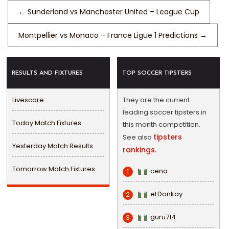
←
Sunderland vs Manchester United – League Cup
Montpellier vs Monaco – France Ligue 1 Predictions
→
RESULTS AND FIXTURES
TOP SOCCER TIPSTERS
Livescore
They are the current
leading soccer tipsters in
Today Match Fixtures
this month competition.
tipsters
See also
Yesterday Match Results
rankings.
Tomorrow Match Fixtures
cena
1
eLDonkay
2
guru714
3