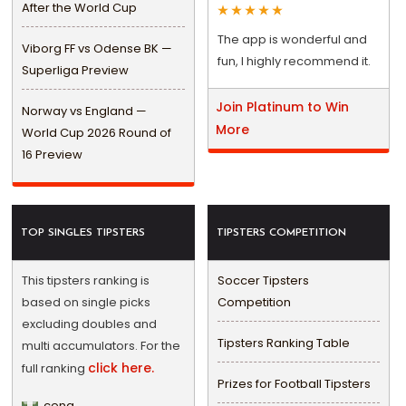
After the World Cup
The app is wonderful and
Viborg FF vs Odense BK —
fun, I highly recommend it.
Superliga Preview
Join Platinum to Win
Norway vs England —
More
World Cup 2026 Round of
16 Preview
TOP SINGLES TIPSTERS
TIPSTERS COMPETITION
This tipsters ranking is
Soccer Tipsters
based on single picks
Competition
excluding doubles and
Tipsters Ranking Table
multi accumulators. For the
click here.
full ranking
Prizes for Football Tipsters
cena