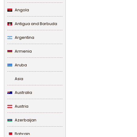
Angola
Antigua and Barbuda
Argentina
Armenia
Aruba
Asia
Australia
Austria
Azerbaijan
Bahrain