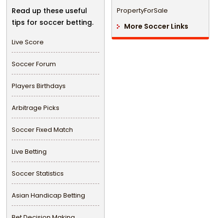
Read up these useful
PropertyForSale
tips for soccer betting.
More Soccer Links
Live Score
Soccer Forum
Players Birthdays
Arbitrage Picks
Soccer Fixed Match
Live Betting
Soccer Statistics
Asian Handicap Betting
Bet Decision Making