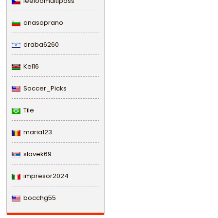
leeloomultipass
anasoprano
draba6260
Kel16
Soccer_Picks
Tile
maria123
slavek69
impresor2024
bocchg55