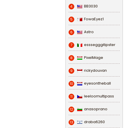
BB3030
4
FowaEyez1
5
Astro
6
esssegggitipster
7
PixelMage
8
rickydouvan
9
eyesontheball
10
leeloomultipass
11
anasoprano
12
draba6260
13