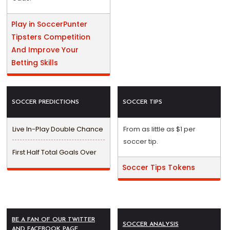
Play in SoccerPunter
Tipsters Competition
And Improve Your
Betting Skills
SOCCER PREDICTIONS
SOCCER TIPS
Live In-Play Double Chance
From as little as $1 per
soccer tip.
First Half Total Goals Over
Soccer Tips Tokens
BE A FAN OF OUR TWITTER
SOCCER ANALYSIS
AND FACEBOOK PAGE