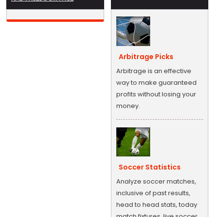
Arbitrage Picks
Arbitrage is an effective
way to make guaranteed
profits without losing your
money.
Soccer Statistics
Analyze soccer matches,
inclusive of past results,
head to head stats, today
match fixtures, live soccer