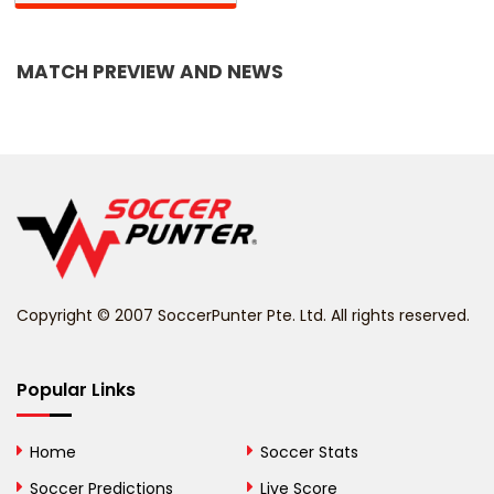
Bangladesh
MATCH PREVIEW AND NEWS
Barbados
Belarus
Belgium
Belize
Benin
Copyright © 2007 SoccerPunter Pte. Ltd. All rights reserved.
Bermuda
Bhutan
Popular Links
Bolivia
Home
Soccer Stats
Bosnia and
Soccer Predictions
Live Score