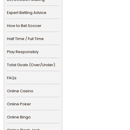
Expert Betting Advice
How to Bet Soccer
Half Time / Full Time
Play Responsibly
Total Goals (Over/Under)
FAQs
Online Casino
Online Poker
Online Bingo