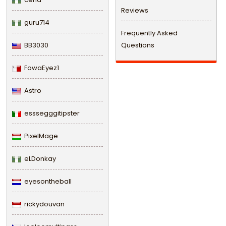
Reviews
guru714
Frequently Asked
BB3030
Questions
FowaEyez1
Astro
esssegggitipster
PixelMage
eLDonkay
eyesontheball
rickydouvan