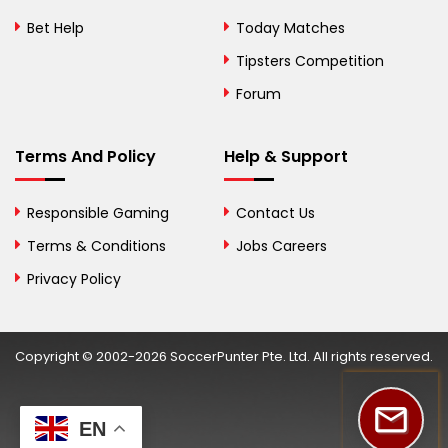
Herzegovina
Bet Help
Today Matches
Botswana
Tipsters Competition
Forum
Brazil
British Virgin Islands
Terms And Policy
Help & Support
Brunei
Responsible Gaming
Contact Us
Bulgaria
Terms & Conditions
Jobs Careers
Privacy Policy
Burkina Faso
Burundi
Copyright © 2002-2026 SoccerPunter Pte. Ltd. All rights reserved.
Cambodia
Cameroon
EN