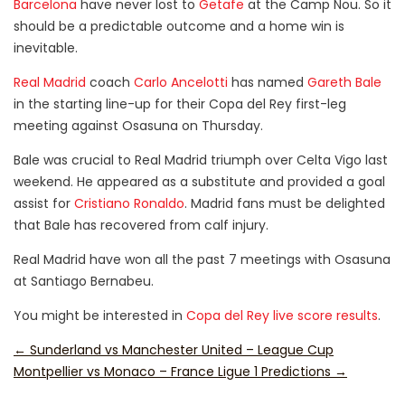
Barcelona
have never lost to
Getafe
at the Camp Nou. So it
should be a predictable outcome and a home win is
inevitable.
Real Madrid
coach
Carlo Ancelotti
has named
Gareth Bale
in the starting line-up for their Copa del Rey first-leg
meeting against Osasuna on Thursday.
Bale was crucial to Real Madrid triumph over Celta Vigo last
weekend. He appeared as a substitute and provided a goal
assist for
Cristiano Ronaldo
. Madrid fans must be delighted
that Bale has recovered from calf injury.
Real Madrid have won all the past 7 meetings with Osasuna
at Santiago Bernabeu.
You might be interested in
Copa del Rey live score results
.
←
Sunderland vs Manchester United – League Cup
Montpellier vs Monaco – France Ligue 1 Predictions
→