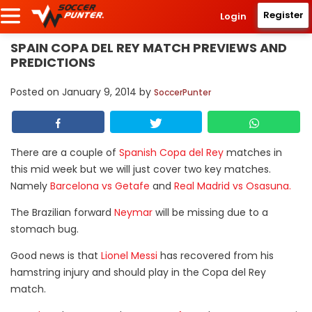
Register
Login
SPAIN COPA DEL REY MATCH PREVIEWS AND
PREDICTIONS
Posted on
January 9, 2014
by
SoccerPunter
There are a couple of
Spanish Copa del Rey
matches in
this mid week but we will just cover two key matches.
Namely
Barcelona vs Getafe
and
Real Madrid vs Osasuna.
The Brazilian forward
Neymar
will be missing due to a
stomach bug.
Good news is that
Lionel Messi
has recovered from his
hamstring injury and should play in the Copa del Rey
match.