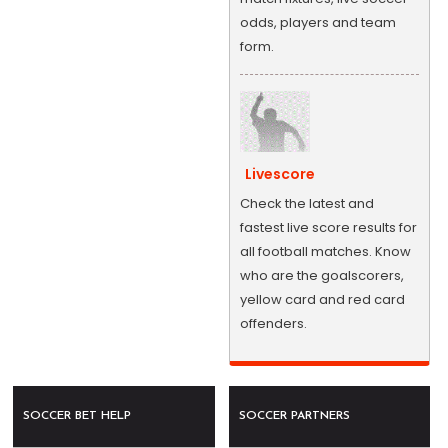
odds, players and team
form.
Livescore
Check the latest and
fastest live score results for
all football matches. Know
who are the goalscorers,
yellow card and red card
offenders.
SOCCER BET HELP
SOCCER PARTNERS