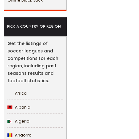
Online Black Jack
PICK A COUNTRY OR REGION
Get the listings of
soccer leagues and
competitions for each
region, including past
seasons results and
football statistics.
Africa
Albania
Algeria
Andorra