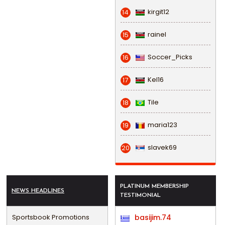
kirgit12
14
rainel
15
Soccer_Picks
16
Kel16
17
Tile
18
maria123
19
slavek69
20
PLATINUM MEMBERSHIP
NEWS HEADLINES
TESTIMONIAL
Sportsbook Promotions
basijim.74