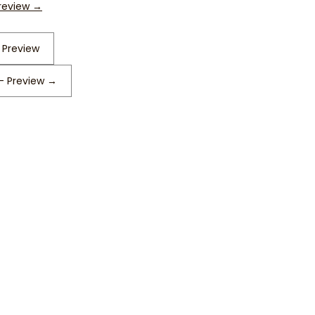
Preview
→
 Preview
 – Preview
→