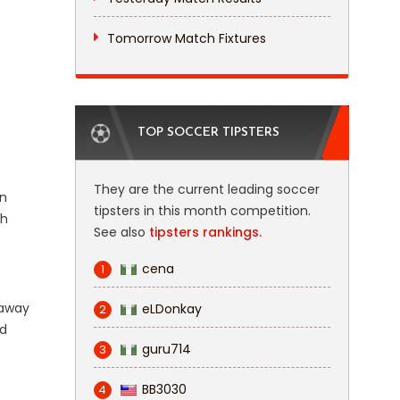
Tomorrow Match Fixtures
TOP SOCCER TIPSTERS
They are the current leading soccer
on
tipsters in this month competition.
gh
See also
tipsters rankings.
cena
1
 away
eLDonkay
2
ed
guru714
3
BB3030
4