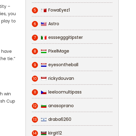
ity –
FowaEyez1
5
ies, you
 play to
Astro
6
esssegggitipster
7
PixelMage
e have
8
he tie.”
eyesontheball
9
rickydouvan
10
leeloomultipass
11
th win
nish Cup
anasoprano
12
draba6260
13
kirgit12
14