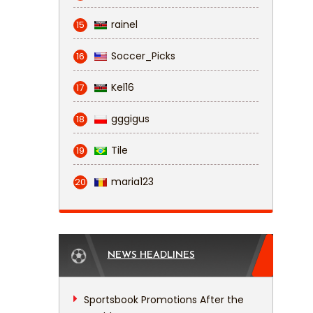
rainel
15
Soccer_Picks
16
Kel16
17
gggigus
18
Tile
19
maria123
20
NEWS HEADLINES
Sportsbook Promotions After the