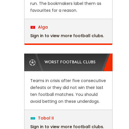
run. The bookmakers label them as
favourites for a reason.
Alga
Sign in to view more football clubs.
WORST FOOTBALL CLUBS
Teams in crisis after five consecutive
defeats or they did not win their last
ten football matches. You should
avoid betting on these underdogs.
Tobol II
Sign in to view more football clubs.