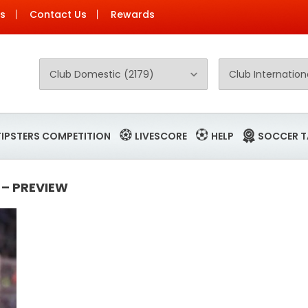
Us
Contact Us
Rewards
TIPSTERS COMPETITION
LIVESCORE
HELP
SOCCER T
 – PREVIEW