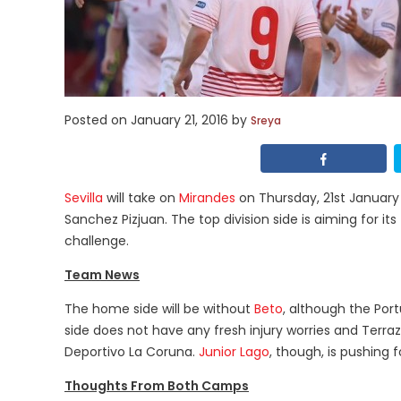
Posted on
January 21, 2016
by
Sreya
Sevilla
will take on
Mirandes
on Thursday, 21st January 
Sanchez Pizjuan. The top division side is aiming for it
challenge.
Team News
The home side will be without
Beto
, although the Por
side does not have any fresh injury worries and Terr
Deportivo La Coruna.
Junior Lago
, though, is pushing f
Thoughts From Both Camps