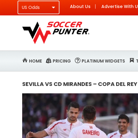
About Us
Advertise With 
HOME
PRICING
PLATINUM WIDGETS
SEVILLA VS CD MIRANDES – COPA DEL REY