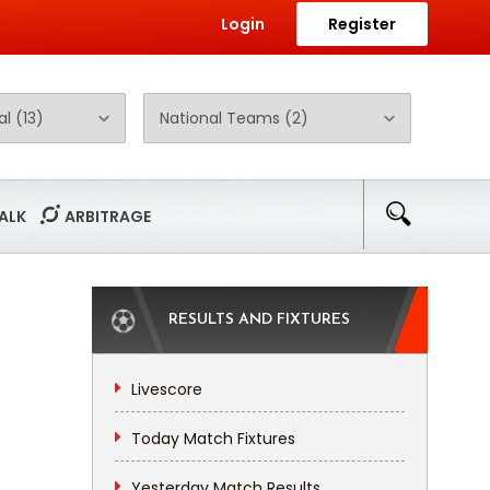
Login
Register
ALK
ARBITRAGE
RESULTS AND FIXTURES
Livescore
Today Match Fixtures
Yesterday Match Results