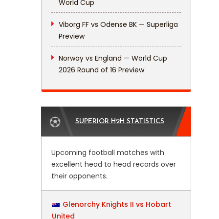
World Cup
Viborg FF vs Odense BK — Superliga
Preview
Norway vs England — World Cup
2026 Round of 16 Preview
SUPERIOR H2H STATISTICS
Upcoming football matches with
excellent head to head records over
their opponents.
Glenorchy Knights II vs Hobart
United