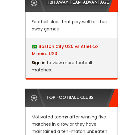
H2H AWAY TEAM ADVANTAGE
Football clubs that play well for their
away games.
Boston City U20 vs Atletico
Mineiro U20
Sign in
to view more football
matches.
TOP FOOTBALL CLUBS
Motivated teams after winning five
matches in a row or they have
maintained a ten-match unbeaten