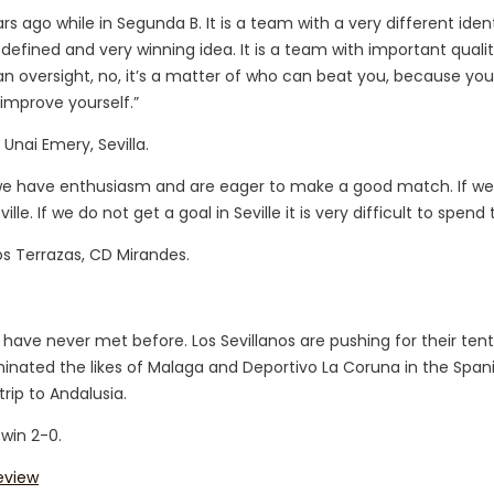
s ago while in Segunda B. It is a team with a very different ident
defined and very winning idea. It is a team with important qualit
n oversight, no, it’s a matter of who can beat you, because you
improve yourself.”
 Unai Emery, Sevilla.
 we have enthusiasm and are eager to make a good match. If w
e. If we do not get a goal in Seville it is very difficult to spend t
os Terrazas, CD Mirandes.
 have never met before. Los Sevillanos are pushing for their ten
liminated the likes of Malaga and Deportivo La Coruna in the Spa
rip to Andalusia.
 win 2-0.
eview