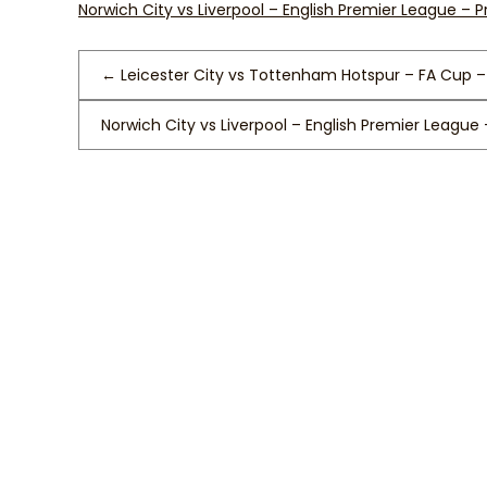
Norwich City vs Liverpool – English Premier League – 
←
Leicester City vs Tottenham Hotspur – FA Cup –
Norwich City vs Liverpool – English Premier League