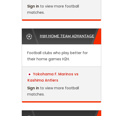
Sign in
to view more football
matches.
H2H HOME TEAM ADVANTAGE
Football clubs who play better for
their home games H2H.
Yokohama F. Marinos vs
Kashima Antlers
Sign in
to view more football
matches.