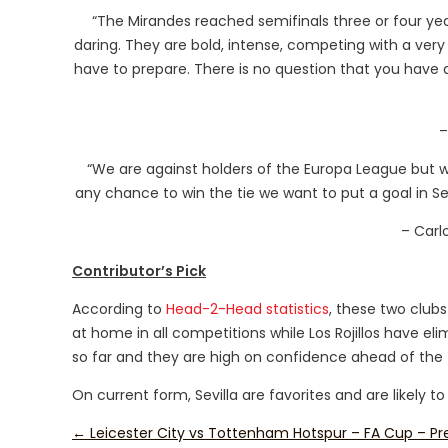
“The Mirandes reached semifinals three or four year
daring. They are bold, intense, competing with a very 
have to prepare. There is no question that you have a
–
“We are against holders of the Europa League but
any chance to win the tie we want to put a goal in Sevill
– Carl
Contributor’s Pick
According to
Head-2-Head statistics
, these two clubs
at home in all competitions while Los Rojillos have e
so far and they are high on confidence ahead of the t
On current form, Sevilla are favorites and are likely to
←
Leicester City vs Tottenham Hotspur – FA Cup – Pr