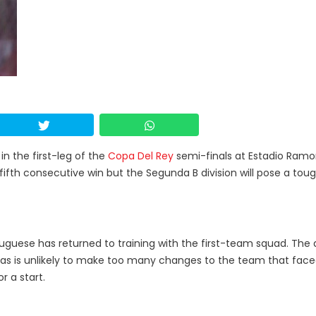
in the first-leg of the
Copa Del Rey
semi-finals at Estadio Ram
s fifth consecutive win but the Segunda B division will pose a tou
tuguese has returned to training with the first-team squad. The
azas is unlikely to make too many changes to the team that fac
or a start.