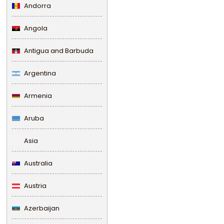
Andorra
Angola
Antigua and Barbuda
Argentina
Armenia
Aruba
Asia
Australia
Austria
Azerbaijan