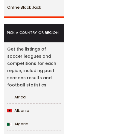
Online Black Jack
PICK A COUNTRY OR REGION
Get the listings of
soccer leagues and
competitions for each
region, including past
seasons results and
football statistics.
Africa
Albania
Algeria