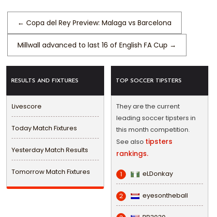
←
Copa del Rey Preview: Malaga vs Barcelona
Millwall advanced to last 16 of English FA Cup
→
RESULTS AND FIXTURES
TOP SOCCER TIPSTERS
Livescore
They are the current
leading soccer tipsters in
Today Match Fixtures
this month competition.
tipsters
See also
Yesterday Match Results
rankings.
Tomorrow Match Fixtures
eLDonkay
1
eyesontheball
2