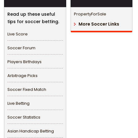
Read up these useful
PropertyForSale
tips for soccer betting.
More Soccer Links
Live Score
Soccer Forum
Players Birthdays
Arbitrage Picks
Soccer Fixed Match
Live Betting
Soccer Statistics
Asian Handicap Betting