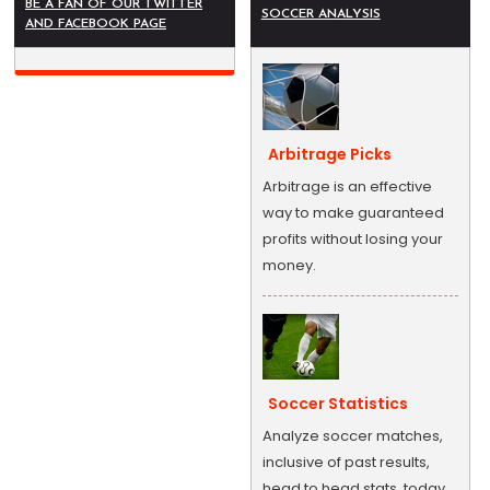
BE A FAN OF OUR TWITTER
SOCCER ANALYSIS
AND FACEBOOK PAGE
Arbitrage Picks
Arbitrage is an effective
way to make guaranteed
profits without losing your
money.
Soccer Statistics
Analyze soccer matches,
inclusive of past results,
head to head stats, today