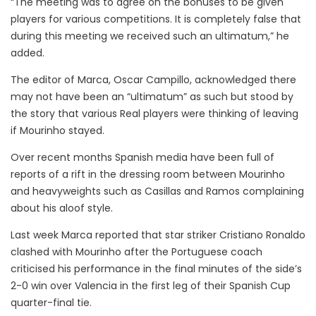
“The meeting was to agree on the bonuses to be given
players for various competitions. It is completely false that
during this meeting we received such an ultimatum,” he
added.
The editor of Marca, Oscar Campillo, acknowledged there
may not have been an “ultimatum” as such but stood by
the story that various Real players were thinking of leaving
if Mourinho stayed.
Over recent months Spanish media have been full of
reports of a rift in the dressing room between Mourinho
and heavyweights such as Casillas and Ramos complaining
about his aloof style.
Last week Marca reported that star striker Cristiano Ronaldo
clashed with Mourinho after the Portuguese coach
criticised his performance in the final minutes of the side’s
2-0 win over Valencia in the first leg of their Spanish Cup
quarter-final tie.