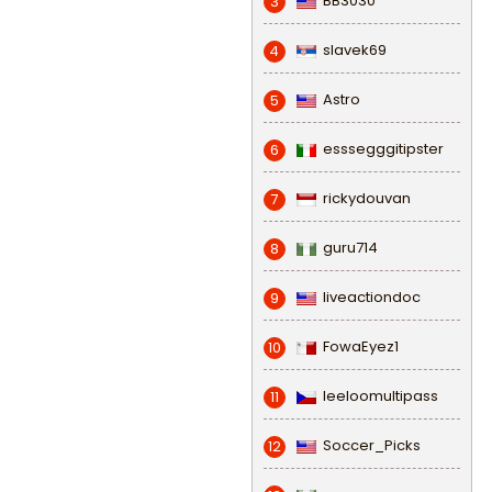
BB3030
3
slavek69
4
Astro
5
esssegggitipster
6
rickydouvan
7
guru714
8
liveactiondoc
9
FowaEyez1
10
leeloomultipass
11
Soccer_Picks
12