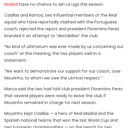
Madrid
have no chance to win La Liga this season.
Casillas and Ramos, two influential members of the Real
squad who have reportedly clashed with the Portuguese
coach, rejected the report and president Florentino Perez
branded it an attempt to “destabilise” the club.
“No kind of ultimatum was ever made by us concerning our
coach” at the meeting, the two players said in a
statement.
“We want to demonstrate our support for our coach, Jose
Mourinho, to whom we owe the utmost respect.”
Marca said the two had told club president Florentino Perez
that several players were ready to leave the club if
Mourinho remained in charge for next season.
Mourinho kept Casillas — a hero of Real Madrid and the
Spanish national teams that won the last World Cup and
two European championships — on the bench for two