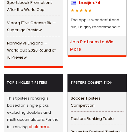
Sportsbook Promotions
basijim.74
After the World Cup
The app is wonderful and
Viborg FF vs Odense BK —
fun, I highly recommend it.
Superliga Preview
Join Platinum to Win
Norway vs England —
More
World Cup 2026 Round of
16 Preview
TOP SINGLES TIPSTERS
TIPSTERS COMPETITION
This tipsters ranking is
Soccer Tipsters
based on single picks
Competition
excluding doubles and
Tipsters Ranking Table
multi accumulators. For the
click here.
full ranking
Prizes for Football Tipsters