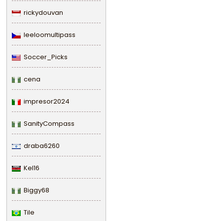
rickydouvan
leeloomultipass
Soccer_Picks
cena
impresor2024
SanityCompass
draba6260
Kel16
Biggy68
Tile