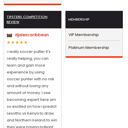
TIPSTERS COMPETITION
MEMBERSHIP
REVIEW
djalexcaribbean
VIP Membership
Platinum Membership
i really soccer putter it's
really helping, you can
learn and gain more
experience by using
soccer punter with no risk
and without losing any
amount of money. I see
becoming expert here am
so excited on how i predict
Lesotho vs Kenya to draw
and Northern Ireland to win
they were having brilliant