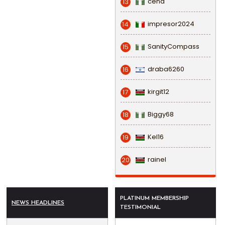
cena
13
impresor2024
14
SanityCompass
15
draba6260
16
kirgit12
17
Biggy68
18
Kel16
19
rainel
20
PLATINUM MEMBERSHIP
NEWS HEADLINES
TESTIMONIAL