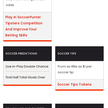
odds.
Play in SoccerPunter
Tipsters Competition
And Improve Your
Betting Skills
SOCCER PREDICTIONS
SOCCER TIPS
Live In-Play Double Chance
From as little as $1 per
soccer tip.
First Half Total Goals Over
Soccer Tips Tokens