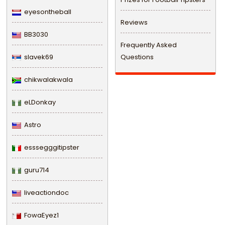
eyesontheball
Reviews
BB3030
Frequently Asked
slavek69
Questions
chikwalakwala
eLDonkay
Astro
esssegggitipster
guru714
liveactiondoc
FowaEyez1