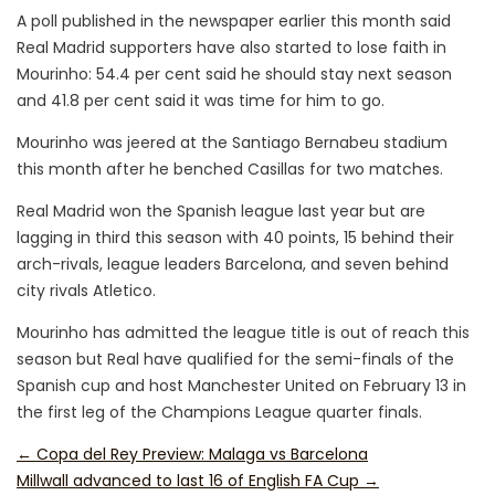
A poll published in the newspaper earlier this month said
Real Madrid supporters have also started to lose faith in
Mourinho: 54.4 per cent said he should stay next season
and 41.8 per cent said it was time for him to go.
Mourinho was jeered at the Santiago Bernabeu stadium
this month after he benched Casillas for two matches.
Real Madrid won the Spanish league last year but are
lagging in third this season with 40 points, 15 behind their
arch-rivals, league leaders Barcelona, and seven behind
city rivals Atletico.
Mourinho has admitted the league title is out of reach this
season but Real have qualified for the semi-finals of the
Spanish cup and host Manchester United on February 13 in
the first leg of the Champions League quarter finals.
←
Copa del Rey Preview: Malaga vs Barcelona
Millwall advanced to last 16 of English FA Cup
→