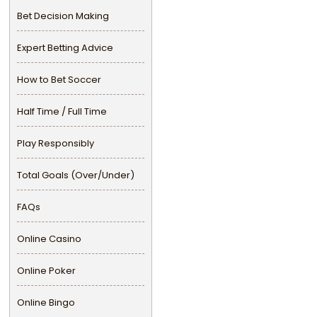
Bet Decision Making
Expert Betting Advice
How to Bet Soccer
Half Time / Full Time
Play Responsibly
Total Goals (Over/Under)
FAQs
Online Casino
Online Poker
Online Bingo