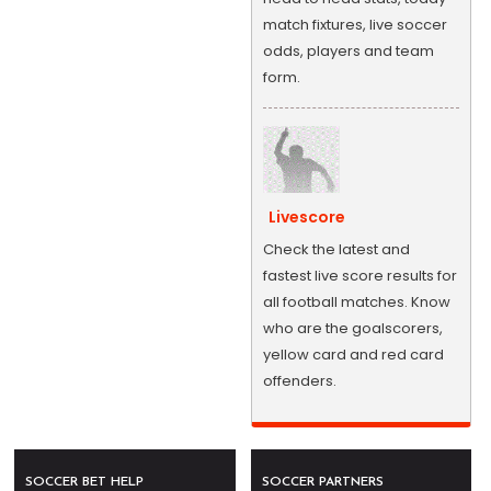
match fixtures, live soccer
odds, players and team
form.
Livescore
Check the latest and
fastest live score results for
all football matches. Know
who are the goalscorers,
yellow card and red card
offenders.
SOCCER BET HELP
SOCCER PARTNERS