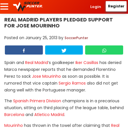
Register
Login
REAL MADRID PLAYERS PLEDGED SUPPORT
FOR JOSE MOURINHO
Posted on
January 25, 2013
by
SoccerPunter
Spain and
Real Madrid
‘s goalkeeper
Iker Casillas
has denied
Marca newspaper reports that he demanded Florentino
Perez to sack
Jose Mourinho
as soon as possible. It is
rumored that vice captain
Sergio Ramos
also did not get
along well with the Portuguese manager.
The
Spanish Primera Division
champions is in a precarious
situation, sitting on third placing of the league table, behind
Barcelona
and
Atletico Madrid
.
Mourinho
has thrown in the towel after claiming that
Real