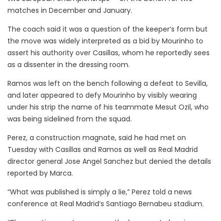
matches in December and January.
The coach said it was a question of the keeper’s form but
the move was widely interpreted as a bid by Mourinho to
assert his authority over Casillas, whom he reportedly sees
as a dissenter in the dressing room.
Ramos was left on the bench following a defeat to Sevilla,
and later appeared to defy Mourinho by visibly wearing
under his strip the name of his teammate Mesut Ozil, who
was being sidelined from the squad.
Perez, a construction magnate, said he had met on
Tuesday with Casillas and Ramos as well as Real Madrid
director general Jose Angel Sanchez but denied the details
reported by Marca.
“What was published is simply a lie,” Perez told a news
conference at Real Madrid’s Santiago Bernabeu stadium.