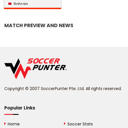
Bahrain
Bangladesh
MATCH PREVIEW AND NEWS
Barbados
Belarus
Belgium
Belize
Benin
Copyright © 2007 SoccerPunter Pte. Ltd. All rights reserved.
Bermuda
Bhutan
Popular Links
Bolivia
Home
Soccer Stats