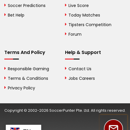
Bosnia and
Soccer Predictions
Live Score
Herzegovina
Bet Help
Today Matches
Botswana
Tipsters Competition
Forum
Brazil
British Virgin Islands
Terms And Policy
Help & Support
Brunei
Responsible Gaming
Contact Us
Bulgaria
Terms & Conditions
Jobs Careers
Privacy Policy
Burkina Faso
Burundi
Copyright © 2002-2026 SoccerPunter Pte. Ltd. All rights reserved.
Cambodia
Cameroon