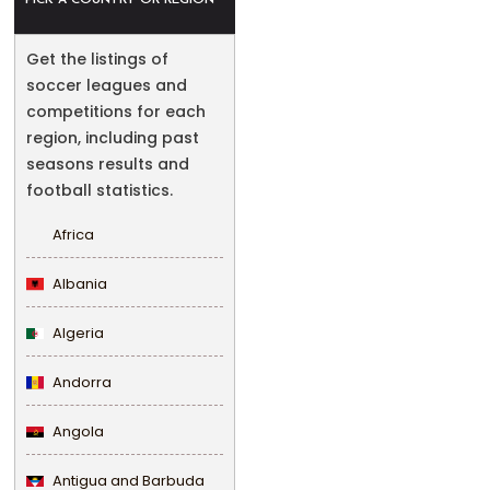
PICK A COUNTRY OR REGION
Get the listings of
soccer leagues and
competitions for each
region, including past
seasons results and
football statistics.
Africa
Albania
Algeria
Andorra
Angola
Antigua and Barbuda