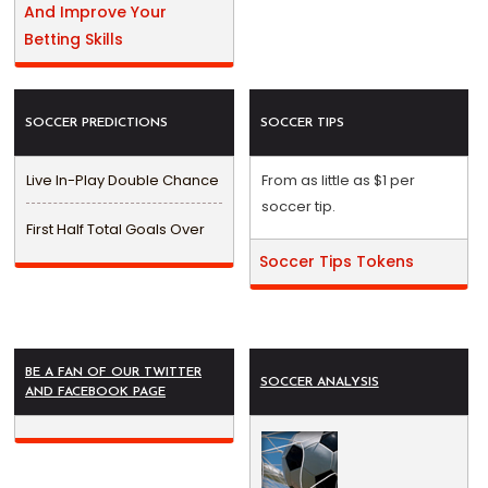
And Improve Your
Betting Skills
SOCCER PREDICTIONS
SOCCER TIPS
Live In-Play Double Chance
From as little as $1 per
soccer tip.
First Half Total Goals Over
Soccer Tips Tokens
BE A FAN OF OUR TWITTER
SOCCER ANALYSIS
AND FACEBOOK PAGE