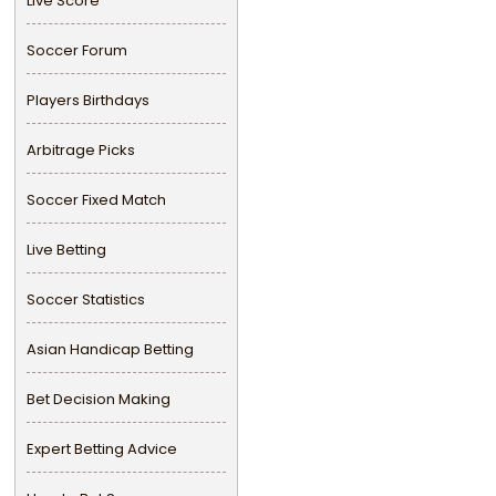
Live Score
Soccer Forum
Players Birthdays
Arbitrage Picks
Soccer Fixed Match
Live Betting
Soccer Statistics
Asian Handicap Betting
Bet Decision Making
Expert Betting Advice