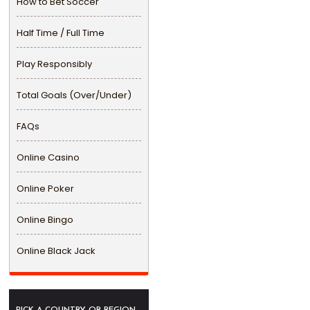
How to Bet Soccer
Half Time / Full Time
Play Responsibly
Total Goals (Over/Under)
FAQs
Online Casino
Online Poker
Online Bingo
Online Black Jack