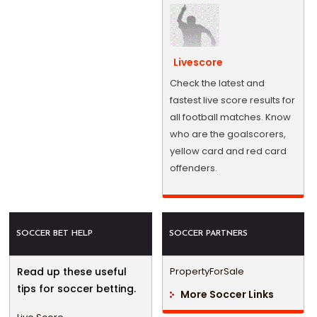
Livescore
Check the latest and
fastest live score results for
all football matches. Know
who are the goalscorers,
yellow card and red card
offenders.
SOCCER BET HELP
SOCCER PARTNERS
Read up these useful
PropertyForSale
tips for soccer betting.
More Soccer Links