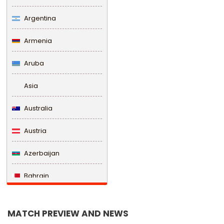
Argentina
Armenia
Aruba
Asia
Australia
Austria
Azerbaijan
Bahrain
Bangladesh
MATCH PREVIEW AND NEWS
Barbados