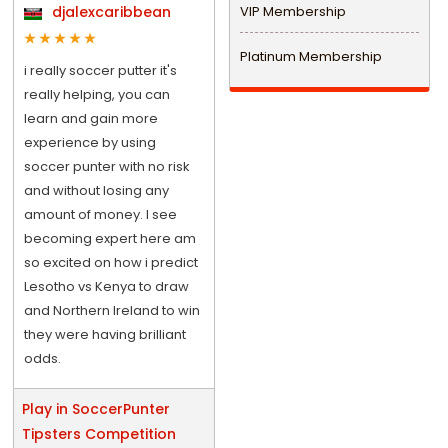
djalexcaribbean
VIP Membership
Platinum Membership
i really soccer putter it's
really helping, you can
learn and gain more
experience by using
soccer punter with no risk
and without losing any
amount of money. I see
becoming expert here am
so excited on how i predict
Lesotho vs Kenya to draw
and Northern Ireland to win
they were having brilliant
odds.
Play in SoccerPunter
Tipsters Competition