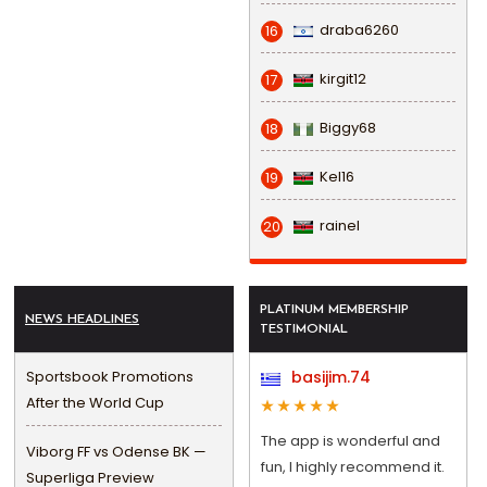
draba6260
16
kirgit12
17
Biggy68
18
Kel16
19
rainel
20
PLATINUM MEMBERSHIP
NEWS HEADLINES
TESTIMONIAL
Sportsbook Promotions
basijim.74
After the World Cup
The app is wonderful and
Viborg FF vs Odense BK —
fun, I highly recommend it.
Superliga Preview