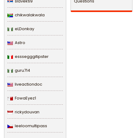
slavek69
Questions
chikwalakwala
eLDonkay
Astro
esssegggitipster
guru714
liveactiondoc
FowaEyez1
rickydouvan
leeloomultipass