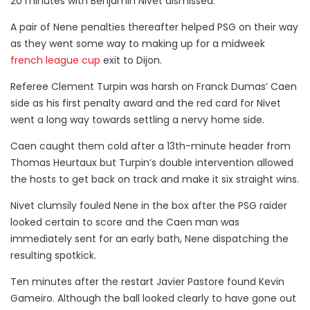
20 minutes with Benjamin Nivet dismissed.
A pair of Nene penalties thereafter helped PSG on their way
as they went some way to making up for a midweek
french league cup
exit to Dijon.
Referee Clement Turpin was harsh on Franck Dumas’ Caen
side as his first penalty award and the red card for Nivet
went a long way towards settling a nervy home side.
Caen caught them cold after a 13th-minute header from
Thomas Heurtaux but Turpin’s double intervention allowed
the hosts to get back on track and make it six straight wins.
Nivet clumsily fouled Nene in the box after the PSG raider
looked certain to score and the Caen man was
immediately sent for an early bath, Nene dispatching the
resulting spotkick.
Ten minutes after the restart Javier Pastore found Kevin
Gameiro. Although the ball looked clearly to have gone out