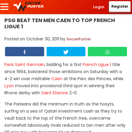
Register
Login
PSG BEAT TEN MEN CAEN TO TOP FRENCH
LIGUE 1
Posted on
October 30, 2011
by
SoccerPunter
Paris Saint Germain
, bidding for a first
French Ligue 1
title
since 1994, bolstered those ambitions on Saturday with a
4-2 win over midtable
Caen
at the Parc des Princes, while
Lyon
moved into provisional third spot in winning their
Rhone derby with
Saint Etienne
2-0.
The Parisians did the minimum in truth as the hosyts,
surfing on a sea of Qatari investment cash as they try to
vault back to the top of the French tree, overcame
somewhat laboriously rivals reduced to ten men after only