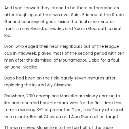
And Lyon showed they intend to be there or thereabouts
after toughing out their win over Saint Etienne at the Stade
Gerland courtesy of goals inside the final nine minutes
from Jimmy Briand, a header, and Yoann Gourcuff, a neat
lob.
Lyon, who edged their near neighbours out of the league
cup in midweek, played most of the second period with ten
men after the dismissal of Mouhamadou Dabo for a foul
on Banel Nicolita.
Dabo had been on the field barely seven minutes after
replacing the injured Aly Cissokho.
Elsewhere, 2010 champions Marseille are slowly coming to
life and recorded back-to-back wins for the first time this
term in winning 3-2 at promoted Dijon, Loic Remy after just
one minute, Benoit Cheyrou and Alou Diarra all on target.
The win moved Marseille into the top half of the table