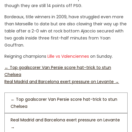
though they are still 14 points off PSG.
Bordeaux, title winners in 2009, have struggled even more
than Marseille to date but are also clawing their way up the
table after a 2-0 win at rock bottom Ajaccio secured with
two goals inside three first-half minutes from Yoan
Gouffran.
Reigning champions
Lille vs Valenciennes
on Sunday.
←
Top goalscorer Van Persie score hat-trick to stun
Chelsea
Real Madrid and Barcelona exert pressure on Levante
→
←
Top goalscorer Van Persie score hat-trick to stun
Chelsea
Real Madrid and Barcelona exert pressure on Levante
→