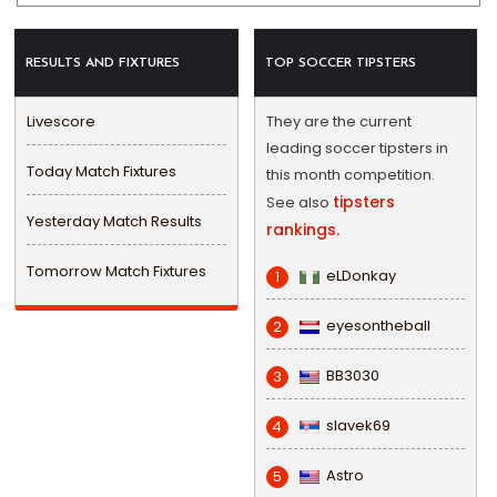
RESULTS AND FIXTURES
TOP SOCCER TIPSTERS
Livescore
They are the current
leading soccer tipsters in
Today Match Fixtures
this month competition.
tipsters
See also
Yesterday Match Results
rankings.
Tomorrow Match Fixtures
eLDonkay
1
eyesontheball
2
BB3030
3
slavek69
4
Astro
5