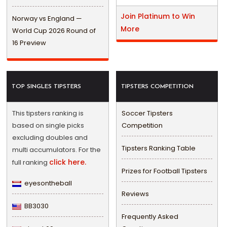
Join Platinum to Win
Norway vs England —
More
World Cup 2026 Round of
16 Preview
TOP SINGLES TIPSTERS
TIPSTERS COMPETITION
This tipsters ranking is
Soccer Tipsters
based on single picks
Competition
excluding doubles and
Tipsters Ranking Table
multi accumulators. For the
click here.
full ranking
Prizes for Football Tipsters
eyesontheball
Reviews
BB3030
Frequently Asked