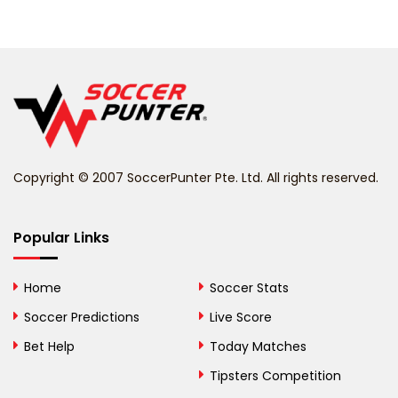
Belarus
Belgium
Belize
Benin
Copyright © 2007 SoccerPunter Pte. Ltd. All rights reserved.
Bermuda
Bhutan
Popular Links
Bolivia
Home
Soccer Stats
Bosnia and
Soccer Predictions
Live Score
Herzegovina
Bet Help
Today Matches
Botswana
Tipsters Competition