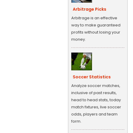
Arbitrage Picks
Arbitrage is an effective
way to make guaranteed
profits without losing your
money.
Soccer Statistics
Analyze soccer matches,
inclusive of past results,
head to head stats, today
match fixtures, live soccer
odds, players and team
form.