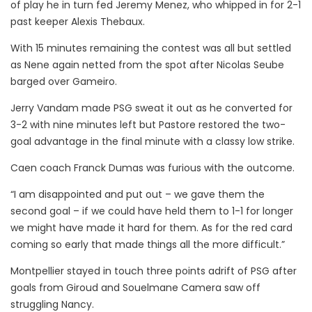
of play he in turn fed Jeremy Menez, who whipped in for 2-1
past keeper Alexis Thebaux.
With 15 minutes remaining the contest was all but settled
as Nene again netted from the spot after Nicolas Seube
barged over Gameiro.
Jerry Vandam made PSG sweat it out as he converted for
3-2 with nine minutes left but Pastore restored the two-
goal advantage in the final minute with a classy low strike.
Caen coach Franck Dumas was furious with the outcome.
“I am disappointed and put out – we gave them the
second goal – if we could have held them to 1-1 for longer
we might have made it hard for them. As for the red card
coming so early that made things all the more difficult.”
Montpellier stayed in touch three points adrift of PSG after
goals from Giroud and Souelmane Camera saw off
struggling Nancy.