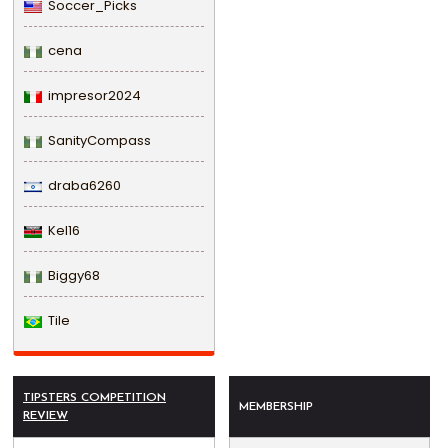
Soccer_Picks
cena
impresor2024
SanityCompass
draba6260
Kel16
Biggy68
Tile
TIPSTERS COMPETITION
MEMBERSHIP
REVIEW