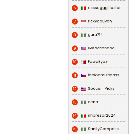
esssegggitipster
6
rickydouvan
7
guru714
8
liveactiondoc
9
FowaEyez1
10
leeloomultipass
11
Soccer_Picks
12
cena
13
impresor2024
14
SanityCompass
15