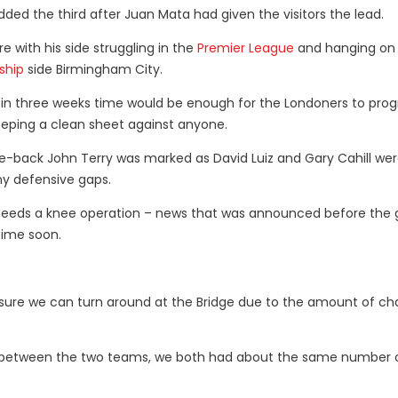
ded the third after Juan Mata had given the visitors the lead.
e with his side struggling in the
Premier League
and hanging on 
ship
side Birmingham City.
g in three weeks time would be enough for the Londoners to prog
eeping a clean sheet against anyone.
re-back John Terry was marked as David Luiz and Gary Cahill we
ny defensive gaps.
he needs a knee operation – news that was announced before the
time soon.
are sure we can turn around at the Bridge due to the amount of c
nce between the two teams, we both had about the same number 