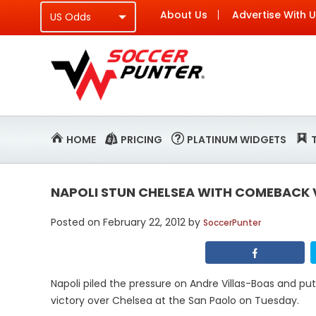
About Us
Advertise With 
HOME
PRICING
PLATINUM WIDGETS
NAPOLI STUN CHELSEA WITH COMEBACK
Posted on
February 22, 2012
by
SoccerPunter
Napoli piled the pressure on Andre Villas-Boas and pu
victory over Chelsea at the San Paolo on Tuesday.