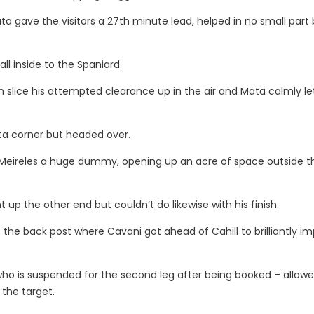
ta gave the visitors a 27th minute lead, helped in no small part
ll inside to the Spaniard.
slice his attempted clearance up in the air and Mata calmly let
ta corner but headed over.
l Meireles a huge dummy, opening up an acre of space outside t
t up the other end but couldn’t do likewise with his finish.
to the back post where Cavani got ahead of Cahill to brilliantly i
who is suspended for the second leg after being booked – allow
 the target.