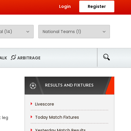
Login
Register
ALK
ARBITRAGE
RESULTS AND FIXTURES
Livescore
Today Match Fixtures
t leg
Yesterday Match Results