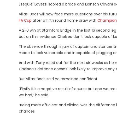
Ezequiel Lavezzi scored a brace and Edinson Cavani ad
Villas-Boas will now face more questions over his futur
FA Cup
after a fifth round home draw with
Champion
A 2-0 win at Stamford Bridge in the last 16 second le
but on this evidence Chelsea don’t look capable of k
The absence through injury of captain and star cent
made to look vulnerable and incapable of plugging a
And with Terry ruled out for the next six weeks as 
Chelsea’s defence doesn’t look likely to improve any 
But Villas-Boas said he remained confident.
“Firstly it’s a negative result of course but one we 
we had,” he said.
“Being more efficient and clinical was the differe
chances.