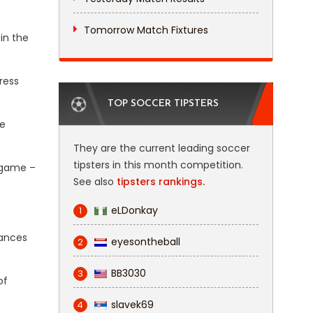
Tomorrow Match Fixtures
in the
ress
TOP SOCCER TIPSTERS
re
They are the current leading soccer
tipsters in this month competition.
 game –
See also
tipsters rankings.
eLDonkay
1
hances
eyesontheball
2
BB3030
3
of
slavek69
4