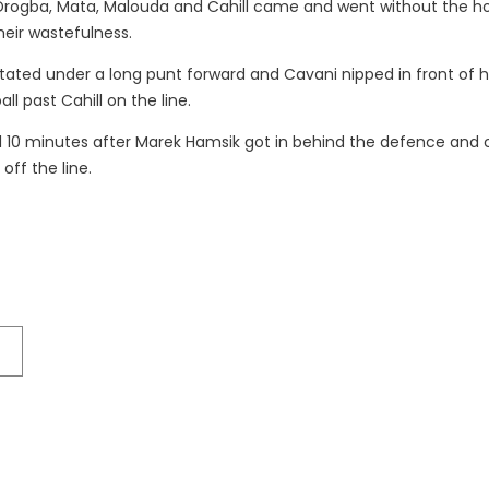
r Drogba, Mata, Malouda and Cahill came and went without the 
heir wastefulness.
itated under a long punt forward and Cavani nipped in front of h
all past Cahill on the line.
al 10 minutes after Marek Hamsik got in behind the defence and 
ff the line.