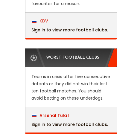
favourites for a reason.
KDV
Sign in to view more football clubs.
WORST FOOTBALL CLUBS
Teams in crisis after five consecutive
defeats or they did not win their last
ten football matches. You should
avoid betting on these underdogs.
Arsenal Tula II
Sign in to view more football clubs.