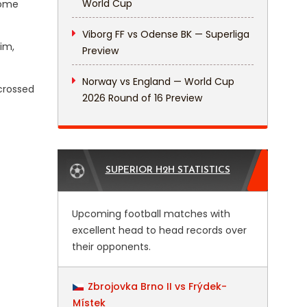
World Cup
home
Viborg FF vs Odense BK — Superliga
im,
Preview
Norway vs England — World Cup
crossed
2026 Round of 16 Preview
SUPERIOR H2H STATISTICS
Upcoming football matches with
excellent head to head records over
their opponents.
Zbrojovka Brno II vs Frýdek-
Místek