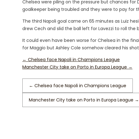
Chelsea were piling on the pressure but chances fo
goalkeeper being troubled and they were to pay for t
The third Napoli goal came on 65 minutes as Luiz hes
drew Cech and slid the ball left for Lavezzi to roll the b
It could even have been worse for Chelsea in the fin
for Maggio but Ashley Cole somehow cleared his shot o
←
Chelsea face Napoli in Champions League
Manchester City take on Porto in Europa League
→
←
Chelsea face Napoli in Champions League
Manchester City take on Porto in Europa League
→