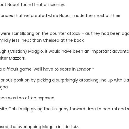
ut Napoli found that efficiency.
hances that we created while Napoli made the most of their
were scintillating on the counter attack – as they had been aga
ildly less inept than Chelsea at the back.
ough (Cristian) Maggio, it would have been an important advant
ter Mazzarri.
 a difficult game, we’ll have to score in London.”
rious position by picking a surprisingly attacking line up with Da
ogba.
ence was too often exposed.
ith Cahill’s slip giving the Uruguay forward time to control and 
sed the overlapping Maggio inside Luiz.