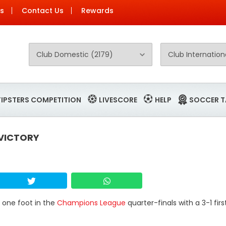
Us
Contact Us
Rewards
TIPSTERS COMPETITION
LIVESCORE
HELP
SOCCER T
 VICTORY
t one foot in the
Champions League
quarter-finals with a 3-1 firs