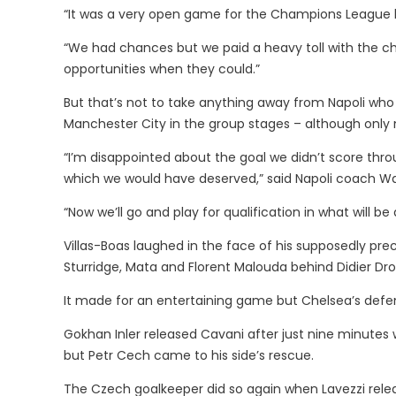
“It was a very open game for the Champions League b
“We had chances but we paid a heavy toll with the c
opportunities when they could.”
But that’s not to take anything away from Napoli who 
Manchester City in the group stages – although only m
“I’m disappointed about the goal we didn’t score thr
which we would have deserved,” said Napoli coach Wal
“Now we’ll go and play for qualification in what will be
Villas-Boas laughed in the face of his supposedly preca
Sturridge, Mata and Florent Malouda behind Didier Dr
It made for an entertaining game but Chelsea’s def
Gokhan Inler released Cavani after just nine minutes w
but Petr Cech came to his side’s rescue.
The Czech goalkeeper did so again when Lavezzi relea