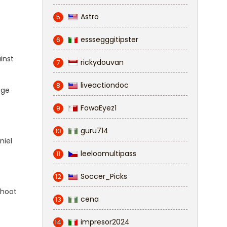
Astro
5
esssegggitipster
6
inst
rickydouvan
7
liveactiondoc
8
age
FowaEyez1
9
guru714
10
niel
leeloomultipass
11
Soccer_Picks
12
shoot
cena
13
impresor2024
14