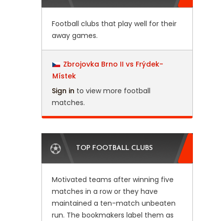
Football clubs that play well for their
away games.
Zbrojovka Brno II vs Frýdek-
Místek
Sign in
to view more football
matches.
TOP FOOTBALL CLUBS
Motivated teams after winning five
matches in a row or they have
maintained a ten-match unbeaten
run. The bookmakers label them as