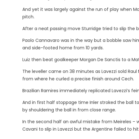
And yet it was largely against the run of play when Ma
pitch.
After a neat passing move Sturridge tried to slip the ba
Paolo Cannavaro was in the way but a bobble saw him 
and side-footed home from 10 yards.
Luiz then beat goalkeeper Morgan De Sanctis to a Ma
The leveller came on 38 minutes as Lavezzi sold Rau
from where he curled a precise finish around Cech.
Brazilian Ramires immediately replicated Lavezzi’s fein
And in first half stoppage time Inler stroked the ball 
by shouldering the ball in from close range.
In the second half an awful mistake from Meireles – 
Cavani to slip in Lavezzi but the Argentine failed to hit