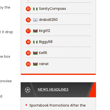
 by the
SanityCompass
15
draba6260
16
kirgit12
17
 it drop
Biggy68
18
Kel16
19
he box
rainel
20
mprovise
NEWS HEADLINES
ed
Sportsbook Promotions After the