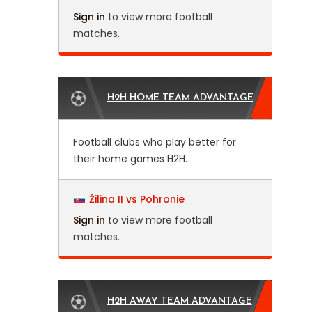
Sign in
to view more football
matches.
H2H HOME TEAM ADVANTAGE
Football clubs who play better for
their home games H2H.
Žilina II vs Pohronie
Sign in
to view more football
matches.
H2H AWAY TEAM ADVANTAGE