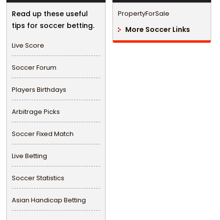
Read up these useful
PropertyForSale
tips for soccer betting.
More Soccer Links
Live Score
Soccer Forum
Players Birthdays
Arbitrage Picks
Soccer Fixed Match
Live Betting
Soccer Statistics
Asian Handicap Betting