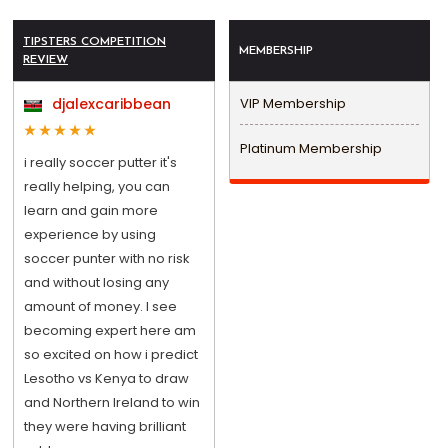
TIPSTERS COMPETITION
MEMBERSHIP
REVIEW
djalexcaribbean
VIP Membership
Platinum Membership
i really soccer putter it's
really helping, you can
learn and gain more
experience by using
soccer punter with no risk
and without losing any
amount of money. I see
becoming expert here am
so excited on how i predict
Lesotho vs Kenya to draw
and Northern Ireland to win
they were having brilliant