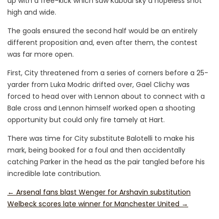
up with a free-kick which saw Kaboul sky a hopeless shot
high and wide.
The goals ensured the second half would be an entirely
different proposition and, even after them, the contest
was far more open.
First, City threatened from a series of corners before a 25-
yarder from Luka Modric drifted over, Gael Clichy was
forced to head over with Lennon about to connect with a
Bale cross and Lennon himself worked open a shooting
opportunity but could only fire tamely at Hart.
There was time for City substitute Balotelli to make his
mark, being booked for a foul and then accidentally
catching Parker in the head as the pair tangled before his
incredible late contribution.
←
Arsenal fans blast Wenger for Arshavin substitution
Welbeck scores late winner for Manchester United
→