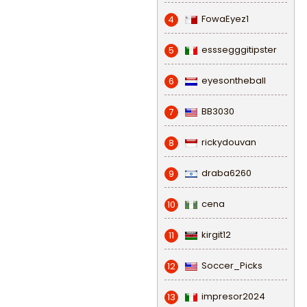
FowaEyez1
4
esssegggitipster
5
eyesontheball
6
BB3030
7
rickydouvan
8
draba6260
9
cena
10
kirgit12
11
Soccer_Picks
12
impresor2024
13