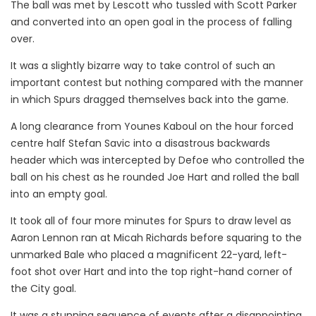
The ball was met by Lescott who tussled with Scott Parker
and converted into an open goal in the process of falling
over.
It was a slightly bizarre way to take control of such an
important contest but nothing compared with the manner
in which Spurs dragged themselves back into the game.
A long clearance from Younes Kaboul on the hour forced
centre half Stefan Savic into a disastrous backwards
header which was intercepted by Defoe who controlled the
ball on his chest as he rounded Joe Hart and rolled the ball
into an empty goal.
It took all of four more minutes for Spurs to draw level as
Aaron Lennon ran at Micah Richards before squaring to the
unmarked Bale who placed a magnificent 22-yard, left-
foot shot over Hart and into the top right-hand corner of
the City goal.
It was a stunning sequence of events after a disappointing