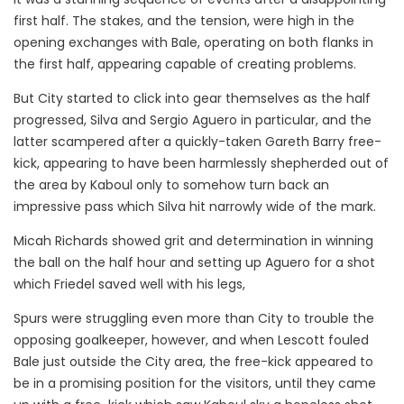
first half. The stakes, and the tension, were high in the
opening exchanges with Bale, operating on both flanks in
the first half, appearing capable of creating problems.
But City started to click into gear themselves as the half
progressed, Silva and Sergio Aguero in particular, and the
latter scampered after a quickly-taken Gareth Barry free-
kick, appearing to have been harmlessly shepherded out of
the area by Kaboul only to somehow turn back an
impressive pass which Silva hit narrowly wide of the mark.
Micah Richards showed grit and determination in winning
the ball on the half hour and setting up Aguero for a shot
which Friedel saved well with his legs,
Spurs were struggling even more than City to trouble the
opposing goalkeeper, however, and when Lescott fouled
Bale just outside the City area, the free-kick appeared to
be in a promising position for the visitors, until they came