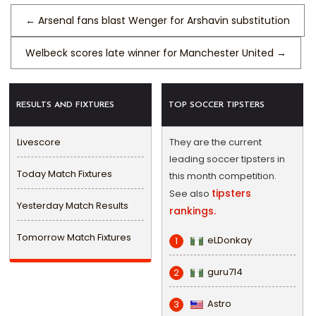
←
Arsenal fans blast Wenger for Arshavin substitution
Welbeck scores late winner for Manchester United
→
RESULTS AND FIXTURES
TOP SOCCER TIPSTERS
Livescore
They are the current
leading soccer tipsters in
Today Match Fixtures
this month competition.
tipsters
See also
Yesterday Match Results
rankings.
Tomorrow Match Fixtures
eLDonkay
1
guru714
2
Astro
3