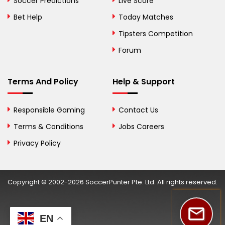
Soccer Predictions
Live Score
Herzegovina
Bet Help
Today Matches
Botswana
Tipsters Competition
Forum
Brazil
British Virgin Islands
Terms And Policy
Help & Support
Brunei
Responsible Gaming
Contact Us
Bulgaria
Terms & Conditions
Jobs Careers
Privacy Policy
Burkina Faso
Burundi
Copyright © 2002-2026 SoccerPunter Pte. Ltd. All rights reserved.
Cambodia
Cameroon
EN