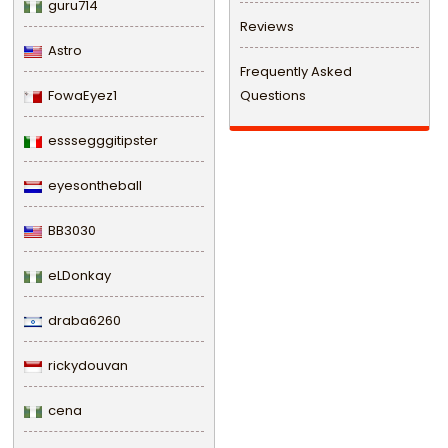
guru714
Reviews
Astro
Frequently Asked
FowaEyez1
Questions
esssegggitipster
eyesontheball
BB3030
eLDonkay
draba6260
rickydouvan
cena