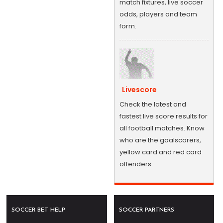
match fixtures, live soccer
odds, players and team
form.
Livescore
Check the latest and
fastest live score results for
all football matches. Know
who are the goalscorers,
yellow card and red card
offenders.
SOCCER BET HELP
SOCCER PARTNERS