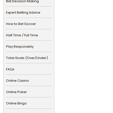
Bet Decision Making
Expert Betting Advice
How to Bet Soccer
Half Time / Full Time
Play Responsibly
Total Goals (Over/Under)
FAQs
Online Casino
Online Poker
Online Bingo