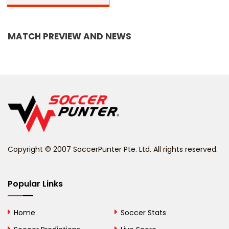
Bangladesh
MATCH PREVIEW AND NEWS
Barbados
Belarus
Belgium
Belize
Benin
Copyright © 2007 SoccerPunter Pte. Ltd. All rights reserved.
Bermuda
Bhutan
Popular Links
Bolivia
Home
Soccer Stats
Bosnia and