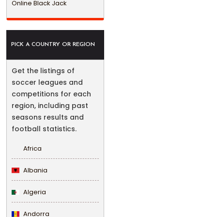
Online Black Jack
PICK A COUNTRY OR REGION
Get the listings of
soccer leagues and
competitions for each
region, including past
seasons results and
football statistics.
Africa
Albania
Algeria
Andorra