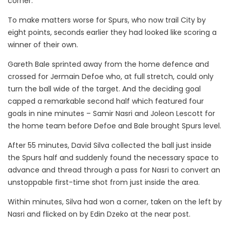
corner.
To make matters worse for Spurs, who now trail City by
eight points, seconds earlier they had looked like scoring a
winner of their own.
Gareth Bale sprinted away from the home defence and
crossed for Jermain Defoe who, at full stretch, could only
turn the ball wide of the target.
And the deciding goal
capped a remarkable second half which featured four
goals in nine minutes – Samir Nasri and Joleon Lescott for
the home team before Defoe and Bale brought Spurs level.
After 55 minutes, David Silva collected the ball just inside
the Spurs half and suddenly found the necessary space to
advance and thread through a pass for Nasri to convert an
unstoppable first-time shot from just inside the area.
Within minutes, Silva had won a corner, taken on the left by
Nasri and flicked on by Edin Dzeko at the near post.