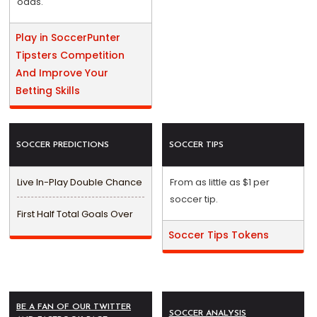
odds.
Play in SoccerPunter
Tipsters Competition
And Improve Your
Betting Skills
SOCCER PREDICTIONS
SOCCER TIPS
Live In-Play Double Chance
From as little as $1 per
soccer tip.
First Half Total Goals Over
Soccer Tips Tokens
BE A FAN OF OUR TWITTER
SOCCER ANALYSIS