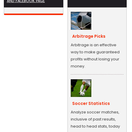
AND FACEBOOK PAGE
Arbitrage Picks
Arbitrage is an effective
way to make guaranteed
profits without losing your
money.
Soccer Statistics
Analyze soccer matches,
inclusive of past results,
head to head stats, today