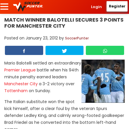
Register
Login
MATCH WINNER BALOTELLI SECURES 3 POINTS
FOR MANCHESTER CITY
Posted on
January 23, 2012
by
SoccerPunter
Mario Balotelli settled an extraordinary
Premier League
battle when his 94th
minute penalty earned leaders
Manchester City
a 3-2 victory over
Tottenham
on Sunday.
The Italian substitute won the spot
kick himself, after a clear foul by the veteran Spurs
defender Ledley King, and calmly wrong-footed goalkeeper
Brad Friedel as he converted into the bottom left-hand