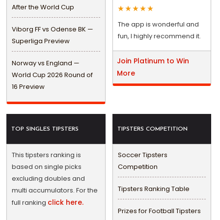
After the World Cup
The app is wonderful and
Viborg FF vs Odense BK —
fun, I highly recommend it.
Superliga Preview
Join Platinum to Win
Norway vs England —
More
World Cup 2026 Round of
16 Preview
TOP SINGLES TIPSTERS
TIPSTERS COMPETITION
This tipsters ranking is
Soccer Tipsters
based on single picks
Competition
excluding doubles and
Tipsters Ranking Table
multi accumulators. For the
click here.
full ranking
Prizes for Football Tipsters