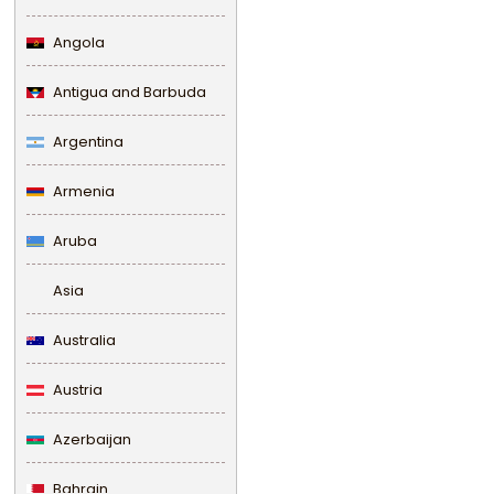
Angola
Antigua and Barbuda
Argentina
Armenia
Aruba
Asia
Australia
Austria
Azerbaijan
Bahrain