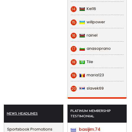
Kel16
14
willpower
15
rainel
16
anasoprano
17
Tile
18
maria123
19
slavek69
20
PLATINUM MEMBERSHIP
NEWS HEADLINES
TESTIMONIAL
Sportsbook Promotions
basijim.74