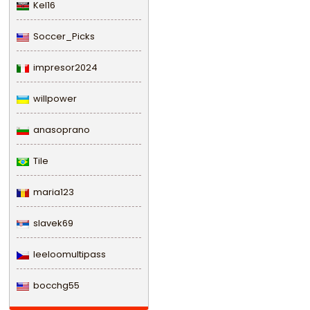
Kel16
Soccer_Picks
impresor2024
willpower
anasoprano
Tile
maria123
slavek69
leeloomultipass
bocchg55