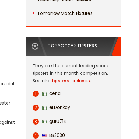
Tomorrow Match Fixtures
TOP SOCCER TIPSTERS
They are the current leading soccer
tipsters in this month competition.
See also
tipsters rankings.
crucial
cena
1
ester
eLDonkay
2
guru714
3
 against
BB3030
4