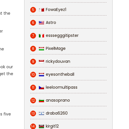
FowaEyez1
5
ut the
Astro
6
er
esssegggitipster
7
PixelMage
8
ne
rickydouvan
9
ook our
get the
eyesontheball
10
leeloomultipass
11
anasoprano
12
draba6260
13
s five
kirgit12
14