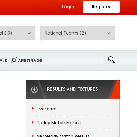
Login
Register
ALK
ARBITRAGE
RESULTS AND FIXTURES
Livescore
Today Match Fixtures
Yesterday Match Results