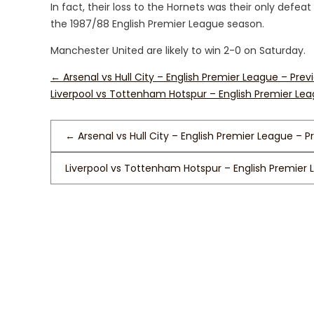
In fact, their loss to the Hornets was their only defe
the 1987/88 English Premier League season.
Manchester United are likely to win 2-0 on Saturday.
←
Arsenal vs Hull City – English Premier League – Prev
Liverpool vs Tottenham Hotspur – English Premier Le
←
Arsenal vs Hull City – English Premier League – P
Liverpool vs Tottenham Hotspur – English Premier