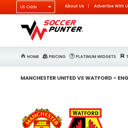
About Us
Advertise With 
HOME
PRICING
PLATINUM WIDGETS
MANCHESTER UNITED VS WATFORD – ENGL