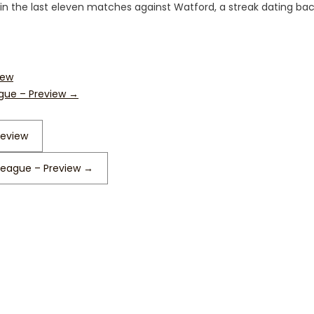
at in the last eleven matches against Watford, a streak dating bac
iew
ague – Preview
→
review
 League – Preview
→