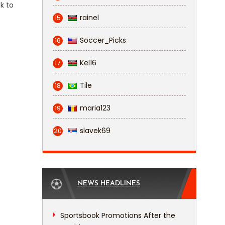
k to
rainel
15
Soccer_Picks
16
Kel16
17
Tile
18
maria123
19
slavek69
20
NEWS HEADLINES
Sportsbook Promotions After the