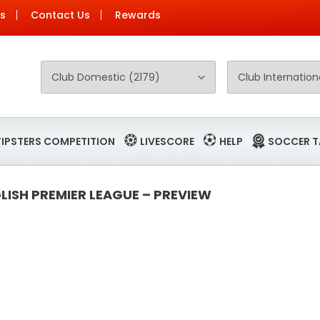
Us
Contact Us
Rewards
TIPSTERS COMPETITION
LIVESCORE
HELP
SOCCER T
ISH PREMIER LEAGUE – PREVIEW