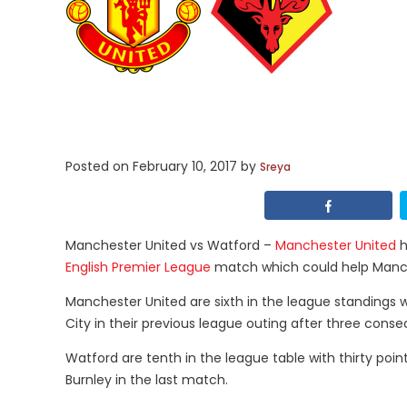
Posted on
February 10, 2017
by
Sreya
Manchester United vs Watford –
Manchester United
h
English Premier League
match which could help Manches
Manchester United are sixth in the league standings w
City in their previous league outing after three consec
Watford are tenth in the league table with thirty point
Burnley in the last match.