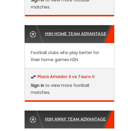
Sign in
to view more football
matches.
H2H HOME TEAM ADVANTAGE
Football clubs who play better for
their home games H2H.
Plaza Amador II vs Tauro II
Sign in
to view more football
matches.
H2H AWAY TEAM ADVANTAGE