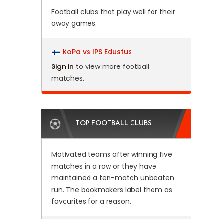
Football clubs that play well for their
away games.
KoPa vs IPS Edustus
Sign in
to view more football
matches.
TOP FOOTBALL CLUBS
Motivated teams after winning five
matches in a row or they have
maintained a ten-match unbeaten
run. The bookmakers label them as
favourites for a reason.