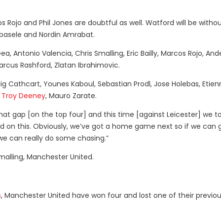
os Rojo and Phil Jones are doubtful as well. Watford will be witho
Kabasele and Nordin Amrabat.
a, Antonio Valencia, Chris Smalling, Eric Bailly, Marcos Rojo, And
arcus Rashford, Zlatan Ibrahimovic.
 Cathcart, Younes Kaboul, Sebastian Prodl, Jose Holebas, Etien
,
Troy Deeney
, Mauro Zarate.
hat gap [on the top four] and this time [against Leicester] we t
ild on this. Obviously, we’ve got a home game next so if we can 
we can really do some chasing.”
malling, Manchester United.
s
, Manchester United have won four and lost one of their previou