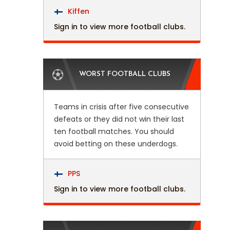
Kiffen
Sign in to view more football clubs.
WORST FOOTBALL CLUBS
Teams in crisis after five consecutive
defeats or they did not win their last
ten football matches. You should
avoid betting on these underdogs.
PPS
Sign in to view more football clubs.