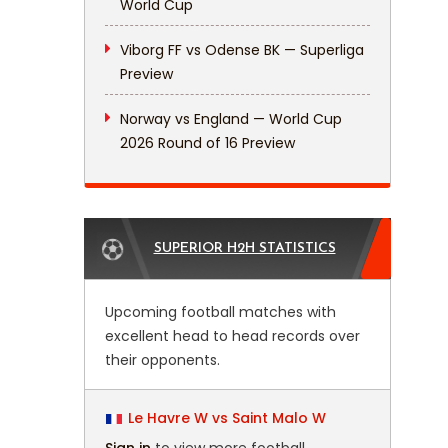
World Cup
Viborg FF vs Odense BK — Superliga
Preview
Norway vs England — World Cup
2026 Round of 16 Preview
SUPERIOR H2H STATISTICS
Upcoming football matches with
excellent head to head records over
their opponents.
Le Havre W vs Saint Malo W