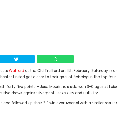
osts
Watford
at the Old Trafford on 11th February, Saturday in a 
ter United get closer to their goal of finishing in the top four.
ith forty five points – Jose Mourinho’s side won 3-0 against Leic
utive draws against Liverpool, Stoke City and Hull City.
s and followed up their 2-1 win over Arsenal with a similar result