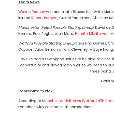
Team News
Wayne Rooney
will face a late fitness test while Marc
injured
Robert Pereyra
, Costel Pantilimon, Christian 
Manchester United Possible Starting Lineup:
David de Ge
Herrera, Paul Pogba, Juan Mata,
Henrikh Mkhitaryan
, M
Watford Possible Starting Lineup:
Heurelho Gomes, Craig
Capoue, Valon Behrami, Tom Cleverley, M’Baye Niang
“We’ve had a few opportunities to be able to close t
opportunity and played really well, so we need to bu
three points 
– Chris S
Contributor’s Pick
According to
Manchester United vs Watford H2H Stat
meetings with Watford in all competitions.