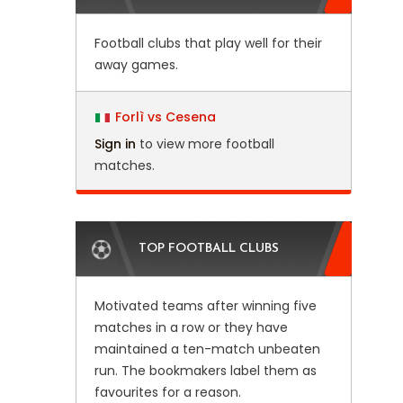
Football clubs that play well for their
away games.
Forlì vs Cesena
Sign in
to view more football
matches.
TOP FOOTBALL CLUBS
Motivated teams after winning five
matches in a row or they have
maintained a ten-match unbeaten
run. The bookmakers label them as
favourites for a reason.