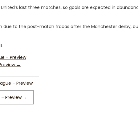
 United’s last three matches, so goals are expected in abundan
tion due to the post-match fracas after the Manchester derby, bu
t.
ue – Preview
 Preview
→
eague – Preview
 – Preview
→