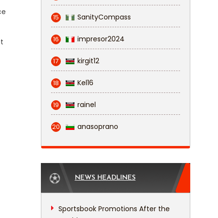
ce
SanityCompass
15
impresor2024
16
t
kirgit12
17
Kel16
18
rainel
19
anasoprano
20
NEWS HEADLINES
Sportsbook Promotions After the