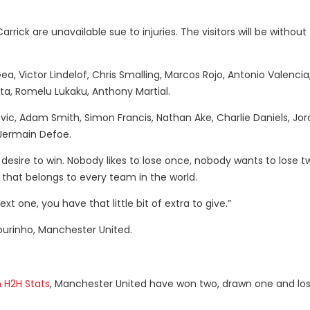
rrick are unavailable sue to injuries. The visitors will be without
a, Victor Lindelof, Chris Smalling, Marcos Rojo, Antonio Valencia
ta, Romelu Lukaku, Anthony Martial.
ic, Adam Smith, Simon Francis, Nathan Ake, Charlie Daniels, Jor
Jermain Defoe.
desire to win. Nobody likes to lose once, nobody wants to lose tw
 that belongs to every team in the world.
 one, you have that little bit of extra to give.”
ourinho, Manchester United.
 H2H Stats
, Manchester United have won two, drawn one and lo