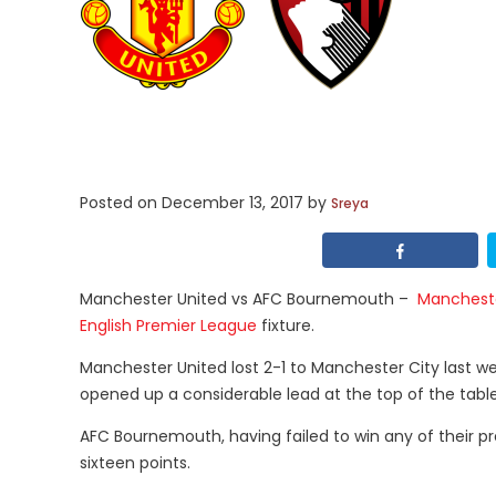
Posted on
December 13, 2017
by
Sreya
Manchester United vs AFC Bournemouth –
Mancheste
English Premier League
fixture.
Manchester United lost 2-1 to Manchester City last we
opened up a considerable lead at the top of the table
AFC Bournemouth, having failed to win any of their p
sixteen points.