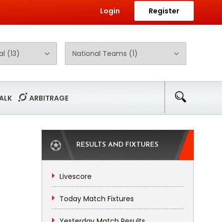
Login
Register
ALK
ARBITRAGE
RESULTS AND FIXTURES
Livescore
Today Match Fixtures
Yesterday Match Results