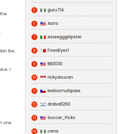
guru714
5
 the
Astro
6
,
esssegggitipster
7
FowaEyez1
8
dan Ibe,
BB3030
9
ice. I
rickydouvan
10
leeloomultipass
11
draba6260
12
Soccer_Picks
13
st one
cena
14