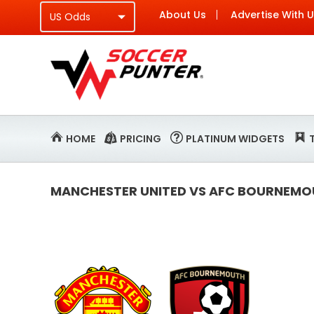
About Us
Advertise With 
HOME
PRICING
PLATINUM WIDGETS
MANCHESTER UNITED VS AFC BOURNEMOU