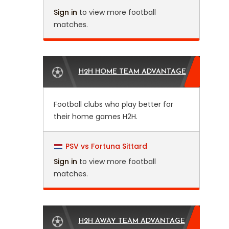
Sign in
to view more football
matches.
H2H HOME TEAM ADVANTAGE
Football clubs who play better for
their home games H2H.
PSV vs Fortuna Sittard
Sign in
to view more football
matches.
H2H AWAY TEAM ADVANTAGE