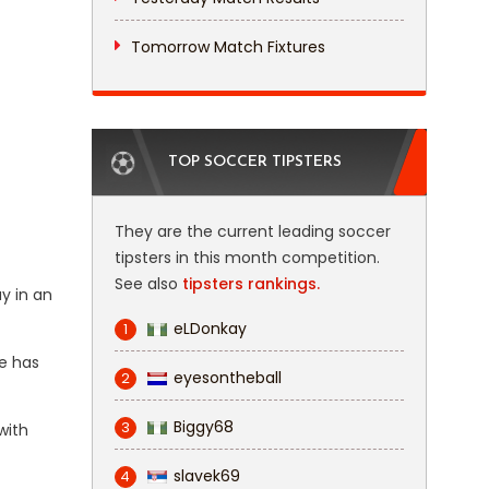
Tomorrow Match Fixtures
TOP SOCCER TIPSTERS
They are the current leading soccer
tipsters in this month competition.
See also
tipsters rankings.
y in an
eLDonkay
1
de has
eyesontheball
2
Biggy68
3
with
slavek69
4