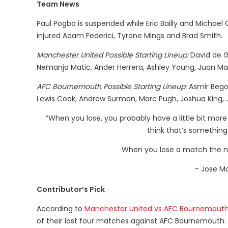
Team News
Paul Pogba is suspended while Eric Bailly and Michael Ca
injured Adam Federici, Tyrone Mings and Brad Smith.
Manchester United Possible Starting Lineup:
David de Ge
Nemanja Matic, Ander Herrera, Ashley Young, Juan Ma
AFC Bournemouth Possible Starting Lineup:
Asmir Begov
Lewis Cook, Andrew Surman, Marc Pugh, Joshua King, 
“When you lose, you probably have a little bit more 
think that’s something
When you lose a match the next
– Jose M
Contributor’s Pick
According to
Manchester United vs AFC Bournemouth
of their last four matches against AFC Bournemouth.