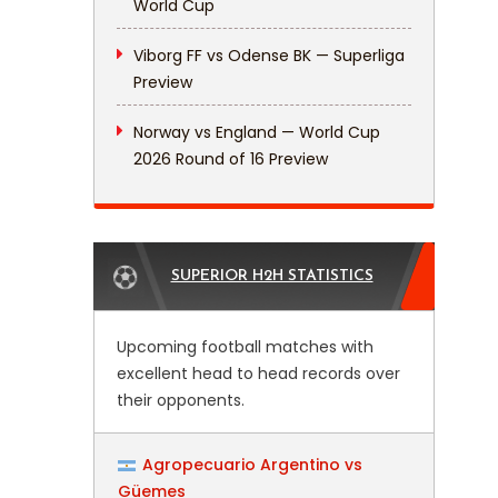
World Cup
Viborg FF vs Odense BK — Superliga
Preview
Norway vs England — World Cup
2026 Round of 16 Preview
SUPERIOR H2H STATISTICS
Upcoming football matches with
excellent head to head records over
their opponents.
Agropecuario Argentino vs
Güemes