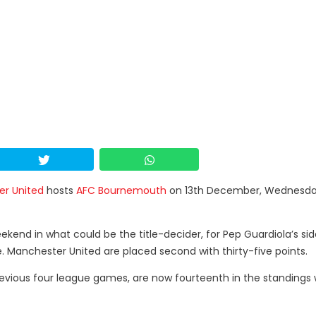
r United
hosts
AFC Bournemouth
on 13th December, Wednesda
ekend in what could be the title-decider, for Pep Guardiola’s si
. Manchester United are placed second with thirty-five points.
revious four league games, are now fourteenth in the standings 