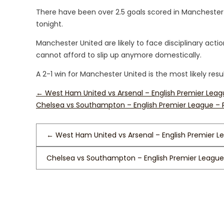
There have been over 2.5 goals scored in Manchester
tonight.
Manchester United are likely to face disciplinary ac
cannot afford to slip up anymore domestically.
A 2-1 win for Manchester United is the most likely resul
←
West Ham United vs Arsenal – English Premier Leag
Chelsea vs Southampton – English Premier League –
←
West Ham United vs Arsenal – English Premier L
Chelsea vs Southampton – English Premier League