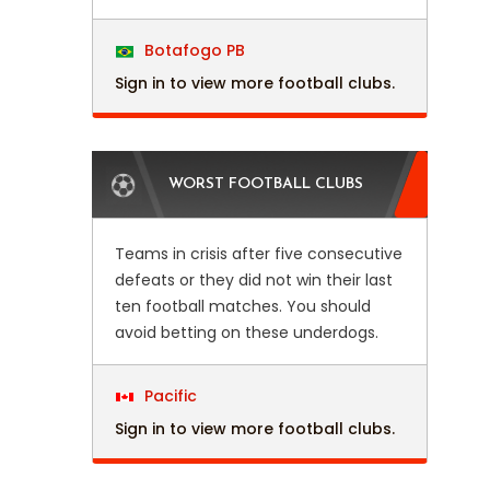
Botafogo PB
Sign in to view more football clubs.
WORST FOOTBALL CLUBS
Teams in crisis after five consecutive
defeats or they did not win their last
ten football matches. You should
avoid betting on these underdogs.
Pacific
Sign in to view more football clubs.