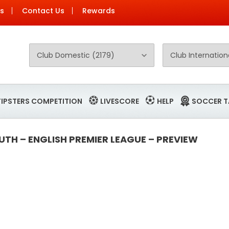
Us
Contact Us
Rewards
TIPSTERS COMPETITION
LIVESCORE
HELP
SOCCER T
TH – ENGLISH PREMIER LEAGUE – PREVIEW